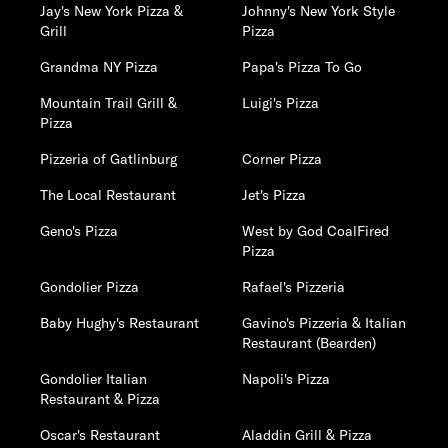
Jay's New York Pizza &
Johnny's New York Style
Grill
Pizza
Grandma NY Pizza
Papa's Pizza To Go
Mountain Trail Grill &
Luigi's Pizza
Pizza
Pizzeria of Gatlinburg
Corner Pizza
The Local Restaurant
Jet's Pizza
Geno's Pizza
West by God CoalFired
Pizza
Gondolier Pizza
Rafael's Pizzeria
Baby Hughy's Restaurant
Gavino's Pizzeria & Italian
Restaurant (Bearden)
Gondolier Italian
Napoli's Pizza
Restaurant & Pizza
Oscar's Restaurant
Aladdin Grill & Pizza