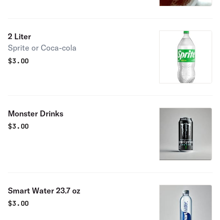
2 Liter
Sprite or Coca-cola
$
3.00
Monster Drinks
$
3.00
Smart Water 23.7 oz
$
3.00