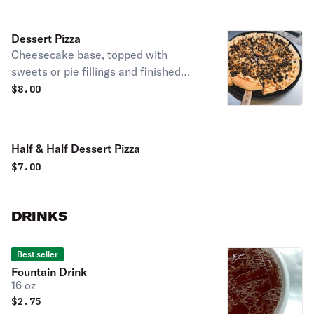
toppings! Get weird.
Dessert Pizza
Cheesecake base, topped with
sweets or pie fillings and finished
with golden cake crumble.
$
8.00
Half & Half Dessert Pizza
$
7.00
DRINKS
Best seller
Fountain Drink
16 oz
$
2.75