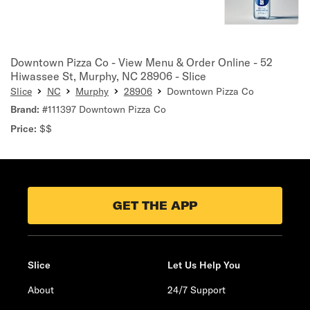
Downtown Pizza Co - View Menu & Order Online - 52
Hiwassee St, Murphy, NC 28906 - Slice
Slice
NC
Murphy
28906
Downtown Pizza Co
Brand:
#111397 Downtown Pizza Co
Price:
$$
GET THE APP
Slice
Let Us Help You
About
24/7 Support