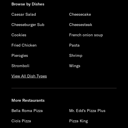
Browse by Dishes
Caesar Salad
Cheesecake
Cheeseburger Sub
Cheesesteak
Cookies
French onion soup
Fried Chicken
Pasta
Pierogies
Shrimp
Stromboli
Wings
View All Dish Types
More Restaurants
Bella Roma Pizza
Mr. Edd's Pizza Plus
Cicis Pizza
Pizza King