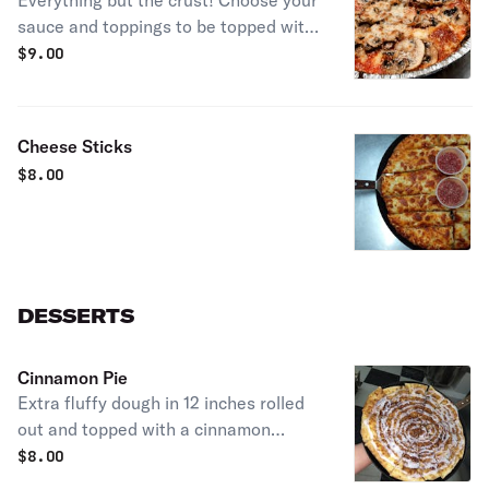
Everything but the crust! Choose your
sauce and toppings to be topped with
mozzarella and baked!
$
9.00
Cheese Sticks
$
8.00
DESSERTS
Cinnamon Pie
Extra fluffy dough in 12 inches rolled
out and topped with a cinnamon
schmear, topping with cinnamon roll
$
8.00
icing drizzle! Customize with more