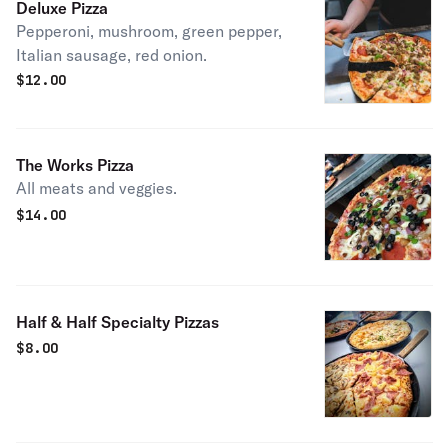
Deluxe Pizza
Pepperoni, mushroom, green pepper,
Italian sausage, red onion.
$
12.00
The Works Pizza
All meats and veggies.
$
14.00
Half & Half Specialty Pizzas
$
8.00