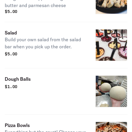
butter and parmesan cheese
$
5.00
Salad
Build your own salad from the salad
bar when you pick up the order.
$
5.00
Dough Balls
$
1.00
Pizza Bowls