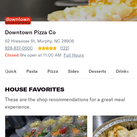
Downtown Pizza Co
52 Hiwassee St, Murphy, NC 28906
828-837-0500
(
122
)
Closed
We open at 11:00 AM
Full Hours
Quick
Pasta
Pizza
Sides
Desserts
Drinks
HOUSE FAVORITES
These are the shop recommendations for a great meal
experience.