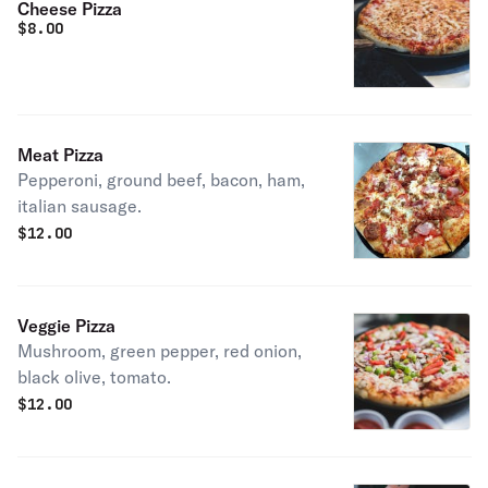
Cheese Pizza
$
8.00
Meat Pizza
Pepperoni, ground beef, bacon, ham,
italian sausage.
$
12.00
Veggie Pizza
Mushroom, green pepper, red onion,
black olive, tomato.
$
12.00