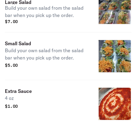
Large Salad
Build your own salad from the salad
bar when you pick up the order.
$
7.00
Small Salad
Build your own salad from the salad
bar when you pick up the order.
$
5.00
Extra Sauce
4 oz
$
1.00