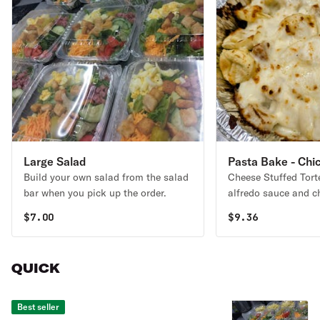
Large Salad
Pasta Bake - Chi
Build your own salad from the salad
Cheese Stuffed Torte
bar when you pick up the order.
alfredo sauce and c
with Bacio mozzarell
$
7.00
$
9.36
QUICK
Best seller