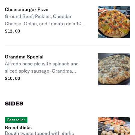
Cheeseburger Pizza
Ground Beef, Pickles, Cheddar
Cheese, Onion, and Tomato on a 1000
island base
$
12.00
Grandma Special
Alfredo base pie with spinach and
sliced spicy sausage. Grandma
Kathy's favorite pie!
$
10.00
SIDES
Best seller
Breadsticks
Dough twists topped with garlic