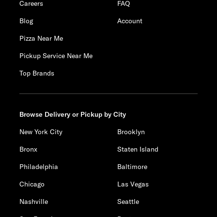
Careers
FAQ
Blog
Account
Pizza Near Me
Pickup Service Near Me
Top Brands
Browse Delivery or Pickup by City
New York City
Brooklyn
Bronx
Staten Island
Philadelphia
Baltimore
Chicago
Las Vegas
Nashville
Seattle