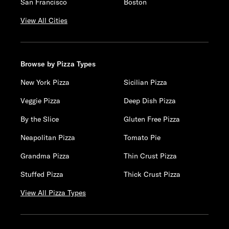
San Francisco
Boston
View All Cities
Browse by Pizza Types
New York Pizza
Sicilian Pizza
Veggie Pizza
Deep Dish Pizza
By the Slice
Gluten Free Pizza
Neapolitan Pizza
Tomato Pie
Grandma Pizza
Thin Crust Pizza
Stuffed Pizza
Thick Crust Pizza
View All Pizza Types