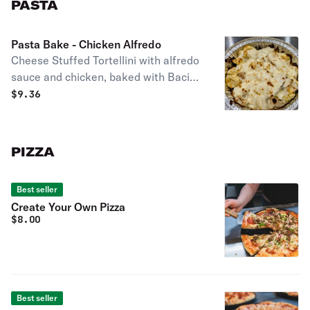
PASTA
Pasta Bake - Chicken Alfredo
Cheese Stuffed Tortellini with alfredo
sauce and chicken, baked with Bacio
mozzarella !
$
9.36
PIZZA
Best seller
Create Your Own Pizza
$
8.00
Best seller