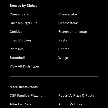
Browse by Dishes
Caesar Salad
Cheesecake
Cheeseburger Sub
Cheesesteak
Cookies
French onion soup
Fried Chicken
Pasta
Pierogies
Shrimp
Stromboli
Wings
View All Dish Types
More Restaurants
CSF Family's Pizzeria
Roberto's Pizza & Pasta
Alfredo's Pizza
Anthony's Pizza