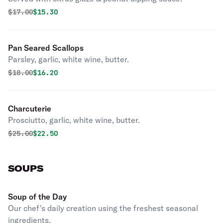
Original price was
Discounted price is
$
17.00
$15.30
Pan Seared Scallops
Parsley, garlic, white wine, butter.
Original price was
Discounted price is
$
18.00
$16.20
Charcuterie
Prosciutto, garlic, white wine, butter.
Original price was
Discounted price is
$
25.00
$22.50
SOUPS
Soup of the Day
Our chef's daily creation using the freshest seasonal
ingredients.