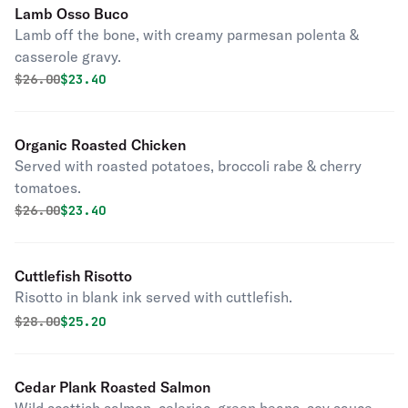
Lamb Osso Buco
Lamb off the bone, with creamy parmesan polenta &
casserole gravy.
Original price was
Discounted price is
$
26.00
$23.40
Organic Roasted Chicken
Served with roasted potatoes, broccoli rabe & cherry
tomatoes.
Original price was
Discounted price is
$
26.00
$23.40
Cuttlefish Risotto
Risotto in blank ink served with cuttlefish.
Original price was
Discounted price is
$
28.00
$25.20
Cedar Plank Roasted Salmon