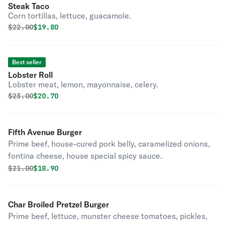
Steak Taco
Corn tortillas, lettuce, guacamole.
Original price was
Discounted price is
$
22.00
$19.80
Best seller
Lobster Roll
Lobster meat, lemon, mayonnaise, celery.
Original price was
Discounted price is
$
23.00
$20.70
Fifth Avenue Burger
Prime beef, house-cured pork belly, caramelized onions,
fontina cheese, house special spicy sauce.
Original price was
Discounted price is
$
21.00
$18.90
Char Broiled Pretzel Burger
Prime beef, lettuce, munster cheese tomatoes, pickles,