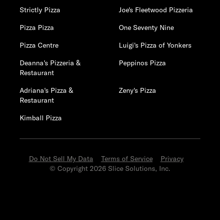
Strictly Pizza
Joe's Fleetwood Pizzeria
Pizza Pizza
One Seventy Nine
Pizza Centre
Luigi's Pizza of Yonkers
Deanna's Pizzeria &
Peppinos Pizza
Restaurant
Adriana's Pizza &
Zeny's Pizza
Restaurant
Kimball Pizza
Do Not Sell My Data
Terms of Service
Privacy
© Copyright 2026 Slice Solutions, Inc.