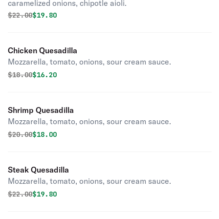
caramelized onions, chipotle aioli.
Original price was
Discounted price is
$
22.00
$19.80
Chicken Quesadilla
Mozzarella, tomato, onions, sour cream sauce.
Original price was
Discounted price is
$
18.00
$16.20
Shrimp Quesadilla
Mozzarella, tomato, onions, sour cream sauce.
Original price was
Discounted price is
$
20.00
$18.00
Steak Quesadilla
Mozzarella, tomato, onions, sour cream sauce.
Original price was
Discounted price is
$
22.00
$19.80