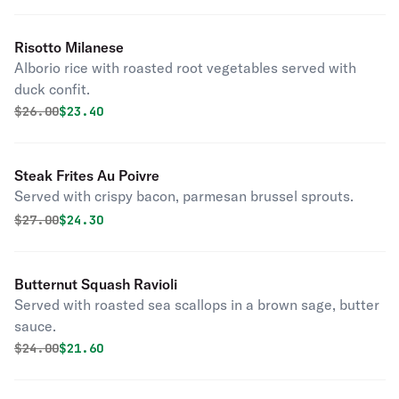
Risotto Milanese
Alborio rice with roasted root vegetables served with
duck confit.
Original price was
Discounted price is
$
26.00
$23.40
Steak Frites Au Poivre
Served with crispy bacon, parmesan brussel sprouts.
Original price was
Discounted price is
$
27.00
$24.30
Butternut Squash Ravioli
Served with roasted sea scallops in a brown sage, butter
sauce.
Original price was
Discounted price is
$
24.00
$21.60