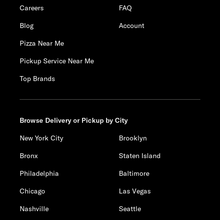
Careers
FAQ
Blog
Account
Pizza Near Me
Pickup Service Near Me
Top Brands
Browse Delivery or Pickup by City
New York City
Brooklyn
Bronx
Staten Island
Philadelphia
Baltimore
Chicago
Las Vegas
Nashville
Seattle