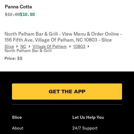
Panna Cotta
Original price was
Discounted price is
$
12.00
$10.80
North Pelham Bar & Grill - View Menu & Order Online -
156 Fifth Ave, Village Of Pelham, NC 10803 - Slice
Slice
NC
Village Of Pelham
10803
North Pelham Bar & Grill
Price:
$$
GET THE APP
Slice
Let Us Help You
About
24/7 Support