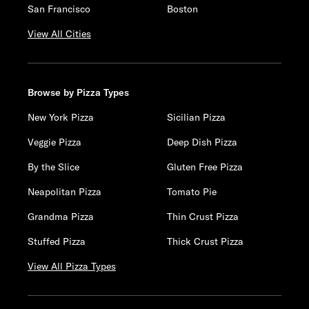
San Francisco
Boston
View All Cities
Browse by Pizza Types
New York Pizza
Sicilian Pizza
Veggie Pizza
Deep Dish Pizza
By the Slice
Gluten Free Pizza
Neapolitan Pizza
Tomato Pie
Grandma Pizza
Thin Crust Pizza
Stuffed Pizza
Thick Crust Pizza
View All Pizza Types