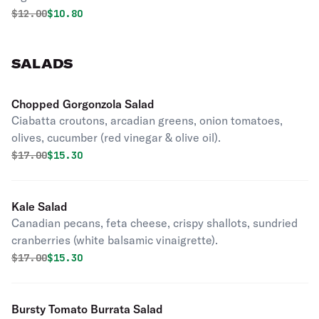
Original price was
Discounted price is
$
12.00
$10.80
SALADS
Chopped Gorgonzola Salad
Ciabatta croutons, arcadian greens, onion tomatoes,
olives, cucumber (red vinegar & olive oil).
Original price was
Discounted price is
$
17.00
$15.30
Kale Salad
Canadian pecans, feta cheese, crispy shallots, sundried
cranberries (white balsamic vinaigrette).
Original price was
Discounted price is
$
17.00
$15.30
Bursty Tomato Burrata Salad