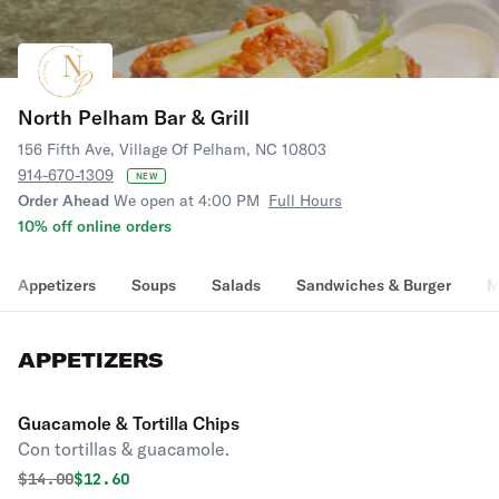
North Pelham Bar & Grill
156 Fifth Ave, Village Of Pelham, NC 10803
914-670-1309
NEW
Order Ahead
We open at 4:00 PM
Full Hours
10% off online orders
Appetizers
Soups
Salads
Sandwiches & Burger
M
APPETIZERS
Guacamole & Tortilla Chips
Con tortillas & guacamole.
Original price was
Discounted price is
$
14.00
$12.60