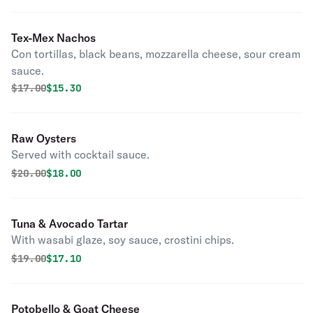
Tex-Mex Nachos
Con tortillas, black beans, mozzarella cheese, sour cream
sauce.
Original price was
Discounted price is
$
17.00
$15.30
Raw Oysters
Served with cocktail sauce.
Original price was
Discounted price is
$
20.00
$18.00
Tuna & Avocado Tartar
With wasabi glaze, soy sauce, crostini chips.
Original price was
Discounted price is
$
19.00
$17.10
Potobello & Goat Cheese