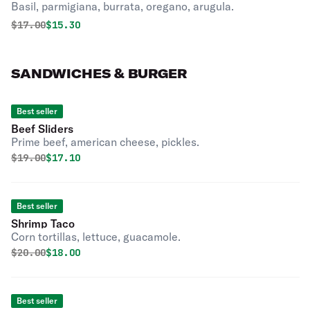
Basil, parmigiana, burrata, oregano, arugula.
Original price was
Discounted price is
$
17.00
$15.30
SANDWICHES & BURGER
Best seller
Beef Sliders
Prime beef, american cheese, pickles.
Original price was
Discounted price is
$
19.00
$17.10
Best seller
Shrimp Taco
Corn tortillas, lettuce, guacamole.
Original price was
Discounted price is
$
20.00
$18.00
Best seller