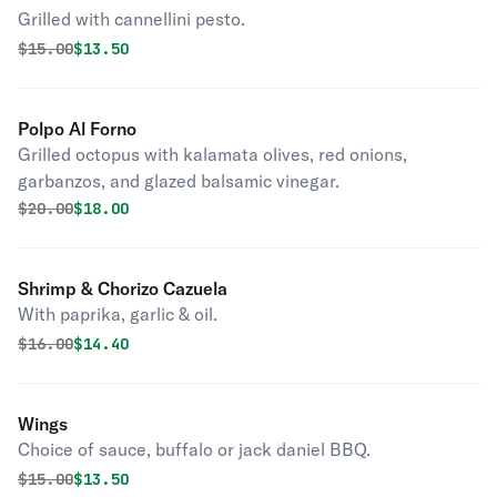
Grilled with cannellini pesto.
Original price was
Discounted price is
$
15.00
$13.50
Polpo Al Forno
Grilled octopus with kalamata olives, red onions,
garbanzos, and glazed balsamic vinegar.
Original price was
Discounted price is
$
20.00
$18.00
Shrimp & Chorizo Cazuela
With paprika, garlic & oil.
Original price was
Discounted price is
$
16.00
$14.40
Wings
Choice of sauce, buffalo or jack daniel BBQ.
Original price was
Discounted price is
$
15.00
$13.50