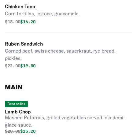
Chicken Taco
Corn tortillas, lettuce, guacamole.
Original price was
Discounted price is
$
18.00
$16.20
Ruben Sandwich
Corned beef, swiss cheese, sauerkraut, rye bread,
pickles.
Original price was
Discounted price is
$
22.00
$19.80
MAIN
Best seller
Lamb Chop
Mashed Potatoes, grilled vegetables served in a demi-
glace sauce.
Original price was
Discounted price is
$
28.00
$25.20