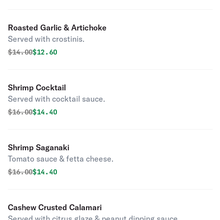
Roasted Garlic & Artichoke
Served with crostinis.
Original price was
Discounted price is
$
14.00
$12.60
Shrimp Cocktail
Served with cocktail sauce.
Original price was
Discounted price is
$
16.00
$14.40
Shrimp Saganaki
Tomato sauce & fetta cheese.
Original price was
Discounted price is
$
16.00
$14.40
Cashew Crusted Calamari
Served with citrus glaze & peanut dipping sauce.