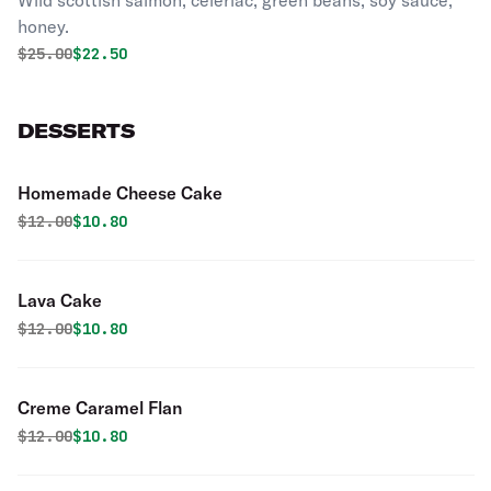
Wild scottish salmon, celeriac, green beans, soy sauce,
honey.
Original price was
Discounted price is
$
25.00
$22.50
DESSERTS
Homemade Cheese Cake
Original price was
Discounted price is
$
12.00
$10.80
Lava Cake
Original price was
Discounted price is
$
12.00
$10.80
Creme Caramel Flan
Original price was
Discounted price is
$
12.00
$10.80