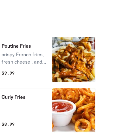
Poutine Fries
crispy French fries,
fresh cheese , and
rich brown beef
$
9.99
gravy
Curly Fries
$
8.99