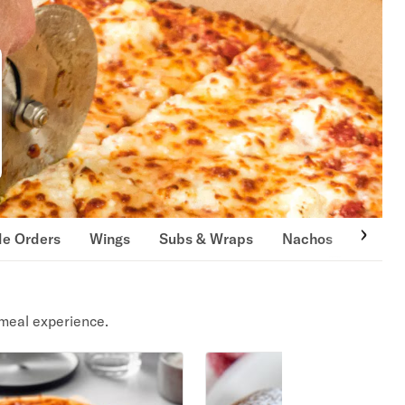
de Orders
Wings
Subs & Wraps
Nachos
Burge
meal experience.