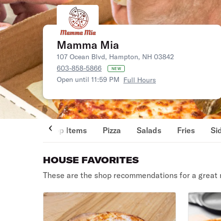
Mamma Mia
107 Ocean Blvd, Hampton, NH 03842
603-858-5866
NEW
Open until 11:59 PM
Full Hours
Top Items
Pizza
Salads
Fries
Si
HOUSE FAVORITES
These are the shop recommendations for a great 