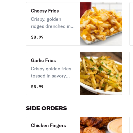
topped with crunchy
Cheesy Fries
beef bacon
Crispy, golden
ridges drenched in
warm, velvety
$
8.99
melted nacho
cheese sauce.
Garlic Fries
Crispy golden fries
tossed in savory
garlic and fresh
$
8.99
herbs.
SIDE ORDERS
Chicken Fingers