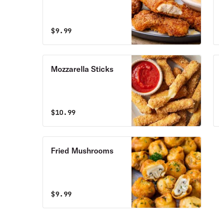
$
9.99
Mozzarella Sticks
$
10.99
Fried Mushrooms
$
9.99