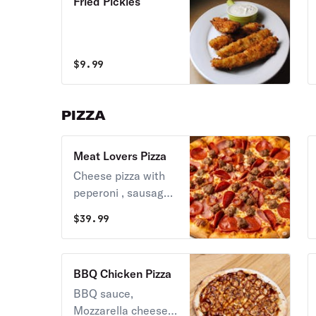
Fried Pickles
$
9.99
PIZZA
Meat Lovers Pizza
Cheese pizza with
peperoni , sausage
and ground beef.
$
39.99
BBQ Chicken Pizza
BBQ sauce,
Mozzarella cheese,