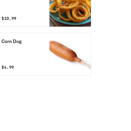
$
10.99
Corn Dog
$
4.99