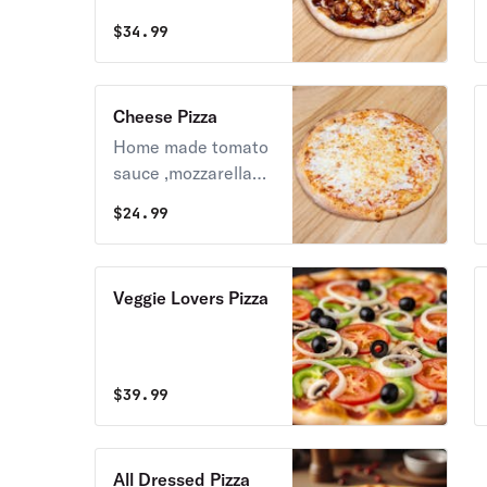
Grilled Chicken
$
34.99
Cheese Pizza
Home made tomato
sauce ,mozzarella
cheese ,parmigiano,
$
24.99
fresh garlic ,
oregano and basil
Veggie Lovers Pizza
$
39.99
All Dressed Pizza