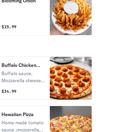
Blooming Onion
$
15.99
Buffalo Chicken
Pizza
Buffalo sauce,
Mozzarella cheese,
Grilled Chicken
$
34.99
Hawaiian Pizza
Home made tomato
sauce ,mozzarella