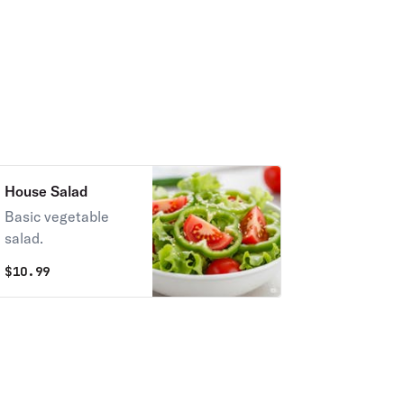
House Salad
Basic vegetable
salad.
$
10.99