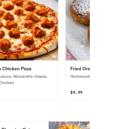
o Chicken Pizza
Fried Oreo
 sauce, Mozzarella cheese,
Homemade fried Oreos
 Chicken
9
$
9.99