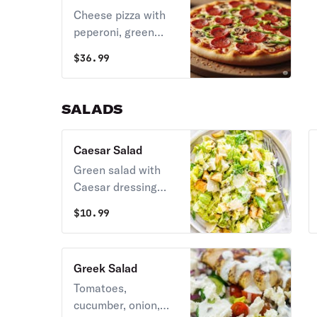
Cheese pizza with
peperoni, green
peppers and
$
36.99
mushrooms.
SALADS
Caesar Salad
Green salad with
Caesar dressing
and cheese.
$
10.99
Greek Salad
Tomatoes,
cucumber, onion,