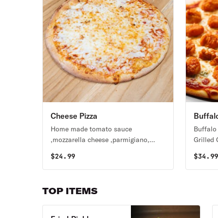
Cheese Pizza
Buffal
Home made tomato sauce
Buffalo
,mozzarella cheese ,parmigiano,
Grilled
fresh garlic , oregano and basil
$
24.99
$
34.9
TOP ITEMS