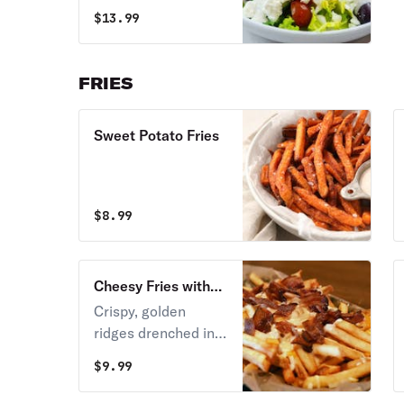
and olives.
$
13.99
FRIES
Sweet Potato Fries
$
8.99
Cheesy Fries with
Bacon
Crispy, golden
ridges drenched in
warm, velvety
$
9.99
melted nacho
cheese sauce