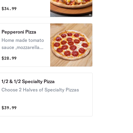
cheese
$
34.99
,parmigiano,fresh
garlic , oregano and
basil, pineapple and
Pepperoni Pizza
ham or bacon
Home made tomato
sauce ,mozzarella
cheese
$
28.99
,parmigiano,fresh
garlic , oregano and
basil (beef
1/2 & 1/2 Specialty Pizza
pepperoni )
Choose 2 Halves of Specialty Pizzas
$
39.99