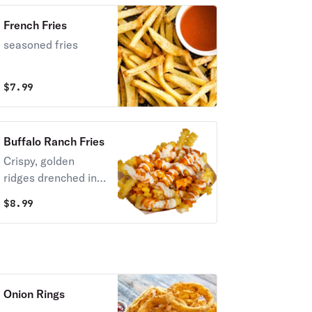
French Fries
seasoned fries
$
7.99
Buffalo Ranch Fries
Crispy, golden
ridges drenched in
warm, velvety
$
8.99
melted nacho
cheese sauce.
Onion Rings