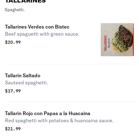
TALLARINES
Spaghetti.
Tallarines Verdes con Bistec
Beef spaguetti with green sauce.
$
20.99
Tallarin Saltado
Sauteed spaghetti.
$
17.99
Tallarin Rojo con Papas a la Huacaina
Red spaghetti with potatoes & huancaina sauce.
$
21.99