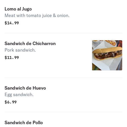
Lomo al Jugo
Meat with tomato juice & onion.
$
14.99
Sandwich de Chicharron
Pork sandwich.
$
11.99
Sandwich de Huevo
Egg sandwich.
$
6.99
Sandwich de Pollo