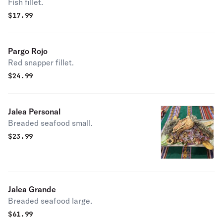
Fish fillet.
$
17.99
Pargo Rojo
Red snapper fillet.
$
24.99
Jalea Personal
Breaded seafood small.
$
23.99
Jalea Grande
Breaded seafood large.
$
61.99