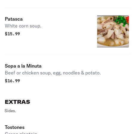
Patasca
White corn soup.
$
15.99
Sopa a la Minuta
Beef or chicken soup, egg, noodles & potato.
$
16.99
EXTRAS
Sides.
Tostones