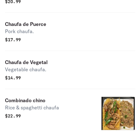
$
20.99
Chaufa de Puerce
Pork chaufa.
$
17.99
Chaufa de Vegetal
Vegetable chaufa.
$
14.99
Combinado chino
Rice & spaghetti chaufa
$
22.99