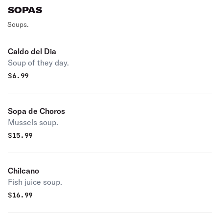
SOPAS
Soups.
Caldo del Dia
Soup of they day.
$
6.99
Sopa de Choros
Mussels soup.
$
15.99
Chilcano
Fish juice soup.
$
16.99