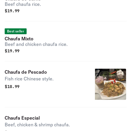
Beef chaufa rice.
$
19.99
Best seller
Chaufa Mixto
Beef and chicken chaufa rice.
$
19.99
Chaufa de Pescado
Fish rice Chinese style.
$
18.99
Chaufa Especial
Beef, chicken & shrimp chaufa.