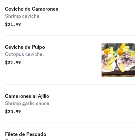
Ceviche de Camerones
Shrimp ceviche.
$
21.99
Ceviche de Pulpo
Octopus ceviche.
$
22.99
Camerones al Ajillo
Shrimp garlic sauce.
$
20.99
Filete de Pescado