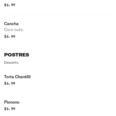
$
6.99
Cancha
Corn nuts.
$
6.99
POSTRES
Desserts.
Torta Chantilli
$
6.99
Pionono
$
6.99