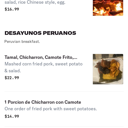
salad, rice Chinese style, egg.
$
16.99
DESAYUNOS PERUANOS
Peruvian breakfast.
Tamal, Chicharron, Camote Frito,
Mashed corn fried pork, sweet potato
Rellano y Ensalada Criolla
& salad.
$
22.99
1 Porcion de Chicharron con Camote
One order of fried pork with sweet potatoes.
$
14.99