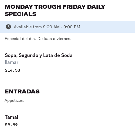
MONDAY TROUGH FRIDAY DAILY
SPECIALS
Available from 9:00 AM - 9:00 PM
Especial del dia. De luas a viernes.
Sopa, Segundo y Lata de Soda
llamar
$
14.50
ENTRADAS
Appetizers.
Tamal
$
9.99