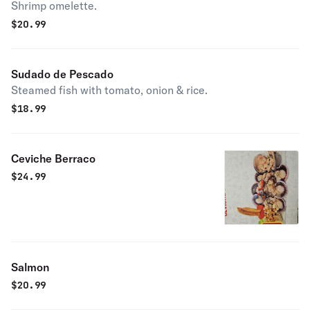
Shrimp omelette.
$
20.99
Sudado de Pescado
Steamed fish with tomato, onion & rice.
$
18.99
Ceviche Berraco
$
24.99
Salmon
$
20.99