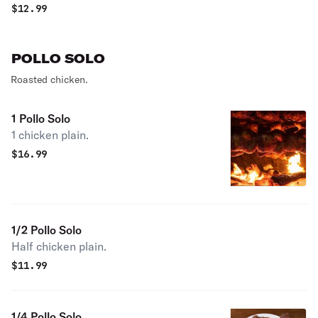
$
12.99
POLLO SOLO
Roasted chicken.
1 Pollo Solo
1 chicken plain.
$
16.99
1/2 Pollo Solo
Half chicken plain.
$
11.99
1/4 Pollo Solo