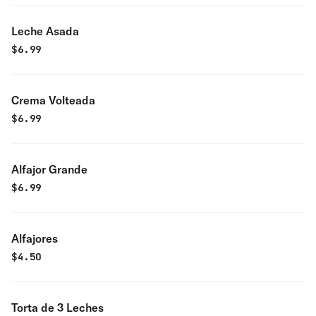
Leche Asada
$
6.99
Crema Volteada
$
6.99
Alfajor Grande
$
6.99
Alfajores
$
4.50
Torta de 3 Leches