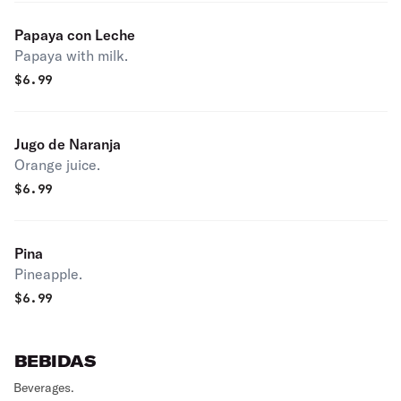
Papaya con Leche
Papaya with milk.
$
6.99
Jugo de Naranja
Orange juice.
$
6.99
Pina
Pineapple.
$
6.99
BEBIDAS
Beverages.