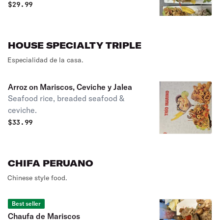
$
29.99
HOUSE SPECIALTY TRIPLE
Especialidad de la casa.
Arroz on Mariscos, Ceviche y Jalea
Seafood rice, breaded seafood &
ceviche.
$
33.99
CHIFA PERUANO
Chinese style food.
Best seller
Chaufa de Mariscos