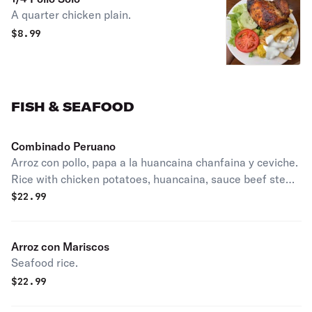
A quarter chicken plain.
$
8.99
FISH & SEAFOOD
Combinado Peruano
Arroz con pollo, papa a la huancaina chanfaina y ceviche.
Rice with chicken potatoes, huancaina, sauce beef stew
& fish ceviche.
$
22.99
Arroz con Mariscos
Seafood rice.
$
22.99