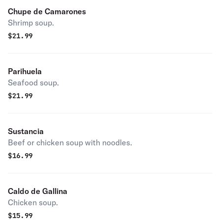
Chupe de Camarones
Shrimp soup.
$
21.99
Parihuela
Seafood soup.
$
21.99
Sustancia
Beef or chicken soup with noodles.
$
16.99
Caldo de Gallina
Chicken soup.
$
15.99