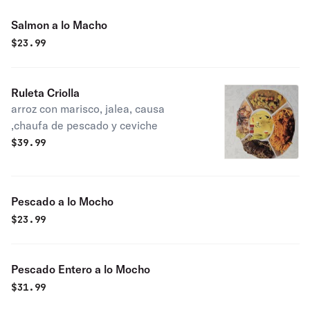
Salmon a lo Macho
$
23.99
Ruleta Criolla
arroz con marisco, jalea, causa
,chaufa de pescado y ceviche
$
39.99
Pescado a lo Mocho
$
23.99
Pescado Entero a lo Mocho
$
31.99