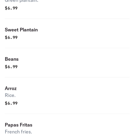
Green plantain.
$
6.99
Sweet Plantain
$
6.99
Beans
$
6.99
Arroz
Rice.
$
6.99
Papas Fritas
French fries.