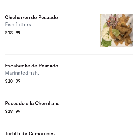
Chicharron de Pescado
Fish fritters.
$
18.99
Escabeche de Pescado
Marinated fish.
$
18.99
Pescado a la Chorrillana
$
18.99
Tortilla de Camarones