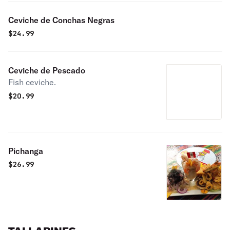
Ceviche de Conchas Negras
$
24.99
Ceviche de Pescado
Fish ceviche.
$
20.99
Pichanga
$
26.99