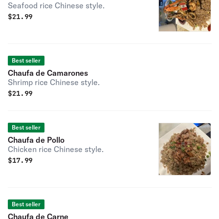
Seafood rice Chinese style.
$
21.99
Best seller
Chaufa de Camarones
Shrimp rice Chinese style.
$
21.99
Best seller
Chaufa de Pollo
Chicken rice Chinese style.
$
17.99
Best seller
Chaufa de Carne