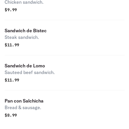
Chicken sandwich.
$
9.99
Sandwich de Bistec
Steak sandwich.
$
11.99
Sandwich de Lomo
Sauteed beef sandwich.
$
11.99
Pan con Salchicha
Bread & sausage.
$
8.99