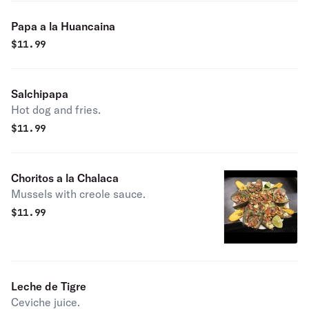
Papa a la Huancaina
$
11.99
Salchipapa
Hot dog and fries.
$
11.99
Choritos a la Chalaca
Mussels with creole sauce.
$
11.99
Leche de Tigre
Ceviche juice.