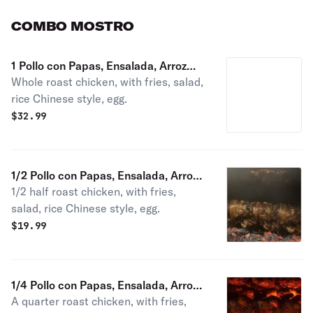
COMBO MOSTRO
1 Pollo con Papas, Ensalada, Arroz
Whole roast chicken, with fries, salad,
Chaufa, Huevo
rice Chinese style, egg.
$
32.99
1/2 Pollo con Papas, Ensalada, Arroz
1/2 half roast chicken, with fries,
Chaufa, Huevo
salad, rice Chinese style, egg.
$
19.99
1/4 Pollo con Papas, Ensalada, Arroz
A quarter roast chicken, with fries,
Chaufa, Huevo