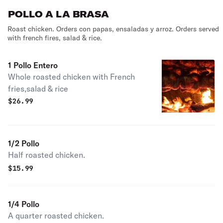
POLLO A LA BRASA
Roast chicken. Orders con papas, ensaladas y arroz. Orders served
with french fires, salad & rice.
1 Pollo Entero
Whole roasted chicken with French
fries,salad & rice
$
26.99
1/2 Pollo
Half roasted chicken.
$
15.99
1/4 Pollo
A quarter roasted chicken.