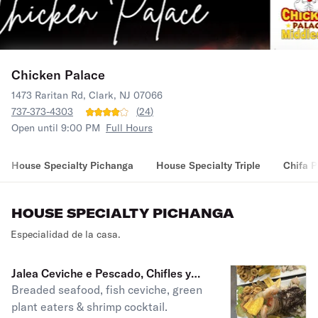
Chicken Palace
1473 Raritan Rd, Clark, NJ 07066
737-373-4303
(
24
)
Open until 9:00 PM
Full Hours
House Specialty Pichanga
House Specialty Triple
Chifa 
HOUSE SPECIALTY PICHANGA
Especialidad de la casa.
Jalea Ceviche e Pescado, Chifles y
Breaded seafood, fish ceviche, green
Cockail de Camerones
plant eaters & shrimp cocktail.