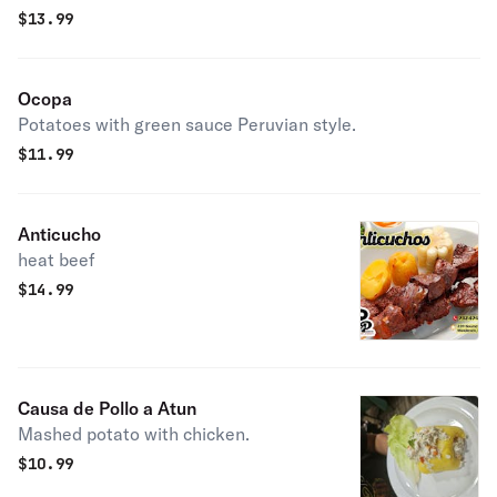
$
13.99
Ocopa
Potatoes with green sauce Peruvian style.
$
11.99
Anticucho
heat beef
$
14.99
Causa de Pollo a Atun
Mashed potato with chicken.
$
10.99