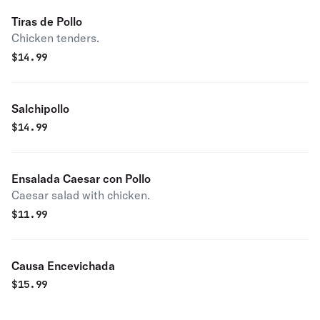
Tiras de Pollo
Chicken tenders.
$
14.99
Salchipollo
$
14.99
Ensalada Caesar con Pollo
Caesar salad with chicken.
$
11.99
Causa Encevichada
$
15.99