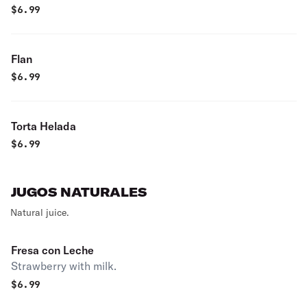
$
6.99
Flan
$
6.99
Torta Helada
$
6.99
JUGOS NATURALES
Natural juice.
Fresa con Leche
Strawberry with milk.
$
6.99