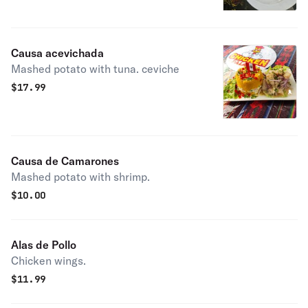
Causa acevichada
Mashed potato with tuna. ceviche
$
17.99
Causa de Camarones
Mashed potato with shrimp.
$
10.00
Alas de Pollo
Chicken wings.
$
11.99