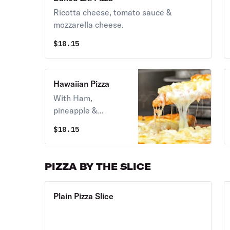
Ricotta cheese, tomato sauce &
mozzarella cheese.
$
18.15
Hawaiian Pizza
With Ham,
pineapple &
mozzarella. Option
$
18.15
of red sauce or
white sauce.
PIZZA BY THE SLICE
Plain Pizza Slice