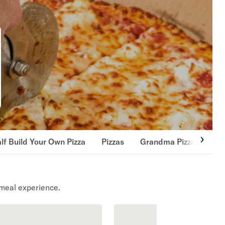
lf Build Your Own Pizza
Pizzas
Grandma Pizza
Gou
meal experience.