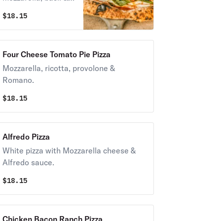
homemade
$
18.15
marinara sauce.
Four Cheese Tomato Pie Pizza
Mozzarella, ricotta, provolone &
Romano.
$
18.15
Alfredo Pizza
White pizza with Mozzarella cheese &
Alfredo sauce.
$
18.15
Chicken Bacon Ranch Pizza