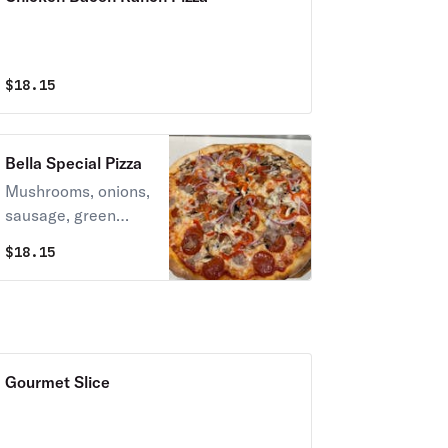
$
18.15
Bella Special Pizza
Mushrooms, onions,
sausage, green
peppers, pepperoni,
$
18.15
mozzarella cheese &
tomato sauce.
Gourmet Slice