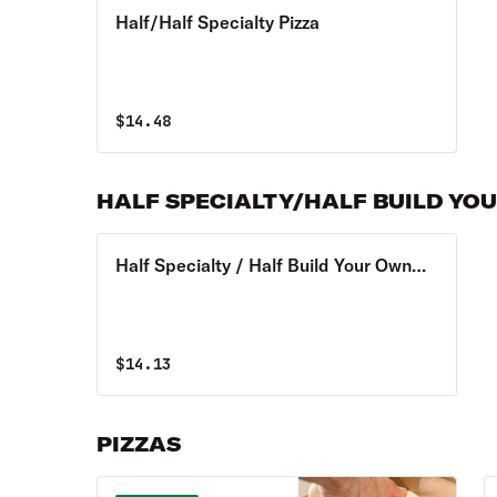
Half/Half Specialty Pizza
$
14.48
HALF SPECIALTY/HALF BUILD YO
Half Specialty / Half Build Your Own
Pizza
$
14.13
PIZZAS