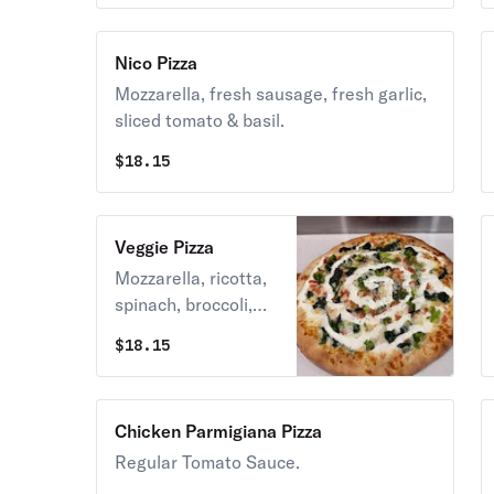
Nico Pizza
Mozzarella, fresh sausage, fresh garlic,
sliced tomato & basil.
$
18.15
Veggie Pizza
Mozzarella, ricotta,
spinach, broccoli,
tomato & fresh
$
18.15
garlic
Chicken Parmigiana Pizza
Regular Tomato Sauce.