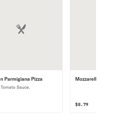
n Parmigiana Pizza
Mozzarella Sticks
 Tomato Sauce.
5
$
8.79