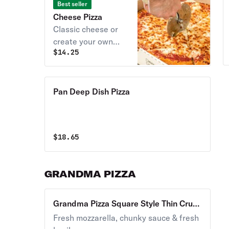
Best seller
Cheese Pizza
Classic cheese or
create your own
$
14.25
pizza.
Pan Deep Dish Pizza
$
18.65
GRANDMA PIZZA
Grandma Pizza Square Style Thin Crust
Pizza Large
Fresh mozzarella, chunky sauce & fresh