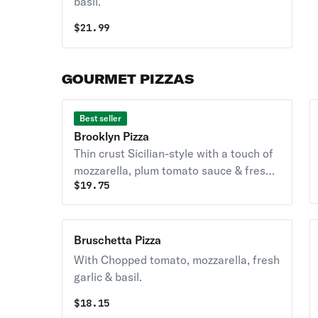
basil.
$
21.99
GOURMET PIZZAS
Best seller
Brooklyn Pizza
Thin crust Sicilian-style with a touch of
mozzarella, plum tomato sauce & fresh
$
19.75
basil.
Bruschetta Pizza
With Chopped tomato, mozzarella, fresh
garlic & basil.
$
18.15