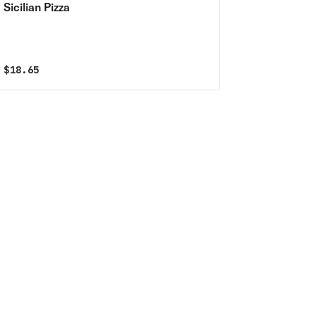
Sicilian Pizza
$
18.65