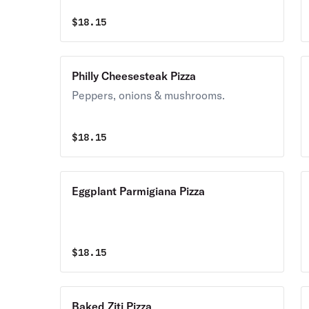
$
18.15
Philly Cheesesteak Pizza
Peppers, onions & mushrooms.
$
18.15
Eggplant Parmigiana Pizza
$
18.15
Baked Ziti Pizza