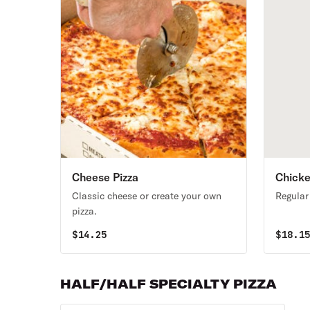
Cheese Pizza
Chicke
Classic cheese or create your own
Regular
pizza.
$
14.25
$
18.1
HALF/HALF SPECIALTY PIZZA