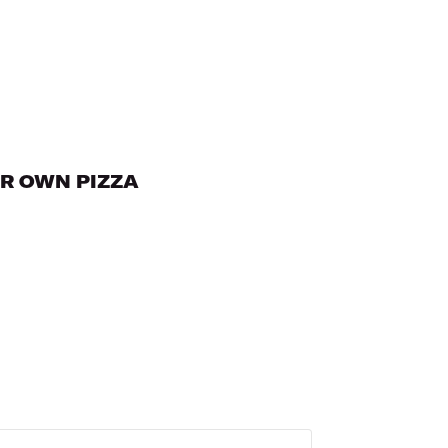
UR OWN PIZZA