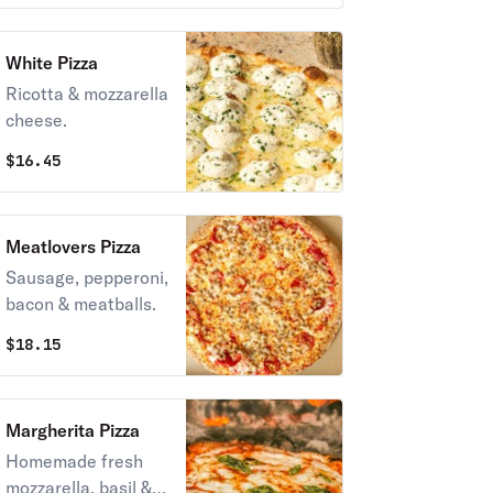
White Pizza
Ricotta & mozzarella
cheese.
$
16.45
Meatlovers Pizza
Sausage, pepperoni,
bacon & meatballs.
$
18.15
Margherita Pizza
Homemade fresh
mozzarella, basil &