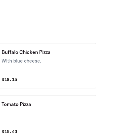
Buffalo Chicken Pizza
With blue cheese.
$
18.15
Tomato Pizza
$
15.40