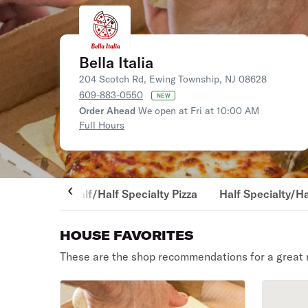
Bella Italia
204 Scotch Rd, Ewing Township, NJ 08628
609-883-0550
NEW
Order Ahead
We open at Fri at 10:00 AM
Full Hours
Half/Half Specialty Pizza
Half Specialty/Ha
HOUSE FAVORITES
These are the shop recommendations for a great 