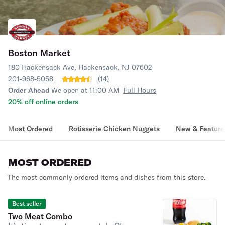
Boston Market
180 Hackensack Ave, Hackensack, NJ 07602
201-968-5058
(
14
)
Order Ahead
We open at 11:00 AM
Full Hours
20% off online orders
Most Ordered
Rotisserie Chicken Nuggets
New & Feature
MOST ORDERED
The most commonly ordered items and dishes from this store.
Best seller
Two Meat Combo