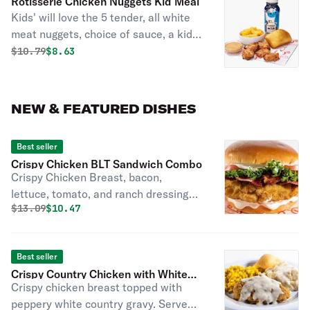
Rotisserie Chicken Nuggets Kid Meal
Kids' will love the 5 tender, all white
meat nuggets, choice of sauce, a kids'
side, cornbread, and a carton of milk.
Original price was
Discounted price is
$
10.79
$8.63
Served with fresh baked cornbread
(160 cal).
NEW & FEATURED DISHES
Best seller
Crispy Chicken BLT Sandwich Combo
Crispy Chicken Breast, bacon,
lettuce, tomato, and ranch dressing
Original price was
Discounted price is
$
13.09
$10.47
on a brioche bun.
Best seller
Crispy Country Chicken with White
Crispy chicken breast topped with
Gravy
peppery white country gravy. Served