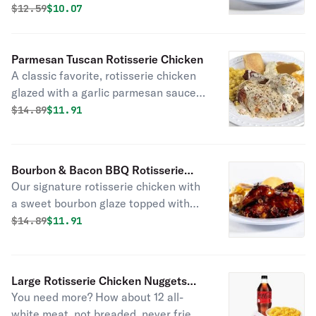
Original price was
Discounted price is
$
12.59
$10.07
with fresh baked cornbread .
Parmesan Tuscan Rotisserie Chicken
A classic favorite, rotisserie chicken
glazed with a garlic parmesan sauce
and topped with spicy tuscan
Original price was
Discounted price is
$
14.89
$11.91
seasonings. Served with fresh baked
cornbread.
Bourbon & Bacon BBQ Rotisserie
Our signature rotisserie chicken with
Chicken
a sweet bourbon glaze topped with
crisp bacon pieces. Served with fresh
Original price was
Discounted price is
$
14.89
$11.91
baked cornbread.
Large Rotisserie Chicken Nuggets
You need more? How about 12 all-
Combo
white meat, not breaded, never fried,