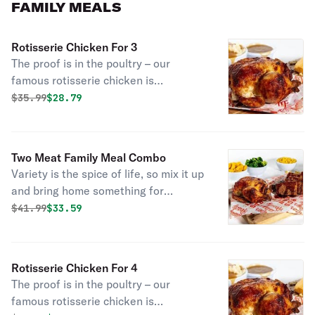
FAMILY MEALS
Rotisserie Chicken For 3
The proof is in the poultry – our
famous rotisserie chicken is
marinated with the perfect blend of
Original price was
Discounted price is
$
35.99
$28.79
garlic, herbs, and spice. It’s all-
natural, never frozen, and never
disappoints. But it’s always tender –
Two Meat Family Meal Combo
and it’s enough for your whole flock.
Variety is the spice of life, so mix it up
Go ahead, choose some large sides to
and bring home something for
pair it with. Served with 3 fresh baked
everyone with this customizable
Original price was
Discounted price is
$
41.99
$33.59
cornbread.
family meal that includes a choice of
any two of signature Boston Market
proteins - including rotisserie chicken,
Rotisserie Chicken For 4
turkey or meatloaf - plus 4 large sides
The proof is in the poultry – our
and 8 cornbread.
famous rotisserie chicken is