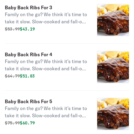
sauce. Served with large sides and
Baby Back Ribs For 3
fresh-baked cornbread.
Family on the go? We think it’s time to
take it slow. Slow-cooked and fall-off-
the-bone-tender, this savory meal is
Original price was
Discounted price is
$
53.99
$43.19
enough for your whole crew. Choose
some sides to complete the best set
of Baby Back Ribs you’ve laid your
Baby Back Ribs For 4
eyes on.
Family on the go? We think it’s time to
take it slow. Slow-cooked and fall-off-
the-bone-tender, this savory meal is
Original price was
Discounted price is
$
64.79
$51.83
enough for your whole crew. Choose
some sides to complete the best set
of Baby Back Ribs you’ve laid your
Baby Back Ribs For 5
eyes on.
Family on the go? We think it’s time to
take it slow. Slow-cooked and fall-off-
the-bone-tender, this savory meal is
Original price was
Discounted price is
$
75.99
$60.79
enough for your whole crew. Choose