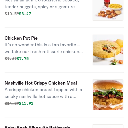
Combo
tender nuggets, spicy or signature.
Served with 1 of Boston market’s
Original price was
Discounted price is
$
10.59
$8.47
famous sides, a drink, and choice of
sauce.
Chicken Pot Pie
It’s no wonder this is a fan favorite –
we take our fresh rotisserie chicken,
tender veggies, and mix them in a rich,
Original price was
Discounted price is
$
9.69
$7.75
creamy chicken sauce and then cover
it all with a flaky crust. Bonus: it
comes with fresh-baked cornbread.
Nashville Hot Crispy Chicken Meal
A crispy chicken breast topped with a
smoky nashville hot sauce with a
garnish of dill pickle chips. Served
Original price was
Discounted price is
$
14.89
$11.91
with fresh baked cornbread.
Baby Back Ribs with Rotisserie