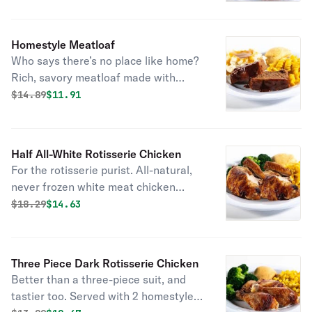
combo you can’t beat. And go ahead,
add a fountain drink on us.
Homestyle Meatloaf
Who says there’s no place like home?
Rich, savory meatloaf made with
special seasonings, onions, tomato
Original price was
Discounted price is
$
14.89
$11.91
puree and toasted breadcrumbs.
Smothered in hickory-smoked BBQ
sauce. Served with 2 sides and fresh-
Half All-White Rotisserie Chicken
baked cornbread.
For the rotisserie purist. All-natural,
never frozen white meat chicken
marinated with the perfect blend of
Original price was
Discounted price is
$
18.29
$14.63
garlic, herbs and spices. Served with
2 homestyle sides and fresh-baked
cornbread.
Three Piece Dark Rotisserie Chicken
Better than a three-piece suit, and
tastier too. Served with 2 homestyle