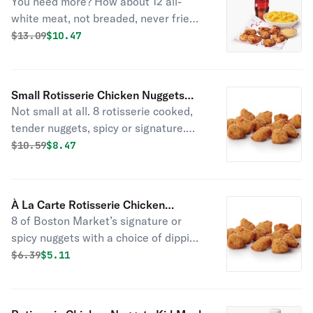
You need more? How about 12 all-
Combo
white meat, not breaded, never fried,
rotisserie nuggets. Served with 1 side
Original price was
Discounted price is
$
13.09
$10.47
item of your choice, a drink, and 2
sauces.
Small Rotisserie Chicken Nuggets
Not small at all. 8 rotisserie cooked,
Combo
tender nuggets, spicy or signature.
Served with 1 of Boston Market’s
Original price was
Discounted price is
$
10.59
$8.47
famous sides, a drink, and choice of
sauce.
À La Carte Rotisserie Chicken
8 of Boston Market’s signature or
Nuggets (Medium - 8 Pc)
spicy nuggets with a choice of dipping
sauce. No one does rotisserie nuggets
Original price was
Discounted price is
$
6.39
$5.11
like we do; tender, all white meat, and
not breaded or fried.