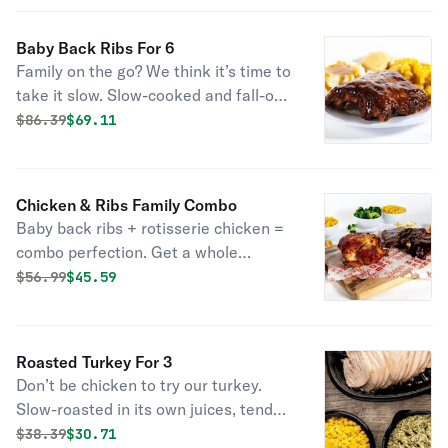
some sides to complete the best set
of Baby Back Ribs you’ve laid your
Baby Back Ribs For 6
eyes on.
Family on the go? We think it’s time to
take it slow. Slow-cooked and fall-off-
the-bone-tender, this savory meal is
Original price was
Discounted price is
$
86.39
$69.11
enough for your whole crew. Choose
some sides to complete the best set
of Baby Back Ribs you’ve laid your
Chicken & Ribs Family Combo
eyes on.
Baby back ribs + rotisserie chicken =
combo perfection. Get a whole
chicken, full order of baby back ribs, 4
Original price was
Discounted price is
$
56.99
$45.59
large sides and 4 cornbread.
Roasted Turkey For 3
Don’t be chicken to try our turkey.
Slow-roasted in its own juices, tender
as all get out, and seasoned with our
Original price was
Discounted price is
$
38.39
$30.71