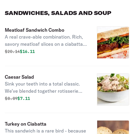
sides and fresh-baked cornbread.
SANDWICHES, SALADS AND SOUP
Meatloaf Sandwich Combo
A real crave-able combination. Rich,
savory meatloaf slices on a ciabatta
roll with cheddar cheese, lettuce and
Original price was
Discounted price is
$
20.14
$16.11
tomato.
Caesar Salad
Sink your teeth into a total classic.
We’ve blended together rotisserie
chicken, romaine lettuce, croutons,
Original price was
Discounted price is
$
8.89
$7.11
and three kinds of cheese and topped
it with classic caesar dressing for the
most scholarly salad you’ll ever enjoy.
Turkey on Ciabatta
Served with fresh baked cornbread.
This sandwich is a rare bird - because