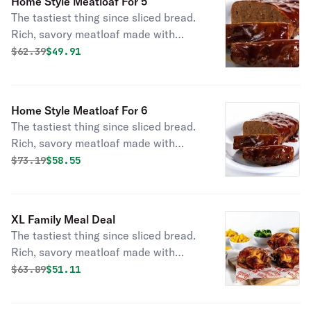
Home Style Meatloaf For 5
fresh-baked cornbread.
The tastiest thing since sliced bread.
Rich, savory meatloaf made with
special seasonings, onions, tomato
Original price was
Discounted price is
$
62.39
$49.91
puree and toasted breadcrumbs.
Smothered in hickory-smoked BBQ
sauce. Served with large sides and
Home Style Meatloaf For 6
fresh-baked cornbread.
The tastiest thing since sliced bread.
Rich, savory meatloaf made with
special seasonings, onions, tomato
Original price was
Discounted price is
$
73.19
$58.55
puree and toasted breadcrumbs.
Smothered in hickory-smoked BBQ
sauce. Served with large sides and
XL Family Meal Deal
fresh-baked cornbread.
The tastiest thing since sliced bread.
Rich, savory meatloaf made with
special seasonings, onions, tomato
Original price was
Discounted price is
$
63.89
$51.11
puree and toasted breadcrumbs.
Smothered in hickory-smoked BBQ