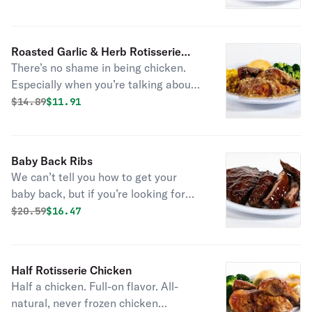
chicken, this is for you. Marinated in
our perfect blend of garlic, herbs, and
spices this all-natural, never-frozen
Roasted Garlic & Herb Rotisserie
chicken is the best way to get all the
There’s no shame in being chicken.
Chicken
things you love.
Especially when you’re talking about
our signature rotisserie chicken with
Original price was
Discounted price is
$
14.89
$11.91
a light cream glaze, with roasted
garlic and herbs, and parmesan
cheese topped with a toasted herb
Baby Back Ribs
crunch. Served with fresh baked
We can’t tell you how to get your
cornbread.
baby back, but if you’re looking for
satisfaction we’ve got just the thing.
Original price was
Discounted price is
$
20.59
$16.47
Slow-cooked, fall-off-the-bone baby
back ribs seasoned and brushed with
hickory-smoked BBQ sauce do the
Half Rotisserie Chicken
trick. Add two sides and fresh-baked
Half a chicken. Full-on flavor. All-
cornbread for a full meal.
natural, never frozen chicken