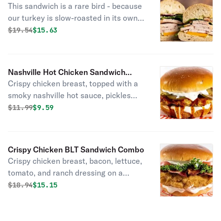
This sandwich is a rare bird - because
our turkey is slow-roasted in its own
juices and super tender and carved
Original price was
Discounted price is
$
19.54
$15.63
just for you. Top it with cheddar
cheese, lettuce, tomato, red onion,
and herbed mayo.
Nashville Hot Chicken Sandwich
Crispy chicken breast, topped with a
Combo
smoky nashville hot sauce, pickles
and ranch dressing on a brioche bun.
Original price was
Discounted price is
$
11.99
$9.59
Crispy Chicken BLT Sandwich Combo
Crispy chicken breast, bacon, lettuce,
tomato, and ranch dressing on a
brioche bun.
Original price was
Discounted price is
$
18.94
$15.15