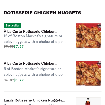
sides and fresh-baked cornbread.
ROTISSERIE CHICKEN NUGGETS
Best seller
À La Carte Rotisserie Chicken
12 of Boston Market’s signature or
Nuggets (Large - 12 Pc)
spicy nuggets with a choice of dipping
Original price was
Discounted price is
$
9.09
$7.27
sauce. No one does rotisserie nuggets
like we do; tender, all white meat, and
not breaded or fried.
À La Carte Rotisserie Chicken
5 of Boston Market’s signature or
Nuggets (Small - 5 Pc)
spicy nuggets with a choice of dipping
sauce. No one does rotisserie nuggets
Original price was
Discounted price is
$
4.09
$3.27
like we do; tender, all white meat, and
not breaded or fried.
Large Rotisserie Chicken Nuggets