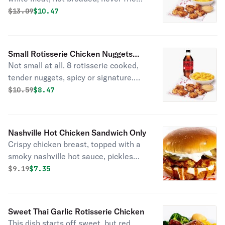
rotisserie nuggets. Served with 1 side
Original price was
Discounted price is
$
13.09
$10.47
item of your choice, a drink, and 2
sauces.
Small Rotisserie Chicken Nuggets
Not small at all. 8 rotisserie cooked,
Combo
tender nuggets, spicy or signature.
Served with 1 of Boston Market’s
Original price was
Discounted price is
$
10.59
$8.47
famous sides, a drink, and choice of
sauce.
Nashville Hot Chicken Sandwich Only
Crispy chicken breast, topped with a
smoky nashville hot sauce, pickles
and ranch dressing on a brioche bun.
Original price was
Discounted price is
$
9.19
$7.35
Sweet Thai Garlic Rotisserie Chicken
This dish starts off sweet, but red