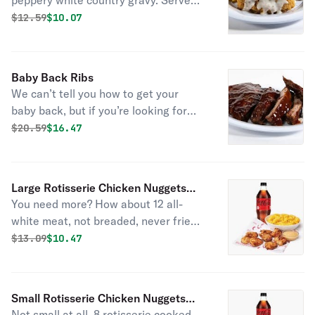
peppery white country gravy. Served
with fresh baked cornbread.
Original price was
Discounted price is
$
12.59
$10.07
Baby Back Ribs
We can’t tell you how to get your
baby back, but if you’re looking for
satisfaction we’ve got just the thing.
Original price was
Discounted price is
$
20.59
$16.47
Slow-cooked, fall-off-the-bone baby
back ribs seasoned and brushed with
hickory-smoked BBQ sauce do the
Large Rotisserie Chicken Nuggets
trick. Add two sides and fresh-baked
You need more? How about 12 all-
Combo
cornbread for a full meal.
white meat, not breaded, never fried,
rotisserie nuggets. Served with 1 side
Original price was
Discounted price is
$
13.09
$10.47
item of your choice, a drink, and 2
sauces.
Small Rotisserie Chicken Nuggets
Not small at all. 8 rotisserie cooked,