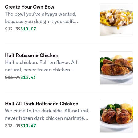
Create Your Own Bowl
The bowl you’ve always wanted,
because you design it yourself:
choose your entrée, pick two sides,
Original price was
Discounted price is
$
12.59
$10.07
and then top it all off with bbq sauce
or gravy.
Half Rotisserie Chicken
Half a chicken. Full-on flavor. All-
natural, never frozen chicken
marinated with the perfect blend of
Original price was
Discounted price is
$
16.79
$13.43
garlic, herbs and spices. Served with
2 homestyle sides and fresh-baked
cornbread.
Half All-Dark Rotisserie Chicken
Welcome to the dark side. All-natural,
never frozen dark chicken marinated
with the perfect blend of garlic, herbs
Original price was
Discounted price is
$
13.09
$10.47
and spices. Served with 2 homestyle