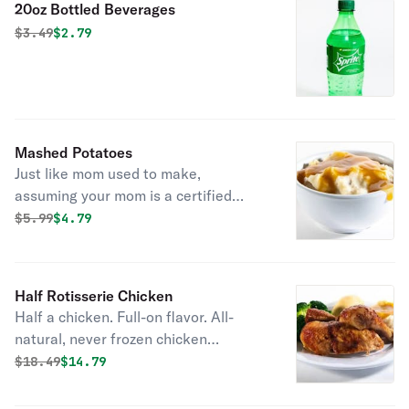
20oz Bottled Beverages
good idea).
Original price was
Discounted price is
$
3.49
$2.79
Mashed Potatoes
Just like mom used to make,
assuming your mom is a certified
mashed potato pro that is. We whip
Original price was
Discounted price is
$
5.99
$4.79
together real potatoes, milk, butter,
and cracked black pepper until it’s
soft, creamy, and oh, so silky.
Half Rotisserie Chicken
Half a chicken. Full-on flavor. All-
natural, never frozen chicken
marinated with the perfect blend of
Original price was
Discounted price is
$
18.49
$14.79
garlic, herbs and spices. Served with
2 homestyle sides and fresh-baked