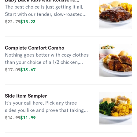
The best choice is just getting it all.
Chicken
Start with our tender, slow-roasted
baby back ribs seasoned with a
Original price was
Discounted price is
$
22.79
$18.23
signature rub and doused with
hickory-smoked bbq sauce. Then sidle
up to a quarter of all-natural all dark
Complete Comfort Combo
meat rotisserie chicken that’s been
Nothing goes better with cozy clothes
marinated with a special blend of
than your choice of a 1/2 chicken,
garlic, herbs, and spices. Grab two
large meatloaf, or large turkey, paired
Original price was
Discounted price is
$
17.09
$13.67
sides and some fresh-baked
with two regular sides and cornbread
cornbread because you get what you
(160). Add your choice of soup or
want. Served with fresh baked
salad and drink or dessert and cozy
cornbread.
Side Item Sampler
up to a great night in.
It’s your call here. Pick any three
sides you like and prove that taking
sides can be delicious. Served with
Original price was
Discounted price is
$
14.99
$11.99
fresh baked cornbread.