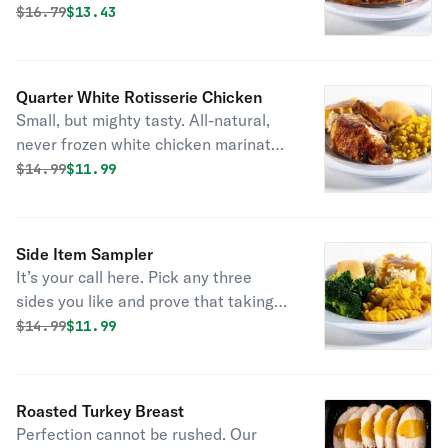
marinated with the perfect blend of
Original price was
Discounted price is
$
16.79
$13.43
garlic, herbs and spices. Served with
2 homestyle sides and fresh-baked
cornbread.
Quarter White Rotisserie Chicken
Small, but mighty tasty. All-natural,
never frozen white chicken marinated
with the perfect blend of garlic, herbs
Original price was
Discounted price is
$
14.99
$11.99
and spices. Served with 2 homestyle
sides and fresh-baked cornbread.
Side Item Sampler
It’s your call here. Pick any three
sides you like and prove that taking
sides can be delicious. Served with
Original price was
Discounted price is
$
14.99
$11.99
fresh baked cornbread.
Roasted Turkey Breast
Perfection cannot be rushed. Our