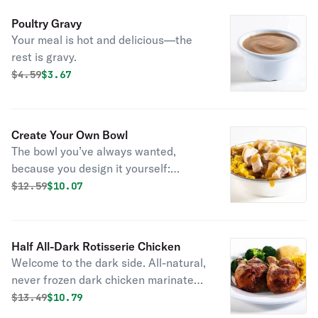
cornbread.
Poultry Gravy
Your meal is hot and delicious—the
rest is gravy.
Original price was
Discounted price is
$
4.59
$3.67
Create Your Own Bowl
The bowl you’ve always wanted,
because you design it yourself:
choose your entrée, pick two sides,
Original price was
Discounted price is
$
12.59
$10.07
and then top it all off with bbq sauce
or gravy.
Half All-Dark Rotisserie Chicken
Welcome to the dark side. All-natural,
never frozen dark chicken marinated
with the perfect blend of garlic, herbs
Original price was
Discounted price is
$
13.49
$10.79
and spices. Served with 2 homestyle