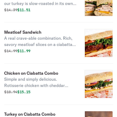
our turkey is slow-roasted in its own
juices and super tender and carved
Original price was
Discounted price is
$
14.39
$11.51
just for you. Top it with cheddar
cheese, lettuce, tomato, red onion,
and herbed mayo.
Meatloaf Sandwich
A real crave-able combination. Rich,
savory meatloaf slices on a ciabatta
roll with cheddar cheese, lettuce and
Original price was
Discounted price is
$
14.99
$11.99
tomato.
Chicken on Ciabatta Combo
Simple and simply delicious.
Rotisserie chicken with cheddar
cheese, lettuce, tomato, red onion,
Original price was
Discounted price is
$
18.94
$15.15
and herbed mayo.
Turkey on Ciabatta Combo