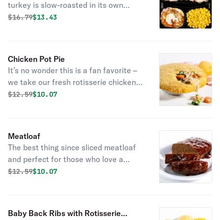
turkey is slow-roasted in its own
juices, tender as all get out, and
Original price was
Discounted price is
$
16.79
$13.43
seasoned with our signature
marinade.
Chicken Pot Pie
It’s no wonder this is a fan favorite –
we take our fresh rotisserie chicken,
tender veggies, and mix them in a rich,
Original price was
Discounted price is
$
12.59
$10.07
creamy chicken sauce and then cover
it all with a flaky crust. Bonus: it
comes with fresh-baked cornbread.
Meatloaf
The best thing since sliced meatloaf
and perfect for those who love a
whole lotta flavor. Rich, savory
Original price was
Discounted price is
$
12.59
$10.07
meatloaf made with special
seasonings, onions, tomato puree and
toasted breadcrumbs. Smothered in
Baby Back Ribs with Rotisserie
hickory-smoked BBQ sauce.