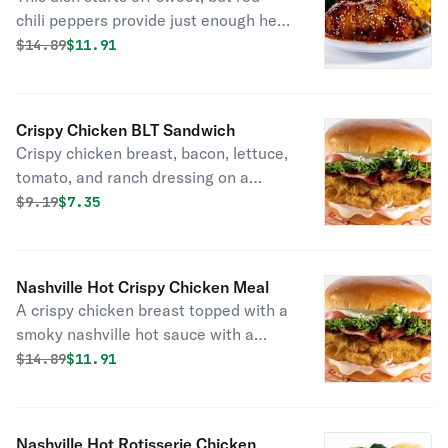
chili peppers provide just enough heat
to fire up our signature rotisserie
Original price was
Discounted price is
$
14.89
$11.91
chicken. Perfectly complimented with
a garnish of sesame seeds. Served
with fresh baked cornbread.
Crispy Chicken BLT Sandwich
Crispy chicken breast, bacon, lettuce,
tomato, and ranch dressing on a
brioche bun.
Original price was
Discounted price is
$
9.19
$7.35
Nashville Hot Crispy Chicken Meal
A crispy chicken breast topped with a
smoky nashville hot sauce with a
garnish of dill pickle chips. Served
Original price was
Discounted price is
$
14.89
$11.91
with fresh baked cornbread.
Nashville Hot Rotisserie Chicken