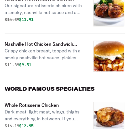
Our signature rotisserie chicken with
a smoky, nashville hot sauce and a
garnish of dill pickle chips.
Original price was
Discounted price is
$
14.89
$11.91
Nashville Hot Chicken Sandwich
Crispy chicken breast, topped with a
Combo
smoky nashville hot sauce, pickles
and ranch dressing on a brioche bun.
Original price was
Discounted price is
$
11.89
$9.51
WORLD FAMOUS SPECIALTIES
Whole Rotisserie Chicken
Dark meat, light meat, wings, thighs,
and everything in between. If you
can’t pick your favorite piece of the
Original price was
Discounted price is
$
16.19
$12.95