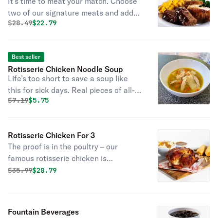
It’s time to meat your match. Choose
two of our signature meats and add
Original price was
Discounted price is
$
28.49
$22.79
two regular sides and cornbread for a
combo you can’t beat. And go ahead,
add a fountain drink on us.
Best seller
Rotisserie Chicken Noodle Soup
Life’s too short to save a soup like
this for sick days. Real pieces of all-
Original price was
Discounted price is
$
7.19
$5.75
natural rotisserie chicken and garden
vegetables in a rich broth surrounded
by dumpling-style noodles for a soup
Rotisserie Chicken For 3
so savory you’ll use any excuse to
The proof is in the poultry – our
enjoy it.
famous rotisserie chicken is
marinated with the perfect blend of
Original price was
Discounted price is
$
35.99
$28.79
garlic, herbs, and spice. It’s all-
natural, never frozen, and never
disappoints. But it’s always tender –
Fountain Beverages
and it’s enough for your whole flock.