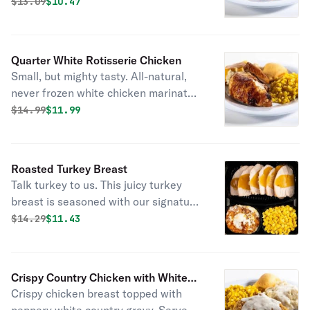
sides and fresh-baked cornbread.
Original price was
Discounted price is
$
13.09
$10.47
Quarter White Rotisserie Chicken
Small, but mighty tasty. All-natural,
never frozen white chicken marinated
with the perfect blend of garlic, herbs
Original price was
Discounted price is
$
14.99
$11.99
and spices. Served with 2 homestyle
sides and fresh-baked cornbread.
Roasted Turkey Breast
Talk turkey to us. This juicy turkey
breast is seasoned with our signature
marinade and slow-roasted to keep it
Original price was
Discounted price is
$
14.29
$11.43
extra juicy. Add two sides and some
fresh-baked cornbread to make this
meal complete.
Crispy Country Chicken with White
Crispy chicken breast topped with
Gravy