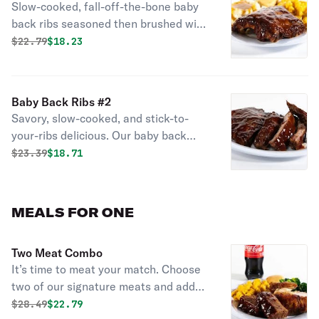
Slow-cooked, fall-off-the-bone baby
Chicken
back ribs seasoned then brushed with
hickory-smoked BBQ sauce. All-
Original price was
Discounted price is
$
22.79
$18.23
natural, never frozen rotisserie
chicken is marinated with a blend of
garlic, herbs and special spices.
Baby Back Ribs #2
Served with 2 sides and fresh-baked
Savory, slow-cooked, and stick-to-
cornbread.
your-ribs delicious. Our baby back
ribs are dry-seasoned then brushed
Original price was
Discounted price is
$
23.39
$18.71
with a hickory-smoked BBQ sauce for
meat so savory it falls off the bone.
MEALS FOR ONE
Two Meat Combo
It’s time to meat your match. Choose
two of our signature meats and add
two regular sides and cornbread for a
Original price was
Discounted price is
$
28.49
$22.79