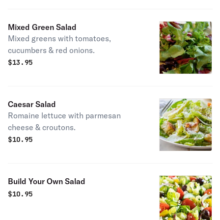
Mixed Green Salad
Mixed greens with tomatoes,
cucumbers & red onions.
$
13.95
Caesar Salad
Romaine lettuce with parmesan
cheese & croutons.
$
10.95
Build Your Own Salad
$
10.95