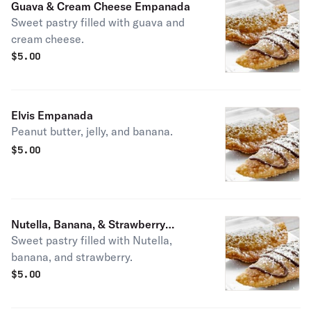
Guava & Cream Cheese Empanada
Sweet pastry filled with guava and
cream cheese.
$
5.00
Elvis Empanada
Peanut butter, jelly, and banana.
$
5.00
Nutella, Banana, & Strawberry
Sweet pastry filled with Nutella,
Empanada
banana, and strawberry.
$
5.00