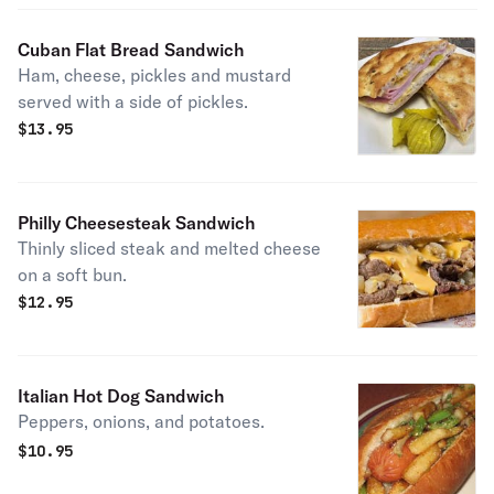
Cuban Flat Bread Sandwich
Ham, cheese, pickles and mustard
served with a side of pickles.
$
13.95
Philly Cheesesteak Sandwich
Thinly sliced steak and melted cheese
on a soft bun.
$
12.95
Italian Hot Dog Sandwich
Peppers, onions, and potatoes.
$
10.95