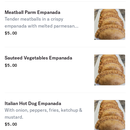
Meatball Parm Empanada
Tender meatballs in a crispy
empanada with melted parmesan
cheese.
$
5.00
Sauteed Vegetables Empanada
$
5.00
Italian Hot Dog Empanada
With onion, peppers, fries, ketchup &
mustard.
$
5.00