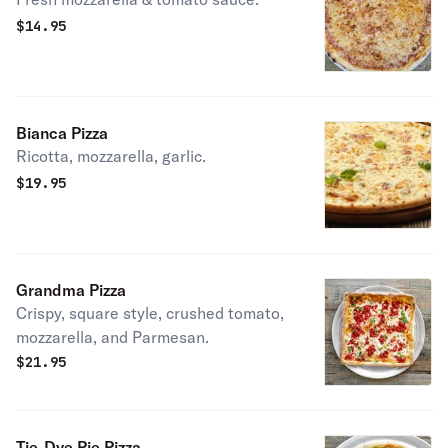
$
14.95
Bianca Pizza
Ricotta, mozzarella, garlic.
$
19.95
Grandma Pizza
Crispy, square style, crushed tomato,
mozzarella, and Parmesan.
$
21.95
Tie-Dye Pie Pizza