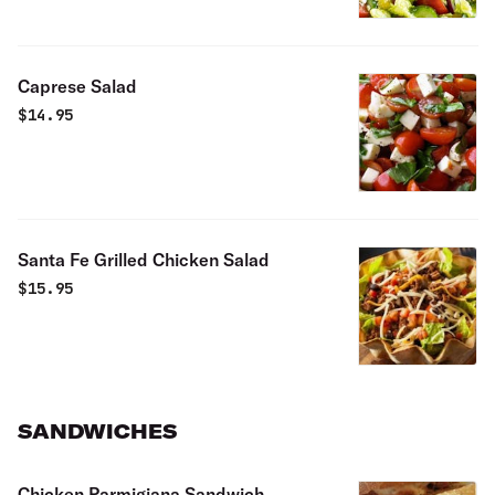
Caprese Salad
$
14.95
Santa Fe Grilled Chicken Salad
$
15.95
SANDWICHES
Chicken Parmigiana Sandwich