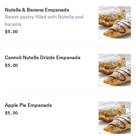
Nutella & Banana Empanada
Sweet pastry filled with Nutella and
banana.
$
5.00
Cannoli Nutella Drizzle Empanada
$
5.00
Apple Pie Empanada
$
5.00