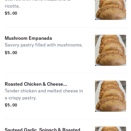
ricotta.
$
5.00
Mushroom Empanada
Savory pastry filled with mushrooms.
$
5.00
Roasted Chicken & Cheese
Tender chicken and melted cheese in
Empanada
a crispy pastry.
$
5.00
Sauteed Garlic, Spinach & Roasted