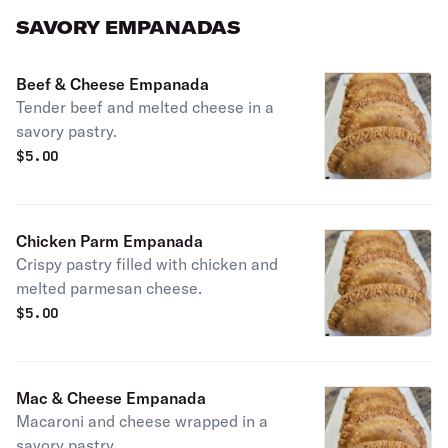
SAVORY EMPANADAS
Beef & Cheese Empanada
Tender beef and melted cheese in a
savory pastry.
$
5.00
Chicken Parm Empanada
Crispy pastry filled with chicken and
melted parmesan cheese.
$
5.00
Mac & Cheese Empanada
Macaroni and cheese wrapped in a
savory pastry.