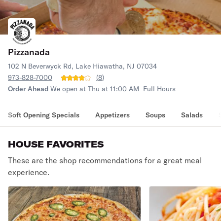
Pizzanada
102 N Beverwyck Rd, Lake Hiawatha, NJ 07034
973-828-7000
(
8
)
Order Ahead
We open at Thu at 11:00 AM
Full Hours
Soft Opening Specials
Appetizers
Soups
Salads
HOUSE FAVORITES
These are the shop recommendations for a great meal
experience.