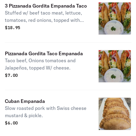
3 Pizzanada Gordita Empanada Taco
Stuffed w/ beef taco meat, lettuce,
tomatoes, red onions, topped with
cheese.
$
18.95
Pizzanada Gordita Taco Empanada
Taco beef, Onions tomatoes and
Jalapeños, topped W/ cheese.
$
7.00
Cuban Empanada
Slow roasted pork with Swiss cheese
mustard & pickle.
$
6.00