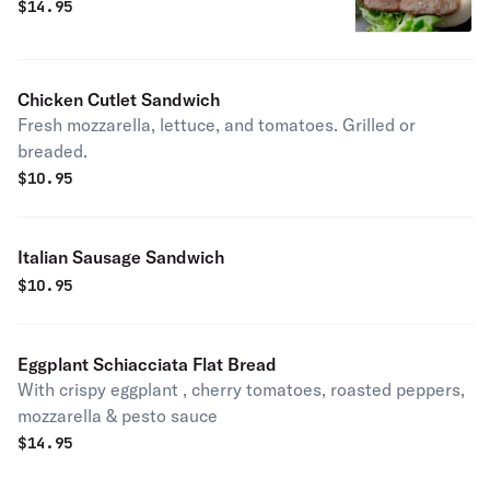
$
14.95
Chicken Cutlet Sandwich
Fresh mozzarella, lettuce, and tomatoes. Grilled or
breaded.
$
10.95
Italian Sausage Sandwich
$
10.95
Eggplant Schiacciata Flat Bread
With crispy eggplant , cherry tomatoes, roasted peppers,
mozzarella & pesto sauce
$
14.95