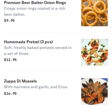
Premium Beer Batter Onion Rings
Crispy onion rings coated in a rich
beer batter.
$
9.95
Homemade Pretzel (3 pcs)
Soft, freshly baked pretzels served in
a set of three.
$
11.95
Zuppa Di Mussels
With marinara and garlic, and Evoo.
$
16.95