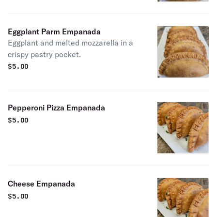
Eggplant Parm Empanada
Eggplant and melted mozzarella in a
crispy pastry pocket.
$
5.00
Pepperoni Pizza Empanada
$
5.00
Cheese Empanada
$
5.00