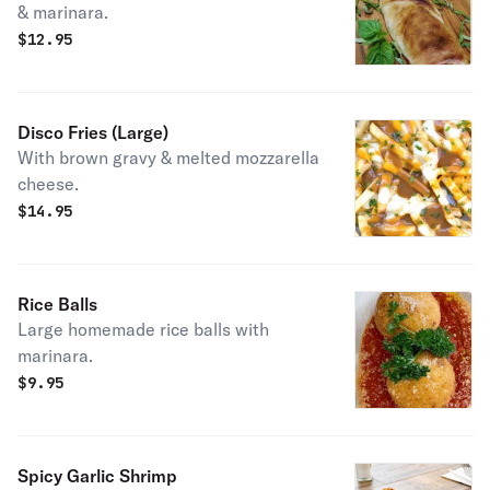
& marinara.
$
12.95
Disco Fries (Large)
With brown gravy & melted mozzarella
cheese.
$
14.95
Rice Balls
Large homemade rice balls with
marinara.
$
9.95
Spicy Garlic Shrimp