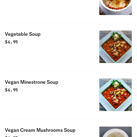
Vegetable Soup
$
6.95
Vegan Minestrone Soup
$
6.95
Vegan Cream Mushrooms Soup