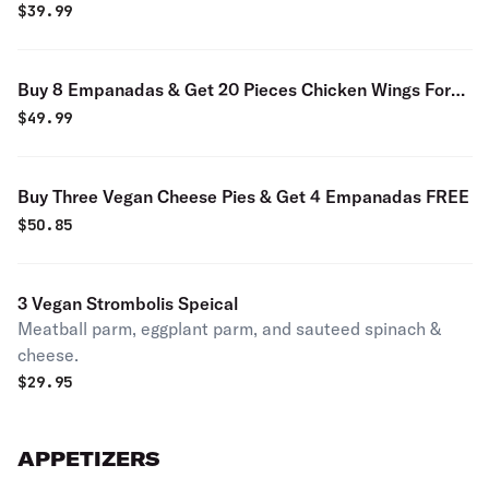
$9.99
$
39.99
Buy 8 Empanadas & Get 20 Pieces Chicken Wings For
$9.99
$
49.99
Buy Three Vegan Cheese Pies & Get 4 Empanadas FREE
$
50.85
3 Vegan Strombolis Speical
Meatball parm, eggplant parm, and sauteed spinach &
cheese.
$
29.95
APPETIZERS