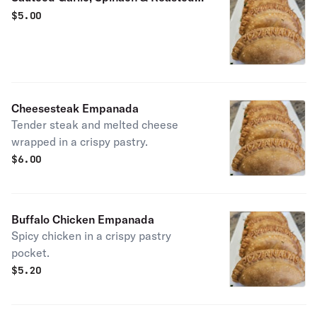
Tomatoes Empanada
$
5.00
Cheesesteak Empanada
Tender steak and melted cheese
wrapped in a crispy pastry.
$
6.00
Buffalo Chicken Empanada
Spicy chicken in a crispy pastry
pocket.
$
5.20