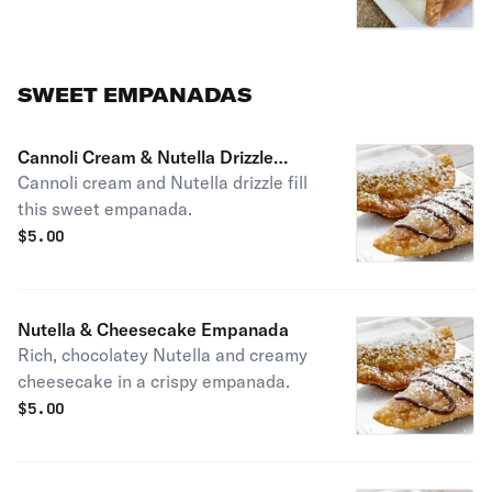
SWEET EMPANADAS
Cannoli Cream & Nutella Drizzle
Cannoli cream and Nutella drizzle fill
Empanada
this sweet empanada.
$
5.00
Nutella & Cheesecake Empanada
Rich, chocolatey Nutella and creamy
cheesecake in a crispy empanada.
$
5.00