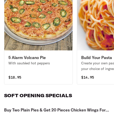
5 Alarm Volcano Pie
Build Your Pasta
With sautéed hot peppers
Create your own pas
your choice of ingre
$
18.95
$
14.95
SOFT OPENING SPECIALS
Buy Two Plain Pies & Get 20 Pieces Chicken Wings For