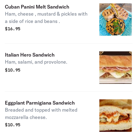
Cuban Panini Melt Sandwich
Ham, cheese , mustard & pickles with
a side of rice and beans .
$
16.95
Italian Hero Sandwich
Ham, salami, and provolone.
$
10.95
Eggplant Parmigiana Sandwich
Breaded and topped with melted
mozzarella cheese.
$
10.95