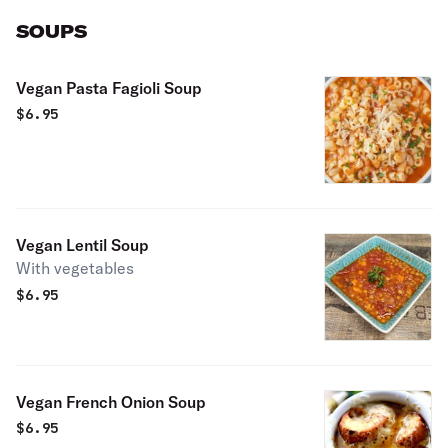
SOUPS
Vegan Pasta Fagioli Soup
$
6.95
Vegan Lentil Soup
With vegetables
$
6.95
Vegan French Onion Soup
$
6.95