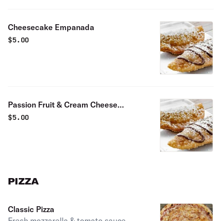
Cheesecake Empanada
$
5.00
Passion Fruit & Cream Cheese
Empanada
$
5.00
PIZZA
Classic Pizza
Fresh mozzarella & tomato sauce.