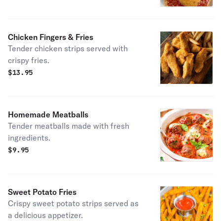
Chicken Fingers & Fries
Tender chicken strips served with
crispy fries.
$
13.95
Homemade Meatballs
Tender meatballs made with fresh
ingredients.
$
9.95
Sweet Potato Fries
Crispy sweet potato strips served as
a delicious appetizer.