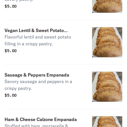
$
5.00
Vegan Lentil & Sweet Potato
Flavorful lentil and sweet potato
Empanada
filling in a crispy pastry.
$
5.00
Sausage & Peppers Empanada
Savory sausage and peppers in a
crispy pastry.
$
5.00
Ham & Cheese Calzone Empanada
Stuffed with ham, mozzarella &