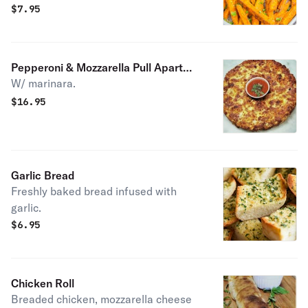
$
7.95
Pepperoni & Mozzarella Pull Apart
W/ marinara.
Circle
$
16.95
Garlic Bread
Freshly baked bread infused with
garlic.
$
6.95
Chicken Roll
Breaded chicken, mozzarella cheese