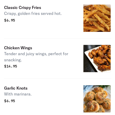
Classic Crispy Fries
Crispy, golden fries served hot.
$
6.95
Chicken Wings
Tender and juicy wings, perfect for
snacking.
$
14.95
Garlic Knots
With marinara.
$
6.95