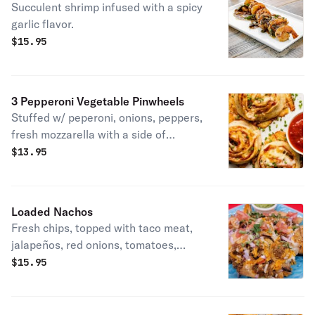
Succulent shrimp infused with a spicy
garlic flavor.
$
15.95
3 Pepperoni Vegetable Pinwheels
Stuffed w/ peperoni, onions, peppers,
fresh mozzarella with a side of
marinara.
$
13.95
Loaded Nachos
Fresh chips, topped with taco meat,
jalapeños, red onions, tomatoes,
olives topped w/ cheddar cheese.
$
15.95