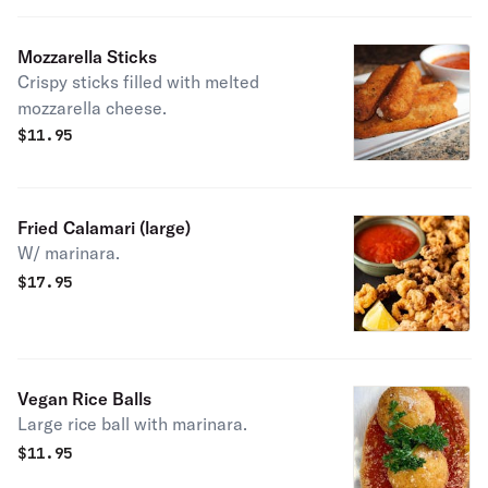
Mozzarella Sticks
Crispy sticks filled with melted
mozzarella cheese.
$
11.95
Fried Calamari (large)
W/ marinara.
$
17.95
Vegan Rice Balls
Large rice ball with marinara.
$
11.95