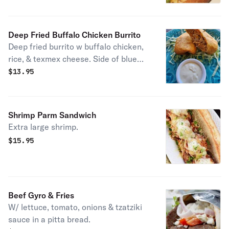
Deep Fried Buffalo Chicken Burrito
Deep fried burrito w buffalo chicken,
rice, & texmex cheese. Side of blue
cheese.
$
13.95
Shrimp Parm Sandwich
Extra large shrimp.
$
15.95
Beef Gyro & Fries
W/ lettuce, tomato, onions & tzatziki
sauce in a pitta bread.