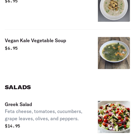
$
6.95
Vegan Kale Vegetable Soup
$
6.95
SALADS
Greek Salad
Feta cheese, tomatoes, cucumbers,
grape leaves, olives, and peppers.
$
14.95