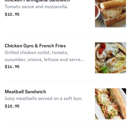
Tomato sauce and mozzarella.
$
10.95
Chicken Gyro & French Fries
Grilled chicken cutlet, tomato,
cucumber, onions, lettuce and served
with salad or fries.
$
14.95
Meatball Sandwich
Juicy meatballs served on a soft bun.
$
10.95