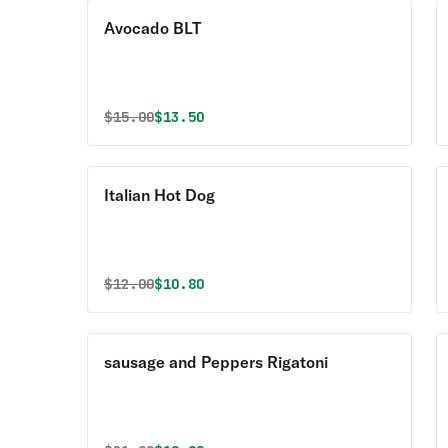
Avocado BLT
Original price was
Discounted price is
$
15.00
$13.50
Italian Hot Dog
Original price was
Discounted price is
$
12.00
$10.80
sausage and Peppers Rigatoni