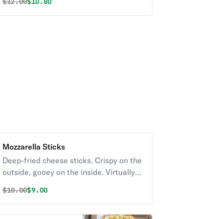
Original price was
Discounted price is
$
12.00
$10.80
Mozzarella Sticks
Deep-fried cheese sticks. Crispy on the
outside, gooey on the inside. Virtually
guaranteed to be a table favorite!
Original price was
Discounted price is
$
10.00
$9.00
Served with a side of marinara sauce.