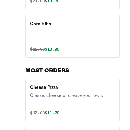
Original price was
Discounted price is
$
21.00
$18.90
Corn Ribs
Original price was
Discounted price is
$
12.00
$10.80
MOST ORDERS
Cheese Pizza
Classic cheese or create your own.
Original price was
Discounted price is
$
13.00
$11.70