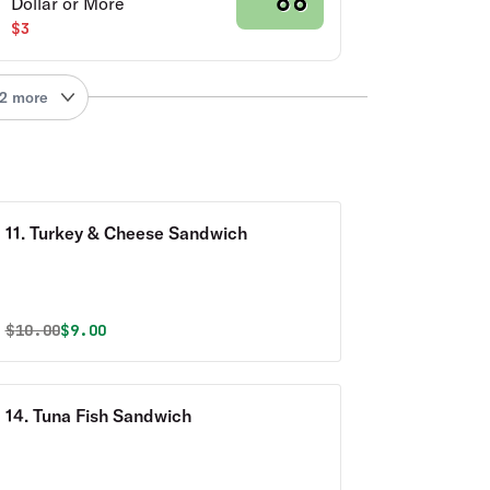
Dollar or More
$3
2 more
11. Turkey & Cheese Sandwich
Original price was
Discounted price is
$
10.00
$9.00
14. Tuna Fish Sandwich