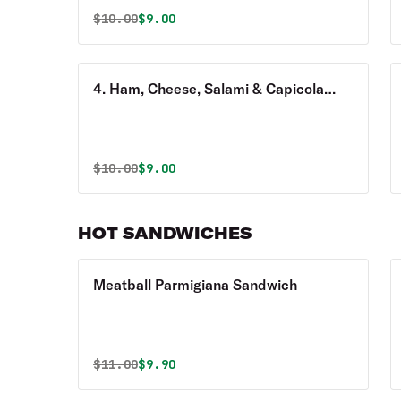
Original price was
Discounted price is
$
10.00
$9.00
4. Ham, Cheese, Salami & Capicola
Sandwich
Original price was
Discounted price is
$
10.00
$9.00
HOT SANDWICHES
Meatball Parmigiana Sandwich
Original price was
Discounted price is
$
11.00
$9.90