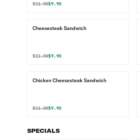
Original price was
Discounted price is
$
11.00
$9.90
Cheesesteak Sandwich
Original price was
Discounted price is
$
11.00
$9.90
Chicken Cheesesteak Sandwich
Original price was
Discounted price is
$
11.00
$9.90
SPECIALS