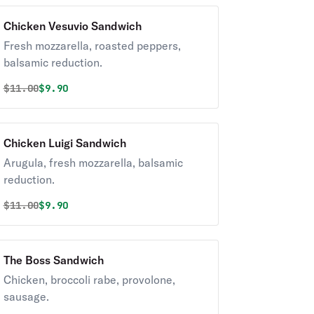
Chicken Vesuvio Sandwich
Fresh mozzarella, roasted peppers,
balsamic reduction.
Original price was
Discounted price is
$
11.00
$9.90
Chicken Luigi Sandwich
Arugula, fresh mozzarella, balsamic
reduction.
Original price was
Discounted price is
$
11.00
$9.90
The Boss Sandwich
Chicken, broccoli rabe, provolone,
sausage.