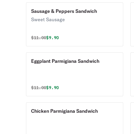
Sausage & Peppers Sandwich
Sweet Sausage
Original price was
Discounted price is
$
11.00
$9.90
Eggplant Parmigiana Sandwich
Original price was
Discounted price is
$
11.00
$9.90
Chicken Parmigiana Sandwich