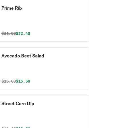
Prime Rib
Original price was
Discounted price is
$
36.00
$32.40
Avocado Beet Salad
Original price was
Discounted price is
$
15.00
$13.50
Street Corn Dip