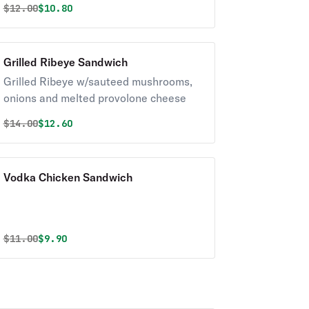
Original price was
Discounted price is
$
12.00
$10.80
Grilled Ribeye Sandwich
Grilled Ribeye w/sauteed mushrooms,
onions and melted provolone cheese
Original price was
Discounted price is
$
14.00
$12.60
Vodka Chicken Sandwich
Original price was
Discounted price is
$
11.00
$9.90