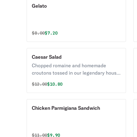
Gelato
Original price was
Discounted price is
$
8.00
$7.20
Caesar Salad
Chopped romaine and homemade
croutons tossed in our legendary house
Caesar dressing with shredded
Original price was
Discounted price is
$
12.00
$10.80
parmesan.
Chicken Parmigiana Sandwich
Original price was
Discounted price is
$
11.00
$9.90