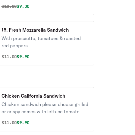
Original price was
Discounted price is
$
10.00
$9.00
15. Fresh Mozzarella Sandwich
With prosciutto, tomatoes & roasted
red peppers.
Original price was
Discounted price is
$
11.00
$9.90
Chicken California Sandwich
Chicken sandwich please choose grilled
or crispy comes with lettuce tomato
onions.
Original price was
Discounted price is
$
11.00
$9.90