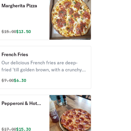
Margherita Pizza
Original price was
Discounted price is
$
15.00
$13.50
French Fries
Our delicious French fries are deep-
fried 'till golden brown, with a crunchy
exterior and a light fluffy interior.
Original price was
Discounted price is
$
7.00
$6.30
Seasoned to perfection!
Pepperoni & Hot
Honey Pizza
Original price was
Discounted price is
$
17.00
$15.30