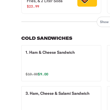
Fries, & 2 Liter Soda
$23.99
Show 
COLD SANDWICHES
1. Ham & Cheese Sandwich
Original price was
Discounted price is
$
10.00
$9.00
3. Ham, Cheese & Salami Sandwich