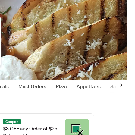
ials
Most Orders
Pizza
Appetizers
Salads & 
Coupon
$3 OFF any Order of $25