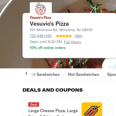
Vesuvio's Pizza
221 Millstone Rd, Millstone, NJ 08535
732-446-1155
(
361
)
Open until 8:30 PM
Full Hours
10% off online orders
Cold Sandwiches
Hot Sandwiches
Spec
DEALS AND COUPONS
Deal
Large Cheese Pizza, Large