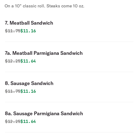
On a 10" classic roll. Steaks come 10 oz.
7. Meatball Sandwich
Original price was
Discounted price is
$
11.75
$11.16
7a. Meatball Parmigiana Sandwich
Original price was
Discounted price is
$
12.25
$11.64
8. Sausage Sandwich
Original price was
Discounted price is
$
11.75
$11.16
8a. Sausage Parmigiana Sandwich
Original price was
Discounted price is
$
12.25
$11.64