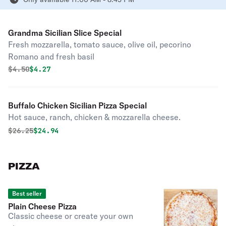
Grandma Sicilian Slice Special
Fresh mozzarella, tomato sauce, olive oil, pecorino
Romano and fresh basil
Original price was
Discounted price is
$
4.50
$4.27
Buffalo Chicken Sicilian Pizza Special
Hot sauce, ranch, chicken & mozzarella cheese.
Original price was
Discounted price is
$
26.25
$24.94
PIZZA
Best seller
Plain Cheese Pizza
Classic cheese or create your own