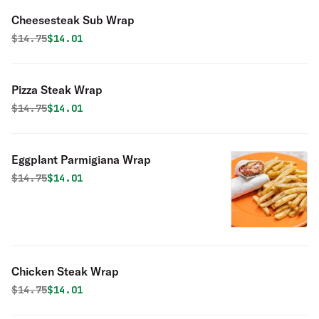
Cheesesteak Sub Wrap
Original price was
Discounted price is
$
14.75
$14.01
Pizza Steak Wrap
Original price was
Discounted price is
$
14.75
$14.01
Eggplant Parmigiana Wrap
Original price was
Discounted price is
$
14.75
$14.01
Chicken Steak Wrap
Original price was
Discounted price is
$
14.75
$14.01