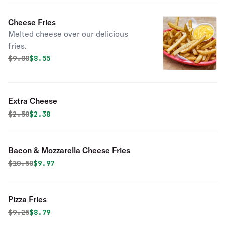
Cheese Fries
Melted cheese over our delicious
fries.
Original price was
Discounted price is
$
9.00
$8.55
Extra Cheese
Original price was
Discounted price is
$
2.50
$2.38
Bacon & Mozzarella Cheese Fries
Original price was
Discounted price is
$
10.50
$9.97
Pizza Fries
Original price was
Discounted price is
$
9.25
$8.79