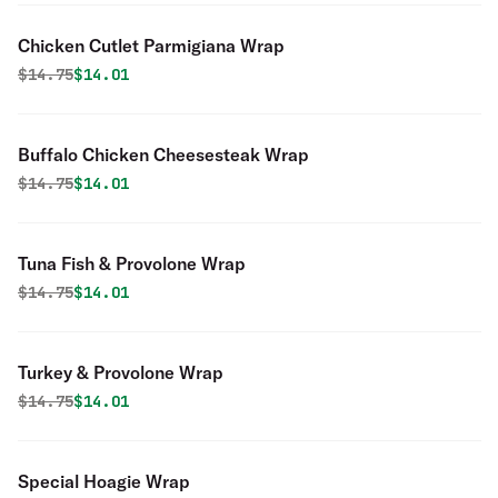
Chicken Cutlet Parmigiana Wrap
Original price was
Discounted price is
$
14.75
$14.01
Buffalo Chicken Cheesesteak Wrap
Original price was
Discounted price is
$
14.75
$14.01
Tuna Fish & Provolone Wrap
Original price was
Discounted price is
$
14.75
$14.01
Turkey & Provolone Wrap
Original price was
Discounted price is
$
14.75
$14.01
Special Hoagie Wrap