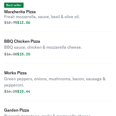
Best seller
Margherita Pizza
Fresh mozzarella, sauce, basil & olive oil.
Original price was
Discounted price is
$
13.75
$13.06
BBQ Chicken Pizza
BBQ sauce, chicken & mozzarella cheese.
Original price was
Discounted price is
$
16.00
$15.20
Works Pizza
Green peppers, onions, mushrooms, bacon, sausage &
pepperoni.
Original price was
Discounted price is
$
16.25
$15.44
Garden Pizza