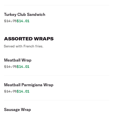
Turkey Club Sandwich
Original price was
Discounted price is
$
14.75
$14.01
ASSORTED WRAPS
Served with French fries.
Meatball Wrap
Original price was
Discounted price is
$
14.75
$14.01
Meatball Parmigiana Wrap
Original price was
Discounted price is
$
14.75
$14.01
Sausage Wrap