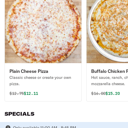
Plain Cheese Pizza
Buffalo Chicken P
Classic cheese or create your own
Hot sauce, ranch, c
pizza.
mozzarella cheese.
Original price was
Discounted price is
Original price 
Discounte
$
12.75
$12.11
$
16.00
$15.20
SPECIALS
Only available 11:00 AM - 8:45 PM