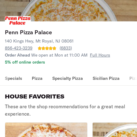
Penn Pizza Palace
140 Kings Hwy, Mt Royal, NJ 08061
856-423-3239
(
6833
)
Order Ahead
We open at Mon at 11:00 AM
Full Hours
5% off online orders
Specials
Pizza
Specialty Pizza
Sicilian Pizza
Piz
HOUSE FAVORITES
These are the shop recommendations for a great meal
experience.