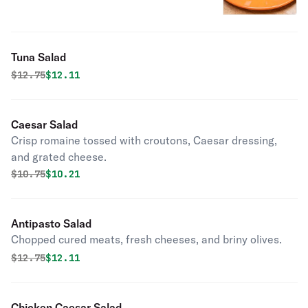
Tuna Salad
Original price was
Discounted price is
$
12.75
$12.11
Caesar Salad
Crisp romaine tossed with croutons, Caesar dressing,
and grated cheese.
Original price was
Discounted price is
$
10.75
$10.21
Antipasto Salad
Chopped cured meats, fresh cheeses, and briny olives.
Original price was
Discounted price is
$
12.75
$12.11
Chicken Caesar Salad