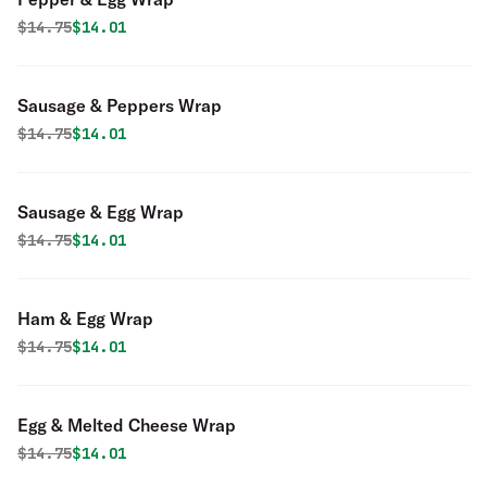
Original price was
Discounted price is
$
14.75
$14.01
Sausage & Peppers Wrap
Original price was
Discounted price is
$
14.75
$14.01
Sausage & Egg Wrap
Original price was
Discounted price is
$
14.75
$14.01
Ham & Egg Wrap
Original price was
Discounted price is
$
14.75
$14.01
Egg & Melted Cheese Wrap
Original price was
Discounted price is
$
14.75
$14.01