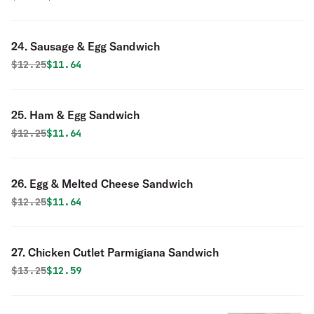
24. Sausage & Egg Sandwich
Original price was
Discounted price is
$
12.25
$11.64
25. Ham & Egg Sandwich
Original price was
Discounted price is
$
12.25
$11.64
26. Egg & Melted Cheese Sandwich
Original price was
Discounted price is
$
12.25
$11.64
27. Chicken Cutlet Parmigiana Sandwich
Original price was
Discounted price is
$
13.25
$12.59