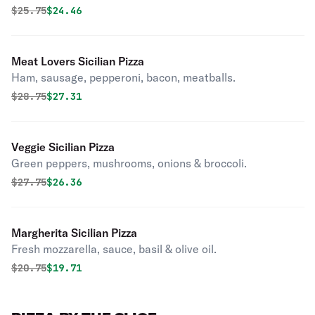
Original price was
Discounted price is
$
25.75
$24.46
Meat Lovers Sicilian Pizza
Ham, sausage, pepperoni, bacon, meatballs.
Original price was
Discounted price is
$
28.75
$27.31
Veggie Sicilian Pizza
Green peppers, mushrooms, onions & broccoli.
Original price was
Discounted price is
$
27.75
$26.36
Margherita Sicilian Pizza
Fresh mozzarella, sauce, basil & olive oil.
Original price was
Discounted price is
$
20.75
$19.71