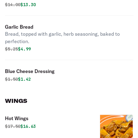
Original price was
Discounted price is
$
14.00
$13.30
Garlic Bread
Bread, topped with garlic, herb seasoning, baked to
perfection.
Original price was
Discounted price is
$
5.25
$4.99
Blue Cheese Dressing
Original price was
Discounted price is
$
1.50
$1.42
WINGS
Hot Wings
Original price was
Discounted price is
$
17.50
$16.63