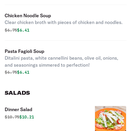
Chicken Noodle Soup
Clear chicken broth with pieces of chicken and noodles.
Original price was
Discounted price is
$
6.75
$6.41
Pasta Fagioli Soup
Ditalini pasta, white cannellini beans, olive oil, onions,
and seasonings simmered to perfection!
Original price was
Discounted price is
$
6.75
$6.41
SALADS
Dinner Salad
Original price was
Discounted price is
$
10.75
$10.21