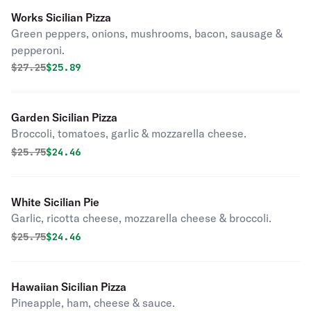
Works Sicilian Pizza
Green peppers, onions, mushrooms, bacon, sausage &
pepperoni.
Original price was
Discounted price is
$
27.25
$25.89
Garden Sicilian Pizza
Broccoli, tomatoes, garlic & mozzarella cheese.
Original price was
Discounted price is
$
25.75
$24.46
White Sicilian Pie
Garlic, ricotta cheese, mozzarella cheese & broccoli.
Original price was
Discounted price is
$
25.75
$24.46
Hawaiian Sicilian Pizza
Pineapple, ham, cheese & sauce.