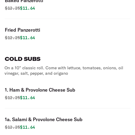
Baked Panzerotti
Original price was
Discounted price is
$
12.25
$11.64
Fried Panzerotti
Original price was
Discounted price is
$
12.25
$11.64
COLD SUBS
On a 10" classic roll. Come with lettuce, tomatoes, onions, oil
vinegar, salt, pepper, and origano
1. Ham & Provolone Cheese Sub
Original price was
Discounted price is
$
12.25
$11.64
1a. Salami & Provolone Cheese Sub
Original price was
Discounted price is
$
12.25
$11.64