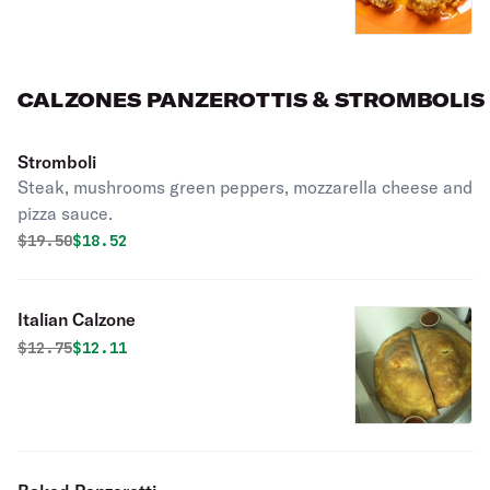
CALZONES PANZEROTTIS & STROMBOLIS
Stromboli
Steak, mushrooms green peppers, mozzarella cheese and
pizza sauce.
Original price was
Discounted price is
$
19.50
$18.52
Italian Calzone
Original price was
Discounted price is
$
12.75
$12.11