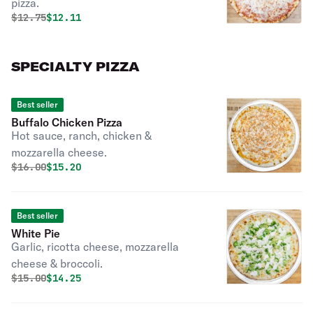
pizza.
Original price was
Discounted price is
$
12.75
$12.11
SPECIALTY PIZZA
Best seller
Buffalo Chicken Pizza
Hot sauce, ranch, chicken &
mozzarella cheese.
Original price was
Discounted price is
$
16.00
$15.20
Best seller
White Pie
Garlic, ricotta cheese, mozzarella
cheese & broccoli.
Original price was
Discounted price is
$
15.00
$14.25