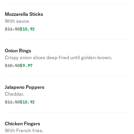
Mozzarella Sticks
With sauce.
Original price was
Discounted price is
$
11.50
$10.92
Onion Rings
Crispy onion slices deep-fried until golden-brown.
Original price was
Discounted price is
$
10.50
$9.97
Jalapeno Poppers
Cheddar.
Original price was
Discounted price is
$
11.50
$10.92
Chicken Fingers
With French fries.