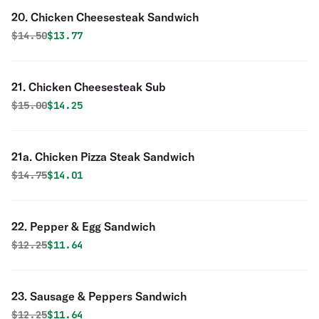
20. Chicken Cheesesteak Sandwich
Original price was
Discounted price is
$
14.50
$13.77
21. Chicken Cheesesteak Sub
Original price was
Discounted price is
$
15.00
$14.25
21a. Chicken Pizza Steak Sandwich
Original price was
Discounted price is
$
14.75
$14.01
22. Pepper & Egg Sandwich
Original price was
Discounted price is
$
12.25
$11.64
23. Sausage & Peppers Sandwich
Original price was
Discounted price is
$
12.25
$11.64