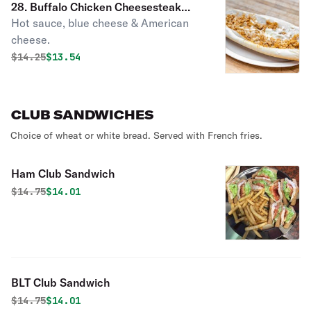
28. Buffalo Chicken Cheesesteak
Hot sauce, blue cheese & American
Sandwich
cheese.
Original price was
Discounted price is
$
14.25
$13.54
CLUB SANDWICHES
Choice of wheat or white bread. Served with French fries.
Ham Club Sandwich
Original price was
Discounted price is
$
14.75
$14.01
BLT Club Sandwich
Original price was
Discounted price is
$
14.75
$14.01