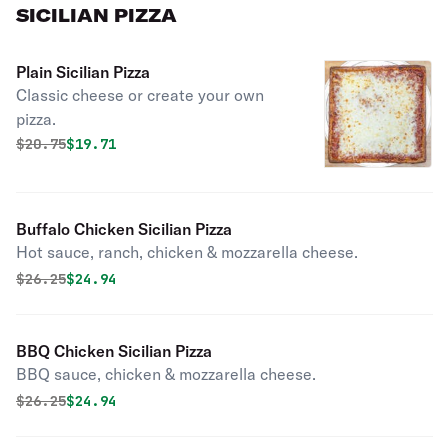
SICILIAN PIZZA
Plain Sicilian Pizza
Classic cheese or create your own
pizza.
Original price was
Discounted price is
$
20.75
$19.71
Buffalo Chicken Sicilian Pizza
Hot sauce, ranch, chicken & mozzarella cheese.
Original price was
Discounted price is
$
26.25
$24.94
BBQ Chicken Sicilian Pizza
BBQ sauce, chicken & mozzarella cheese.
Original price was
Discounted price is
$
26.25
$24.94