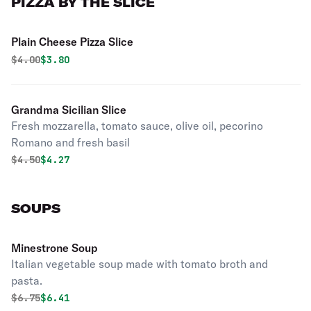
PIZZA BY THE SLICE
Plain Cheese Pizza Slice
Original price was
Discounted price is
$
4.00
$3.80
Grandma Sicilian Slice
Fresh mozzarella, tomato sauce, olive oil, pecorino
Romano and fresh basil
Original price was
Discounted price is
$
4.50
$4.27
SOUPS
Minestrone Soup
Italian vegetable soup made with tomato broth and
pasta.
Original price was
Discounted price is
$
6.75
$6.41