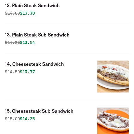
12. Plain Steak Sandwich
Original price was
Discounted price is
$
14.00
$13.30
13. Plain Steak Sub Sandwich
Original price was
Discounted price is
$
14.25
$13.54
14. Cheesesteak Sandwich
Original price was
Discounted price is
$
14.50
$13.77
15. Cheesesteak Sub Sandwich
Original price was
Discounted price is
$
15.00
$14.25