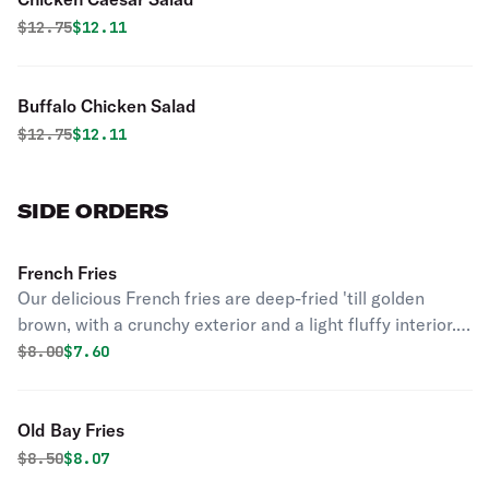
Original price was
Discounted price is
$
12.75
$12.11
Buffalo Chicken Salad
Original price was
Discounted price is
$
12.75
$12.11
SIDE ORDERS
French Fries
Our delicious French fries are deep-fried 'till golden
brown, with a crunchy exterior and a light fluffy interior.
Seasoned to perfection!
Original price was
Discounted price is
$
8.00
$7.60
Old Bay Fries
Original price was
Discounted price is
$
8.50
$8.07