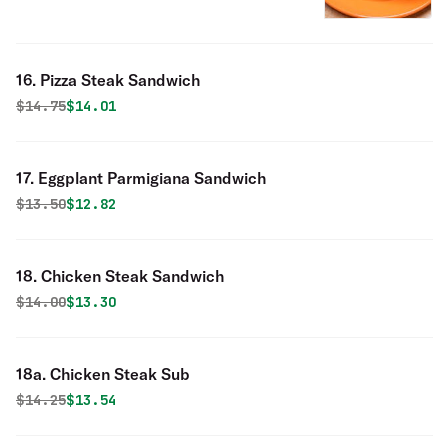
16. Pizza Steak Sandwich
Original price was
Discounted price is
$
14.75
$14.01
17. Eggplant Parmigiana Sandwich
Original price was
Discounted price is
$
13.50
$12.82
18. Chicken Steak Sandwich
Original price was
Discounted price is
$
14.00
$13.30
18a. Chicken Steak Sub
Original price was
Discounted price is
$
14.25
$13.54