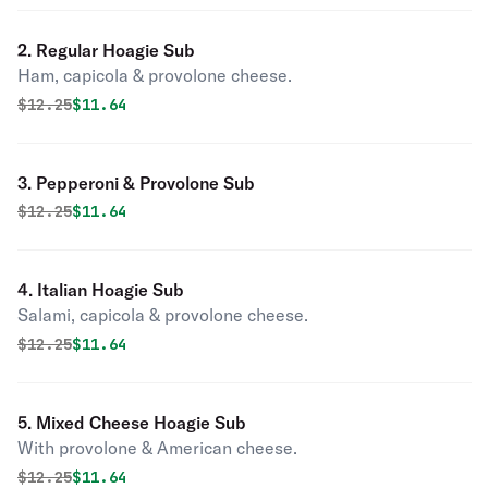
2. Regular Hoagie Sub
Ham, capicola & provolone cheese.
Original price was
Discounted price is
$
12.25
$11.64
3. Pepperoni & Provolone Sub
Original price was
Discounted price is
$
12.25
$11.64
4. Italian Hoagie Sub
Salami, capicola & provolone cheese.
Original price was
Discounted price is
$
12.25
$11.64
5. Mixed Cheese Hoagie Sub
With provolone & American cheese.
Original price was
Discounted price is
$
12.25
$11.64