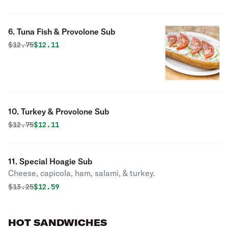
6. Tuna Fish & Provolone Sub
Original price was
Discounted price is
$
12.75
$12.11
10. Turkey & Provolone Sub
Original price was
Discounted price is
$
12.75
$12.11
11. Special Hoagie Sub
Cheese, capicola, ham, salami, & turkey.
Original price was
Discounted price is
$
13.25
$12.59
HOT SANDWICHES