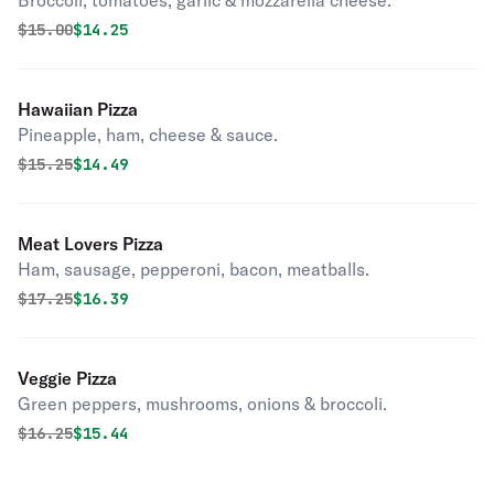
Broccoli, tomatoes, garlic & mozzarella cheese.
Original price was
Discounted price is
$
15.00
$14.25
Hawaiian Pizza
Pineapple, ham, cheese & sauce.
Original price was
Discounted price is
$
15.25
$14.49
Meat Lovers Pizza
Ham, sausage, pepperoni, bacon, meatballs.
Original price was
Discounted price is
$
17.25
$16.39
Veggie Pizza
Green peppers, mushrooms, onions & broccoli.
Original price was
Discounted price is
$
16.25
$15.44