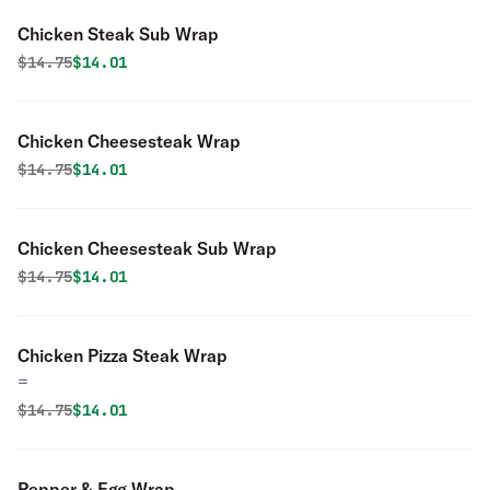
Chicken Steak Sub Wrap
Original price was
Discounted price is
$
14.75
$14.01
Chicken Cheesesteak Wrap
Original price was
Discounted price is
$
14.75
$14.01
Chicken Cheesesteak Sub Wrap
Original price was
Discounted price is
$
14.75
$14.01
Chicken Pizza Steak Wrap
=
Original price was
Discounted price is
$
14.75
$14.01
Pepper & Egg Wrap