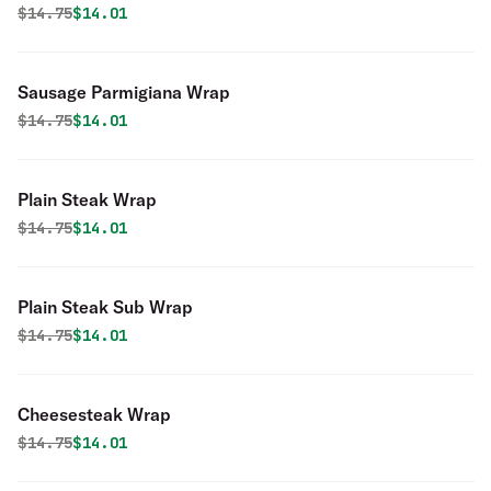
Original price was
Discounted price is
$
14.75
$14.01
Sausage Parmigiana Wrap
Original price was
Discounted price is
$
14.75
$14.01
Plain Steak Wrap
Original price was
Discounted price is
$
14.75
$14.01
Plain Steak Sub Wrap
Original price was
Discounted price is
$
14.75
$14.01
Cheesesteak Wrap
Original price was
Discounted price is
$
14.75
$14.01