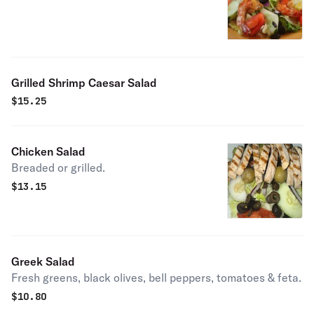
Grilled Shrimp Caesar Salad
$
15.25
Chicken Salad
Breaded or grilled.
$
13.15
Greek Salad
Fresh greens, black olives, bell peppers, tomatoes & feta.
$
10.80