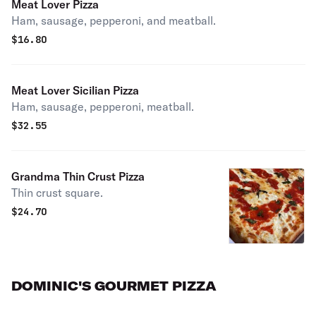
Meat Lover Pizza
Ham, sausage, pepperoni, and meatball.
$
16.80
Meat Lover Sicilian Pizza
Ham, sausage, pepperoni, meatball.
$
32.55
Grandma Thin Crust Pizza
Thin crust square.
$
24.70
DOMINIC'S GOURMET PIZZA