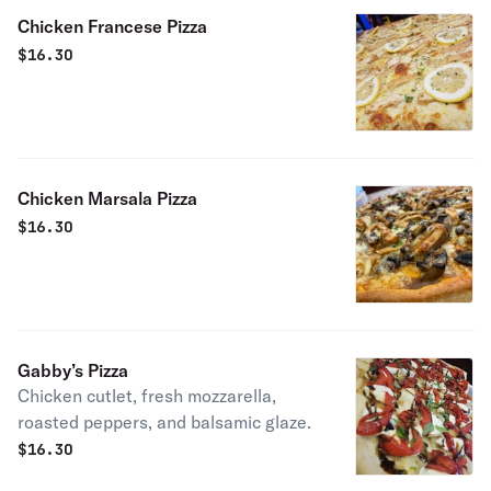
Chicken Francese Pizza
$
16.30
Chicken Marsala Pizza
$
16.30
Gabby’s Pizza
Chicken cutlet, fresh mozzarella,
roasted peppers, and balsamic glaze.
$
16.30