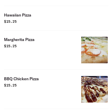
Hawaiian Pizza
$
15.25
Margherita Pizza
$
15.25
BBQ Chicken Pizza
$
15.25