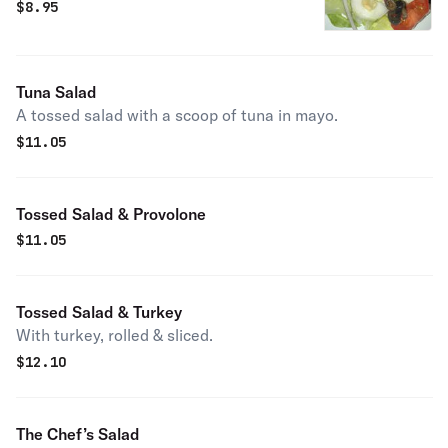
$
8.95
Tuna Salad
A tossed salad with a scoop of tuna in mayo.
$
11.05
Tossed Salad & Provolone
$
11.05
Tossed Salad & Turkey
With turkey, rolled & sliced.
$
12.10
The Chef’s Salad