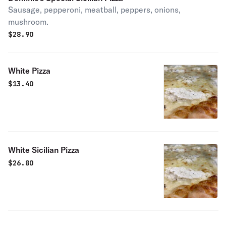
Sausage, pepperoni, meatball, peppers, onions,
mushroom.
$
28.90
White Pizza
$
13.40
White Sicilian Pizza
$
26.80