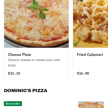
Cheese Pizza
Fried Calamari
Classic cheese or create your own
pizza.
$
12.10
$
16.00
DOMINIC'S PIZZA
Best seller