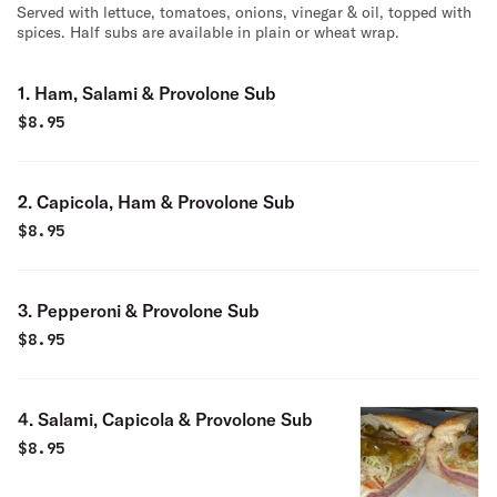
Served with lettuce, tomatoes, onions, vinegar & oil, topped with
spices. Half subs are available in plain or wheat wrap.
1. Ham, Salami & Provolone Sub
$
8.95
2. Capicola, Ham & Provolone Sub
$
8.95
3. Pepperoni & Provolone Sub
$
8.95
4. Salami, Capicola & Provolone Sub
$
8.95