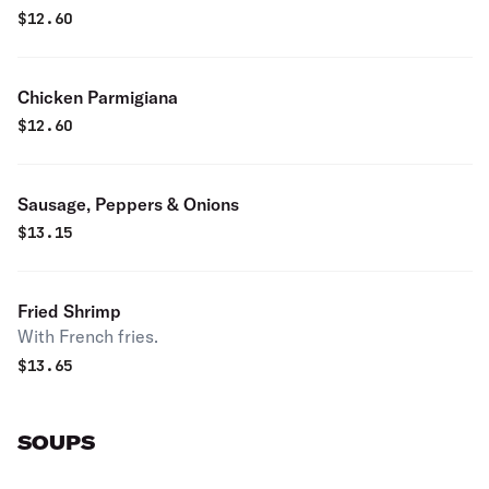
$
12.60
Chicken Parmigiana
$
12.60
Sausage, Peppers & Onions
$
13.15
Fried Shrimp
With French fries.
$
13.65
SOUPS