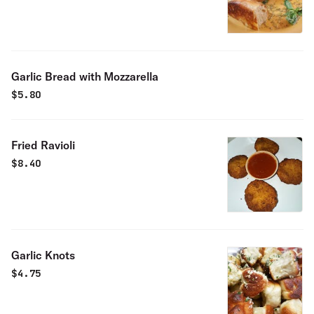
Garlic Bread with Mozzarella
$
5.80
Fried Ravioli
$
8.40
Garlic Knots
$
4.75