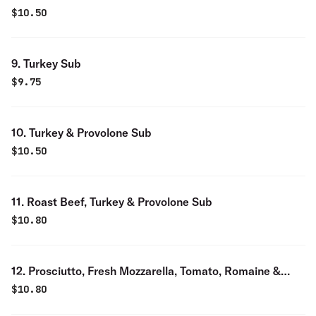
$
10.50
9. Turkey Sub
$
9.75
10. Turkey & Provolone Sub
$
10.50
11. Roast Beef, Turkey & Provolone Sub
$
10.80
12. Prosciutto, Fresh Mozzarella, Tomato, Romaine &
Balsamic Sub
$
10.80