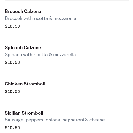
Broccoli Calzone
Broccoli with ricotta & mozzarella.
$
10.50
Spinach Calzone
Spinach with ricotta & mozzarella.
$
10.50
Chicken Stromboli
$
10.50
Sicilian Stromboli
Sausage, peppers, onions, pepperoni & cheese.
$
10.50