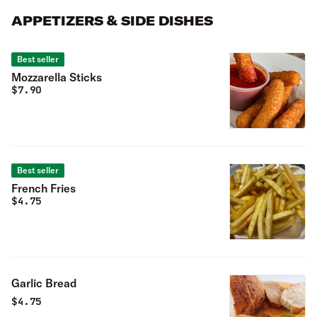
APPETIZERS & SIDE DISHES
Best seller
Mozzarella Sticks
$
7.90
Best seller
French Fries
$
4.75
Garlic Bread
$
4.75