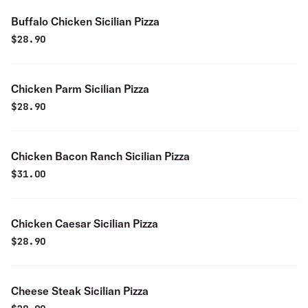
Buffalo Chicken Sicilian Pizza
$
28.90
Chicken Parm Sicilian Pizza
$
28.90
Chicken Bacon Ranch Sicilian Pizza
$
31.00
Chicken Caesar Sicilian Pizza
$
28.90
Cheese Steak Sicilian Pizza