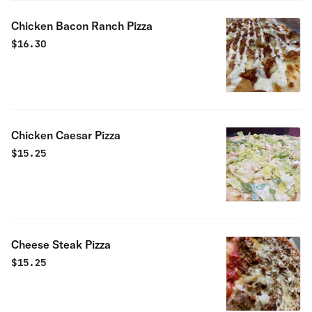
Chicken Bacon Ranch Pizza
$
16.30
Chicken Caesar Pizza
$
15.25
Cheese Steak Pizza
$
15.25