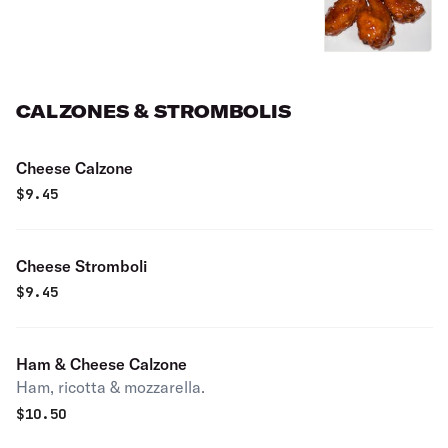
CALZONES & STROMBOLIS
Cheese Calzone
$
9.45
Cheese Stromboli
$
9.45
Ham & Cheese Calzone
Ham, ricotta & mozzarella.
$
10.50