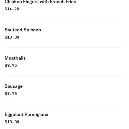
Chicken Fingers with French Fries
$
14.20
Sauteed Spinach
$
10.00
Meatballs
$
9.75
Sausage
$
9.75
Eggplant Parmigiana
$
10.00