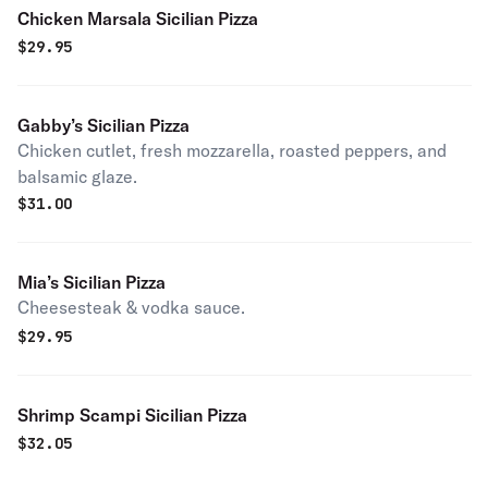
Chicken Marsala Sicilian Pizza
$
29.95
Gabby’s Sicilian Pizza
Chicken cutlet, fresh mozzarella, roasted peppers, and
balsamic glaze.
$
31.00
Mia’s Sicilian Pizza
Cheesesteak & vodka sauce.
$
29.95
Shrimp Scampi Sicilian Pizza
$
32.05