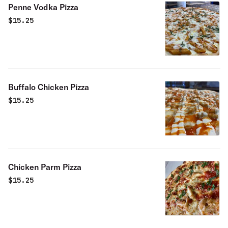
Penne Vodka Pizza
$
15.25
Buffalo Chicken Pizza
$
15.25
Chicken Parm Pizza
$
15.25