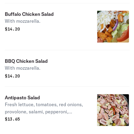
Buffalo Chicken Salad
With mozzarella.
$
14.20
BBQ Chicken Salad
With mozzarella.
$
14.20
Antipasto Salad
Fresh lettuce, tomatoes, red onions,
provolone, salami, pepperoni,
marinated carrots, cauliflower &
$
13.65
peppers seasoned with oil & vinegar.