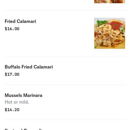
Fried Calamari
$
16.00
Buffalo Fried Calamari
$
17.00
Mussels Marinara
Hot or mild.
$
14.20