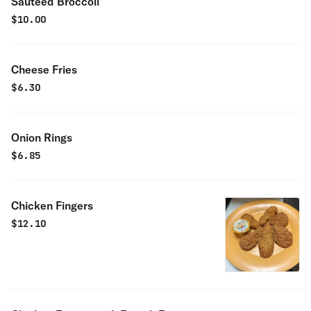
Sauteed Broccoli
$
10.00
Cheese Fries
$
6.30
Onion Rings
$
6.85
Chicken Fingers
$
12.10