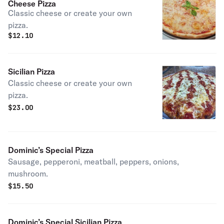
Cheese Pizza
Classic cheese or create your own
pizza.
$
12.10
Sicilian Pizza
Classic cheese or create your own
pizza.
$
23.00
Dominic’s Special Pizza
Sausage, pepperoni, meatball, peppers, onions,
mushroom.
$
15.50
Dominic’s Special Sicilian Pizza