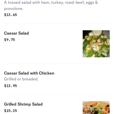
A tossed salad with ham, turkey, roast beef, eggs &
provolone.
$
13.65
Caesar Salad
$
9.75
Caesar Salad with Chicken
Grilled or breaded.
$
13.95
Grilled Shrimp Salad
$
15.25