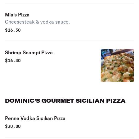
Mia’s Pizza
Cheesesteak & vodka sauce.
$
16.30
Shrimp Scampi Pizza
$
16.30
DOMINIC'S GOURMET SICILIAN PIZZA
Penne Vodka Sicilian Pizza
$
30.00