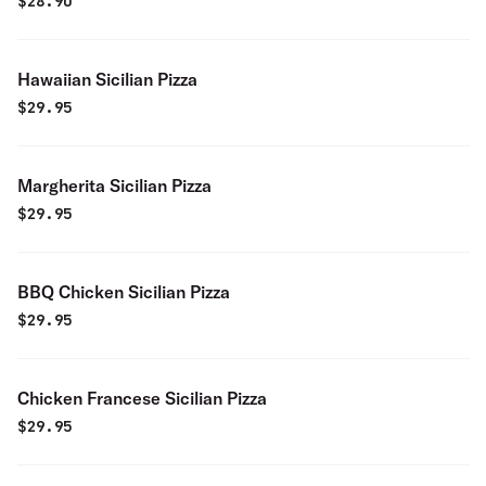
$
28.90
Hawaiian Sicilian Pizza
$
29.95
Margherita Sicilian Pizza
$
29.95
BBQ Chicken Sicilian Pizza
$
29.95
Chicken Francese Sicilian Pizza
$
29.95