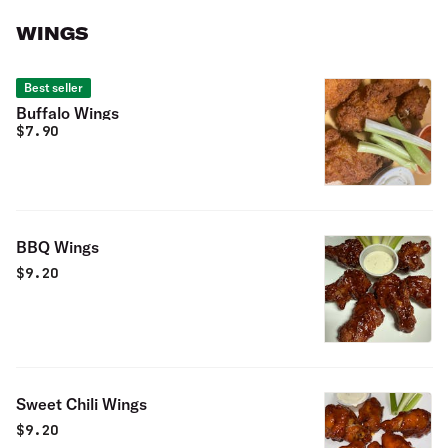
WINGS
Best seller
Buffalo Wings
$
7.90
BBQ Wings
$
9.20
Sweet Chili Wings
$
9.20