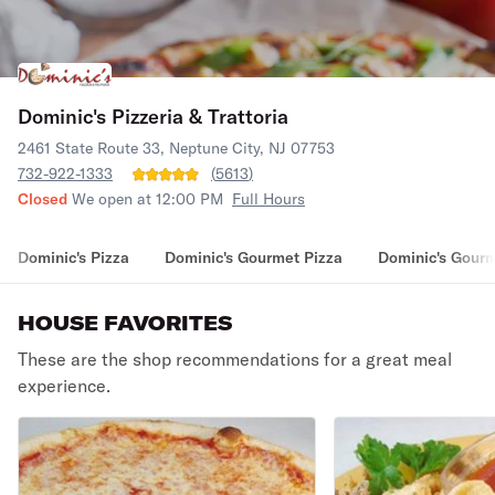
Dominic's Pizzeria & Trattoria
2461 State Route 33, Neptune City, NJ 07753
732-922-1333
(
5613
)
Closed
We open at 12:00 PM
Full Hours
Dominic's Pizza
Dominic's Gourmet Pizza
Dominic's Gourm
HOUSE FAVORITES
These are the shop recommendations for a great meal
experience.