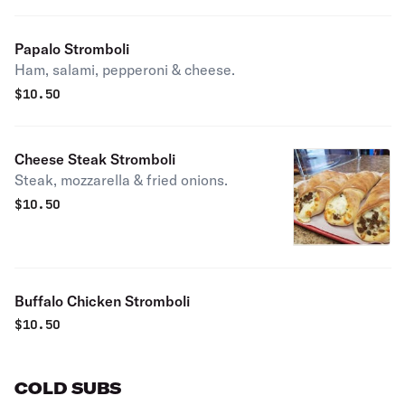
Papalo Stromboli
Ham, salami, pepperoni & cheese.
$
10.50
Cheese Steak Stromboli
Steak, mozzarella & fried onions.
$
10.50
Buffalo Chicken Stromboli
$
10.50
COLD SUBS