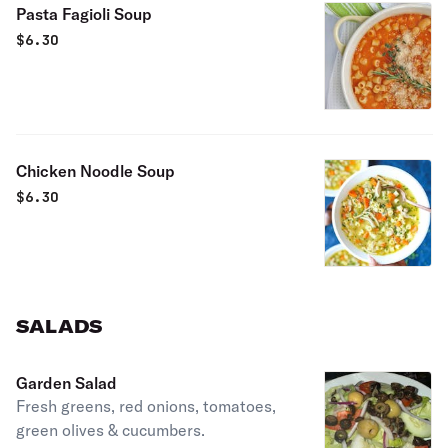
Pasta Fagioli Soup
$
6.30
Chicken Noodle Soup
$
6.30
SALADS
Garden Salad
Fresh greens, red onions, tomatoes,
green olives & cucumbers.