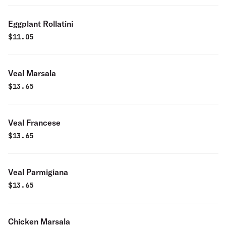
Eggplant Rollatini
$
11.05
Veal Marsala
$
13.65
Veal Francese
$
13.65
Veal Parmigiana
$
13.65
Chicken Marsala