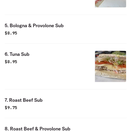
5. Bologna & Provolone Sub
$
8.95
6. Tuna Sub
$
8.95
7. Roast Beef Sub
$
9.75
8. Roast Beef & Provolone Sub