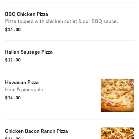
BBQ Chicken Pizza
Pizza topped with chicken cutlet & our BBQ sauce.
$
14.00
Italian Sausage Pizza
$
12.00
Hawaiian Pizza
Ham & pineapple
$
14.00
Chicken Bacon Ranch Pizza