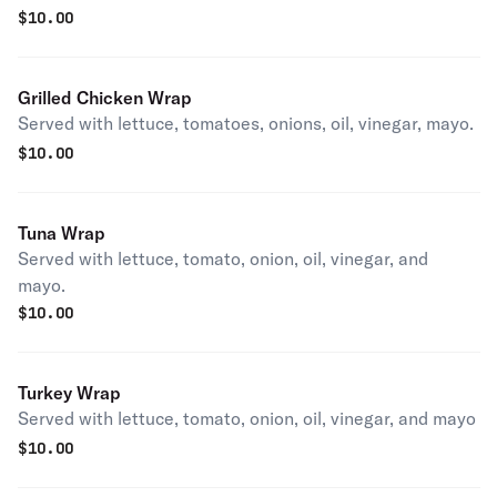
$
10.00
Grilled Chicken Wrap
Served with lettuce, tomatoes, onions, oil, vinegar, mayo.
$
10.00
Tuna Wrap
Served with lettuce, tomato, onion, oil, vinegar, and
mayo.
$
10.00
Turkey Wrap
Served with lettuce, tomato, onion, oil, vinegar, and mayo
$
10.00