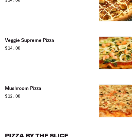
$
14.00
Veggie Supreme Pizza
$
14.00
Mushroom Pizza
$
12.00
PIZZA BY THE SLICE