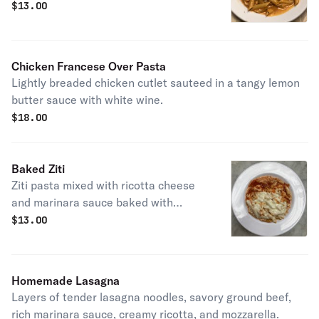
$
13.00
Chicken Francese Over Pasta
Lightly breaded chicken cutlet sauteed in a tangy lemon
butter sauce with white wine.
$
18.00
Baked Ziti
Ziti pasta mixed with ricotta cheese
and marinara sauce baked with
mozzarella cheese.
$
13.00
Homemade Lasagna
Layers of tender lasagna noodles, savory ground beef,
rich marinara sauce, creamy ricotta, and mozzarella.