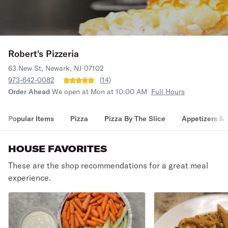
Robert's Pizzeria
63 New St, Newark, NJ 07102
973-642-0082
(
14
)
Order Ahead
We open at Mon at 10:00 AM
Full Hours
Popular Items
Pizza
Pizza By The Slice
Appetizers & 
HOUSE FAVORITES
These are the shop recommendations for a great meal
experience.