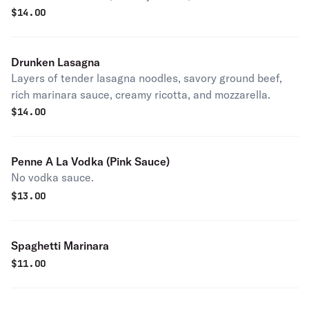
$
14.00
Drunken Lasagna
Layers of tender lasagna noodles, savory ground beef,
rich marinara sauce, creamy ricotta, and mozzarella.
$
14.00
Penne A La Vodka (Pink Sauce)
No vodka sauce.
$
13.00
Spaghetti Marinara
$
11.00