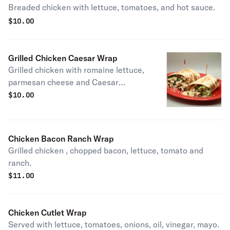
Breaded chicken with lettuce, tomatoes, and hot sauce.
$
10.00
Grilled Chicken Caesar Wrap
Grilled chicken with romaine lettuce,
parmesan cheese and Caesar
dressing
$
10.00
Chicken Bacon Ranch Wrap
Grilled chicken , chopped bacon, lettuce, tomato and
ranch.
$
11.00
Chicken Cutlet Wrap
Served with lettuce, tomatoes, onions, oil, vinegar, mayo.