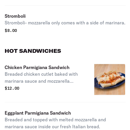
Stromboli
Stromboli- mozzarella only comes with a side of marinara.
$
8.00
HOT SANDWICHES
Chicken Parmigiana Sandwich
Breaded chicken cutlet baked with
marinara sauce and mozzarella
cheese inside our fresh Italian bread.
$
12.00
Eggplant Parmigiana Sandwich
Breaded and topped with melted mozzarella and
marinara sauce inside our fresh Italian bread.