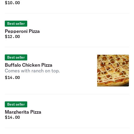
$
10.00
Best seller
Pepperoni Pizza
$
12.00
Best seller
Buffalo Chicken Pizza
Comes with ranch on top.
$
14.00
Best seller
Margherita Pizza
$
14.00