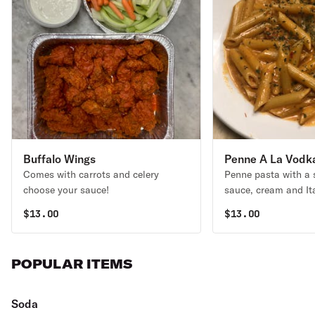
Buffalo Wings
Penne A La Vodk
Comes with carrots and celery
Penne pasta with a
choose your sauce!
sauce, cream and It
$
13.00
$
13.00
POPULAR ITEMS
Soda