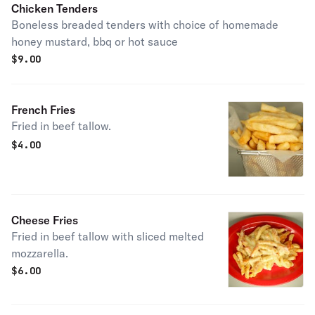
Chicken Tenders
Boneless breaded tenders with choice of homemade
honey mustard, bbq or hot sauce
$
9.00
French Fries
Fried in beef tallow.
$
4.00
Cheese Fries
Fried in beef tallow with sliced melted
mozzarella.
$
6.00