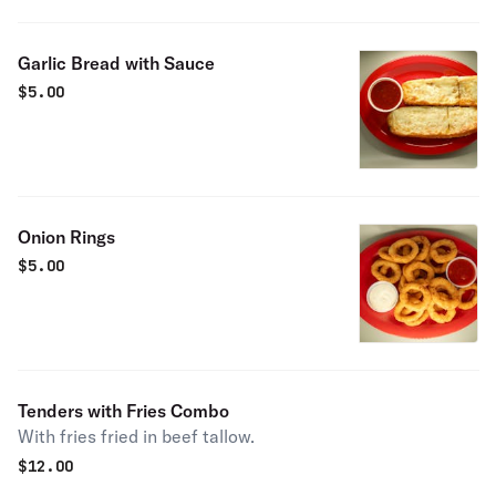
Garlic Bread with Sauce
$
5.00
Onion Rings
$
5.00
Tenders with Fries Combo
With fries fried in beef tallow.
$
12.00