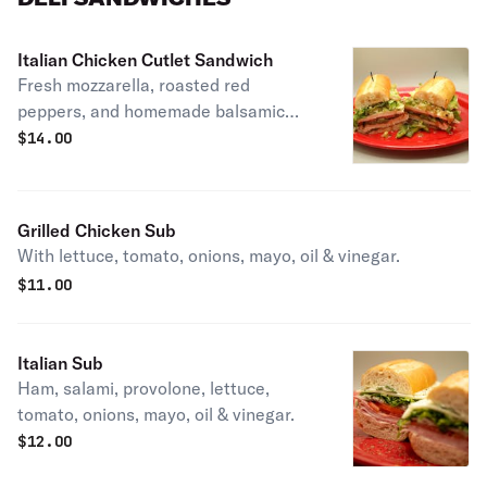
Italian Chicken Cutlet Sandwich
Fresh mozzarella, roasted red
peppers, and homemade balsamic
vinaigrette.
$
14.00
Grilled Chicken Sub
With lettuce, tomato, onions, mayo, oil & vinegar.
$
11.00
Italian Sub
Ham, salami, provolone, lettuce,
tomato, onions, mayo, oil & vinegar.
$
12.00