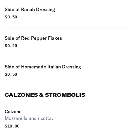
Side of Ranch Dressing
$
0.50
Side of Red Pepper Flakes
$
0.20
Side of Homemade Italian Dressing
$
0.50
CALZONES & STROMBOLIS
Calzone
Mozzarella and ricotta.
$
10.00