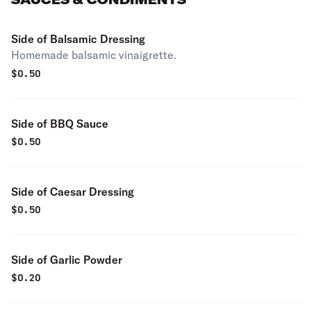
Side of Balsamic Dressing
Homemade balsamic vinaigrette.
$
0.50
Side of BBQ Sauce
$
0.50
Side of Caesar Dressing
$
0.50
Side of Garlic Powder
$
0.20