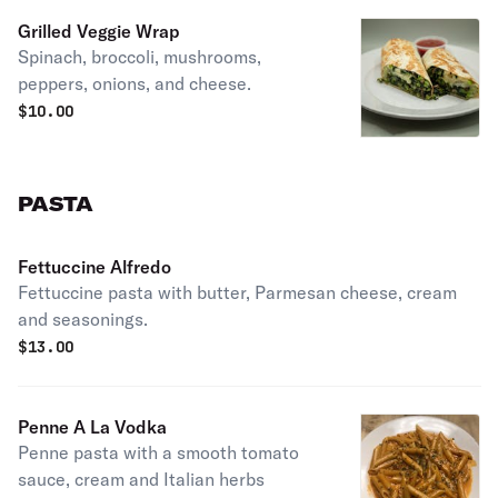
Grilled Veggie Wrap
Spinach, broccoli, mushrooms,
peppers, onions, and cheese.
$
10.00
PASTA
Fettuccine Alfredo
Fettuccine pasta with butter, Parmesan cheese, cream
and seasonings.
$
13.00
Penne A La Vodka
Penne pasta with a smooth tomato
sauce, cream and Italian herbs