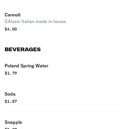
Cannoli
CAlssic Italian made in house.
$
4.00
BEVERAGES
Poland Spring Water
$
1.79
Soda
$
1.87
Snapple