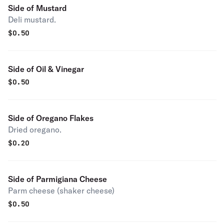
Side of Mustard
Deli mustard.
$
0.50
Side of Oil & Vinegar
$
0.50
Side of Oregano Flakes
Dried oregano.
$
0.20
Side of Parmigiana Cheese
Parm cheese (shaker cheese)
$
0.50