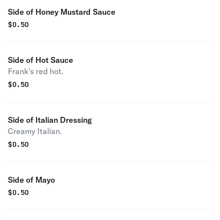
Side of Honey Mustard Sauce
$
0.50
Side of Hot Sauce
Frank's red hot.
$
0.50
Side of Italian Dressing
Creamy Italian.
$
0.50
Side of Mayo
$
0.50