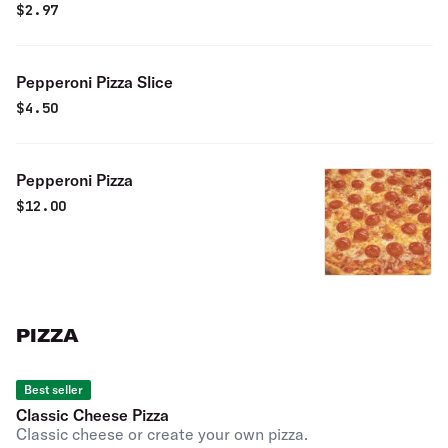
$
2.97
Pepperoni Pizza Slice
$
4.50
Pepperoni Pizza
$
12.00
PIZZA
Best seller
Classic Cheese Pizza
Classic cheese or create your own pizza.