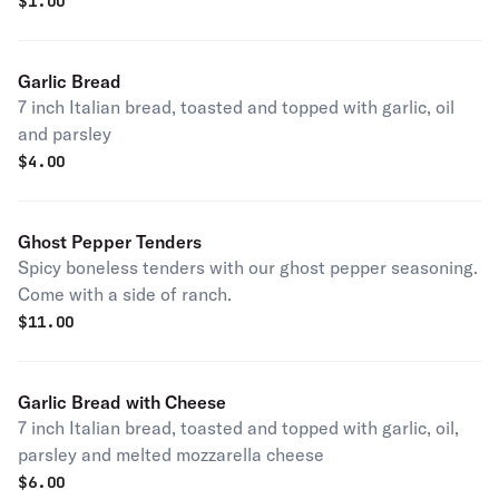
$
1.00
Garlic Bread
7 inch Italian bread, toasted and topped with garlic, oil
and parsley
$
4.00
Ghost Pepper Tenders
Spicy boneless tenders with our ghost pepper seasoning.
Come with a side of ranch.
$
11.00
Garlic Bread with Cheese
7 inch Italian bread, toasted and topped with garlic, oil,
parsley and melted mozzarella cheese
$
6.00