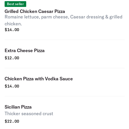
Best seller
Grilled Chicken Caesar Pizza
Romaine lettuce, parm cheese, Caesar dressing & grilled
chicken.
$
14.00
Extra Cheese Pizza
$
12.00
Chicken Pizza with Vodka Sauce
$
14.00
Sicilian Pizza
Thicker seasoned crust
$
22.00