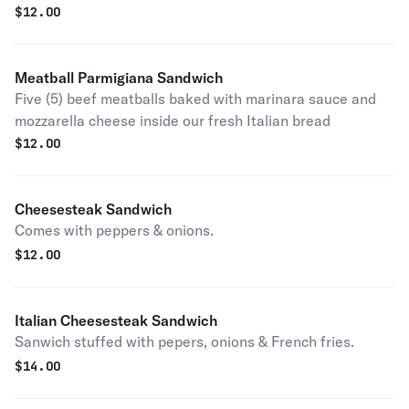
$
12.00
Meatball Parmigiana Sandwich
Five (5) beef meatballs baked with marinara sauce and
mozzarella cheese inside our fresh Italian bread
$
12.00
Cheesesteak Sandwich
Comes with peppers & onions.
$
12.00
Italian Cheesesteak Sandwich
Sanwich stuffed with pepers, onions & French fries.
$
14.00