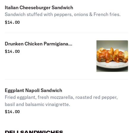
Italian Cheeseburger Sandwich
Sandwich stuffed with peppers, onions & French fries.
$
14.00
Drunken Chicken Parmigiana
Sandwich Sandwich
$
14.00
Eggplant Napoli Sandwich
Fried eggplant, fresh mozzarella, roasted red pepper,
basil and balsamic vinaigrette.
$
14.00
DELI SANDWICHES