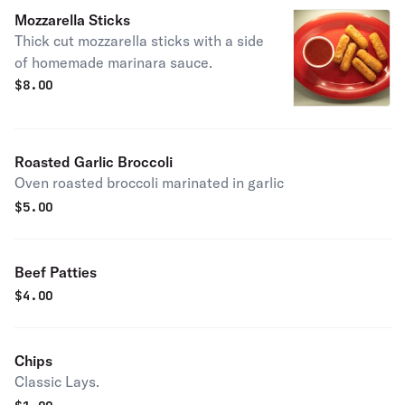
Mozzarella Sticks
Thick cut mozzarella sticks with a side
of homemade marinara sauce.
$
8.00
Roasted Garlic Broccoli
Oven roasted broccoli marinated in garlic
$
5.00
Beef Patties
$
4.00
Chips
Classic Lays.