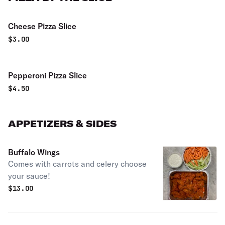
Cheese Pizza Slice
$
3.00
Pepperoni Pizza Slice
$
4.50
APPETIZERS & SIDES
Buffalo Wings
Comes with carrots and celery choose
your sauce!
$
13.00