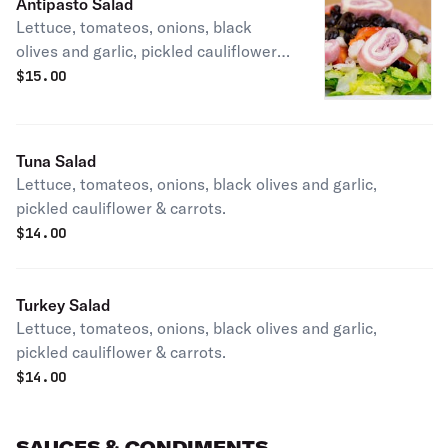
Antipasto Salad
Lettuce, tomateos, onions, black
olives and garlic, pickled cauliflower &
carrots.
$
15.00
Tuna Salad
Lettuce, tomateos, onions, black olives and garlic,
pickled cauliflower & carrots.
$
14.00
Turkey Salad
Lettuce, tomateos, onions, black olives and garlic,
pickled cauliflower & carrots.
$
14.00
SAUCES & CONDIMENTS