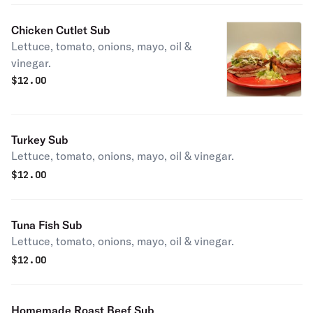
Chicken Cutlet Sub
Lettuce, tomato, onions, mayo, oil &
vinegar.
$
12.00
Turkey Sub
Lettuce, tomato, onions, mayo, oil & vinegar.
$
12.00
Tuna Fish Sub
Lettuce, tomato, onions, mayo, oil & vinegar.
$
12.00
Homemade Roast Beef Sub