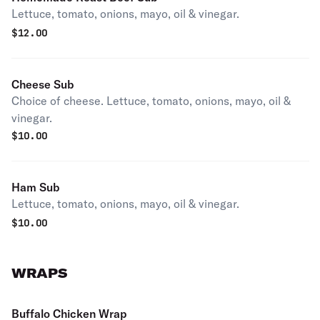
Lettuce, tomato, onions, mayo, oil & vinegar.
$
12.00
Cheese Sub
Choice of cheese. Lettuce, tomato, onions, mayo, oil &
vinegar.
$
10.00
Ham Sub
Lettuce, tomato, onions, mayo, oil & vinegar.
$
10.00
WRAPS
Buffalo Chicken Wrap