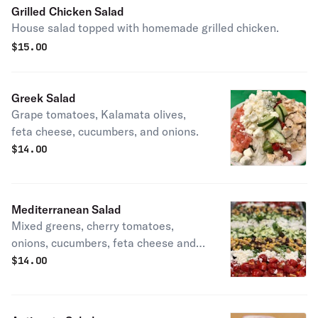
Grilled Chicken Salad
House salad topped with homemade grilled chicken.
$
15.00
Greek Salad
Grape tomatoes, Kalamata olives,
feta cheese, cucumbers, and onions.
$
14.00
Mediterranean Salad
Mixed greens, cherry tomatoes,
onions, cucumbers, feta cheese and a
chickpea medley
$
14.00