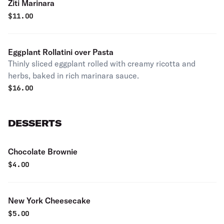
Ziti Marinara
$
11.00
Eggplant Rollatini over Pasta
Thinly sliced eggplant rolled with creamy ricotta and
herbs, baked in rich marinara sauce.
$
16.00
DESSERTS
Chocolate Brownie
$
4.00
New York Cheesecake
$
5.00