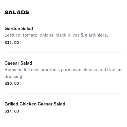
SALADS
Garden Salad
Lettuce, tomato, onions, black olives & giardiniera.
$
12.00
Caesar Salad
Romaine lettuce, croutons, parmesan cheese and Caesar
dressing
$
10.00
Grilled Chicken Caesar Salad
$
14.00