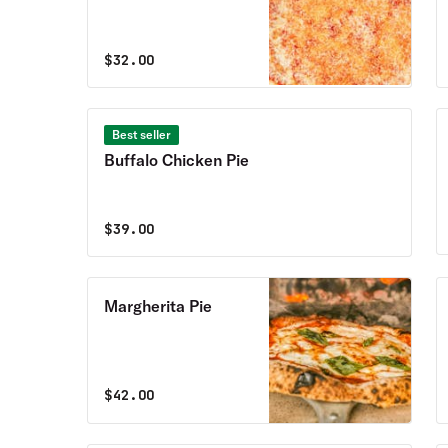
$
32.00
Best seller
Buffalo Chicken Pie
$
39.00
Margherita Pie
$
42.00