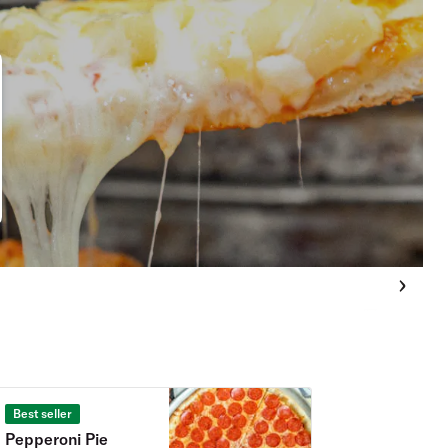
Best seller
Pepperoni Pie