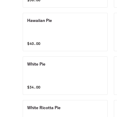
$
36.00
Hawaiian Pie
$
40.00
White Pie
$
34.00
White Ricotta Pie