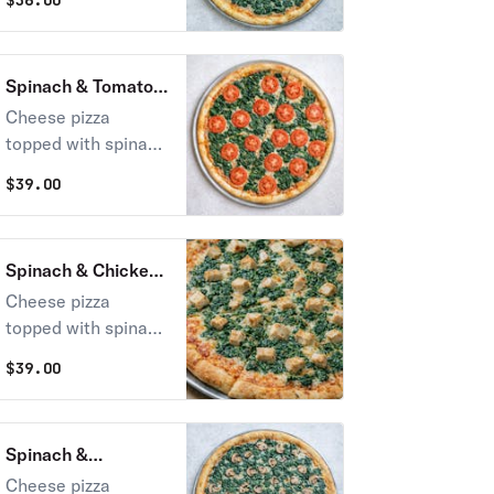
$
36.00
Spinach & Tomato
Pie
Cheese pizza
topped with spinach
and sliced tomato
$
39.00
Spinach & Chicken
Pie
Cheese pizza
topped with spinach
& grilled chicken
$
39.00
Spinach &
Mushrooms Pie
Cheese pizza