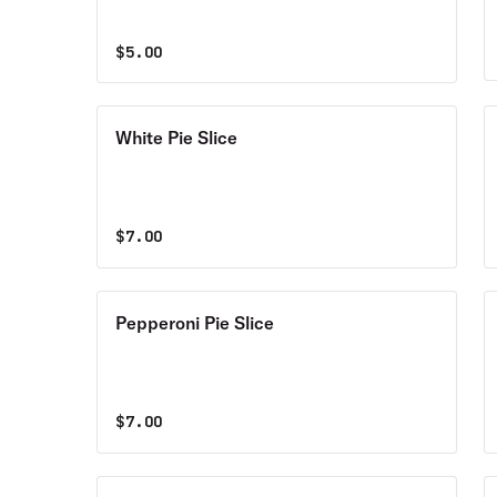
$
5.00
White Pie Slice
$
7.00
Pepperoni Pie Slice
$
7.00