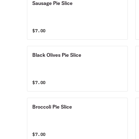
Sausage Pie Slice
$
7.00
Black Olives Pie Slice
$
7.00
Broccoli Pie Slice
$
7.00