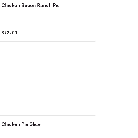
Chicken Bacon Ranch Pie
$
42.00
Chicken Pie Slice