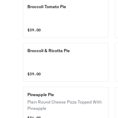
Broccoli Tomato Pie
$
39.00
Broccoli & Ricotta Pie
$
39.00
Pineapple Pie
Plain Round Cheese Pizza Topped With
Pineapple