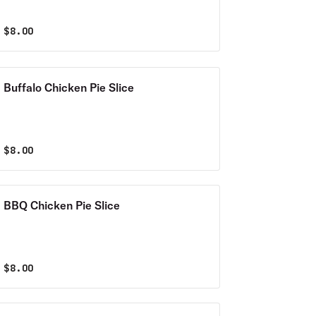
$
8.00
Buffalo Chicken Pie Slice
$
8.00
BBQ Chicken Pie Slice
$
8.00