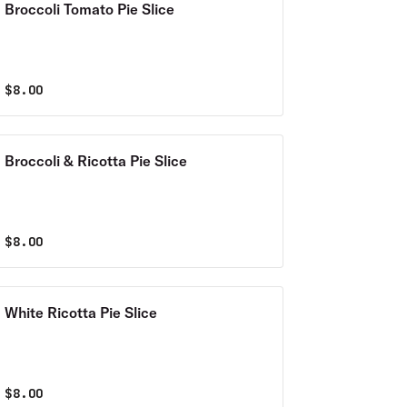
Broccoli Tomato Pie Slice
$
8.00
Broccoli & Ricotta Pie Slice
$
8.00
White Ricotta Pie Slice
$
8.00