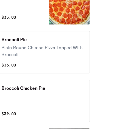
$
35.00
Broccoli Pie
Plain Round Cheese Pizza Topped With
Broccoli
$
36.00
Broccoli Chicken Pie
$
39.00