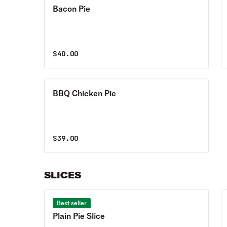
Bacon Pie
$
40.00
BBQ Chicken Pie
$
39.00
SLICES
Best seller
Plain Pie Slice