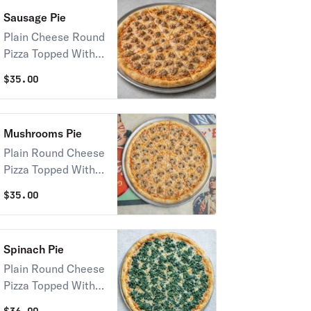
Sausage Pie
Plain Cheese Round
Pizza Topped With
Sausage
$
35.00
Mushrooms Pie
Plain Round Cheese
Pizza Topped With
Mushrooms
$
35.00
Spinach Pie
Plain Round Cheese
Pizza Topped With
Spinach