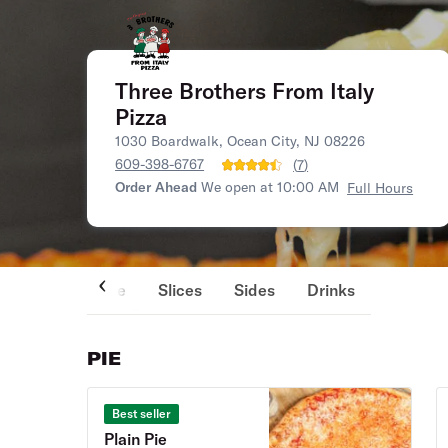
Three Brothers From Italy
Pizza
1030 Boardwalk, Ocean City, NJ 08226
609-398-6767
(
7
)
Order Ahead
We open at 10:00 AM
Full Hours
Pie
Slices
Sides
Drinks
PIE
Best seller
Plain Pie