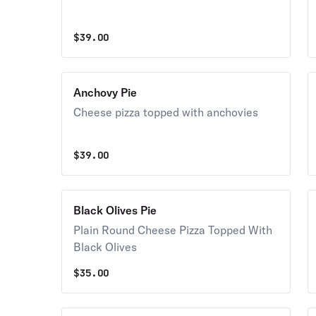
$
39.00
Anchovy Pie
Cheese pizza topped with anchovies
$
39.00
Black Olives Pie
Plain Round Cheese Pizza Topped With
Black Olives
$
35.00