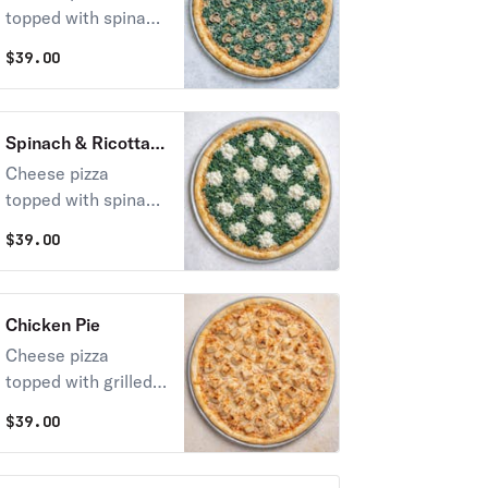
topped with spinach
and mushrooms
$
39.00
Spinach & Ricotta
Pie
Cheese pizza
topped with spinach
and ricotta cheese
$
39.00
Chicken Pie
Cheese pizza
topped with grilled
chicken
$
39.00