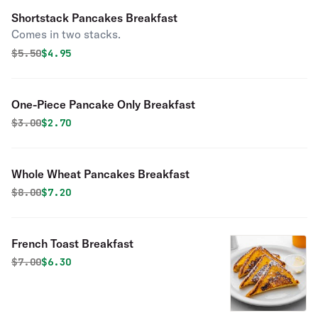
Shortstack Pancakes Breakfast
Comes in two stacks.
Original price was
Discounted price is
$
5.50
$4.95
One-Piece Pancake Only Breakfast
Original price was
Discounted price is
$
3.00
$2.70
Whole Wheat Pancakes Breakfast
Original price was
Discounted price is
$
8.00
$7.20
French Toast Breakfast
Original price was
Discounted price is
$
7.00
$6.30