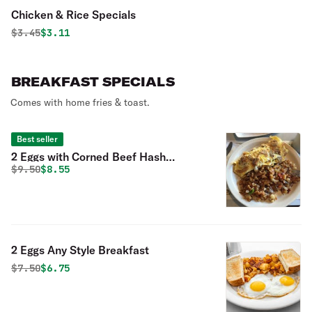
Chicken & Rice Specials
Original price was
Discounted price is
$
3.45
$3.11
BREAKFAST SPECIALS
Comes with home fries & toast.
Best seller
2 Eggs with Corned Beef Hash
Original price was
Discounted price is
$
9.50
$8.55
Breakfast
2 Eggs Any Style Breakfast
Original price was
Discounted price is
$
7.50
$6.75