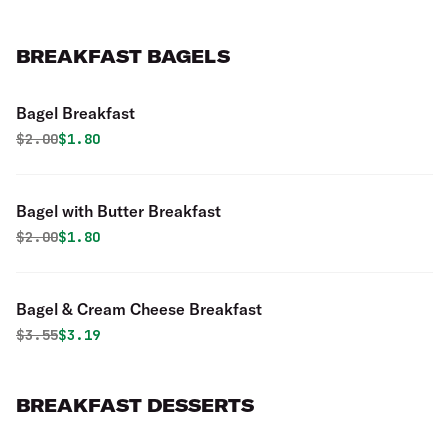
BREAKFAST BAGELS
Bagel Breakfast
Original price was
Discounted price is
$
2.00
$1.80
Bagel with Butter Breakfast
Original price was
Discounted price is
$
2.00
$1.80
Bagel & Cream Cheese Breakfast
Original price was
Discounted price is
$
3.55
$3.19
BREAKFAST DESSERTS