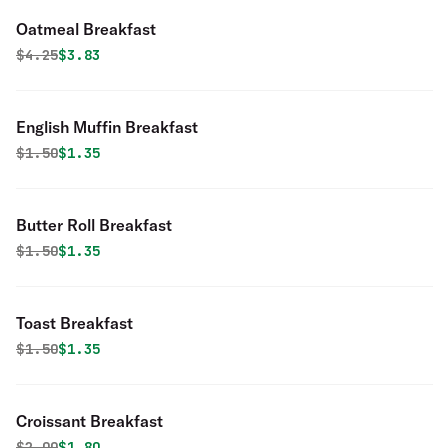
Oatmeal Breakfast
Original price was
Discounted price is
$
4.25
$3.83
English Muffin Breakfast
Original price was
Discounted price is
$
1.50
$1.35
Butter Roll Breakfast
Original price was
Discounted price is
$
1.50
$1.35
Toast Breakfast
Original price was
Discounted price is
$
1.50
$1.35
Croissant Breakfast
Original price was
Discounted price is
$
2.00
$1.80