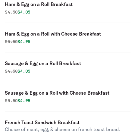
Ham & Egg on a Roll Breakfast
Original price was
Discounted price is
$
4.50
$4.05
Ham & Egg on a Roll with Cheese Breakfast
Original price was
Discounted price is
$
5.50
$4.95
Sausage & Egg on a Roll Breakfast
Original price was
Discounted price is
$
4.50
$4.05
Sausage & Egg on a Roll with Cheese Breakfast
Original price was
Discounted price is
$
5.50
$4.95
French Toast Sandwich Breakfast
Choice of meat, egg, & cheese on french toast bread.