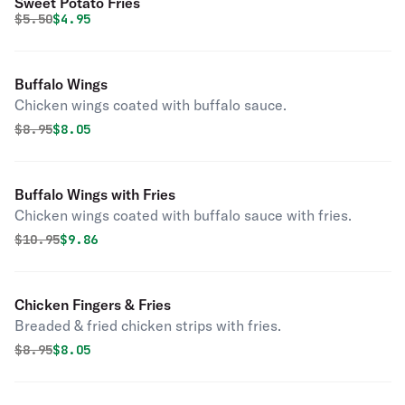
Sweet Potato Fries
Original price was
Discounted price is
$
5.50
$4.95
Buffalo Wings
Chicken wings coated with buffalo sauce.
Original price was
Discounted price is
$
8.95
$8.05
Buffalo Wings with Fries
Chicken wings coated with buffalo sauce with fries.
Original price was
Discounted price is
$
10.95
$9.86
Chicken Fingers & Fries
Breaded & fried chicken strips with fries.
Original price was
Discounted price is
$
8.95
$8.05