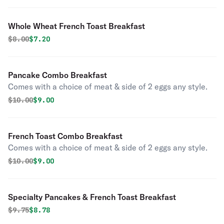
Whole Wheat French Toast Breakfast
Original price was
Discounted price is
$
8.00
$7.20
Pancake Combo Breakfast
Comes with a choice of meat & side of 2 eggs any style.
Original price was
Discounted price is
$
10.00
$9.00
French Toast Combo Breakfast
Comes with a choice of meat & side of 2 eggs any style.
Original price was
Discounted price is
$
10.00
$9.00
Specialty Pancakes & French Toast Breakfast
Original price was
Discounted price is
$
9.75
$8.78