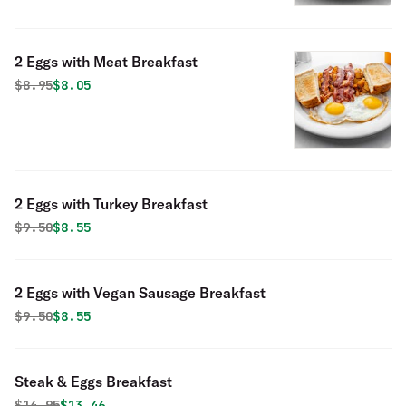
2 Eggs with Meat Breakfast
Original price was
Discounted price is
$
8.95
$8.05
2 Eggs with Turkey Breakfast
Original price was
Discounted price is
$
9.50
$8.55
2 Eggs with Vegan Sausage Breakfast
Original price was
Discounted price is
$
9.50
$8.55
Steak & Eggs Breakfast
Original price was
Discounted price is
$
14.95
$13.46