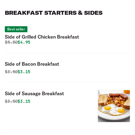
BREAKFAST STARTERS & SIDES
Best seller
Side of Grilled Chicken Breakfast
Original price was
Discounted price is
$
5.50
$4.95
Side of Bacon Breakfast
Original price was
Discounted price is
$
3.50
$3.15
Side of Sausage Breakfast
Original price was
Discounted price is
$
3.50
$3.15