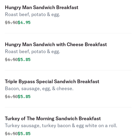
Hungry Man Sandwich Breakfast
Roast beef, potato & egg.
Original price was
Discounted price is
$
5.50
$4.95
Hungry Man Sandwich with Cheese Breakfast
Roast beef, potato & egg.
Original price was
Discounted price is
$
6.50
$5.85
Triple Bypass Special Sandwich Breakfast
Bacon, sausage, egg, & cheese.
Original price was
Discounted price is
$
6.50
$5.85
Turkey of The Morning Sandwich Breakfast
Turkey sausage, turkey bacon & egg white on a roll.
Original price was
Discounted price is
$
6.50
$5.85