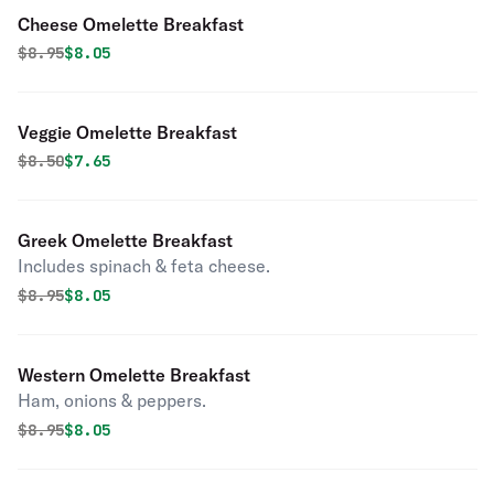
Cheese Omelette Breakfast
Original price was
Discounted price is
$
8.95
$8.05
Veggie Omelette Breakfast
Original price was
Discounted price is
$
8.50
$7.65
Greek Omelette Breakfast
Includes spinach & feta cheese.
Original price was
Discounted price is
$
8.95
$8.05
Western Omelette Breakfast
Ham, onions & peppers.
Original price was
Discounted price is
$
8.95
$8.05