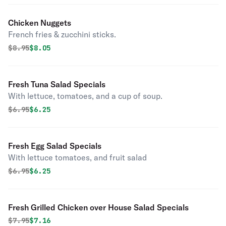
Chicken Nuggets
French fries & zucchini sticks.
Original price was
Discounted price is
$
8.95
$8.05
Fresh Tuna Salad Specials
With lettuce, tomatoes, and a cup of soup.
Original price was
Discounted price is
$
6.95
$6.25
Fresh Egg Salad Specials
With lettuce tomatoes, and fruit salad
Original price was
Discounted price is
$
6.95
$6.25
Fresh Grilled Chicken over House Salad Specials
Original price was
Discounted price is
$
7.95
$7.16