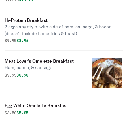
Hi-Protein Breakfast
2 eggs any style, with side of ham, sausage, & bacon
(doesn't include home fries & toast).
Original price was
Discounted price is
$
9.95
$8.96
Meat Lover's Omelette Breakfast
Ham, bacon, & sausage.
Original price was
Discounted price is
$
9.75
$8.78
Egg White Omelette Breakfast
Original price was
Discounted price is
$
6.50
$5.85