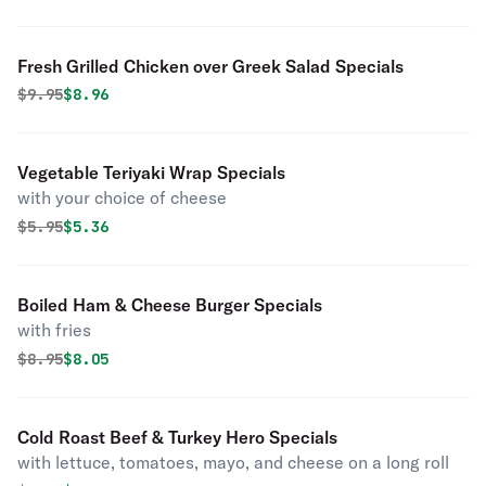
Fresh Grilled Chicken over Greek Salad Specials
Original price was
Discounted price is
$
9.95
$8.96
Vegetable Teriyaki Wrap Specials
with your choice of cheese
Original price was
Discounted price is
$
5.95
$5.36
Boiled Ham & Cheese Burger Specials
with fries
Original price was
Discounted price is
$
8.95
$8.05
Cold Roast Beef & Turkey Hero Specials
with lettuce, tomatoes, mayo, and cheese on a long roll