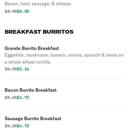
Bacon, ham, sausage, & cheese.
Original price was
Discounted price is
$
8.95
$8.05
BREAKFAST BURRITOS
Grande Burrito Breakfast
Eggwhite, mushroom, tomato, onions, spinach & swiss on
a whole wheat tortilla.
Original price was
Discounted price is
$
5.95
$5.36
Bacon Burrito Breakfast
Original price was
Discounted price is
$
5.25
$4.73
Sausage Burrito Breakfast
Original price was
Discounted price is
$
5.25
$4.73