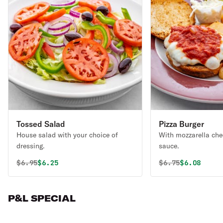
Tossed Salad
Pizza Burger
House salad with your choice of
With mozzarella che
dressing.
sauce.
Original price was
Discounted price is
Original price 
Discounted
$
6.95
$6.25
$
6.75
$6.08
P&L SPECIAL