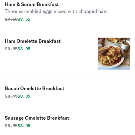
Ham & Scram Breakfast
Three scrambled eggs mixed with chopped ham.
Original price was
Discounted price is
$
9.50
$8.55
Ham Omelette Breakfast
Original price was
Discounted price is
$
8.95
$8.05
Bacon Omelette Breakfast
Original price was
Discounted price is
$
8.95
$8.05
Sausage Omelette Breakfast
Original price was
Discounted price is
$
8.95
$8.05