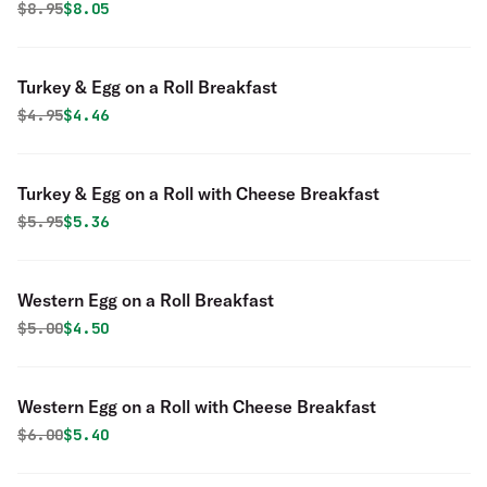
Original price was
Discounted price is
$
8.95
$8.05
Turkey & Egg on a Roll Breakfast
Original price was
Discounted price is
$
4.95
$4.46
Turkey & Egg on a Roll with Cheese Breakfast
Original price was
Discounted price is
$
5.95
$5.36
Western Egg on a Roll Breakfast
Original price was
Discounted price is
$
5.00
$4.50
Western Egg on a Roll with Cheese Breakfast
Original price was
Discounted price is
$
6.00
$5.40