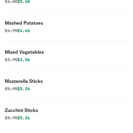
Original price was
Discounted price is
$
6.00
$5.40
Mashed Potatoes
Original price was
Discounted price is
$
4.95
$4.46
Mixed Vegetables
Original price was
Discounted price is
$
3.95
$3.56
Mozzarella Sticks
Original price was
Discounted price is
$
5.95
$5.36
Zucchini Sticks
Original price was
Discounted price is
$
5.95
$5.36