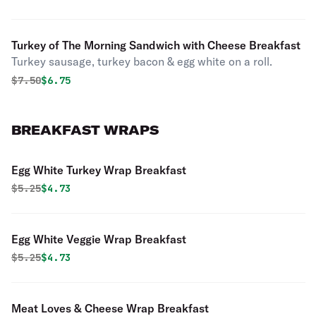
Turkey of The Morning Sandwich with Cheese Breakfast
Turkey sausage, turkey bacon & egg white on a roll.
Original price was
Discounted price is
$
7.50
$6.75
BREAKFAST WRAPS
Egg White Turkey Wrap Breakfast
Original price was
Discounted price is
$
5.25
$4.73
Egg White Veggie Wrap Breakfast
Original price was
Discounted price is
$
5.25
$4.73
Meat Loves & Cheese Wrap Breakfast