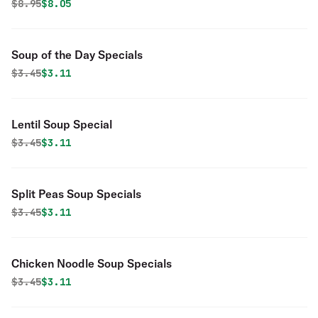
Original price was
Discounted price is
$
8.95
$8.05
Soup of the Day Specials
Original price was
Discounted price is
$
3.45
$3.11
Lentil Soup Special
Original price was
Discounted price is
$
3.45
$3.11
Split Peas Soup Specials
Original price was
Discounted price is
$
3.45
$3.11
Chicken Noodle Soup Specials
Original price was
Discounted price is
$
3.45
$3.11