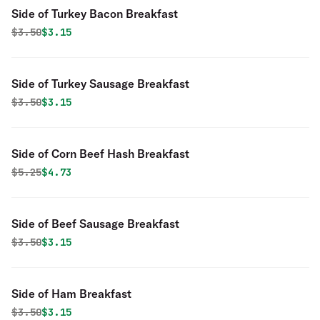
Side of Turkey Bacon Breakfast
Original price was
Discounted price is
$
3.50
$3.15
Side of Turkey Sausage Breakfast
Original price was
Discounted price is
$
3.50
$3.15
Side of Corn Beef Hash Breakfast
Original price was
Discounted price is
$
5.25
$4.73
Side of Beef Sausage Breakfast
Original price was
Discounted price is
$
3.50
$3.15
Side of Ham Breakfast
Original price was
Discounted price is
$
3.50
$3.15