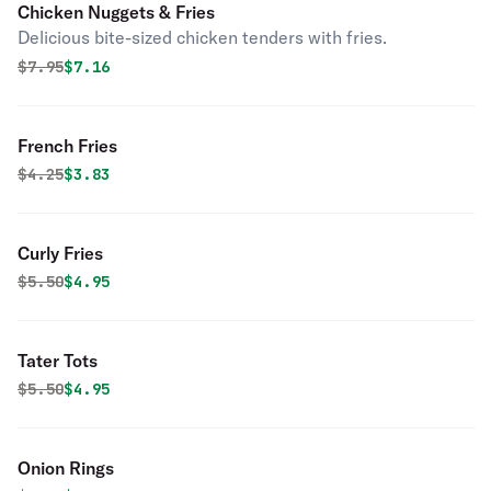
Chicken Nuggets & Fries
Delicious bite-sized chicken tenders with fries.
Original price was
Discounted price is
$
7.95
$7.16
French Fries
Original price was
Discounted price is
$
4.25
$3.83
Curly Fries
Original price was
Discounted price is
$
5.50
$4.95
Tater Tots
Original price was
Discounted price is
$
5.50
$4.95
Onion Rings