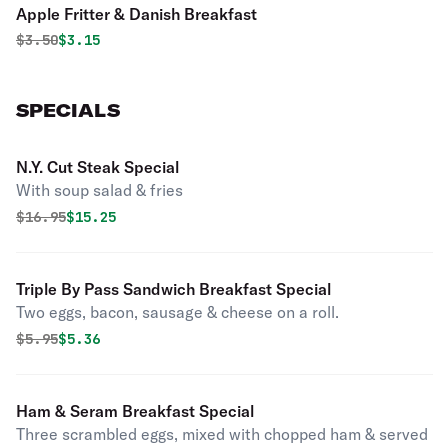
Apple Fritter & Danish Breakfast
Original price was
Discounted price is
$
3.50
$3.15
SPECIALS
N.Y. Cut Steak Special
With soup salad & fries
Original price was
Discounted price is
$
16.95
$15.25
Triple By Pass Sandwich Breakfast Special
Two eggs, bacon, sausage & cheese on a roll.
Original price was
Discounted price is
$
5.95
$5.36
Ham & Seram Breakfast Special
Three scrambled eggs, mixed with chopped ham & served