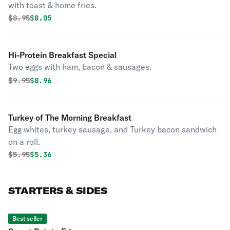
with toast & home fries.
Original price was
Discounted price is
$
8.95
$8.05
Hi-Protein Breakfast Special
Two eggs with ham, bacon & sausages.
Original price was
Discounted price is
$
9.95
$8.96
Turkey of The Morning Breakfast
Egg whites, turkey sausage, and Turkey bacon sandwich
on a roll.
Original price was
Discounted price is
$
5.95
$5.36
STARTERS & SIDES
Best seller