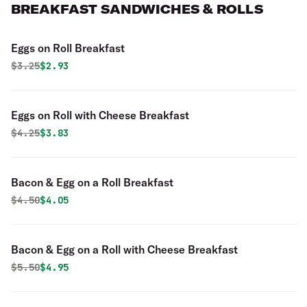
BREAKFAST SANDWICHES & ROLLS
Eggs on Roll Breakfast
Original price was
Discounted price is
$
3.25
$2.93
Eggs on Roll with Cheese Breakfast
Original price was
Discounted price is
$
4.25
$3.83
Bacon & Egg on a Roll Breakfast
Original price was
Discounted price is
$
4.50
$4.05
Bacon & Egg on a Roll with Cheese Breakfast
Original price was
Discounted price is
$
5.50
$4.95