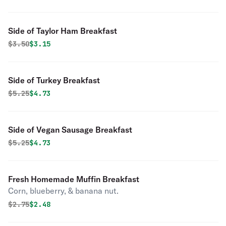
Side of Taylor Ham Breakfast
Original price was
Discounted price is
$
3.50
$3.15
Side of Turkey Breakfast
Original price was
Discounted price is
$
5.25
$4.73
Side of Vegan Sausage Breakfast
Original price was
Discounted price is
$
5.25
$4.73
Fresh Homemade Muffin Breakfast
Corn, blueberry, & banana nut.
Original price was
Discounted price is
$
2.75
$2.48