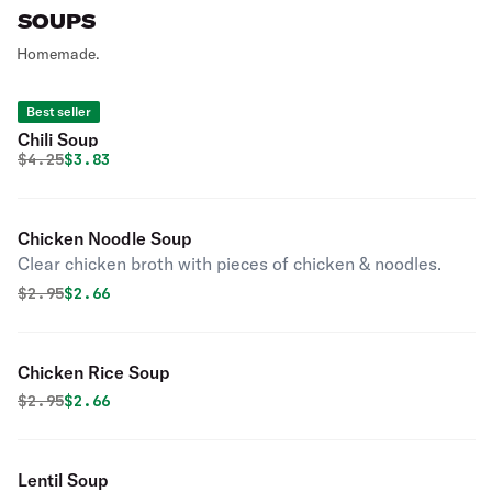
SOUPS
Homemade.
Best seller
Chili Soup
Original price was
Discounted price is
$
4.25
$3.83
Chicken Noodle Soup
Clear chicken broth with pieces of chicken & noodles.
Original price was
Discounted price is
$
2.95
$2.66
Chicken Rice Soup
Original price was
Discounted price is
$
2.95
$2.66
Lentil Soup