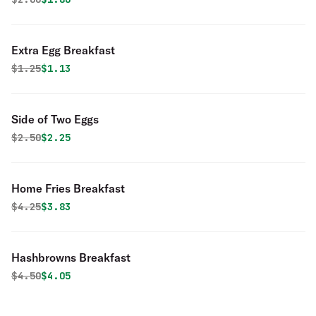
Extra Egg Breakfast
Original price was
Discounted price is
$
1.25
$1.13
Side of Two Eggs
Original price was
Discounted price is
$
2.50
$2.25
Home Fries Breakfast
Original price was
Discounted price is
$
4.25
$3.83
Hashbrowns Breakfast
Original price was
Discounted price is
$
4.50
$4.05