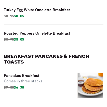
Turkey Egg White Omelette Breakfast
Original price was
Discounted price is
$
8.95
$8.05
Roasted Peppers Omelette Breakfast
Original price was
Discounted price is
$
8.95
$8.05
BREAKFAST PANCAKES & FRENCH
TOASTS
Pancakes Breakfast
Comes in three stacks.
Original price was
Discounted price is
$
7.00
$6.30