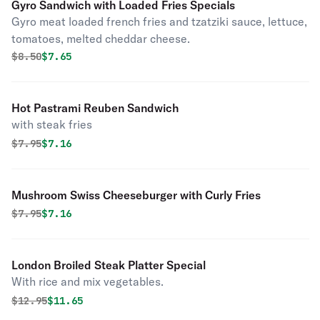
Gyro Sandwich with Loaded Fries Specials
Gyro meat loaded french fries and tzatziki sauce, lettuce,
tomatoes, melted cheddar cheese.
Original price was
Discounted price is
$
8.50
$7.65
Hot Pastrami Reuben Sandwich
with steak fries
Original price was
Discounted price is
$
7.95
$7.16
Mushroom Swiss Cheeseburger with Curly Fries
Original price was
Discounted price is
$
7.95
$7.16
London Broiled Steak Platter Special
With rice and mix vegetables.
Original price was
Discounted price is
$
12.95
$11.65