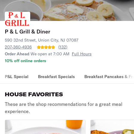
P & L Grill & Diner
590 32nd Street, Union City, NJ 07087
207-360-4936
(
132
)
Order Ahead
We open at 7:00 AM
Full Hours
10% off online orders
P&L Special
Breakfast Specials
Breakfast Pancakes & Fr
HOUSE FAVORITES
These are the shop recommendations for a great meal
experience.