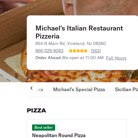
Michael's Italian Restaurant
Pizzeria
854 N Main Rd, Vineland, NJ 08360
856-329-9063
(
263
)
Order Ahead
We open at 11:00 AM
Full Hours
Pizza
Michael's Special Pizza
Sicilian Pi
PIZZA
Best seller
Neapolitan Round Pizza