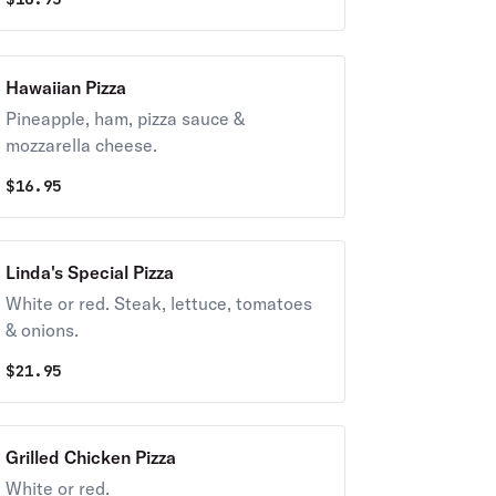
Hawaiian Pizza
Pineapple, ham, pizza sauce &
mozzarella cheese.
$
16.95
Linda's Special Pizza
White or red. Steak, lettuce, tomatoes
& onions.
$
21.95
Grilled Chicken Pizza
White or red.