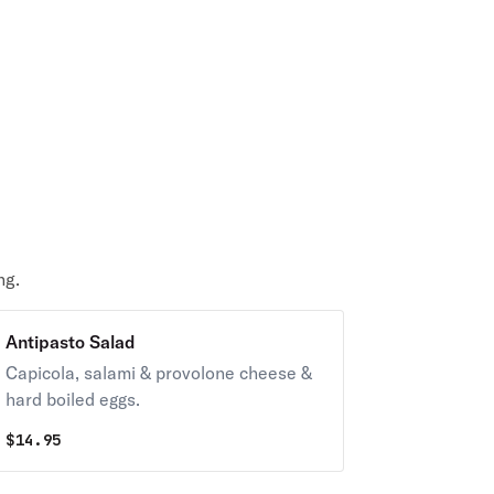
ng.
Antipasto Salad
Capicola, salami & provolone cheese &
hard boiled eggs.
$
14.95