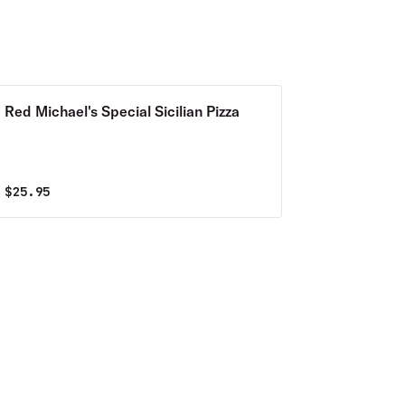
Red Michael's Special Sicilian Pizza
$
25.95