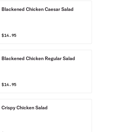
Blackened Chicken Caesar Salad
$
14.95
Blackened Chicken Regular Salad
$
14.95
Crispy Chicken Salad