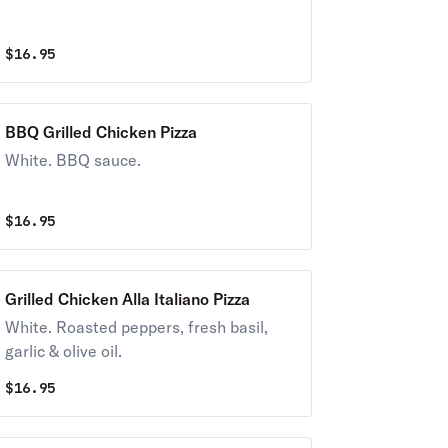
$
16.95
BBQ Grilled Chicken Pizza
White. BBQ sauce.
$
16.95
Grilled Chicken Alla Italiano Pizza
White. Roasted peppers, fresh basil,
garlic & olive oil.
$
16.95