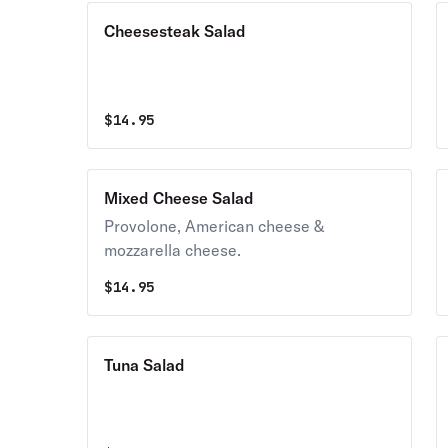
Cheesesteak Salad
$
14.95
Mixed Cheese Salad
Provolone, American cheese &
mozzarella cheese.
$
14.95
Tuna Salad