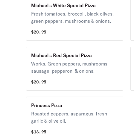
Michael's White Special Pizza
Fresh tomatoes, broccoli, black olives,
green peppers, mushrooms & onions.
$
20.95
Michael's Red Special Pizza
Works. Green peppers, mushrooms,
sausage, pepperoni & onions.
$
20.95
Princess Pizza
Roasted peppers, asparagus, fresh
garlic & olive oil.
$
16.95