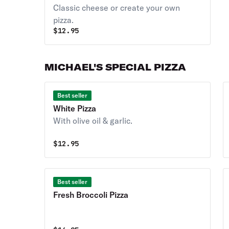
Classic cheese or create your own
pizza.
$
12.95
MICHAEL'S SPECIAL PIZZA
Best seller
White Pizza
With olive oil & garlic.
$
12.95
Best seller
Fresh Broccoli Pizza