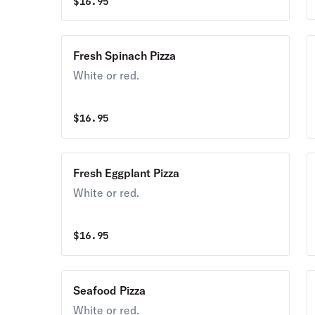
$
16.95
Fresh Spinach Pizza
White or red.
$
16.95
Fresh Eggplant Pizza
White or red.
$
16.95
Seafood Pizza
White or red.