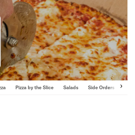
zza
Pizza by the Slice
Salads
Side Orders
Jumb