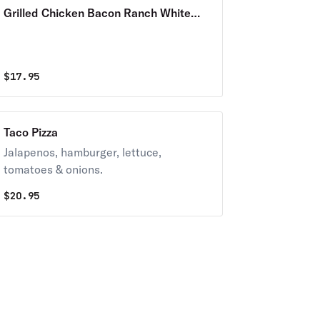
Grilled Chicken Bacon Ranch White
Pizza
$
17.95
Taco Pizza
Jalapenos, hamburger, lettuce,
tomatoes & onions.
$
20.95