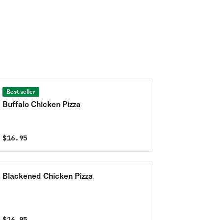
Best seller
Buffalo Chicken Pizza
$
16.95
Blackened Chicken Pizza
$
16.95