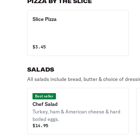
PIZZA BY THE SLICE
Slice Pizza
$
3.45
SALADS
All salads include bread, butter & choice of dressi
Best seller
Chef Salad
Turkey, ham & American cheese & hard
boiled eggs.
$
14.95