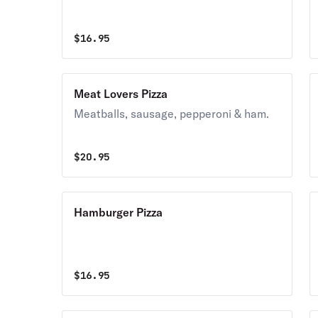
$
16.95
Meat Lovers Pizza
Meatballs, sausage, pepperoni & ham.
$
20.95
Hamburger Pizza
$
16.95