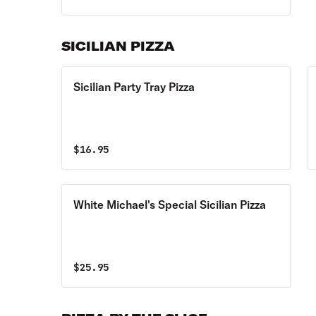
SICILIAN PIZZA
Sicilian Party Tray Pizza
$
16.95
White Michael's Special Sicilian Pizza
$
25.95