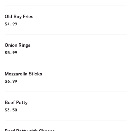
Old Bay Fries
$
4.99
Onion Rings
$
5.99
Mozzarella Sticks
$
6.99
Beef Patty
$
3.50