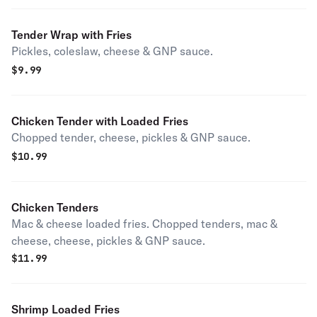
Tender Wrap with Fries
Pickles, coleslaw, cheese & GNP sauce.
$
9.99
Chicken Tender with Loaded Fries
Chopped tender, cheese, pickles & GNP sauce.
$
10.99
Chicken Tenders
Mac & cheese loaded fries. Chopped tenders, mac &
cheese, cheese, pickles & GNP sauce.
$
11.99
Shrimp Loaded Fries