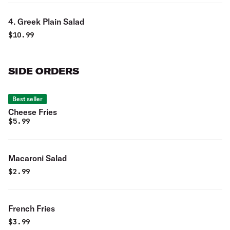
4. Greek Plain Salad
$
10.99
SIDE ORDERS
Best seller
Cheese Fries
$
5.99
Macaroni Salad
$
2.99
French Fries
$
3.99