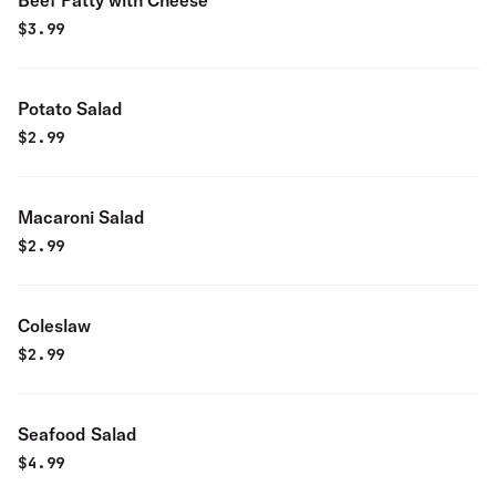
Beef Patty with Cheese
$
3.99
Potato Salad
$
2.99
Macaroni Salad
$
2.99
Coleslaw
$
2.99
Seafood Salad
$
4.99