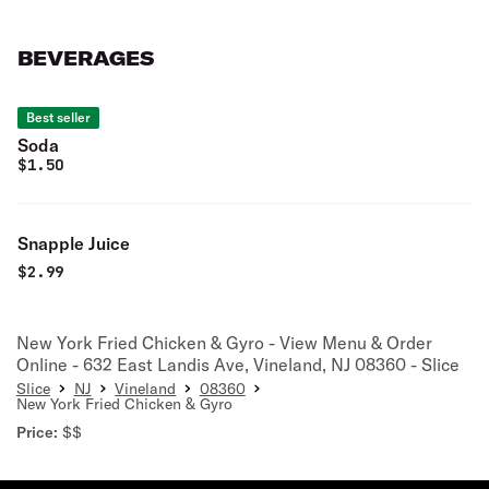
BEVERAGES
Best seller
Soda
$
1.50
Snapple Juice
$
2.99
New York Fried Chicken & Gyro - View Menu & Order
Online - 632 East Landis Ave, Vineland, NJ 08360 - Slice
Slice
NJ
Vineland
08360
New York Fried Chicken & Gyro
Price:
$$