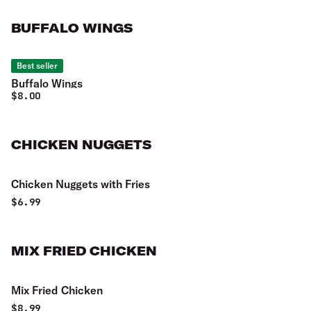
BUFFALO WINGS
Best seller
Buffalo Wings
$
8.00
CHICKEN NUGGETS
Chicken Nuggets with Fries
$
6.99
MIX FRIED CHICKEN
Mix Fried Chicken
$
8.99