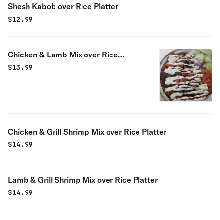
Shesh Kabob over Rice Platter
$
12.99
Chicken & Lamb Mix over Rice
Platter
$
13.99
Chicken & Grill Shrimp Mix over Rice Platter
$
14.99
Lamb & Grill Shrimp Mix over Rice Platter
$
14.99