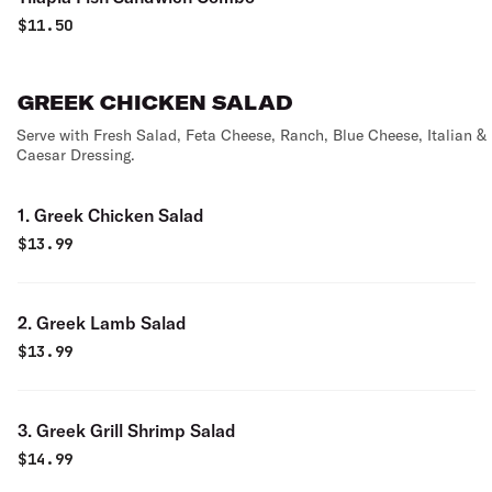
$
11.50
GREEK CHICKEN SALAD
Serve with Fresh Salad, Feta Cheese, Ranch, Blue Cheese, Italian &
Caesar Dressing.
1. Greek Chicken Salad
$
13.99
2. Greek Lamb Salad
$
13.99
3. Greek Grill Shrimp Salad
$
14.99