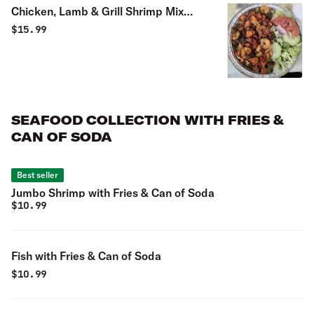
Chicken, Lamb & Grill Shrimp Mix
over Rice Platter
$
15.99
SEAFOOD COLLECTION WITH FRIES &
CAN OF SODA
Best seller
Jumbo Shrimp with Fries & Can of Soda
$
10.99
Fish with Fries & Can of Soda
$
10.99