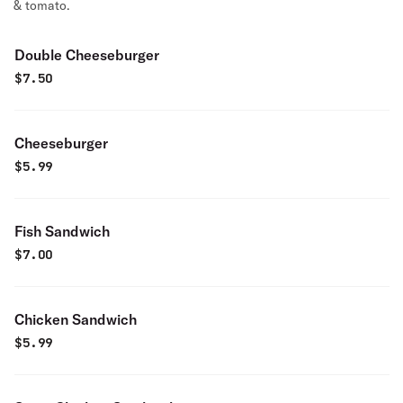
& tomato.
Double Cheeseburger
$
7.50
Cheeseburger
$
5.99
Fish Sandwich
$
7.00
Chicken Sandwich
$
5.99