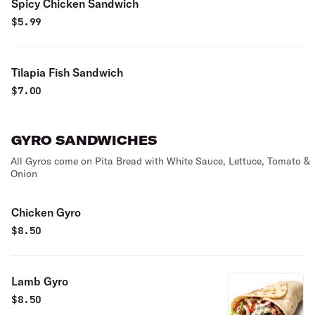
Spicy Chicken Sandwich
$
5.99
Tilapia Fish Sandwich
$
7.00
GYRO SANDWICHES
All Gyros come on Pita Bread with White Sauce, Lettuce, Tomato &
Onion
Chicken Gyro
$
8.50
Lamb Gyro
$
8.50