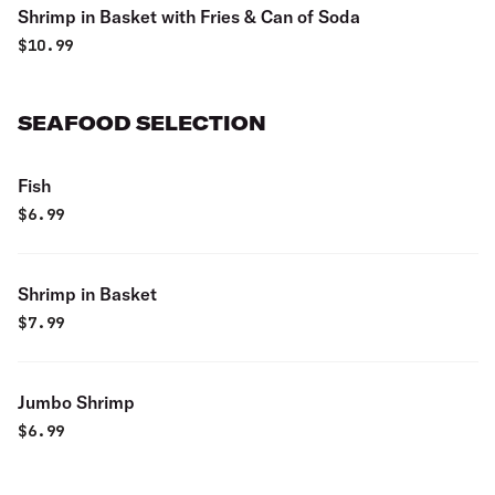
Shrimp in Basket with Fries & Can of Soda
$
10.99
SEAFOOD SELECTION
Fish
$
6.99
Shrimp in Basket
$
7.99
Jumbo Shrimp
$
6.99