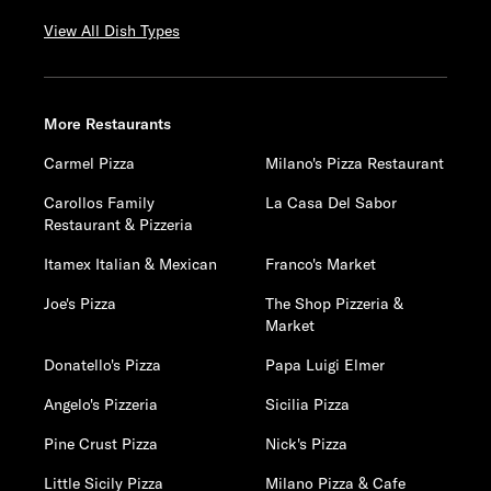
View All Dish Types
More Restaurants
Carmel Pizza
Milano's Pizza Restaurant
Carollos Family
La Casa Del Sabor
Restaurant & Pizzeria
Itamex Italian & Mexican
Franco's Market
Joe's Pizza
The Shop Pizzeria &
Market
Donatello's Pizza
Papa Luigi Elmer
Angelo's Pizzeria
Sicilia Pizza
Pine Crust Pizza
Nick's Pizza
Little Sicily Pizza
Milano Pizza & Cafe