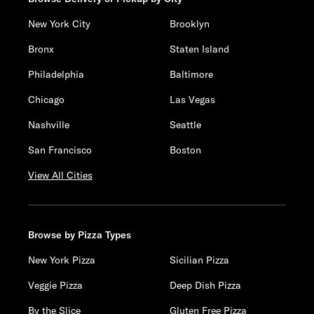
New York City
Brooklyn
Bronx
Staten Island
Philadelphia
Baltimore
Chicago
Las Vegas
Nashville
Seattle
San Francisco
Boston
View All Cities
Browse by Pizza Types
New York Pizza
Sicilian Pizza
Veggie Pizza
Deep Dish Pizza
By the Slice
Gluten Free Pizza