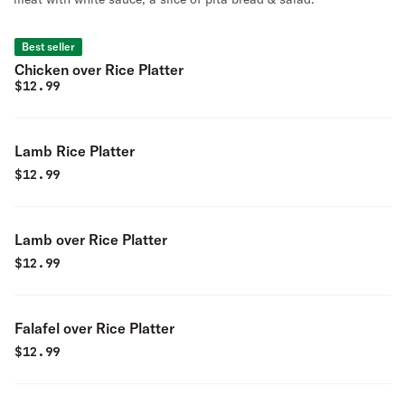
Best seller
Chicken over Rice Platter
$
12.99
Lamb Rice Platter
$
12.99
Lamb over Rice Platter
$
12.99
Falafel over Rice Platter
$
12.99