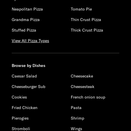
Neapolitan Pizza
Tomato Pie
Grandma Pizza
Thin Crust Pizza
Stuffed Pizza
Thick Crust Pizza
View All Pizza Types
Browse by Dishes
Caesar Salad
Cheesecake
Cheeseburger Sub
Cheesesteak
Cookies
French onion soup
Fried Chicken
Pasta
Pierogies
Shrimp
Stromboli
Wings