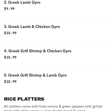
2. Greek Lamb Gyro
$
9.99
3. Greek Lamb & Chicken Gyro
$
10.99
4. Greek Grill Shrimp & Chicken Gyro
$
10.99
5. Greek Grill Shrimp & Lamb Gyro
$
10.99
RICE PLATTERS
All platters come with fried onions & green peppers with grilled
meat with white sauce, a slice of pita bread & salad.