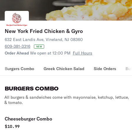
New York Fried Chicken & Gyro
632 East Landis Ave, Vineland, NJ 08360
609-381-3316
NEW
Order Ahead
We open at 12:00 PM
Full Hours
Burgers Combo
Greek Chicken Salad
Side Orders
Buf
BURGERS COMBO
All burgers & sandwiches come with mayonnaise, ketchup, lettuce,
& tomato.
Cheeseburger Combo
$
10.99