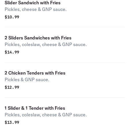
Slider Sandwich with Fries
Pickles, cheese & GNP sauce.
$
10.99
2 Sliders Sandwiches with Fries
Pickles, coleslaw, cheese & GNP sauce.
$
14.99
2 Chicken Tenders with Fries
Pickles & GNP sauce.
$
12.99
1 Slider & 1 Tender with Fries
Pickles, coleslaw, cheese & GNP sauce.
$
13.99