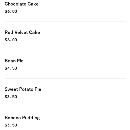
Chocolate Cake
$
6.00
Red Velvet Cake
$
6.00
Bean Pie
$
4.50
Sweet Potato Pie
$
3.50
Banana Pudding
$
3.50