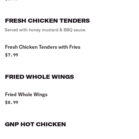
FRESH CHICKEN TENDERS
Served with honey mustard & BBQ sauce.
Fresh Chicken Tenders with Fries
$
7.99
FRIED WHOLE WINGS
Fried Whole Wings
$
8.99
GNP HOT CHICKEN