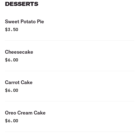
DESSERTS
Sweet Potato Pie
$
3.50
Cheesecake
$
6.00
Carrot Cake
$
6.00
Oreo Cream Cake
$
6.00