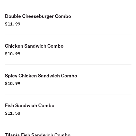
Double Cheeseburger Combo
$
11.99
Chicken Sandwich Combo
$
10.99
Spicy Chicken Sandwich Combo
$
10.99
Fish Sandwich Combo
$
11.50
Tilapia Fish Sandwich Combo