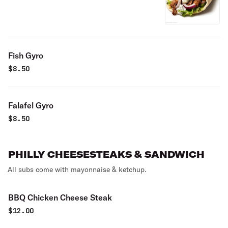
Fish Gyro
$
8.50
Falafel Gyro
$
8.50
PHILLY CHEESESTEAKS & SANDWICH
All subs come with mayonnaise & ketchup.
BBQ Chicken Cheese Steak
$
12.00