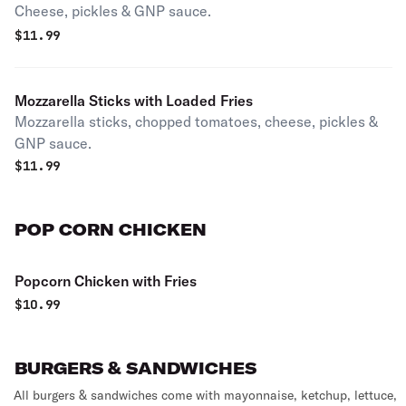
Cheese, pickles & GNP sauce.
$
11.99
Mozzarella Sticks with Loaded Fries
Mozzarella sticks, chopped tomatoes, cheese, pickles &
GNP sauce.
$
11.99
POP CORN CHICKEN
Popcorn Chicken with Fries
$
10.99
BURGERS & SANDWICHES
All burgers & sandwiches come with mayonnaise, ketchup, lettuce,