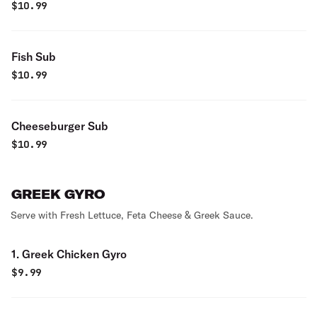
$
10.99
Fish Sub
$
10.99
Cheeseburger Sub
$
10.99
GREEK GYRO
Serve with Fresh Lettuce, Feta Cheese & Greek Sauce.
1. Greek Chicken Gyro
$
9.99