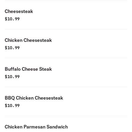
Cheesesteak
$
10.99
Chicken Cheesesteak
$
10.99
Buffalo Cheese Steak
$
10.99
BBQ Chicken Cheesesteak
$
10.99
Chicken Parmesan Sandwich