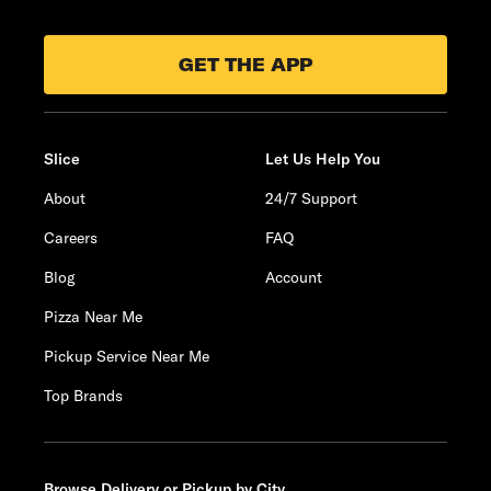
GET THE APP
Slice
Let Us Help You
About
24/7 Support
Careers
FAQ
Blog
Account
Pizza Near Me
Pickup Service Near Me
Top Brands
Browse Delivery or Pickup by City