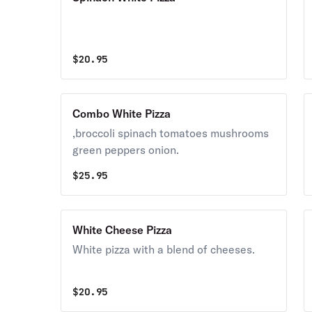
$
20.95
Combo White Pizza
,broccoli spinach tomatoes mushrooms
green peppers onion.
$
25.95
White Cheese Pizza
White pizza with a blend of cheeses.
$
20.95