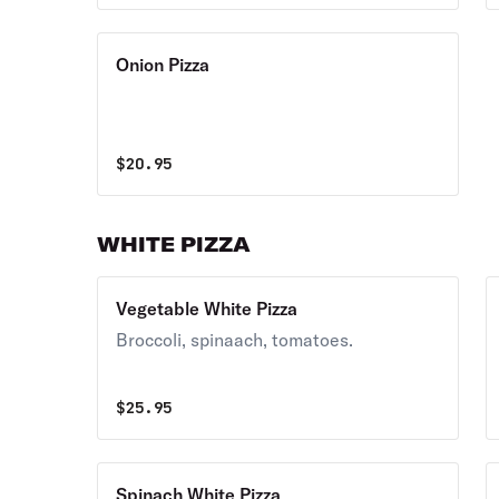
Onion Pizza
$
20.95
WHITE PIZZA
Vegetable White Pizza
Broccoli, spinaach, tomatoes.
$
25.95
Spinach White Pizza