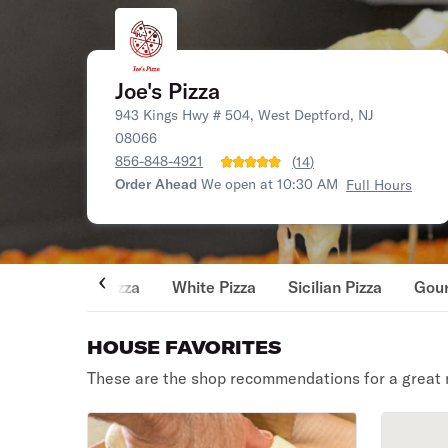
Joe's Pizza
943 Kings Hwy # 504, West Deptford, NJ
08066
856-848-4921
(
14
)
Order Ahead
We open at 10:30 AM
Full Hours
Pizza
White Pizza
Sicilian Pizza
Gour
HOUSE FAVORITES
These are the shop recommendations for a great 