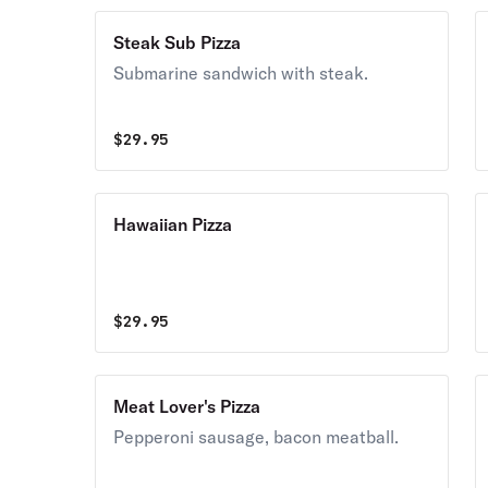
Steak Sub Pizza
Submarine sandwich with steak.
$
29.95
Hawaiian Pizza
$
29.95
Meat Lover's Pizza
Pepperoni sausage, bacon meatball.