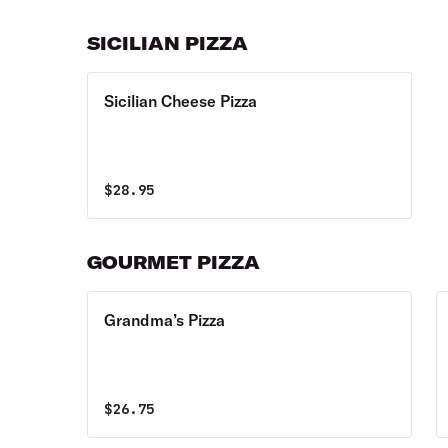
SICILIAN PIZZA
Sicilian Cheese Pizza
$
28.95
GOURMET PIZZA
Grandma’s Pizza
$
26.75