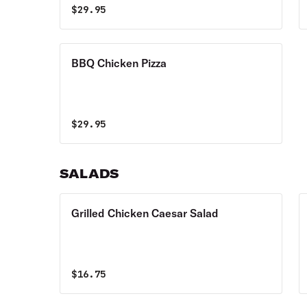
$
29.95
BBQ Chicken Pizza
$
29.95
SALADS
Grilled Chicken Caesar Salad
$
16.75