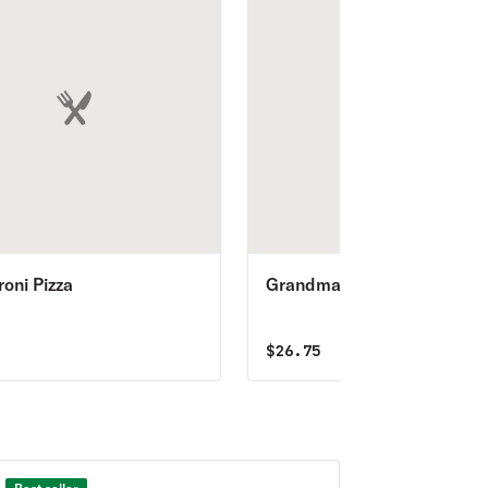
oni Pizza
Grandma’s Pizza
5
$
26.75