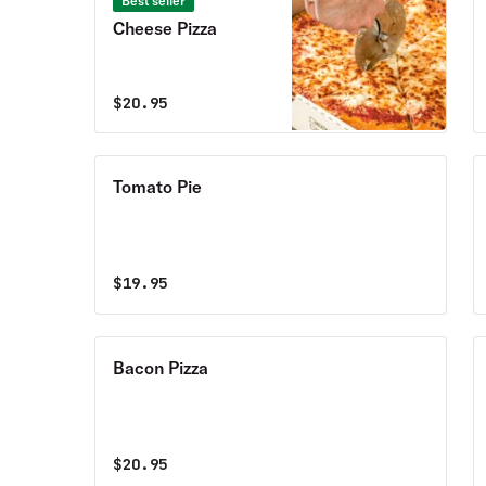
Best seller
Cheese Pizza
$
20.95
Tomato Pie
$
19.95
Bacon Pizza
$
20.95