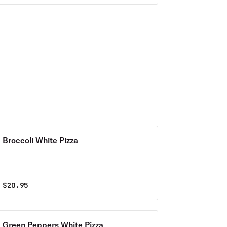
Broccoli White Pizza
$
20.95
Green Peppers White Pizza