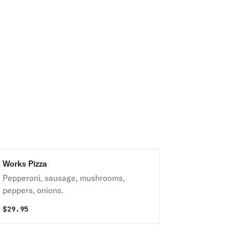
Works Pizza
Pepperoni, sausage, mushrooms,
peppers, onions.
$
29.95