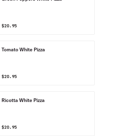
$
20.95
Tomato White Pizza
$
20.95
Ricotta White Pizza
$
20.95