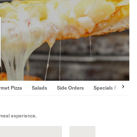
met Pizza
Salads
Side Orders
Specials From the
meal experience.