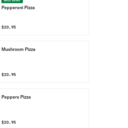
Best seller
Pepperoni Pizza
$
20.95
Mushroom Pizza
$
20.95
Peppers Pizza
$
20.95