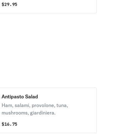
$
29.95
Antipasto Salad
Ham, salami, provolone, tuna,
mushrooms, giardiniera.
$
16.75