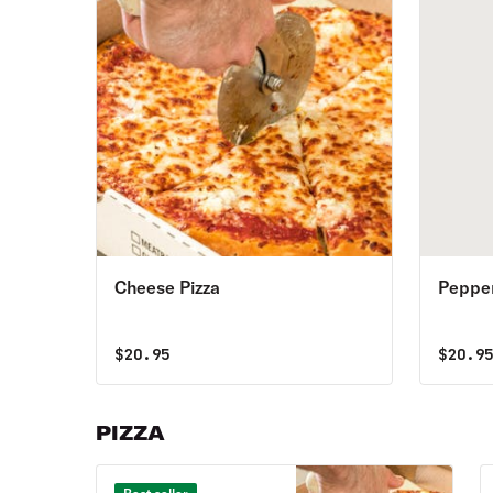
Cheese Pizza
Pepper
$
20.95
$
20.9
PIZZA