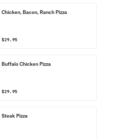
Chicken, Bacon, Ranch Pizza
$
29.95
Buffalo Chicken Pizza
$
29.95
Steak Pizza