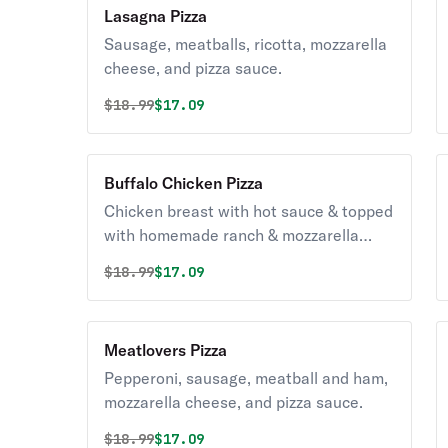
Lasagna Pizza
Sausage, meatballs, ricotta, mozzarella
cheese, and pizza sauce.
Original price was
Discounted price is
$
18.99
$17.09
Buffalo Chicken Pizza
Chicken breast with hot sauce & topped
with homemade ranch & mozzarella
cheese.
Original price was
Discounted price is
$
18.99
$17.09
Meatlovers Pizza
Pepperoni, sausage, meatball and ham,
mozzarella cheese, and pizza sauce.
Original price was
Discounted price is
$
18.99
$17.09