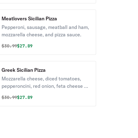
Meatlovers Sicilian Pizza
Pepperoni, sausage, meatball and ham,
mozzarella cheese, and pizza sauce.
Original price was
Discounted price is
$
30.99
$27.89
Greek Sicilian Pizza
Mozzarella cheese, diced tomatoes,
pepperoncini, red onion, feta cheese &
kalamata olives.
Original price was
Discounted price is
$
30.99
$27.89