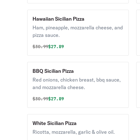
Hawaiian Sicilian Pizza
Ham, pineapple, mozzarella cheese, and
pizza sauce.
Original price was
Discounted price is
$
30.99
$27.89
BBQ Sicilian Pizza
Red onions, chicken breast, bbq sauce,
and mozzarella cheese.
Original price was
Discounted price is
$
30.99
$27.89
White Sicilian Pizza
Ricotta, mozzarella, garlic & olive oil.