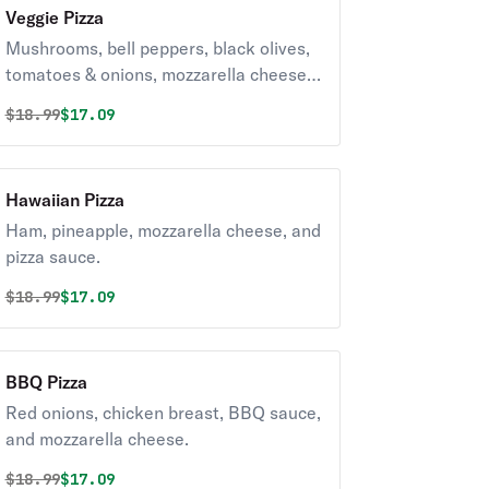
Veggie Pizza
Mushrooms, bell peppers, black olives,
tomatoes & onions, mozzarella cheese,
and pizza sauce.
Original price was
Discounted price is
$
18.99
$17.09
Hawaiian Pizza
Ham, pineapple, mozzarella cheese, and
pizza sauce.
Original price was
Discounted price is
$
18.99
$17.09
BBQ Pizza
Red onions, chicken breast, BBQ sauce,
and mozzarella cheese.
Original price was
Discounted price is
$
18.99
$17.09