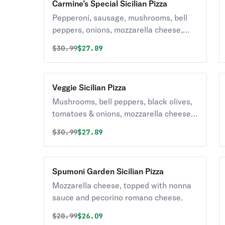
Carmine’s Special Sicilian Pizza
Pepperoni, sausage, mushrooms, bell
peppers, onions, mozzarella cheese,
and pizza sauce.
Original price was
Discounted price is
$
30.99
$27.89
Veggie Sicilian Pizza
Mushrooms, bell peppers, black olives,
tomatoes & onions, mozzarella cheese,
and pizza sauce.
Original price was
Discounted price is
$
30.99
$27.89
Spumoni Garden Sicilian Pizza
Mozzarella cheese, topped with nonna
sauce and pecorino romano cheese.
Original price was
Discounted price is
$
28.99
$26.09