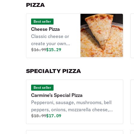
PIZZA
Best seller
Cheese Pizza
Classic cheese or
create your own
Original price was
Discounted price is
$
16.99
$15.29
pizza.
SPECIALTY PIZZA
Best seller
Carmine’s Special Pizza
Pepperoni, sausage, mushrooms, bell
peppers, onions, mozzarella cheese,
Original price was
Discounted price is
$
18.99
$17.09
and pizza sauce.