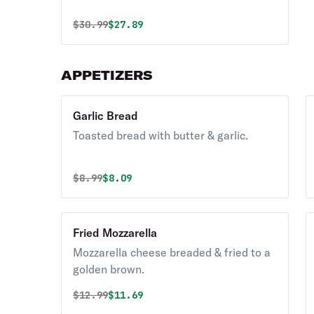
Original price was
Discounted price is
$
30.99
$27.89
APPETIZERS
Garlic Bread
Toasted bread with butter & garlic.
Original price was
Discounted price is
$
8.99
$8.09
Fried Mozzarella
Mozzarella cheese breaded & fried to a
golden brown.
Original price was
Discounted price is
$
12.99
$11.69