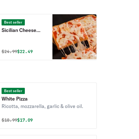
Best seller
Sicilian Cheese
Pizza
Original price was
Discounted price is
$
24.99
$22.49
Best seller
White Pizza
Ricotta, mozzarella, garlic & olive oil.
Original price was
Discounted price is
$
18.99
$17.09