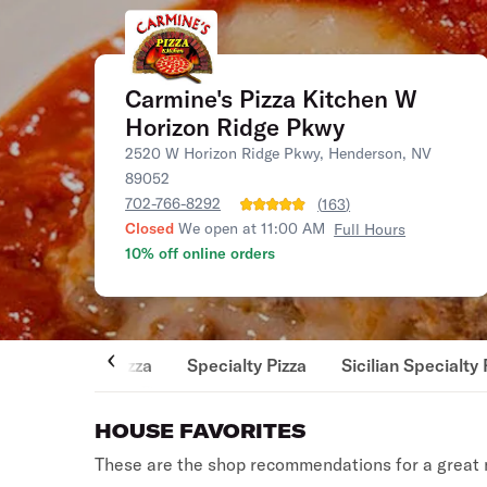
Carmine's Pizza Kitchen W
Horizon Ridge Pkwy
2520 W Horizon Ridge Pkwy, Henderson, NV
89052
702-766-8292
(
163
)
Closed
We open at 11:00 AM
Full Hours
10% off online orders
Pizza
Specialty Pizza
Sicilian Specialty 
HOUSE FAVORITES
These are the shop recommendations for a great 