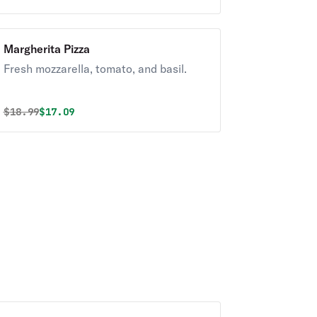
Margherita Pizza
Fresh mozzarella, tomato, and basil.
Original price was
Discounted price is
$
18.99
$17.09