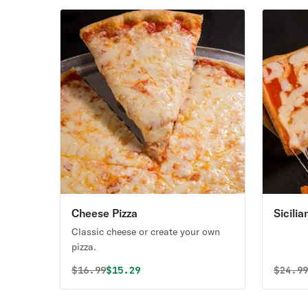
Cheese Pizza
Sicili
Classic cheese or create your own
pizza.
Original price was
Discounted price is
Origin
$
16.99
$15.29
$
24.9