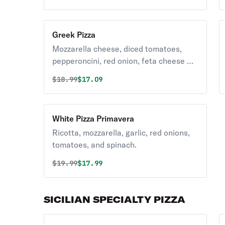
Greek Pizza
Mozzarella cheese, diced tomatoes,
pepperoncini, red onion, feta cheese &
kalamata olives.
Original price was
Discounted price is
$
18.99
$17.09
White Pizza Primavera
Ricotta, mozzarella, garlic, red onions,
tomatoes, and spinach.
Original price was
Discounted price is
$
19.99
$17.99
SICILIAN SPECIALTY PIZZA