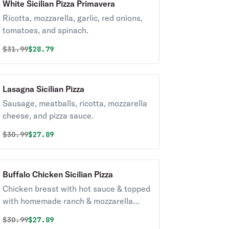
White Sicilian Pizza Primavera
Ricotta, mozzarella, garlic, red onions,
tomatoes, and spinach.
Original price was
Discounted price is
$
31.99
$28.79
Lasagna Sicilian Pizza
Sausage, meatballs, ricotta, mozzarella
cheese, and pizza sauce.
Original price was
Discounted price is
$
30.99
$27.89
Buffalo Chicken Sicilian Pizza
Chicken breast with hot sauce & topped
with homemade ranch & mozzarella
cheese.
Original price was
Discounted price is
$
30.99
$27.89