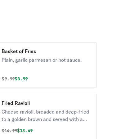
Basket of Fries
Plain, garlic parmesan or hot sauce.
Original price was
Discounted price is
$
9.99
$8.99
Fried Ravioli
Cheese ravioli, breaded and deep-fried
to a golden brown and served with a
side of marinara sauce.
Original price was
Discounted price is
$
14.99
$13.49