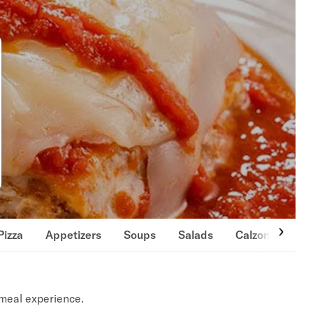
Pizza
Appetizers
Soups
Salads
Calzones
S
meal experience.