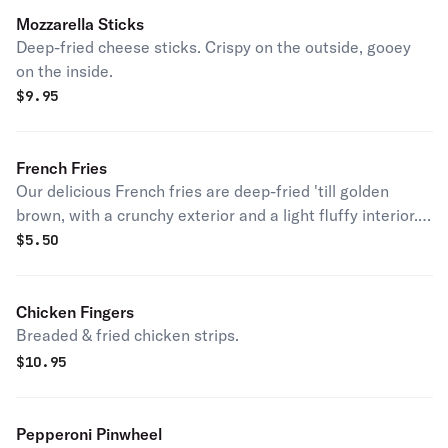
Mozzarella Sticks
Deep-fried cheese sticks. Crispy on the outside, gooey
on the inside.
$
9.95
French Fries
Our delicious French fries are deep-fried 'till golden
brown, with a crunchy exterior and a light fluffy interior.
Seasoned to perfection!
$
5.50
Chicken Fingers
Breaded & fried chicken strips.
$
10.95
Pepperoni Pinwheel