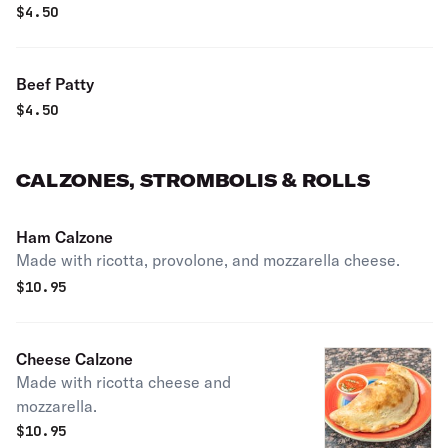
$
4.50
Beef Patty
$
4.50
CALZONES, STROMBOLIS & ROLLS
Ham Calzone
Made with ricotta, provolone, and mozzarella cheese.
$
10.95
Cheese Calzone
Made with ricotta cheese and
mozzarella.
$
10.95