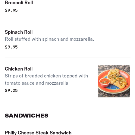
Broccoli Roll
$
9.95
Spinach Roll
Roll stuffed with spinach and mozzarella.
$
9.95
Chicken Roll
Strips of breaded chicken topped with
tomato sauce and mozzarella.
$
9.25
SANDWICHES
Philly Cheese Steak Sandwich