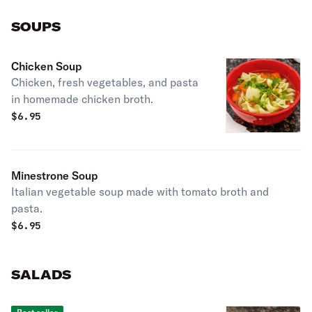
SOUPS
Chicken Soup
Chicken, fresh vegetables, and pasta
in homemade chicken broth.
$
6.95
Minestrone Soup
Italian vegetable soup made with tomato broth and
pasta.
$
6.95
SALADS