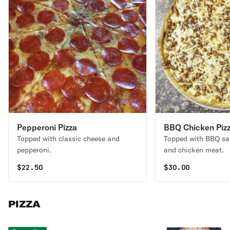
Pepperoni Pizza
BBQ Chicken Piz
Topped with classic cheese and
Topped with BBQ sau
pepperoni.
and chicken meat.
$
22.50
$
30.00
PIZZA