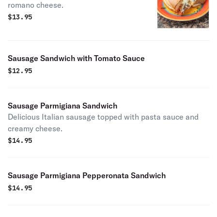
romano cheese.
$
13.95
Sausage Sandwich with Tomato Sauce
$
12.95
Sausage Parmigiana Sandwich
Delicious Italian sausage topped with pasta sauce and
creamy cheese.
$
14.95
Sausage Parmigiana Pepperonata Sandwich
$
14.95