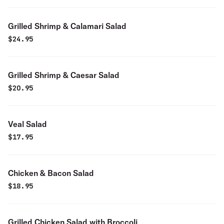
Grilled Shrimp & Calamari Salad
$
24.95
Grilled Shrimp & Caesar Salad
$
20.95
Veal Salad
$
17.95
Chicken & Bacon Salad
$
18.95
Grilled Chicken Salad with Broccoli