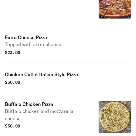
Extra Cheese Pizza
Topped with extra cheese.
$
23.00
Chicken Cutlet Italian Style Pizza
$
30.00
Buffalo Chicken Pizza
Buffalo chicken and mozzarella
cheese.
$
30.00