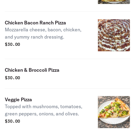
Chicken Bacon Ranch Pizza
Mozzarella cheese, bacon, chicken,
and yummy ranch dressing.
$
30.00
Chicken & Broccoli Pizza
$
30.00
Veggie Pizza
Topped with mushrooms, tomatoes,
green peppers, onions, and olives.
$
30.00