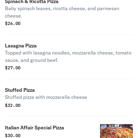
Spinach & Ricotta Pizza
Baby spinach leaves, ricotta cheese, and parmesan
cheese.
$
26.00
Lasagna Pizza
Topped with lasagna noodles, mozzarella cheese, tomato
sauce, and ground beef.
$
27.00
Stuffed Pizza
Stuffed pizza with mozzarella cheese
$
32.00
Italian Affair Special Pizza
$
30.00