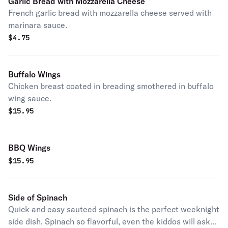
Garlic Bread with Mozzarella Cheese
French garlic bread with mozzarella cheese served with
marinara sauce.
$
4.75
Buffalo Wings
Chicken breast coated in breading smothered in buffalo
wing sauce.
$
15.95
BBQ Wings
$
15.95
Side of Spinach
Quick and easy sauteed spinach is the perfect weeknight
side dish. Spinach so flavorful, even the kiddos will ask