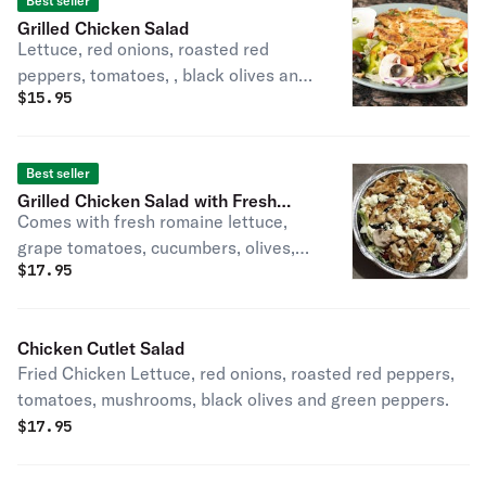
Best seller
Grilled Chicken Salad
Lettuce, red onions, roasted red
peppers, tomatoes, , black olives and
$
15.95
green peppers.
Best seller
Grilled Chicken Salad with Fresh
Comes with fresh romaine lettuce,
Mozzarella
grape tomatoes, cucumbers, olives,
$
17.95
and a dash of shredded cheese.
Chicken Cutlet Salad
Fried Chicken Lettuce, red onions, roasted red peppers,
tomatoes, mushrooms, black olives and green peppers.
$
17.95