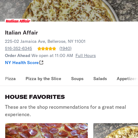
Italian Affair
225-02 Jamaica Ave, Bellerose, NY 11001
516-352-6345
(
1940
)
Order Ahead
We open at 11:00 AM
Full Hours
NY Health Score
Pizza
Pizza by the Slice
Soups
Salads
Appetizer
HOUSE FAVORITES
These are the shop recommendations for a great meal
experience.