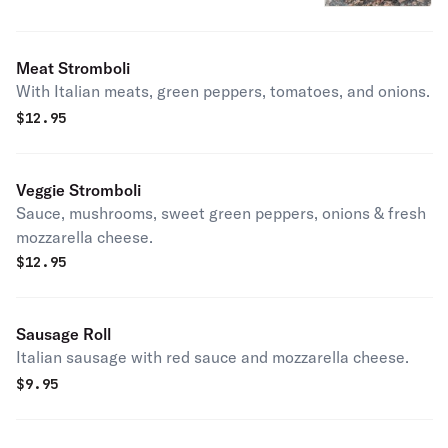
Meat Stromboli
With Italian meats, green peppers, tomatoes, and onions.
$
12.95
Veggie Stromboli
Sauce, mushrooms, sweet green peppers, onions & fresh
mozzarella cheese.
$
12.95
Sausage Roll
Italian sausage with red sauce and mozzarella cheese.
$
9.95