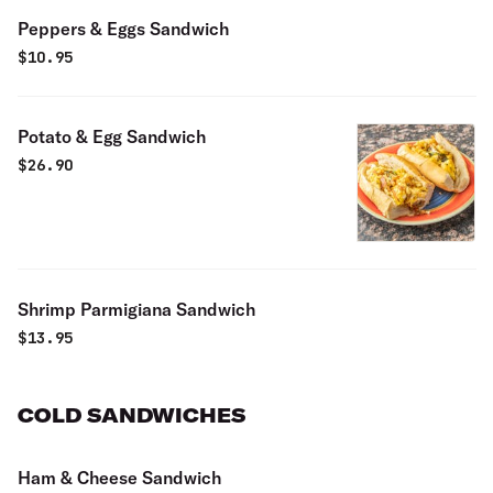
Peppers & Eggs Sandwich
$
10.95
Potato & Egg Sandwich
$
26.90
Shrimp Parmigiana Sandwich
$
13.95
COLD SANDWICHES
Ham & Cheese Sandwich