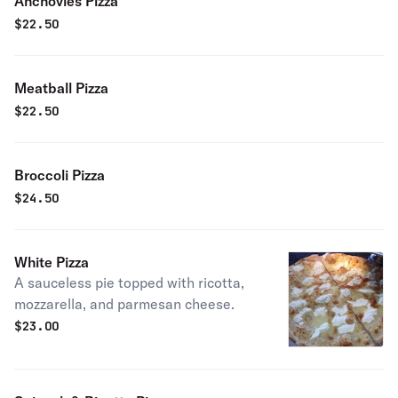
Anchovies Pizza
$
22.50
Meatball Pizza
$
22.50
Broccoli Pizza
$
24.50
White Pizza
A sauceless pie topped with ricotta,
mozzarella, and parmesan cheese.
$
23.00