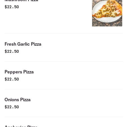
$
22.50
Fresh Garlic Pizza
$
22.50
Peppers Pizza
$
22.50
Onions Pizza
$
22.50