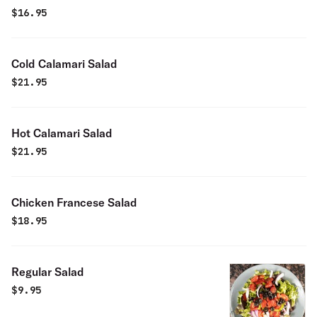
$
16.95
Cold Calamari Salad
$
21.95
Hot Calamari Salad
$
21.95
Chicken Francese Salad
$
18.95
Regular Salad
$
9.95