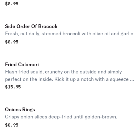
for more!
$
8.95
Side Order Of Broccoli
Fresh, cut daily, steamed broccoli with olive oil and garlic.
$
8.95
Fried Calamari
Flash fried squid, crunchy on the outside and simply
perfect on the inside. Kick it up a notch with a squeeze of
lemon.
$
15.95
Onions Rings
Crispy onion slices deep-fried until golden-brown.
$
8.95