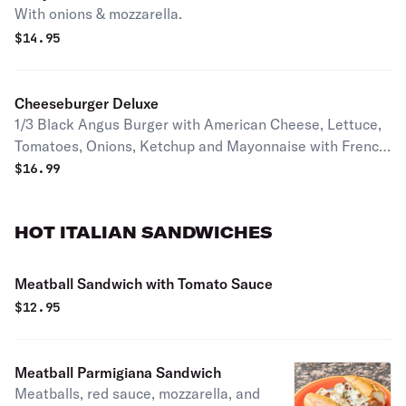
With onions & mozzarella.
$
14.95
Cheeseburger Deluxe
1/3 Black Angus Burger with American Cheese, Lettuce,
Tomatoes, Onions, Ketchup and Mayonnaise with French
Fries
$
16.99
HOT ITALIAN SANDWICHES
Meatball Sandwich with Tomato Sauce
$
12.95
Meatball Parmigiana Sandwich
Meatballs, red sauce, mozzarella, and