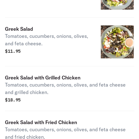
Greek Salad
Tomatoes, cucumbers, onions, olives,
and feta cheese.
$
11.95
Greek Salad with Grilled Chicken
Tomatoes, cucumbers, onions, olives, and feta cheese
and grilled chicken.
$
18.95
Greek Salad with Fried Chicken
Tomatoes, cucumbers, onions, olives, and feta cheese
and fried chicken.