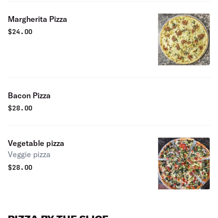
Margherita Pizza
$
24.00
Bacon Pizza
$
28.00
Vegetable pizza
Veggie pizza
$
28.00