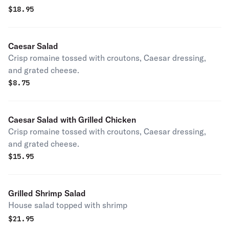
$
18.95
Caesar Salad
Crisp romaine tossed with croutons, Caesar dressing,
and grated cheese.
$
8.75
Caesar Salad with Grilled Chicken
Crisp romaine tossed with croutons, Caesar dressing,
and grated cheese.
$
15.95
Grilled Shrimp Salad
House salad topped with shrimp
$
21.95