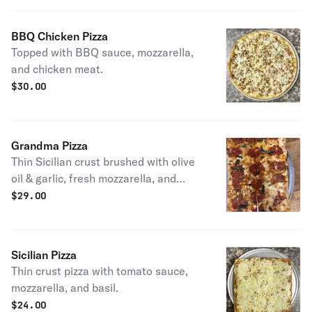
BBQ Chicken Pizza
Topped with BBQ sauce, mozzarella,
and chicken meat.
$
30.00
Grandma Pizza
Thin Sicilian crust brushed with olive
oil & garlic, fresh mozzarella, and
spotted with chunky San Marzano
$
29.00
tomato sauce.
Sicilian Pizza
Thin crust pizza with tomato sauce,
mozzarella, and basil.
$
24.00