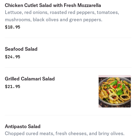
Chicken Cutlet Salad with Fresh Mozzarella
Lettuce, red onions, roasted red peppers, tomatoes,
mushrooms, black olives and green peppers.
$
18.95
Seafood Salad
$
24.95
Grilled Calamari Salad
$
21.95
Antipasto Salad
Chopped cured meats, fresh cheeses, and briny olives.