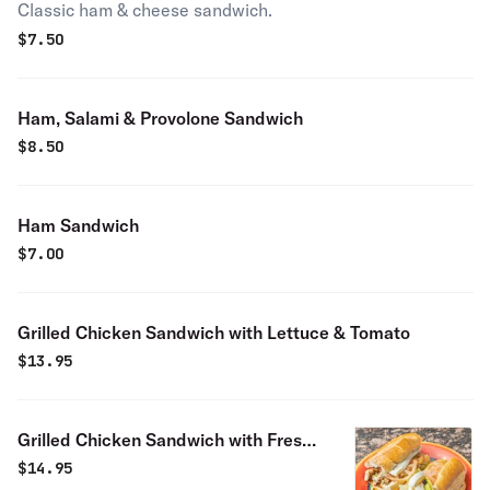
Classic ham & cheese sandwich.
$
7.50
Ham, Salami & Provolone Sandwich
$
8.50
Ham Sandwich
$
7.00
Grilled Chicken Sandwich with Lettuce & Tomato
$
13.95
Grilled Chicken Sandwich with Fresh
Mozzarella Cheese
$
14.95