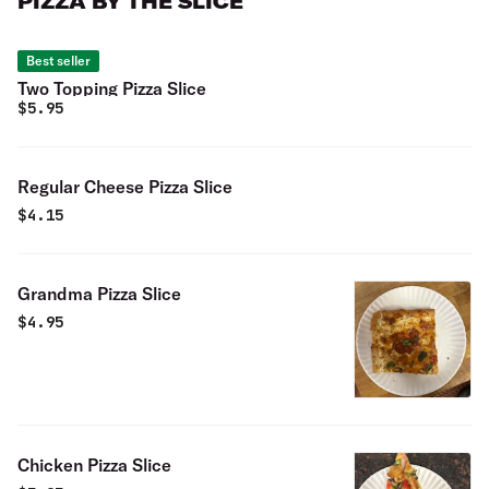
PIZZA BY THE SLICE
Best seller
Two Topping Pizza Slice
$
5.95
Regular Cheese Pizza Slice
$
4.15
Grandma Pizza Slice
$
4.95
Chicken Pizza Slice