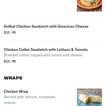
Grilled Chicken Sandwich with American Cheese
$
13.95
Chicken Cutlet Sandwich with Lettuce & Tomato
Breaded cutlet topped with sauce and cheese.
$
13.95
WRAPS
Chicken Wrap
Served with lettuce, tomatoes,
onions.