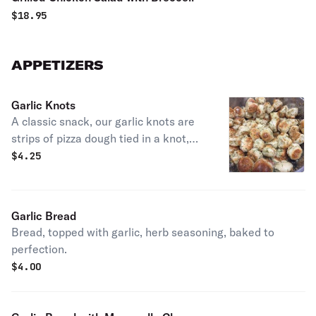
$
18.95
APPETIZERS
Garlic Knots
A classic snack, our garlic knots are
strips of pizza dough tied in a knot,
baked, and then topped with melted
$
4.25
butter, garlic, and parsley.
Garlic Bread
Bread, topped with garlic, herb seasoning, baked to
perfection.
$
4.00