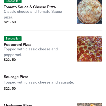
Best seller
Tomato Sauce & Cheese Pizza
Classic cheese and Tomato Sauce
pizza.
$
21.50
Best seller
Pepperoni Pizza
Topped with classic cheese and
pepperoni.
$
22.50
Sausage Pizza
Topped with classic cheese and sausage.
$
22.50
Mushroom Pizza