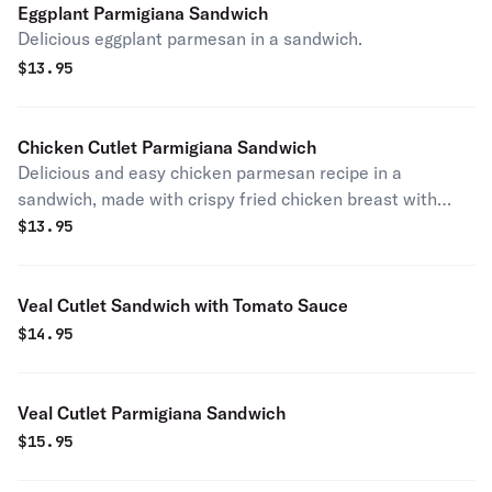
Eggplant Parmigiana Sandwich
Delicious eggplant parmesan in a sandwich.
$
13.95
Chicken Cutlet Parmigiana Sandwich
Delicious and easy chicken parmesan recipe in a
sandwich, made with crispy fried chicken breast with
seasonings.
$
13.95
Veal Cutlet Sandwich with Tomato Sauce
$
14.95
Veal Cutlet Parmigiana Sandwich
$
15.95