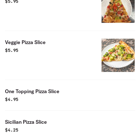
$
5.95
Veggie Pizza Slice
$
5.95
One Topping Pizza Slice
$
4.95
Sicilian Pizza Slice
$
4.25