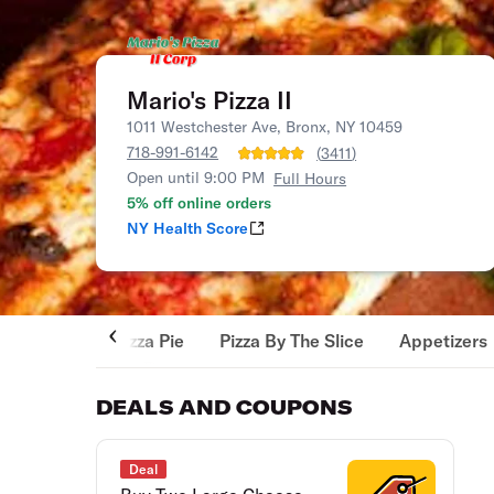
Mario's Pizza II
1011 Westchester Ave, Bronx, NY 10459
718-991-6142
(
3411
)
Open until 9:00 PM
Full Hours
5% off online orders
NY Health Score
Pizza Pie
Pizza By The Slice
Appetizers
DEALS AND COUPONS
Deal