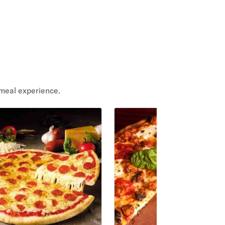
meal experience.