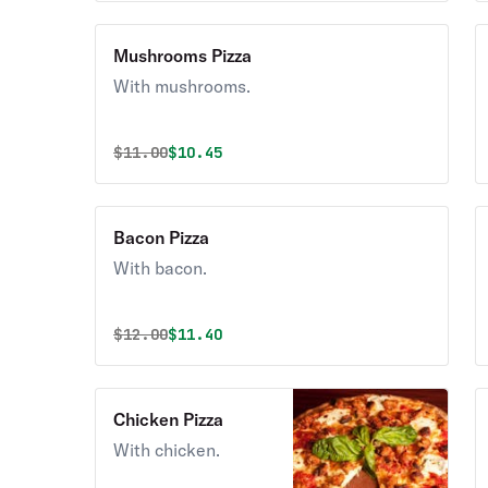
Mushrooms Pizza
With mushrooms.
Original price was
Discounted price is
$
11.00
$10.45
Bacon Pizza
With bacon.
Original price was
Discounted price is
$
12.00
$11.40
Chicken Pizza
With chicken.