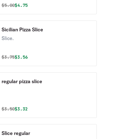
Original price was
Discounted price is
$
5.00
$4.75
Sicilian Pizza Slice
Slice.
Original price was
Discounted price is
$
3.75
$3.56
regular pizza slice
Original price was
Discounted price is
$
3.50
$3.32
Slice regular