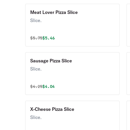
Meat Lover Pizza Slice
Slice.
Original price was
Discounted price is
$
5.75
$5.46
Sausage Pizza Slice
Slice.
Original price was
Discounted price is
$
4.25
$4.04
X-Cheese Pizza Slice
Slice.