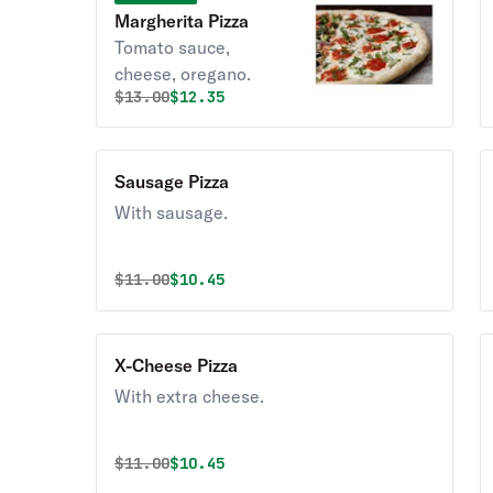
Margherita Pizza
Tomato sauce,
cheese, oregano.
Original price was
Discounted price is
$
13.00
$12.35
Sausage Pizza
With sausage.
Original price was
Discounted price is
$
11.00
$10.45
X-Cheese Pizza
With extra cheese.
Original price was
Discounted price is
$
11.00
$10.45