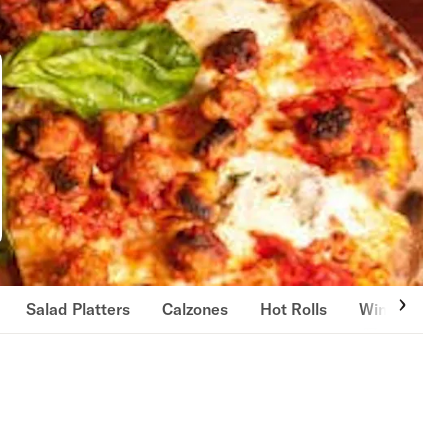
Salad Platters
Calzones
Hot Rolls
Wings & Fin