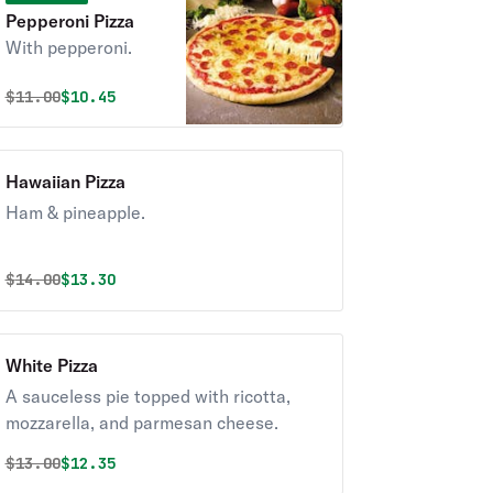
Pepperoni Pizza
With pepperoni.
Original price was
Discounted price is
$
11.00
$10.45
Hawaiian Pizza
Ham & pineapple.
Original price was
Discounted price is
$
14.00
$13.30
White Pizza
A sauceless pie topped with ricotta,
mozzarella, and parmesan cheese.
Original price was
Discounted price is
$
13.00
$12.35