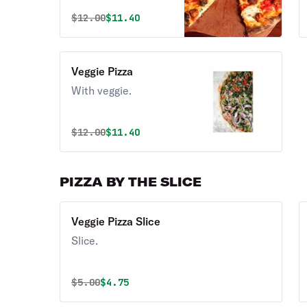
Original price was
Discounted price is
$
12.00
$11.40
Veggie Pizza
With veggie.
Original price was
Discounted price is
$
12.00
$11.40
PIZZA BY THE SLICE
Veggie Pizza Slice
Slice.
Original price was
Discounted price is
$
5.00
$4.75