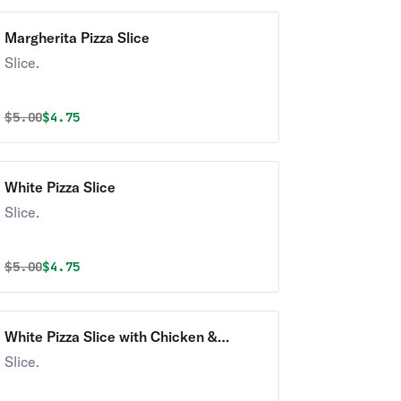
Margherita Pizza Slice
Slice.
Original price was
Discounted price is
$
5.00
$4.75
White Pizza Slice
Slice.
Original price was
Discounted price is
$
5.00
$4.75
White Pizza Slice with Chicken &
Turkey Bacon Ranch
Slice.