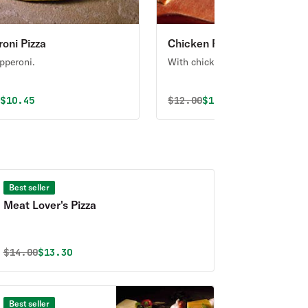
oni Pizza
Chicken Pizza
pperoni.
With chicken.
al price was
Discounted price is
Original price was
Discounted price i
0
$10.45
$
12.00
$11.40
Best seller
Meat Lover's Pizza
Original price was
Discounted price is
$
14.00
$13.30
Best seller