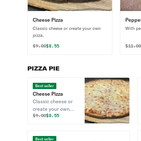
Cheese Pizza
Pepper
Classic cheese or create your own
With pe
pizza.
Original price was
Discounted price is
Origin
$
9.00
$8.55
$
11.0
PIZZA PIE
Best seller
Cheese Pizza
Classic cheese or
create your own
Original price was
Discounted price is
$
9.00
$8.55
pizza.
Best seller