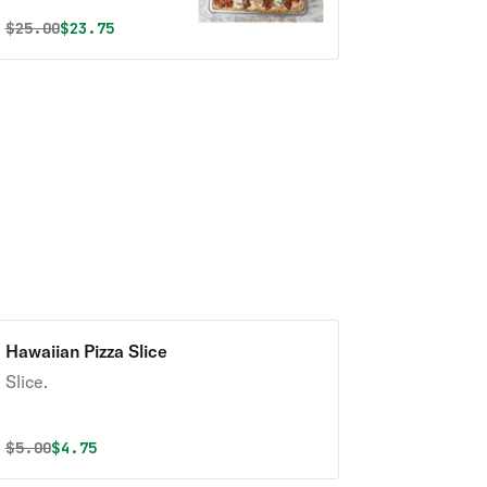
garlic, fresh
Original price was
Discounted price is
$
25.00
$23.75
mozzarella & basil.
Hawaiian Pizza Slice
Slice.
Original price was
Discounted price is
$
5.00
$4.75