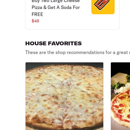
Buy Two Large Cheese
Pizza & Get A Soda For
FREE
$40
HOUSE FAVORITES
These are the shop recommendations for a great 