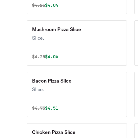
Original price was
Discounted price is
$
4.25
$4.04
Mushroom Pizza Slice
Slice.
Original price was
Discounted price is
$
4.25
$4.04
Bacon Pizza Slice
Slice.
Original price was
Discounted price is
$
4.75
$4.51
Chicken Pizza Slice