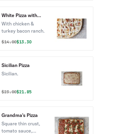
White Pizza with
Chicken & Turkey
With chicken &
Bacon Ranch
turkey bacon ranch.
Original price was
Discounted price is
$
14.00
$13.30
Sicilian Pizza
Sicilian.
Original price was
Discounted price is
$
23.00
$21.85
Grandma's Pizza
Square thin crust,
tomato sauce,