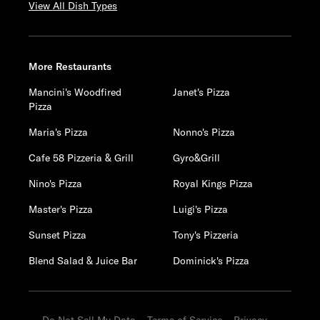
View All Dish Types
More Restaurants
Mancini's Woodfired
Janet's Pizza
Pizza
Maria's Pizza
Nonno's Pizza
Cafe 58 Pizzeria & Grill
Gyro&Grill
Nino's Pizza
Royal Kings Pizza
Master's Pizza
Luigi's Pizza
Sunset Pizza
Tony's Pizzeria
Blend Salad & Juice Bar
Dominick's Pizza