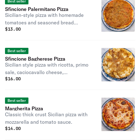
Best seller
Sfincione Palermitano Pizza
Sicilian-style pizza with homemade
tomatoes and seasoned bread
$
13.00
crumbs, anchovy optional.
Best seller
Sfincione Bagherese Pizza
Sicilian style pizza with ricotta, primo
sale, caciocavallo cheese,
$
16.00
caramelized onions, and seasoned
bread crumbs, anchovy optional
Best seller
Margherita Pizza
Classic thick crust Sicilian pizza with
mozzarella and tomato sauce.
$
14.00