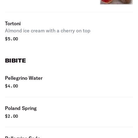
Tortoni
Almond ice cream with a cherry on top
$
5.00
BIBITE
Pellegrino Water
$
4.00
Poland Spring
$
2.00