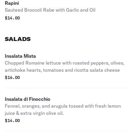
Rapini
Sauteed Broccoli Rabe with Garlic and Oil
$
14.00
SALADS
Insalata Mista
Chopped Romaine lettuce with roasted peppers, olives,
artichoke hearts, tomatoes and ricotta salata cheese
$
16.00
Insalata di Finocchio
Fennel, oranges, and arugula tossed with fresh lemon
juice & extra virgin olive oil.
$
14.00