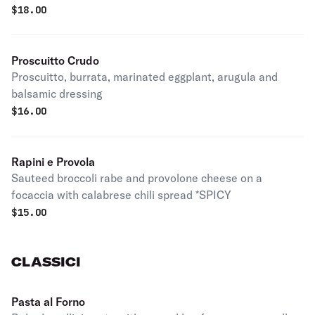
$
18.00
Proscuitto Crudo
Proscuitto, burrata, marinated eggplant, arugula and
balsamic dressing
$
16.00
Rapini e Provola
Sauteed broccoli rabe and provolone cheese on a
focaccia with calabrese chili spread *SPICY
$
15.00
CLASSICI
Pasta al Forno