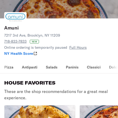
Amuni
7217 3rd Ave, Brooklyn, NY 11209
718-833-7833
NEW
Online ordering is temporarily paused
Full Hours
NY Health Score
Pizza
Antipasti
Salads
Paninis
Classici
Dolci
HOUSE FAVORITES
These are the shop recommendations for a great meal
experience.