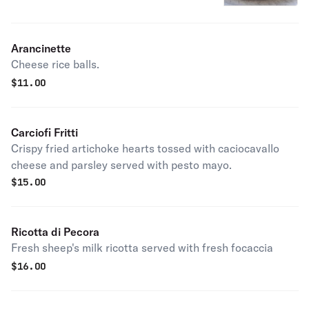
Arancinette
Cheese rice balls.
$
11.00
Carciofi Fritti
Crispy fried artichoke hearts tossed with caciocavallo
cheese and parsley served with pesto mayo.
$
15.00
Ricotta di Pecora
Fresh sheep's milk ricotta served with fresh focaccia
$
16.00