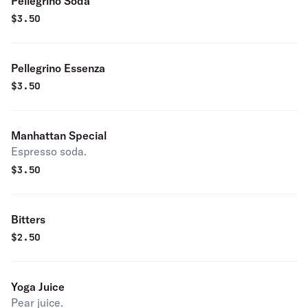
Pellegrino Soda
$
3.50
Pellegrino Essenza
$
3.50
Manhattan Special
Espresso soda.
$
3.50
Bitters
$
2.50
Yoga Juice
Pear juice.