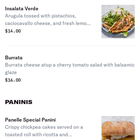
Insalata Verde
Arugula tossed with pistachios,
caciocavallo cheese, and fresh lemon
dressing.
$
14.00
Burrata
Burrata cheese atop a cherry tomato salad with balsamic
glaze
$
16.00
PANINIS
Panelle Special Panini
Crispy chickpea cakes served on a
toasted roll with ricotta and