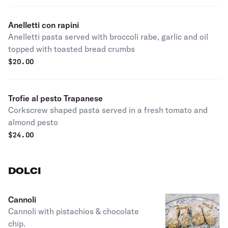
Anelletti con rapini
Anelletti pasta served with broccoli rabe, garlic and oil
topped with toasted bread crumbs
$
20.00
Trofie al pesto Trapanese
Corkscrew shaped pasta served in a fresh tomato and
almond pesto
$
24.00
DOLCI
Cannoli
Cannoli with pistachios & chocolate
chip.