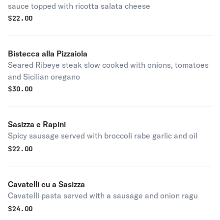
sauce topped with ricotta salata cheese
$
22.00
Bistecca alla Pizzaiola
Seared Ribeye steak slow cooked with onions, tomatoes
and Sicilian oregano
$
30.00
Sasizza e Rapini
Spicy sausage served with broccoli rabe garlic and oil
$
22.00
Cavatelli cu a Sasizza
Cavatelli pasta served with a sausage and onion ragu
$
24.00