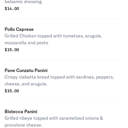
balsamic dressing.
$
14.00
Pollo Caprese
Grilled Chicken topped with tomatoes, arugula,
mozzarella and pesto
$
15.00
Pane Cunzatu Panini
Crispy ciabatta bread topped with sardines, peppers,
cheese, and arugula.
$
15.00
Bistecca Panini
Grilled ribeye topped with caramelized onions &
provolone cheese.