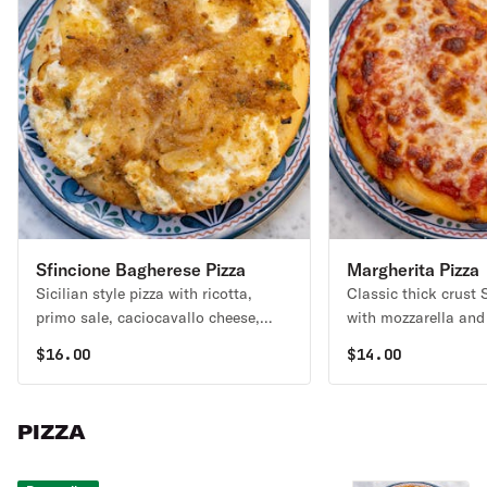
Sfincione Bagherese Pizza
Margherita Pizza
Sicilian style pizza with ricotta,
Classic thick crust S
primo sale, caciocavallo cheese,
with mozzarella and
caramelized onions, and seasoned
$
16.00
$
14.00
bread crumbs, anchovy optional
PIZZA