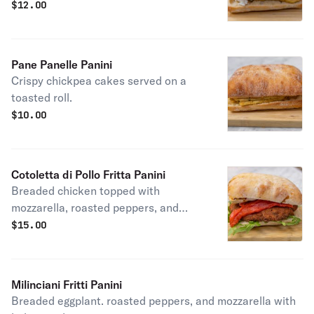
caciocavallo cheese.
$
12.00
Pane Panelle Panini
Crispy chickpea cakes served on a
toasted roll.
$
10.00
Cotoletta di Pollo Fritta Panini
Breaded chicken topped with
mozzarella, roasted peppers, and
balsamic glaze.
$
15.00
Milinciani Fritti Panini
Breaded eggplant. roasted peppers, and mozzarella with