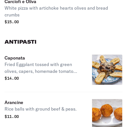
Carciofi e Oliva
White pizza with artichoke hearts olives and bread
crumbs
$
15.00
ANTIPASTI
Caponata
Fried Eggplant tossed with green
olives, capers, homemade tomato
sauce, and caciocavallo cheese.
$
14.00
Arancine
Rice balls with ground beef & peas.
$
11.00