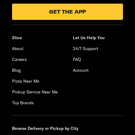
GET THE APP
Slice
Let Us Help You
About
24/7 Support
Careers
FAQ
Blog
Account
Pizza Near Me
Pickup Service Near Me
Top Brands
Browse Delivery or Pickup by City