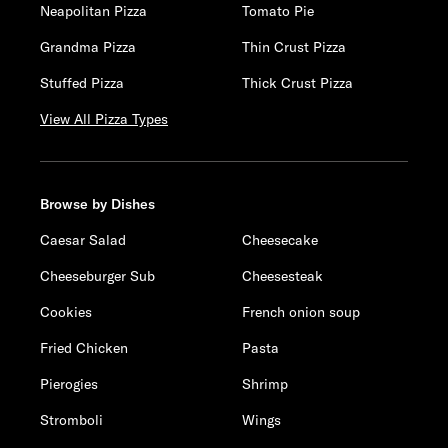
Neapolitan Pizza
Tomato Pie
Grandma Pizza
Thin Crust Pizza
Stuffed Pizza
Thick Crust Pizza
View All Pizza Types
Browse by Dishes
Caesar Salad
Cheesecake
Cheeseburger Sub
Cheesesteak
Cookies
French onion soup
Fried Chicken
Pasta
Pierogies
Shrimp
Stromboli
Wings