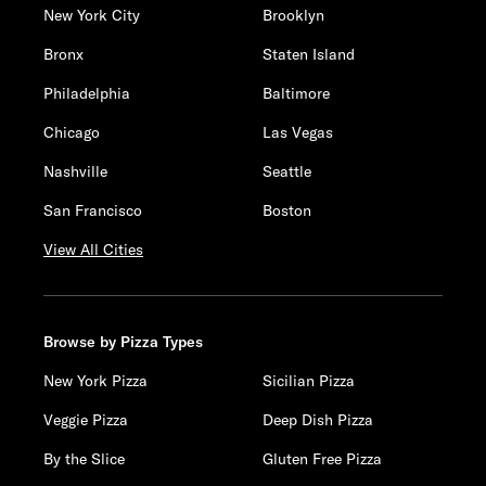
New York City
Brooklyn
Bronx
Staten Island
Philadelphia
Baltimore
Chicago
Las Vegas
Nashville
Seattle
San Francisco
Boston
View All Cities
Browse by Pizza Types
New York Pizza
Sicilian Pizza
Veggie Pizza
Deep Dish Pizza
By the Slice
Gluten Free Pizza