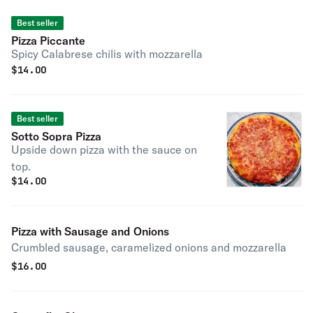
Best seller
Pizza Piccante
Spicy Calabrese chilis with mozzarella
$
14.00
Best seller
Sotto Sopra Pizza
Upside down pizza with the sauce on
top.
$
14.00
Pizza with Sausage and Onions
Crumbled sausage, caramelized onions and mozzarella
$
16.00