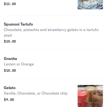
$
12.00
Spumoni Tartufo
Chocolate, pistachio and strawberry gelato in a tartufo
shell
$
10.00
Granita
Lemon or Orange
$
10.00
Gelato
Vanilla, Chocolate, or Chocolate chip
$
9.00