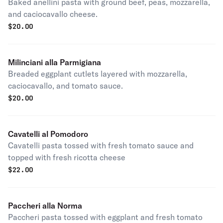
Baked anellini pasta with ground beef, peas, mozzarella,
and caciocavallo cheese.
$
20.00
Milinciani alla Parmigiana
Breaded eggplant cutlets layered with mozzarella,
caciocavallo, and tomato sauce.
$
20.00
Cavatelli al Pomodoro
Cavatelli pasta tossed with fresh tomato sauce and
topped with fresh ricotta cheese
$
22.00
Paccheri alla Norma
Paccheri pasta tossed with eggplant and fresh tomato