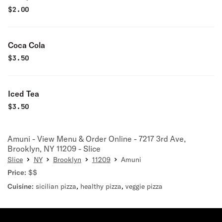
$
2.00
Coca Cola
$
3.50
Iced Tea
$
3.50
Amuni - View Menu & Order Online - 7217 3rd Ave,
Brooklyn, NY 11209 - Slice
Slice
NY
Brooklyn
11209
Amuni
Price:
$$
Cuisine:
sicilian pizza
,
healthy pizza
,
veggie pizza