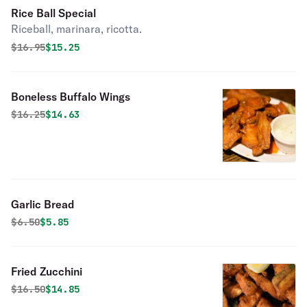
Rice Ball Special
Riceball, marinara, ricotta.
Original price was
Discounted price is
$
16.95
$15.25
Boneless Buffalo Wings
Original price was
Discounted price is
$
16.25
$14.63
Garlic Bread
Original price was
Discounted price is
$
6.50
$5.85
Fried Zucchini
Original price was
Discounted price is
$
16.50
$14.85