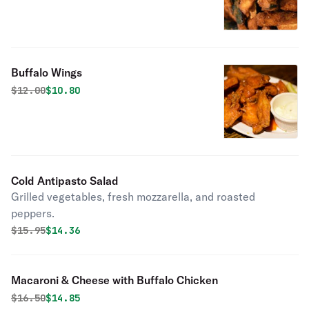
Buffalo Wings
Original price was
Discounted price is
$
12.00
$10.80
Cold Antipasto Salad
Grilled vegetables, fresh mozzarella, and roasted
peppers.
Original price was
Discounted price is
$
15.95
$14.36
Macaroni & Cheese with Buffalo Chicken
Original price was
Discounted price is
$
16.50
$14.85