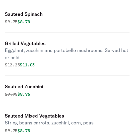
Sauteed Spinach
Original price was
Discounted price is
$
9.75
$8.78
Grilled Vegetables
Eggplant, zucchini and portobello mushrooms. Served hot
or cold.
Original price was
Discounted price is
$
12.25
$11.03
Sauteed Zucchini
Original price was
Discounted price is
$
9.95
$8.96
Sauteed Mixed Vegetables
String beans carrots, zucchini, corn, peas
Original price was
Discounted price is
$
9.75
$8.78