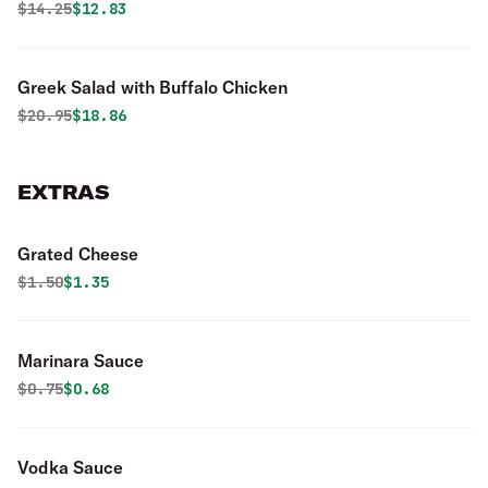
Original price was
Discounted price is
$
14.25
$12.83
Greek Salad with Buffalo Chicken
Original price was
Discounted price is
$
20.95
$18.86
EXTRAS
Grated Cheese
Original price was
Discounted price is
$
1.50
$1.35
Marinara Sauce
Original price was
Discounted price is
$
0.75
$0.68
Vodka Sauce