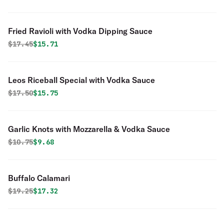
Fried Ravioli with Vodka Dipping Sauce
Original price was
Discounted price is
$
17.45
$15.71
Leos Riceball Special with Vodka Sauce
Original price was
Discounted price is
$
17.50
$15.75
Garlic Knots with Mozzarella & Vodka Sauce
Original price was
Discounted price is
$
10.75
$9.68
Buffalo Calamari
Original price was
Discounted price is
$
19.25
$17.32