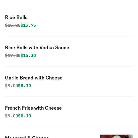
Rice Balls
Original price was
Discounted price is
$
15.28
$13.75
Rice Balls with Vodka Sauce
Original price was
Discounted price is
$
17.00
$15.30
Garlic Bread with Cheese
Original price was
Discounted price is
$
9.00
$8.10
French Fries with Cheese
Original price was
Discounted price is
$
9.00
$8.10