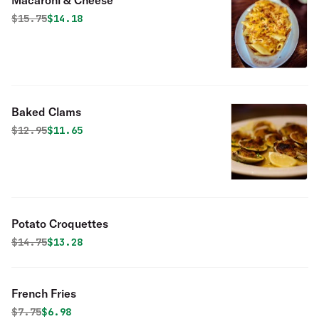
Macaroni & Cheese
Original price was
Discounted price is
$
15.75
$14.18
Baked Clams
Original price was
Discounted price is
$
12.95
$11.65
Potato Croquettes
Original price was
Discounted price is
$
14.75
$13.28
French Fries
Original price was
Discounted price is
$
7.75
$6.98