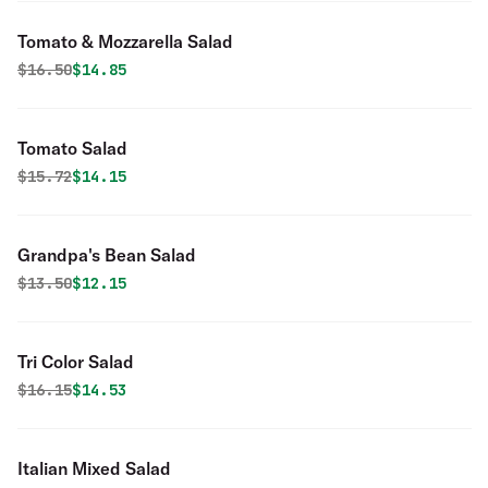
Tomato & Mozzarella Salad
Original price was
Discounted price is
$
16.50
$14.85
Tomato Salad
Original price was
Discounted price is
$
15.72
$14.15
Grandpa's Bean Salad
Original price was
Discounted price is
$
13.50
$12.15
Tri Color Salad
Original price was
Discounted price is
$
16.15
$14.53
Italian Mixed Salad