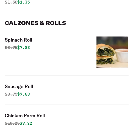
Original price was
Discounted price is
$
1.50
$1.35
CALZONES & ROLLS
Spinach Roll
Original price was
Discounted price is
$
8.75
$7.88
Sausage Roll
Original price was
Discounted price is
$
8.75
$7.88
Chicken Parm Roll
Original price was
Discounted price is
$
10.25
$9.22