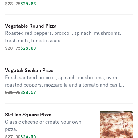
sauce. Round pizza.
Original price was
Discounted price is
$
28.75
$25.88
Vegetable Round Pizza
Roasted red peppers, broccoli, spinach, mushrooms,
fresh motz, tomato sauce.
Original price was
Discounted price is
$
28.75
$25.88
Vegetali Sicilian Pizza
Fresh sauteed broccoli, spinach, mushrooms, oven
roasted peppers, mozzarella and a tomato and basil
sauce. Thin crust and square.
Original price was
Discounted price is
$
31.75
$28.57
Sicilian Square Pizza
Classic cheese or create your own
pizza.
Original price was
Discounted price is
$
27.00
$24.30