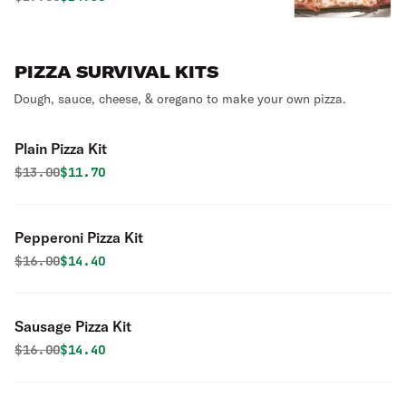
PIZZA SURVIVAL KITS
Dough, sauce, cheese, & oregano to make your own pizza.
Plain Pizza Kit
Original price was
Discounted price is
$
13.00
$11.70
Pepperoni Pizza Kit
Original price was
Discounted price is
$
16.00
$14.40
Sausage Pizza Kit
Original price was
Discounted price is
$
16.00
$14.40