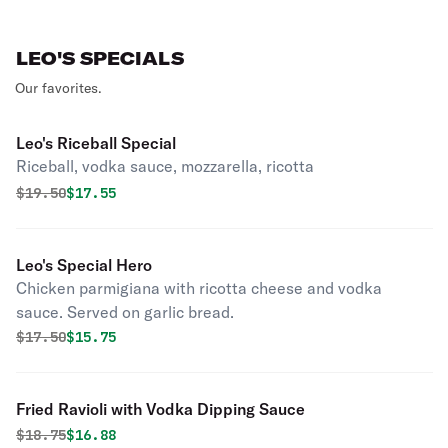
LEO'S SPECIALS
Our favorites.
Leo's Riceball Special
Riceball, vodka sauce, mozzarella, ricotta
Original price was
Discounted price is
$
19.50
$17.55
Leo's Special Hero
Chicken parmigiana with ricotta cheese and vodka
sauce. Served on garlic bread.
Original price was
Discounted price is
$
17.50
$15.75
Fried Ravioli with Vodka Dipping Sauce
Original price was
Discounted price is
$
18.75
$16.88