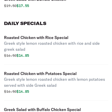
Original price was
Discounted price is
$
19.50
$17.55
DAILY SPECIALS
Roasted Chicken with Rice Special
Greek style lemon roasted chicken with rice and side
greek salad
Original price was
Discounted price is
$
16.50
$14.85
Roasted Chicken with Potatoes Special
Greek style lemon roasted chicken with lemon potatoes
served with side Greek salad
Original price was
Discounted price is
$
16.50
$14.85
Greek Salad with Buffalo Chicken Special