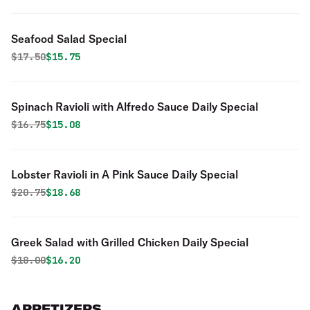
Seafood Salad Special
Original price was
Discounted price is
$
17.50
$15.75
Spinach Ravioli with Alfredo Sauce Daily Special
Original price was
Discounted price is
$
16.75
$15.08
Lobster Ravioli in A Pink Sauce Daily Special
Original price was
Discounted price is
$
20.75
$18.68
Greek Salad with Grilled Chicken Daily Special
Original price was
Discounted price is
$
18.00
$16.20
APPETIZERS