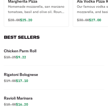
Margherita Pizza
Ala Vodka Pizza 
Homemade mozzarella, san marzano
Our famous vodka s
tomatoes, basil and olive oil. Round
mozzarella, and basi
pizza.
Original price was
Discounted price is
Original price 
Discounte
$
28.00
$25.20
$
30.00
$27.00
BEST SELLERS
Chicken Parm Roll
Original price was
Discounted price is
$
10.25
$9.22
Rigatoni Bolognese
Original price was
Discounted price is
$
19.00
$17.10
Ravioli Marinara
Original price was
Discounted price is
$
18.00
$16.20