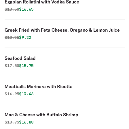
Eggplan Rollatini with Vodka Sauce
Original price was
Discounted price is
$
18.50
$16.65
Greek Fried with Feta Cheese, Oregano & Lemon Juice
Original price was
Discounted price is
$
10.25
$9.22
Seafood Salad
Original price was
Discounted price is
$
17.50
$15.75
Meatballs Marinara with Ricotta
Original price was
Discounted price is
$
14.95
$13.46
Mac & Cheese with Buffalo Shrimp
Original price was
Discounted price is
$
18.75
$16.88