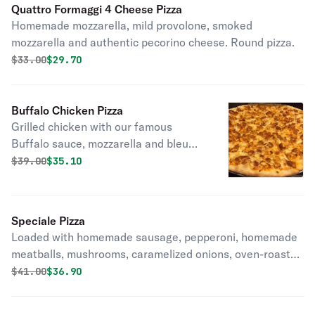
Quattro Formaggi 4 Cheese Pizza
Homemade mozzarella, mild provolone, smoked
mozzarella and authentic pecorino cheese. Round pizza.
Original price was
Discounted price is
$
33.00
$29.70
Buffalo Chicken Pizza
Grilled chicken with our famous
Buffalo sauce, mozzarella and bleu
cheese dressing drizzled on. Round
Original price was
Discounted price is
$
39.00
$35.10
pizza.
Speciale Pizza
Loaded with homemade sausage, pepperoni, homemade
meatballs, mushrooms, caramelized onions, oven-roasted
peppers, and mozzarella. Round pizza.
Original price was
Discounted price is
$
41.00
$36.90