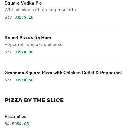
Square Vodka Pie
WIth chicken cutlet and prosciutto.
Original price was
Discounted price is
$
39.00
$35.10
Round Pizza with Ham
Pepperoni and extra cheese.
Original price was
Discounted price is
$
32.00
$28.80
Grandma Square Pizza with Chicken Cutlet & Pepperoni
Original price was
Discounted price is
$
34.00
$30.60
PIZZA BY THE SLICE
Pizza Slice
Original price was
Discounted price is
$
4.50
$4.05