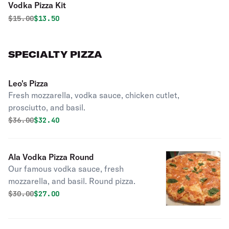
Vodka Pizza Kit
Original price was
Discounted price is
$
15.00
$13.50
SPECIALTY PIZZA
Leo's Pizza
Fresh mozzarella, vodka sauce, chicken cutlet,
prosciutto, and basil.
Original price was
Discounted price is
$
36.00
$32.40
Ala Vodka Pizza Round
Our famous vodka sauce, fresh
mozzarella, and basil. Round pizza.
Original price was
Discounted price is
$
30.00
$27.00