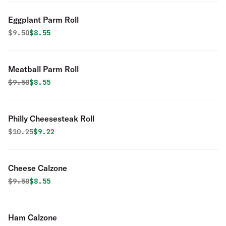
Eggplant Parm Roll
Original price was
Discounted price is
$
9.50
$8.55
Meatball Parm Roll
Original price was
Discounted price is
$
9.50
$8.55
Philly Cheesesteak Roll
Original price was
Discounted price is
$
10.25
$9.22
Cheese Calzone
Original price was
Discounted price is
$
9.50
$8.55
Ham Calzone