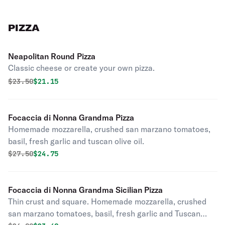
PIZZA
Neapolitan Round Pizza
Classic cheese or create your own pizza.
Original price was
Discounted price is
$
23.50
$21.15
Focaccia di Nonna Grandma Pizza
Homemade mozzarella, crushed san marzano tomatoes,
basil, fresh garlic and tuscan olive oil.
Original price was
Discounted price is
$
27.50
$24.75
Focaccia di Nonna Grandma Sicilian Pizza
Thin crust and square. Homemade mozzarella, crushed
san marzano tomatoes, basil, fresh garlic and Tuscan