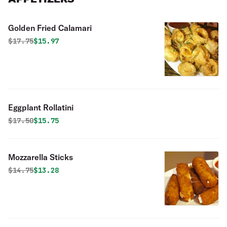
Golden Fried Calamari
Original price was
Discounted price is
$
17.75
$15.97
Eggplant Rollatini
Original price was
Discounted price is
$
17.50
$15.75
Mozzarella Sticks
Original price was
Discounted price is
$
14.75
$13.28