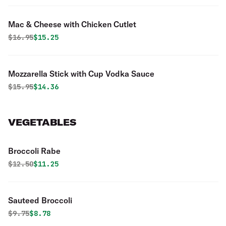
Mac & Cheese with Chicken Cutlet
Original price was
Discounted price is
$
16.95
$15.25
Mozzarella Stick with Cup Vodka Sauce
Original price was
Discounted price is
$
15.95
$14.36
VEGETABLES
Broccoli Rabe
Original price was
Discounted price is
$
12.50
$11.25
Sauteed Broccoli
Original price was
Discounted price is
$
9.75
$8.78