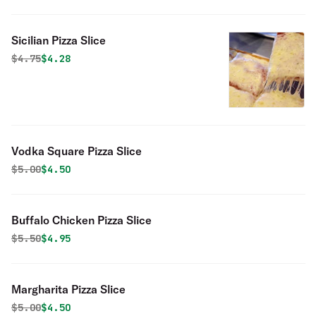
Sicilian Pizza Slice
Original price was
Discounted price is
$
4.75
$4.28
Vodka Square Pizza Slice
Original price was
Discounted price is
$
5.00
$4.50
Buffalo Chicken Pizza Slice
Original price was
Discounted price is
$
5.50
$4.95
Margharita Pizza Slice
Original price was
Discounted price is
$
5.00
$4.50