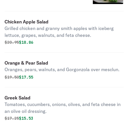
Chicken Apple Salad
Grilled chicken and granny smith apples with iceberg
lettuce, grapes, walnuts, and feta cheese.
Original price was
Discounted price is
$
20.95
$18.86
Orange & Pear Salad
Oranges, pears, walnuts, and Gorgonzola over mesclun.
Original price was
Discounted price is
$
19.50
$17.55
Greek Salad
Tomatoes, cucumbers, onions, olives, and feta cheese in
an olive oil dressing.
Original price was
Discounted price is
$
17.25
$15.53