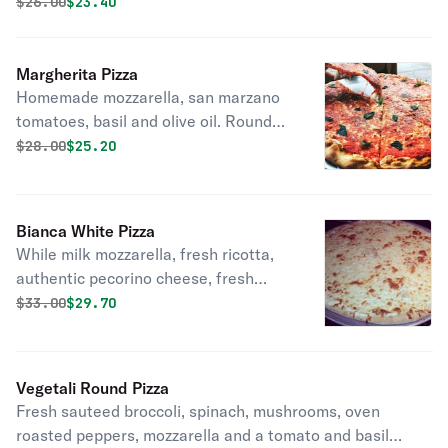
olive oil.
Original price was
Discounted price is
$
26.00
$23.40
Margherita Pizza
Homemade mozzarella, san marzano
tomatoes, basil and olive oil. Round
pizza.
Original price was
Discounted price is
$
28.00
$25.20
Bianca White Pizza
While milk mozzarella, fresh ricotta,
authentic pecorino cheese, fresh
garlic, and tuscan olive oil. Round
Original price was
Discounted price is
$
33.00
$29.70
pizza.
Vegetali Round Pizza
Fresh sauteed broccoli, spinach, mushrooms, oven
roasted peppers, mozzarella and a tomato and basil