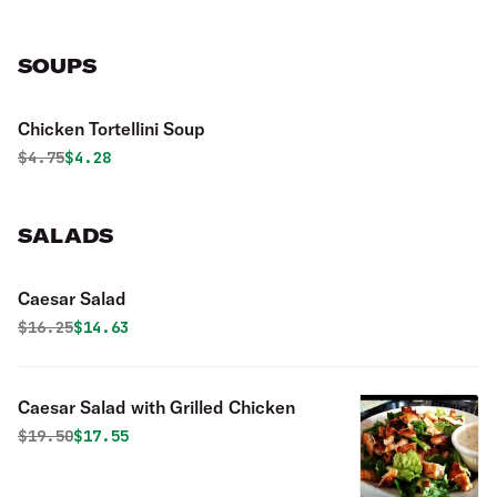
SOUPS
Chicken Tortellini Soup
Original price was
Discounted price is
$
4.75
$4.28
SALADS
Caesar Salad
Original price was
Discounted price is
$
16.25
$14.63
Caesar Salad with Grilled Chicken
Original price was
Discounted price is
$
19.50
$17.55