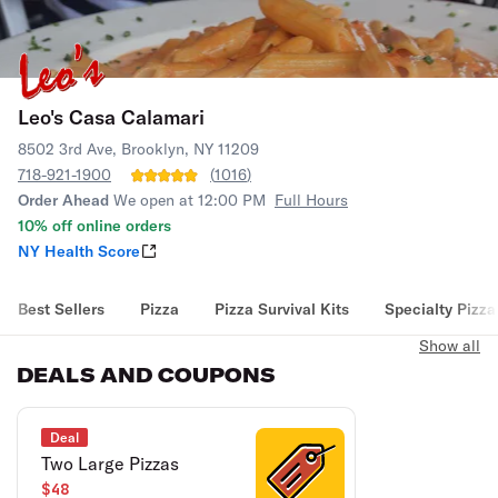
Leo's Casa Calamari
8502 3rd Ave, Brooklyn, NY 11209
718-921-1900
(
1016
)
Order Ahead
We open at 12:00 PM
Full Hours
10% off online orders
NY Health Score
Best Sellers
Pizza
Pizza Survival Kits
Specialty Pizza
Show all
DEALS AND COUPONS
Deal
Two Large Pizzas
$48