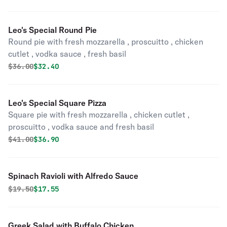
Leo's Special Round Pie
Round pie with fresh mozzarella , proscuitto , chicken
cutlet , vodka sauce , fresh basil
Original price was
Discounted price is
$
36.00
$32.40
Leo's Special Square Pizza
Square pie with fresh mozzarella , chicken cutlet ,
proscuitto , vodka sauce and fresh basil
Original price was
Discounted price is
$
41.00
$36.90
Spinach Ravioli with Alfredo Sauce
Original price was
Discounted price is
$
19.50
$17.55
Greek Salad with Buffalo Chicken