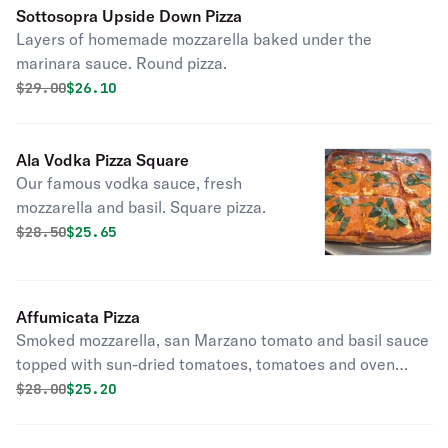
Sottosopra Upside Down Pizza
Layers of homemade mozzarella baked under the
marinara sauce. Round pizza.
Original price was
Discounted price is
$
29.00
$26.10
Ala Vodka Pizza Square
Our famous vodka sauce, fresh
mozzarella and basil. Square pizza.
Original price was
Discounted price is
$
28.50
$25.65
Affumicata Pizza
Smoked mozzarella, san Marzano tomato and basil sauce
topped with sun-dried tomatoes, tomatoes and oven
roasted peppers. Round pizza.
Original price was
Discounted price is
$
28.00
$25.20