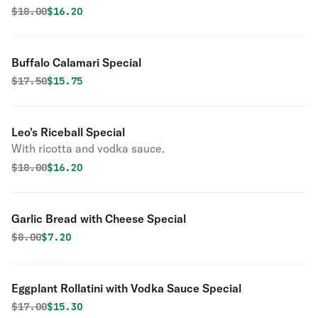
Original price was
Discounted price is
$
18.00
$16.20
Buffalo Calamari Special
Original price was
Discounted price is
$
17.50
$15.75
Leo's Riceball Special
With ricotta and vodka sauce.
Original price was
Discounted price is
$
18.00
$16.20
Garlic Bread with Cheese Special
Original price was
Discounted price is
$
8.00
$7.20
Eggplant Rollatini with Vodka Sauce Special
Original price was
Discounted price is
$
17.00
$15.30