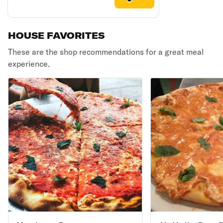
HOUSE FAVORITES
These are the shop recommendations for a great meal
experience.