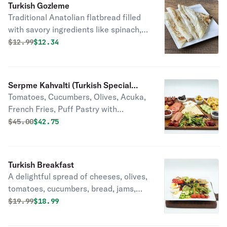
Turkish Gozleme
Traditional Anatolian flatbread filled
with savory ingredients like spinach,
cheese, or minced meat, cooked on a
Original price was
Discounted price is
$
12.99
$12.34
griddle until crispy and served hot.
Deliciously satisfying street food
delight.
Serpme Kahvalti (Turkish Special
Tomatoes, Cucumbers, Olives, Acuka,
Breakfast)
French Fries, Puff Pastry with
Soujouk, Walnuts, Mozzarella Cheese,
Original price was
Discounted price is
$
45.00
$42.75
Feta Cheese, Kashkaval
Cheese,Pepper Cheese,Strawberry
Jam, Cherry Jam, Honey with Butter,
Turkish Breakfast
Mix Green Salad, Cranberry,
A delightful spread of cheeses, olives,
Sunnyside Egg, Simit & Bread, Tea Pot
tomatoes, cucumbers, bread, jams,
and tea, enjoyed communally with
Original price was
Discounted price is
$
19.99
$18.99
family and friends.