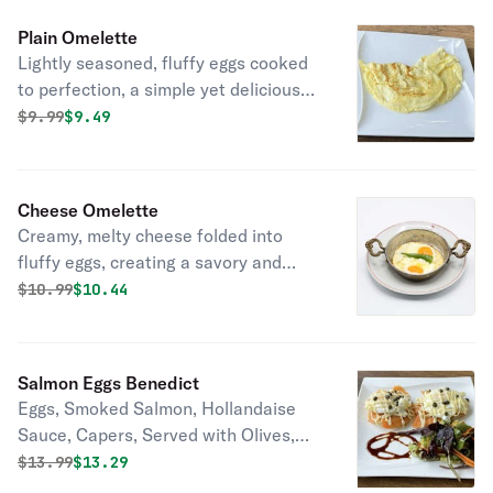
Plain Omelette
Lightly seasoned, fluffy eggs cooked
to perfection, a simple yet delicious
breakfast or brunch choice.
Original price was
Discounted price is
$
9.99
$9.49
Cheese Omelette
Creamy, melty cheese folded into
fluffy eggs, creating a savory and
satisfying breakfast or brunch option.
Original price was
Discounted price is
$
10.99
$10.44
Salmon Eggs Benedict
Eggs, Smoked Salmon, Hollandaise
Sauce, Capers, Served with Olives,
Mix Green Salad
Original price was
Discounted price is
$
13.99
$13.29