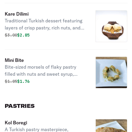
Kare Dilimi
Traditional Turkish dessert featuring
layers of crisp pastry, rich nuts, and
sweet syrup, an indulgent delicacy.
Original price was
Discounted price is
$
3.00
$2.85
Mini Bite
Bite-sized morsels of flaky pastry
filled with nuts and sweet syrup,
perfect for a sweet indulgence.
Original price was
Discounted price is
$
1.85
$1.76
PASTRIES
Kol Boregi
A Turkish pastry masterpiece,