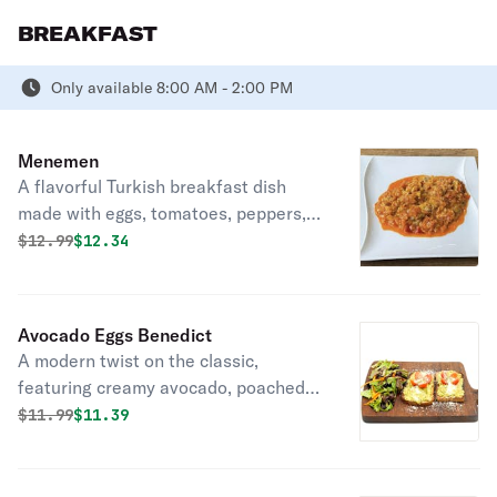
BREAKFAST
Only available 8:00 AM - 2:00 PM
Menemen
A flavorful Turkish breakfast dish
made with eggs, tomatoes, peppers,
and spices, cooked to perfection in a
Original price was
Discounted price is
$
12.99
$12.34
skillet. Delightful morning comfort.
Avocado Eggs Benedict
A modern twist on the classic,
featuring creamy avocado, poached
eggs, and hollandaise atop toasted
Original price was
Discounted price is
$
11.99
$11.39
English muffins.