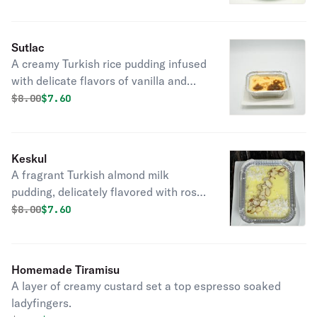
delightful French dessert indulgence.
Sutlac
A creamy Turkish rice pudding infused
with delicate flavors of vanilla and
cinnamon, offering a comforting and
Original price was
Discounted price is
$
8.00
$7.60
indulgent dessert experience.
Keskul
A fragrant Turkish almond milk
pudding, delicately flavored with rose
water, a sweet delight.
Original price was
Discounted price is
$
8.00
$7.60
Homemade Tiramisu
A layer of creamy custard set a top espresso soaked
ladyfingers.