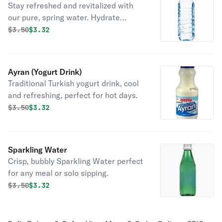
Stay refreshed and revitalized with
our pure, spring water. Hydrate
deliciously.
Original price was
Discounted price is
$
3.50
$3.32
Ayran (Yogurt Drink)
Traditional Turkish yogurt drink, cool
and refreshing, perfect for hot days.
Original price was
Discounted price is
$
3.50
$3.32
Sparkling Water
Crisp, bubbly Sparkling Water perfect
for any meal or solo sipping.
Original price was
Discounted price is
$
3.50
$3.32