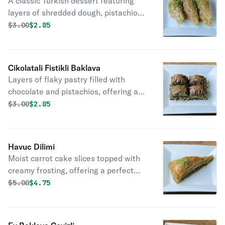
A classic Turkish dessert featuring
layers of shredded dough, pistachios,
and sweet syrup, offering delightful
Original price was
Discounted price is
$
3.00
$2.85
nutty flavor.
Cikolatali Fistikli Baklava
Layers of flaky pastry filled with
chocolate and pistachios, offering a
decadent twist on traditional baklava.
Original price was
Discounted price is
$
3.00
$2.85
Havuc Dilimi
Moist carrot cake slices topped with
creamy frosting, offering a perfect
balance of sweetness and flavor.
Original price was
Discounted price is
$
5.00
$4.75