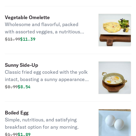
Vegetable Omelette
Wholesome and flavorful, packed
with assorted veggies, a nutritious
and delicious choice for any mealtime.
Original price was
Discounted price is
$
11.99
$11.39
Sunny Side-Up
Classic fried egg cooked with the yolk
intact, boasting a sunny appearance
and deliciously runny center.
Original price was
Discounted price is
$
8.99
$8.54
Boiled Egg
Simple, nutritious, and satisfying
breakfast option for any morning.
Original price was
Discounted price is
$
1.99
$1.89