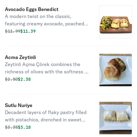
Avocado Eggs Benedict
A modern twist on the classic,
featuring creamy avocado, poached
eggs, and hollandaise atop toasted
Original price was
Discounted price is
$
11.99
$11.39
English muffins.
Acma Zeytinli
Zeytinli Açma Çörek combines the
richness of olives with the softness of
dough, crafting a flavorful and
Original price was
Discounted price is
$
2.50
$2.38
satisfying treat.
Sutlu Nuriye
Decadent layers of flaky pastry filled
with pistachios, drenched in sweet
milk, a classic Turkish dessert delight.
Original price was
Discounted price is
$
3.35
$3.18