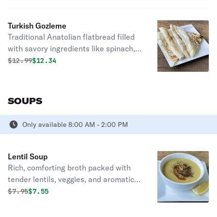
Turkish Gozleme
Traditional Anatolian flatbread filled
with savory ingredients like spinach,
cheese, or minced meat, cooked on a
Original price was
Discounted price is
$
12.99
$12.34
griddle until crispy and served hot.
Deliciously satisfying street food
delight.
SOUPS
Only available 8:00 AM - 2:00 PM
Lentil Soup
Rich, comforting broth packed with
tender lentils, veggies, and aromatic
spices, a nourishing bowlful for any
Original price was
Discounted price is
$
7.95
$7.55
day.