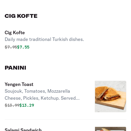
CIG KOFTE
Cig Kofte
Daily made traditional Turkish dishes.
Original price was
Discounted price is
$
7.95
$7.55
PANINI
Yengen Toast
Soujouk, Tomatoes, Mozzarella
Cheese, Pickles, Ketchup. Served
with Mix Green Salad, Pickles, and
Original price was
Discounted price is
$
13.99
$13.29
Olives.
Salami Sandwich