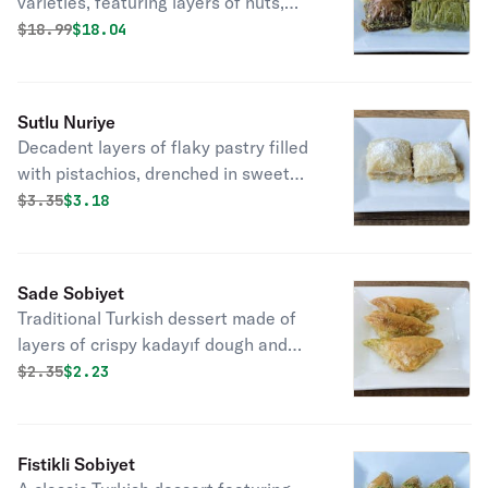
varieties, featuring layers of nuts,
honey, and pastry, offering sweet
Original price was
Discounted price is
$
18.99
$18.04
indulgence.
Sutlu Nuriye
Decadent layers of flaky pastry filled
with pistachios, drenched in sweet
milk, a classic Turkish dessert delight.
Original price was
Discounted price is
$
3.35
$3.18
Sade Sobiyet
Traditional Turkish dessert made of
layers of crispy kadayıf dough and
chopped nuts, sweetened with syrup.
Original price was
Discounted price is
$
2.35
$2.23
Fistikli Sobiyet