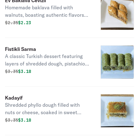
Ev Baklava Cevizli
Homemade baklava filled with
walnuts, boasting authentic flavors
and a touch of homemade goodness.
Original price was
Discounted price is
$
2.35
$2.23
Fistikli Sarma
A classic Turkish dessert featuring
layers of shredded dough, pistachios,
and sweet syrup, offering delightful
Original price was
Discounted price is
$
3.35
$3.18
nutty flavor.
Kadayif
Shredded phyllo dough filled with
nuts or cheese, soaked in sweet
syrup, a delightful Turkish dessert.
Original price was
Discounted price is
$
3.35
$3.18