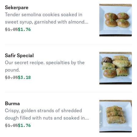
Sekerpare
Tender semolina cookies soaked in
sweet syrup, garnished with almonds,
a delectable Turkish dessert favorite.
Original price was
Discounted price is
$
1.85
$1.76
Safir Special
Our secret recipe. specialties by the
pound.
Original price was
Discounted price is
$
3.35
$3.18
Burma
Crispy, golden strands of shredded
dough filled with nuts and soaked in
sweet syrup, a delicious treat.
Original price was
Discounted price is
$
1.85
$1.76