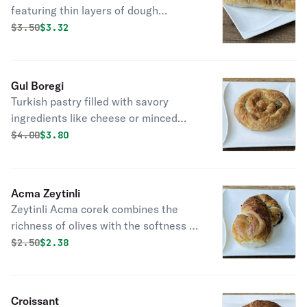
featuring thin layers of dough
wrapped around a savory filling,
Original price was
Discounted price is
$
3.50
$3.32
baked to golden perfection.
Gul Boregi
Turkish pastry filled with savory
ingredients like cheese or minced
meat, shaped like a rose, and fried
Original price was
Discounted price is
$
4.00
$3.80
golden-brown."
Acma Zeytinli
Zeytinli Acma corek combines the
richness of olives with the softness of
dough, crafting a flavorful and
Original price was
Discounted price is
$
2.50
$2.38
satisfying treat.
Croissant