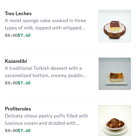
Tres Leches
A moist sponge cake soaked in three
types of milk, topped with whipped
cream, a rich and indulgent dessert.
Original price was
Discounted price is
$
8.00
$7.60
Kazandibi
A traditional Turkish dessert with a
caramelized bottom, creamy pudding
texture, and a hint of citrus,
Original price was
Discounted price is
$
8.00
$7.60
delightfully rich and decadent.
Profiteroles
Delicate choux pastry puffs filled with
luscious cream and drizzled with
decadent chocolate sauce, a
Original price was
Discounted price is
$
8.00
$7.60