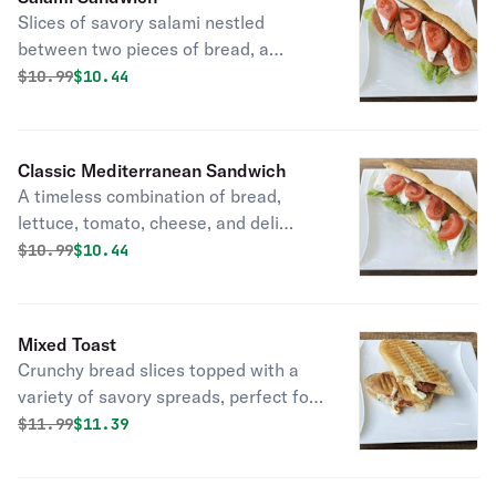
Slices of savory salami nestled
between two pieces of bread, a
delicious and convenient lunchtime
Original price was
Discounted price is
$
10.99
$10.44
option.
Classic Mediterranean Sandwich
A timeless combination of bread,
lettuce, tomato, cheese, and deli
meats, perfect for any meal.
Original price was
Discounted price is
$
10.99
$10.44
Mixed Toast
Crunchy bread slices topped with a
variety of savory spreads, perfect for
a quick snack.
Original price was
Discounted price is
$
11.99
$11.39