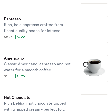
Espresso
Rich, bold espresso crafted from
finest quality beans for intense
satisfaction.
Original price was
Discounted price is
$
5.50
$5.22
Americano
Classic Americano: espresso and hot
water for a smooth coffee
experience.
Original price was
Discounted price is
$
5.00
$4.75
Hot Chocolate
Rich Belgian hot chocolate topped
with whipped cream - perfect for