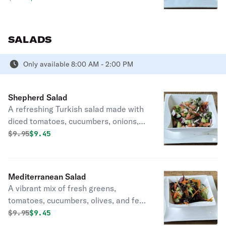
SALADS
Only available 8:00 AM - 2:00 PM
Shepherd Salad
A refreshing Turkish salad made with
diced tomatoes, cucumbers, onions,
and peppers, dressed in lemon juice
Original price was
Discounted price is
$
9.95
$9.45
and olive oil.
Mediterranean Salad
A vibrant mix of fresh greens,
tomatoes, cucumbers, olives, and feta
cheese, drizzled with olive oil and
Original price was
Discounted price is
$
9.95
$9.45
herbs.