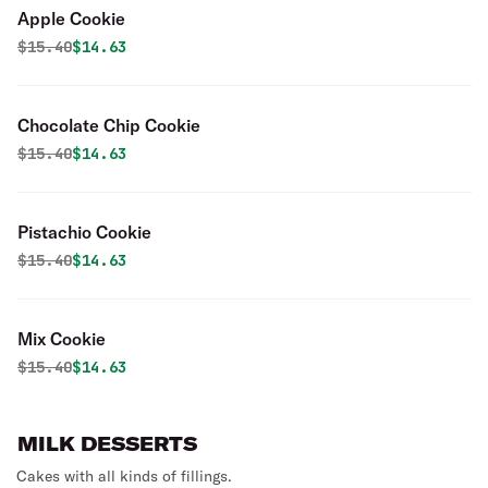
Apple Cookie
Original price was
Discounted price is
$
15.40
$14.63
Chocolate Chip Cookie
Original price was
Discounted price is
$
15.40
$14.63
Pistachio Cookie
Original price was
Discounted price is
$
15.40
$14.63
Mix Cookie
Original price was
Discounted price is
$
15.40
$14.63
MILK DESSERTS
Cakes with all kinds of fillings.