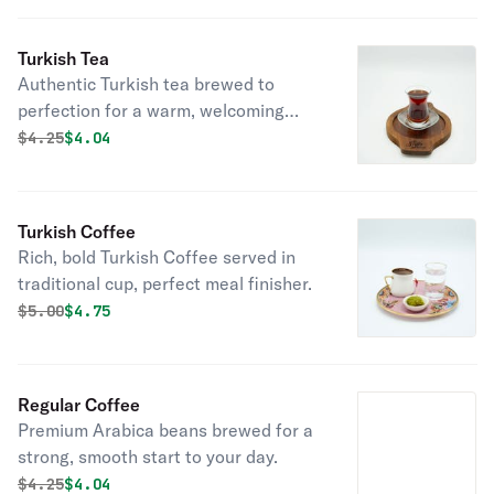
Turkish Tea
Authentic Turkish tea brewed to
perfection for a warm, welcoming
experience.
Original price was
Discounted price is
$
4.25
$4.04
Turkish Coffee
Rich, bold Turkish Coffee served in
traditional cup, perfect meal finisher.
Original price was
Discounted price is
$
5.00
$4.75
Regular Coffee
Premium Arabica beans brewed for a
strong, smooth start to your day.
Original price was
Discounted price is
$
4.25
$4.04