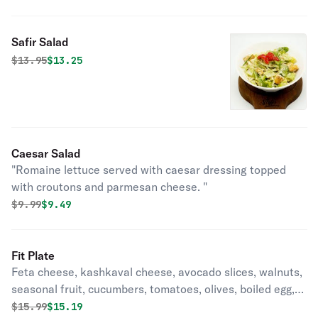
Safir Salad
Original price was
Discounted price is
$
13.95
$13.25
Caesar Salad
"Romaine lettuce served with caesar dressing topped
with croutons and parmesan cheese. "
Original price was
Discounted price is
$
9.99
$9.49
Fit Plate
Feta cheese, kashkaval cheese, avocado slices, walnuts,
seasonal fruit, cucumbers, tomatoes, olives, boiled egg,
greens, served with quinoa.
Original price was
Discounted price is
$
15.99
$15.19