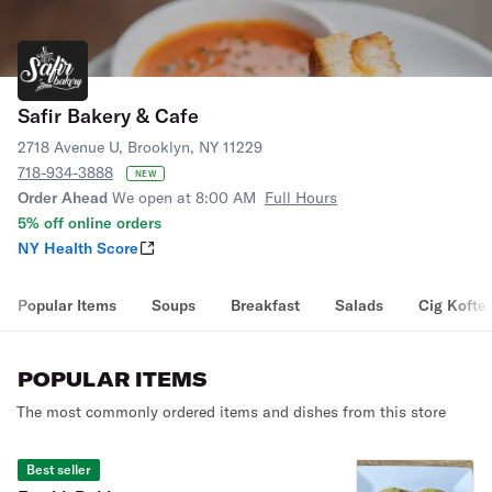
Safir Bakery & Cafe
2718 Avenue U, Brooklyn, NY 11229
718-934-3888
NEW
Order Ahead
We open at 8:00 AM
Full Hours
5% off online orders
NY Health Score
Popular Items
Soups
Breakfast
Salads
Cig Kofte
POPULAR ITEMS
The most commonly ordered items and dishes from this store
Best seller