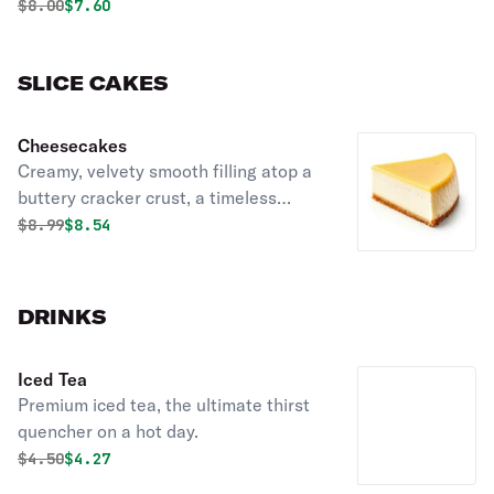
Original price was
Discounted price is
$
8.00
$7.60
SLICE CAKES
Cheesecakes
Creamy, velvety smooth filling atop a
buttery cracker crust, a timeless
dessert perfect for any occasion or
Original price was
Discounted price is
$
8.99
$8.54
craving.
DRINKS
Iced Tea
Premium iced tea, the ultimate thirst
quencher on a hot day.
Original price was
Discounted price is
$
4.50
$4.27