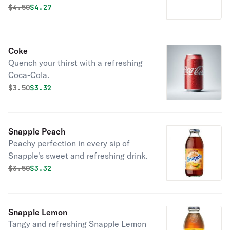
chilly days.
Original price was
Discounted price is
$
4.50
$4.27
Coke
Quench your thirst with a refreshing
Coca-Cola.
Original price was
Discounted price is
$
3.50
$3.32
Snapple Peach
Peachy perfection in every sip of
Snapple's sweet and refreshing drink.
Original price was
Discounted price is
$
3.50
$3.32
Snapple Lemon
Tangy and refreshing Snapple Lemon