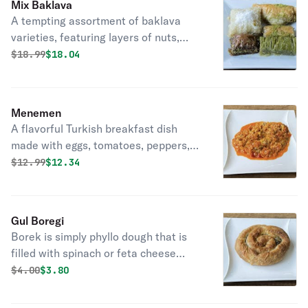
Mix Baklava
A tempting assortment of baklava
varieties, featuring layers of nuts,
honey, and pastry, offering sweet
Original price was
Discounted price is
$
18.99
$18.04
indulgence.
Menemen
A flavorful Turkish breakfast dish
made with eggs, tomatoes, peppers,
and spices, cooked to perfection in a
Original price was
Discounted price is
$
12.99
$12.34
skillet. Delightful morning comfort.
Gul Boregi
Borek is simply phyllo dough that is
filled with spinach or feta cheese
rolled into a rose shape.
Original price was
Discounted price is
$
4.00
$3.80