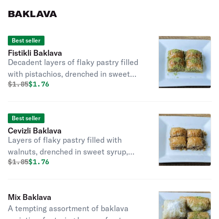
BAKLAVA
Best seller
Fistikli Baklava
Decadent layers of flaky pastry filled
with pistachios, drenched in sweet
Original price was
Discounted price is
$
1.85
$1.76
syrup, a classic Turkish dessert
delight.
Best seller
Cevizli Baklava
Layers of flaky pastry filled with
walnuts, drenched in sweet syrup,
Original price was
Discounted price is
$
1.85
$1.76
offering a nutty and indulgent delight.
Mix Baklava
A tempting assortment of baklava