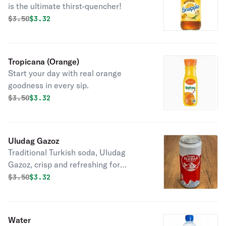
is the ultimate thirst-quencher!
Original price was
Discounted price is
$
3.50
$3.32
Tropicana (Orange)
Start your day with real orange
goodness in every sip.
Original price was
Discounted price is
$
3.50
$3.32
Uludag Gazoz
Traditional Turkish soda, Uludag
Gazoz, crisp and refreshing for
summer thirst-quenching.
Original price was
Discounted price is
$
3.50
$3.32
Water