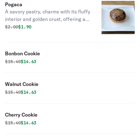
Pogaca
A savory pastry, charms with its fluffy
interior and golden crust, offering a
delightful taste of tradition.
Original price was
Discounted price is
$
2.00
$1.90
Bonbon Cookie
Original price was
Discounted price is
$
15.40
$14.63
Walnut Cookie
Original price was
Discounted price is
$
15.40
$14.63
Cherry Cookie
Original price was
Discounted price is
$
15.40
$14.63