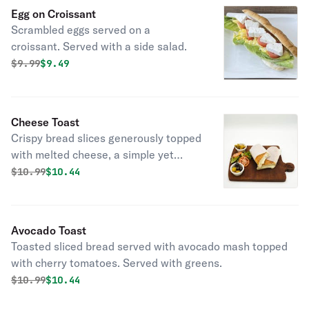
Egg on Croissant
Scrambled eggs served on a
croissant. Served with a side salad.
Original price was
Discounted price is
$
9.99
$9.49
Cheese Toast
Crispy bread slices generously topped
with melted cheese, a simple yet
comforting snack or light meal option.
Original price was
Discounted price is
$
10.99
$10.44
Avocado Toast
Toasted sliced bread served with avocado mash topped
with cherry tomatoes. Served with greens.
Original price was
Discounted price is
$
10.99
$10.44