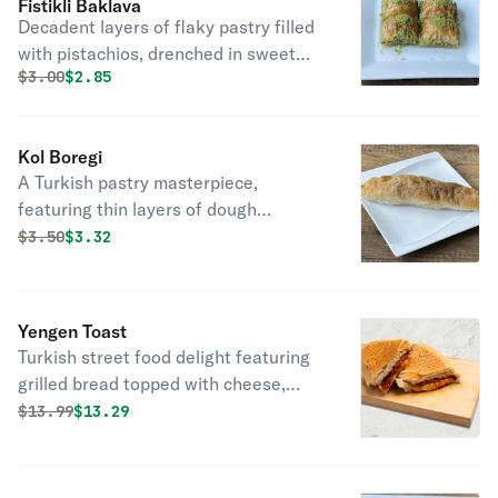
Fistikli Baklava
Decadent layers of flaky pastry filled
with pistachios, drenched in sweet
Original price was
Discounted price is
$
3.00
$2.85
syrup, a classic Turkish dessert
delight.
Kol Boregi
A Turkish pastry masterpiece,
featuring thin layers of dough
wrapped around a savory filling,
Original price was
Discounted price is
$
3.50
$3.32
baked to golden perfection.
Yengen Toast
Turkish street food delight featuring
grilled bread topped with cheese,
soujouk, and spices.
Original price was
Discounted price is
$
13.99
$13.29