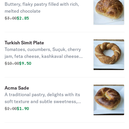
Buttery, flaky pastry filled with rich,
melted chocolate
Original price was
Discounted price is
$
3.00
$2.85
Turkish Simit Plate
Tomatoes, cucumbers, Suçuk, cherry
jam, feta cheese, kashkaval cheese
served with a warm simit.
Original price was
Discounted price is
$
10.00
$9.50
Acma Sade
A traditional pastry, delights with its
soft texture and subtle sweetness,
perfect for any occasion.
Original price was
Discounted price is
$
2.00
$1.90