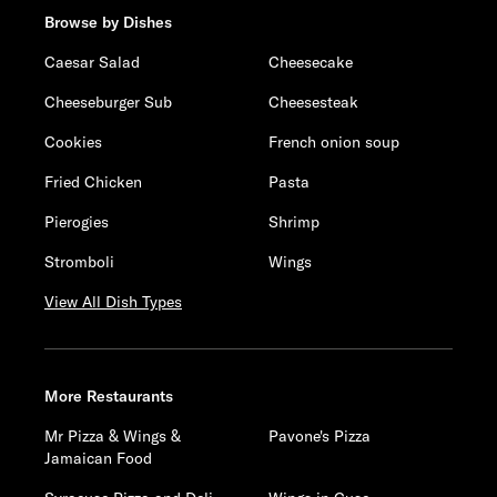
Browse by Dishes
Caesar Salad
Cheesecake
Cheeseburger Sub
Cheesesteak
Cookies
French onion soup
Fried Chicken
Pasta
Pierogies
Shrimp
Stromboli
Wings
View All Dish Types
More Restaurants
Mr Pizza & Wings &
Pavone's Pizza
Jamaican Food