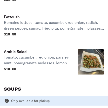
Fattoush
Romaine lettuce, tomato, cucumber, red onion, radish,
green pepper, sumac, fried pita, pomegranate molasses,
and olive oil.
$
10.80
Arabic Salad
Tomato, cucumber, red onion, parsley,
mint, pomegranate molasses, lemon
juice and olive oil.
$
10.80
SOUPS
Only available for pickup