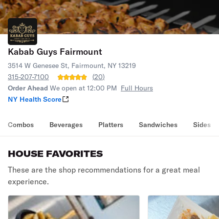
Kabab Guys Fairmount
3514 W Genesee St, Fairmount, NY 13219
315-207-7100
(
20
)
Order Ahead
We open at 12:00 PM
Full Hours
NY Health Score
Combos
Beverages
Platters
Sandwiches
Sides
HOUSE FAVORITES
These are the shop recommendations for a great meal
experience.