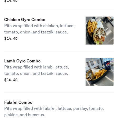
$
14.40
Chicken Gyro Combo
Pita wrap filled with chicken, lettuce,
tomato, onion, and tzatziki sauce.
$
14.40
Lamb Gyro Combo
Pita wrap filled with lamb, lettuce,
tomato, onion, and tzatziki sauce.
$
14.40
Falafel Combo
Pita wrap filled with falafel, lettuce, parsley, tomato,
pickles, and hummus.