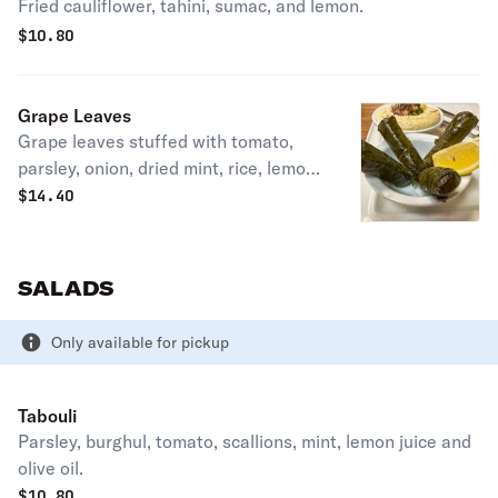
Fried cauliflower, tahini, sumac, and lemon.
$
10.80
Grape Leaves
Grape leaves stuffed with tomato,
parsley, onion, dried mint, rice, lemon
juice, and olive oil.
$
14.40
SALADS
Only available for pickup
Tabouli
Parsley, burghul, tomato, scallions, mint, lemon juice and
olive oil.
$
10.80