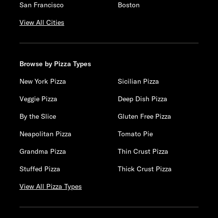
San Francisco
Boston
View All Cities
Browse by Pizza Types
New York Pizza
Sicilian Pizza
Veggie Pizza
Deep Dish Pizza
By the Slice
Gluten Free Pizza
Neapolitan Pizza
Tomato Pie
Grandma Pizza
Thin Crust Pizza
Stuffed Pizza
Thick Crust Pizza
View All Pizza Types