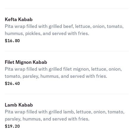
Kefta Kabab
Pita wrap filled with grilled beef, lettuce, onion, tomato,
hummus, pickles, and served with fries.
$
16.80
Filet Mignon Kabab
Pita wrap filled with grilled filet mignon, lettuce, onion,
tomato, parsley, hummus, and served with fries.
$
26.40
Lamb Kabab
Pita wrap filled with grilled lamb, lettuce, onion, tomato,
parsley, hummus, and served with fries.
$
19.20