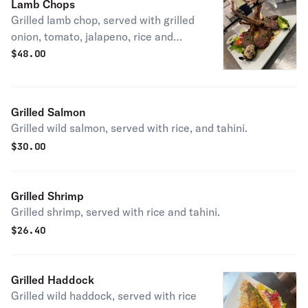
Lamb Chops
Grilled lamb chop, served with grilled
onion, tomato, jalapeno, rice and
tahini.
$
48.00
Grilled Salmon
Grilled wild salmon, served with rice, and tahini.
$
30.00
Grilled Shrimp
Grilled shrimp, served with rice and tahini.
$
26.40
Grilled Haddock
Grilled wild haddock, served with rice