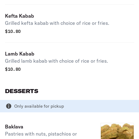
Kefta Kabab
Grilled kefta kabab with choice of rice or fries.
$
10.80
Lamb Kabab
Grilled lamb kabab with choice of rice or fries.
$
10.80
DESSERTS
Only available for pickup
Baklava
Pastries with nuts, pistachios or