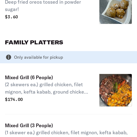
Deep fried oreos tossed in powder
sugar!
$
3.60
FAMILY PLATTERS
Only available for pickup
Mixed Grill (6 People)
(2 skewers ea.) grilled chicken, filet
mignon, kefta kabab, ground chicken
kabab, lamb kabab, chicken and beef
$
174.00
shawarma. Served with grilled onion,
tomato, jalapeño, rice, garlic aioli,
tahini, hummus, babaghanouj, pita
Mixed Grill (3 People)
bread and salad.
(1 skewer ea.) grilled chicken, filet mignon, kefta kabab,