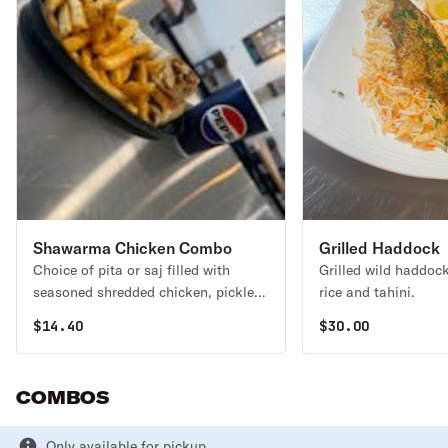
Shawarma Chicken Combo
Grilled Haddock
Choice of pita or saj filled with
Grilled wild haddock
seasoned shredded chicken, pickles,
rice and tahini.
and garlic aioli.
$
14.40
$
30.00
COMBOS
Only available for pickup