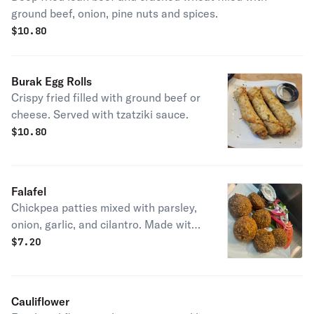
ground beef, onion, pine nuts and spices.
$
10.80
Burak Egg Rolls
Crispy fried filled with ground beef or
cheese. Served with tzatziki sauce.
$
10.80
Falafel
Chickpea patties mixed with parsley,
onion, garlic, and cilantro. Made with
all fresh ingredients.
$
7.20
Cauliflower