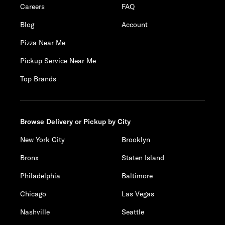
Careers
FAQ
Blog
Account
Pizza Near Me
Pickup Service Near Me
Top Brands
Browse Delivery or Pickup by City
New York City
Brooklyn
Bronx
Staten Island
Philadelphia
Baltimore
Chicago
Las Vegas
Nashville
Seattle