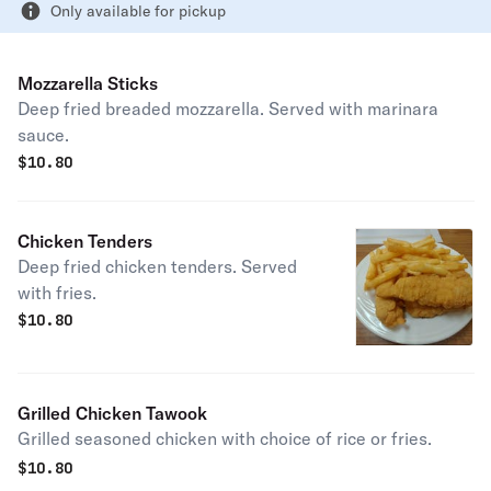
Only available for pickup
Mozzarella Sticks
Deep fried breaded mozzarella. Served with marinara
sauce.
$
10.80
Chicken Tenders
Deep fried chicken tenders. Served
with fries.
$
10.80
Grilled Chicken Tawook
Grilled seasoned chicken with choice of rice or fries.
$
10.80