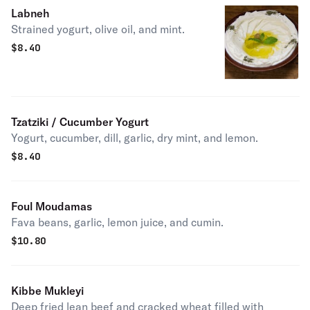
Labneh
Strained yogurt, olive oil, and mint.
$
8.40
Tzatziki / Cucumber Yogurt
Yogurt, cucumber, dill, garlic, dry mint, and lemon.
$
8.40
Foul Moudamas
Fava beans, garlic, lemon juice, and cumin.
$
10.80
Kibbe Mukleyi
Deep fried lean beef and cracked wheat filled with