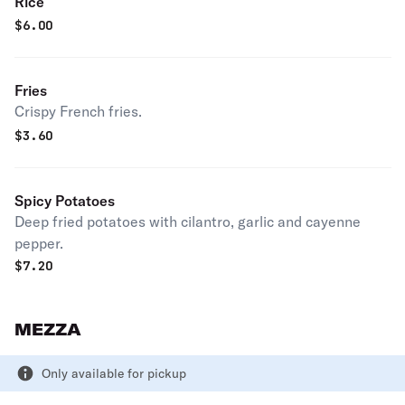
Rice
$
6.00
Fries
Crispy French fries.
$
3.60
Spicy Potatoes
Deep fried potatoes with cilantro, garlic and cayenne
pepper.
$
7.20
MEZZA
Only available for pickup