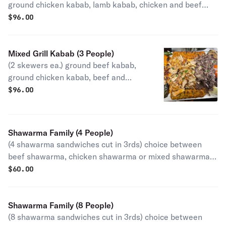
ground chicken kabab, lamb kabab, chicken and beef
shawarma. Served with grilled onion, tomato, jalapeño,
$
96.00
rice, garlic aioli, tahini with choice of hummus,
babaghanouj, pita bread or salad.
Mixed Grill Kabab (3 People)
(2 skewers ea.) ground beef kabab,
ground chicken kabab, beef and
chicken shawarma, garlic aioli and
$
96.00
tahini, with choice of hummus,
babaghanouj or salad.
Shawarma Family (4 People)
(4 shawarma sandwiches cut in 3rds) choice between
beef shawarma, chicken shawarma or mixed shawarma.
Served with 8 oz. garlic sauce and 8 oz. pickles.
$
60.00
Shawarma Family (8 People)
(8 shawarma sandwiches cut in 3rds) choice between