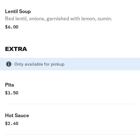
Lentil Soup
Red lentil, onions, garnished with lemon, cumin.
$
6.00
EXTRA
Only available for pickup
Pita
$
1.50
Hot Sauce
$
2.40