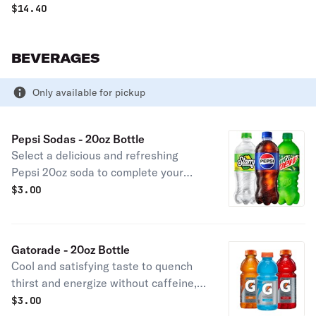
$
14.40
BEVERAGES
Only available for pickup
Pepsi Sodas - 20oz Bottle
Select a delicious and refreshing
Pepsi 20oz soda to complete your
meal.
$
3.00
Gatorade - 20oz Bottle
Cool and satisfying taste to quench
thirst and energize without caffeine,
click to select your Gatorade flavor.
$
3.00