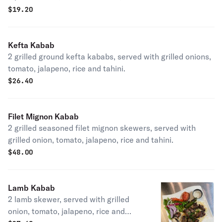
$
19.20
Kefta Kabab
2 grilled ground kefta kababs, served with grilled onions,
tomato, jalapeno, rice and tahini.
$
26.40
Filet Mignon Kabab
2 grilled seasoned filet mignon skewers, served with
grilled onion, tomato, jalapeno, rice and tahini.
$
48.00
Lamb Kabab
2 lamb skewer, served with grilled
onion, tomato, jalapeno, rice and