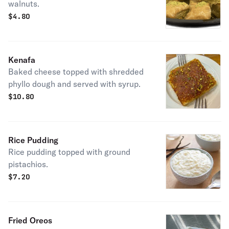
walnuts.
$
4.80
Kenafa
Baked cheese topped with shredded
phyllo dough and served with syrup.
$
10.80
Rice Pudding
Rice pudding topped with ground
pistachios.
$
7.20
Fried Oreos