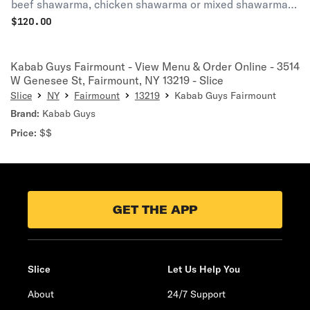
beef shawarma, chicken shawarma or mixed shawarma.
Served with 8 oz. garlic sauce and 8 oz. pickles.
$
120.00
Kabab Guys Fairmount - View Menu & Order Online - 3514
W Genesee St, Fairmount, NY 13219 - Slice
Slice
NY
Fairmount
13219
Kabab Guys Fairmount
Brand:
Kabab Guys
Price:
$$
GET THE APP
Slice
Let Us Help You
About
24/7 Support