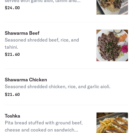
served with garlic aioli, tahini and
rice.
$
24.00
Shawarma Beef
Seasoned shredded beef, rice, and
tahini.
$
21.60
Shawarma Chicken
Seasoned shredded chicken, rice, and garlic aioli.
$
21.60
Toshka
Pita bread stuffed with ground beef,
cheese and cooked on sandwich