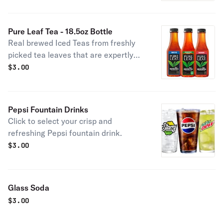
Pure Leaf Tea - 18.5oz Bottle
Real brewed Iced Teas from freshly
picked tea leaves that are expertly
blended. Click to select your Pure
$
3.00
Leaf tea.
Pepsi Fountain Drinks
Click to select your crisp and
refreshing Pepsi fountain drink.
$
3.00
Glass Soda
$
3.00