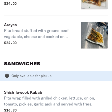
press. Served with fries.
$
24.00
Arayes
Pita bread stuffed with ground beef,
vegetable, cheese and cooked on
sandwich press. Served with fries.
$
24.00
SANDWICHES
Only available for pickup
Shish Tawook Kabab
Pita wrap filled with grilled chicken, lettuce, onion,
tomato, pickles, garlic aioli and served with fries.
$
16.80