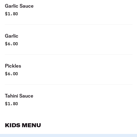
Garlic Sauce
$
1.80
Garlic
$
6.00
Pickles
$
6.00
Tahini Sauce
$
1.80
KIDS MENU