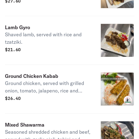
tahini.
$
27.60
Lamb Gyro
Shaved lamb, served with rice and
tzatziki.
$
21.60
Ground Chicken Kabab
Ground chicken, served with grilled
onion, tomato, jalapeno, rice and
garlic aioli.
$
26.40
Mixed Shawarma
Seasoned shredded chicken and beef,