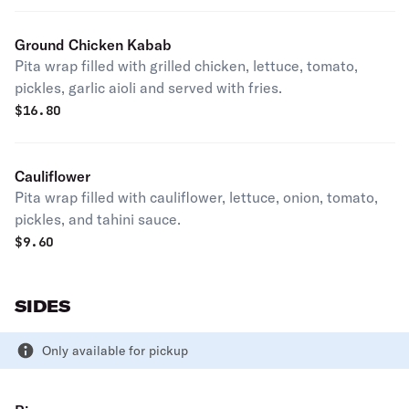
Ground Chicken Kabab
Pita wrap filled with grilled chicken, lettuce, tomato,
pickles, garlic aioli and served with fries.
$
16.80
Cauliflower
Pita wrap filled with cauliflower, lettuce, onion, tomato,
pickles, and tahini sauce.
$
9.60
SIDES
Only available for pickup