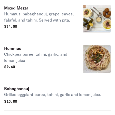
Mixed Mezza
Hummus, babaghanouj, grape leaves,
falafel, and tahini. Served with pita.
$
24.00
Hummus
Chickpea puree, tahini, garlic, and
lemon juice
$
9.60
Babaghanouj
Grilled eggplant puree, tahini, garlic and lemon juice.
$
10.80