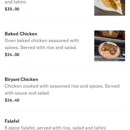
and tahini.
$
30.00
Baked Chicken
Oven baked chicken seasoned with
spices. Served with rice and salad.
$
24.00
Biryani Chicken
Chicken cooked with seasoned rice and spices. Served
with sauce and salad.
$
26.40
Falafel
6 piece falafel, served with rice, salad and tahini