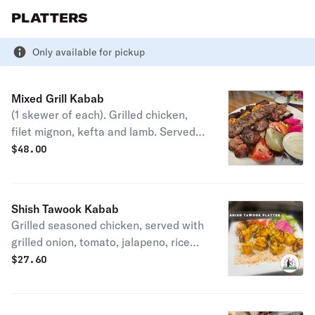
PLATTERS
Only available for pickup
Mixed Grill Kabab
(1 skewer of each). Grilled chicken,
filet mignon, kefta and lamb. Served
with grilled onion, tomato, jalapeno,
$
48.00
rice, garlic aioli and tahini.
Shish Tawook Kabab
Grilled seasoned chicken, served with
grilled onion, tomato, jalapeno, rice
and garlic aioli.
$
27.60