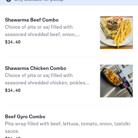
Shawarma Beef Combo
Choice of pita or saj filled with
seasoned shredded beef, onion,
tomato, pickles, tahini sauce.
$
14.40
Shawarma Chicken Combo
Choice of pita or saj filled with
seasoned shredded chicken, pickles,
and garlic aioli.
$
14.40
Beef Gyro Combo
Pita wrap filled with beef, lettuce, tomato, onion, tzatziki
sauce.