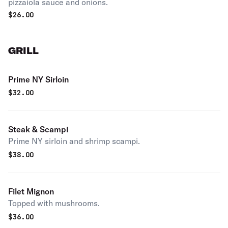
pizzaiola sauce and onions.
$
26.00
GRILL
Prime NY Sirloin
$
32.00
Steak & Scampi
Prime NY sirloin and shrimp scampi.
$
38.00
Filet Mignon
Topped with mushrooms.
$
36.00