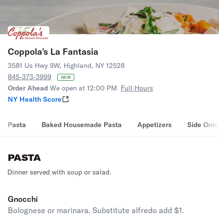
Coppola's La Fantasia
3581 Us Hwy 9W, Highland, NY 12528
845-373-3999
NEW
Order Ahead
We open at 12:00 PM
Full Hours
NY Health Score
Pasta
Baked Housemade Pasta
Appetizers
Side Orde
PASTA
Dinner served with soup or salad.
Gnocchi
Bolognese or marinara. Substitute alfredo add $1.