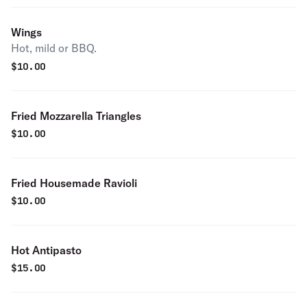
Wings
Hot, mild or BBQ.
$
10.00
Fried Mozzarella Triangles
$
10.00
Fried Housemade Ravioli
$
10.00
Hot Antipasto
$
15.00