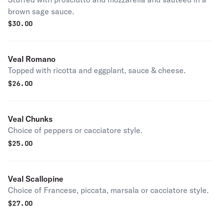
brown sage sauce.
$
30.00
Veal Romano
Topped with ricotta and eggplant, sauce & cheese.
$
26.00
Veal Chunks
Choice of peppers or cacciatore style.
$
25.00
Veal Scallopine
Choice of Francese, piccata, marsala or cacciatore style.
$
27.00