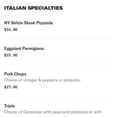
ITALIAN SPECIALTIES
NY Sirloin Steak Pizzaiola
$
34.00
Eggplant Parmigiana
$
23.00
Pork Chops
Choice of vinegar & peppers or pizzaiola.
$
27.00
Triple
Choice of Genovese with peas and potatoes or with