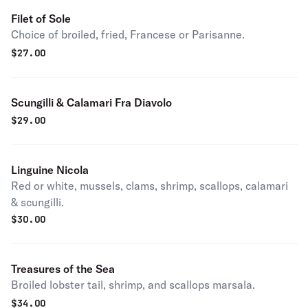
Filet of Sole
Choice of broiled, fried, Francese or Parisanne.
$
27.00
Scungilli & Calamari Fra Diavolo
$
29.00
Linguine Nicola
Red or white, mussels, clams, shrimp, scallops, calamari
& scungilli.
$
30.00
Treasures of the Sea
Broiled lobster tail, shrimp, and scallops marsala.
$
34.00