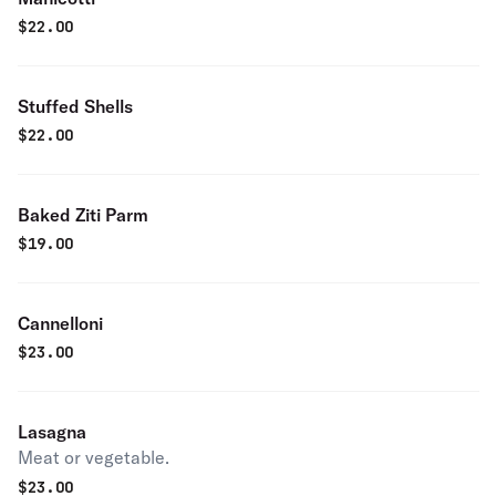
$
22.00
Stuffed Shells
$
22.00
Baked Ziti Parm
$
19.00
Cannelloni
$
23.00
Lasagna
Meat or vegetable.
$
23.00