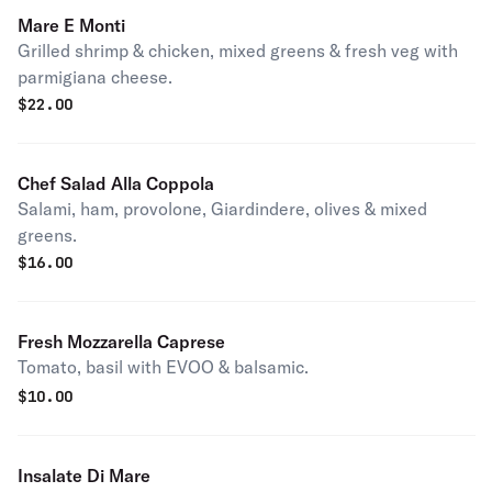
Mare E Monti
Grilled shrimp & chicken, mixed greens & fresh veg with
parmigiana cheese.
$
22.00
Chef Salad Alla Coppola
Salami, ham, provolone, Giardindere, olives & mixed
greens.
$
16.00
Fresh Mozzarella Caprese
Tomato, basil with EVOO & balsamic.
$
10.00
Insalate Di Mare