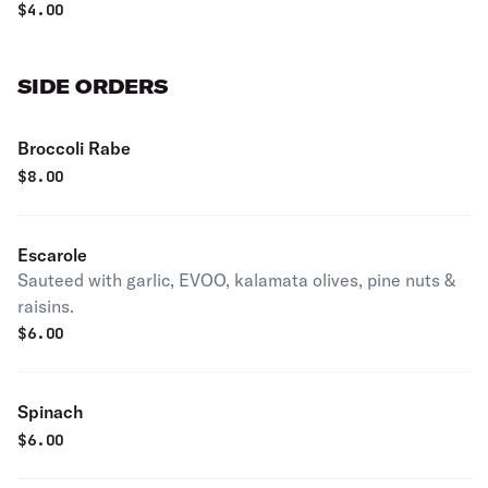
$
4.00
SIDE ORDERS
Broccoli Rabe
$
8.00
Escarole
Sauteed with garlic, EVOO, kalamata olives, pine nuts &
raisins.
$
6.00
Spinach
$
6.00