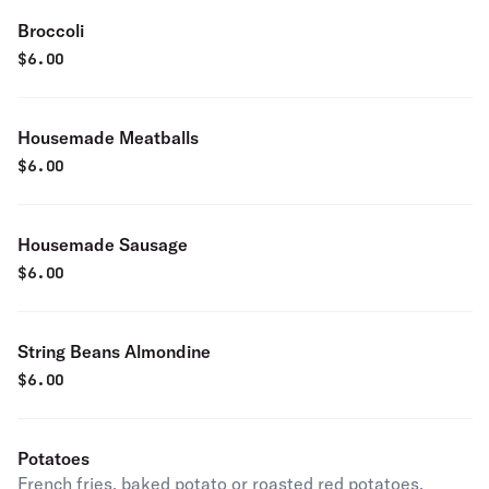
Broccoli
$
6.00
Housemade Meatballs
$
6.00
Housemade Sausage
$
6.00
String Beans Almondine
$
6.00
Potatoes
French fries, baked potato or roasted red potatoes.