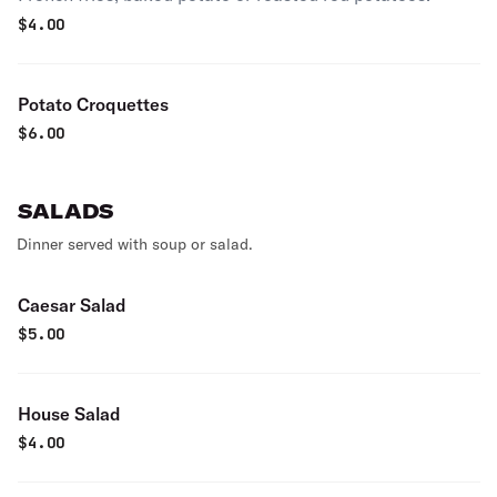
$
4.00
Potato Croquettes
$
6.00
SALADS
Dinner served with soup or salad.
Caesar Salad
$
5.00
House Salad
$
4.00