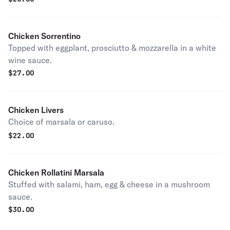
Chicken Sorrentino
Topped with eggplant, prosciutto & mozzarella in a white
wine sauce.
$
27.00
Chicken Livers
Choice of marsala or caruso.
$
22.00
Chicken Rollatini Marsala
Stuffed with salami, ham, egg & cheese in a mushroom
sauce.
$
30.00