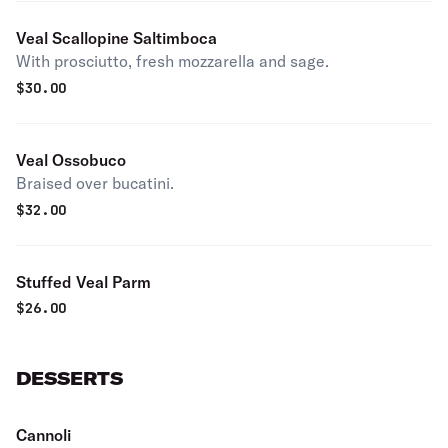
Veal Scallopine Saltimboca
With prosciutto, fresh mozzarella and sage.
$
30.00
Veal Ossobuco
Braised over bucatini.
$
32.00
Stuffed Veal Parm
$
26.00
DESSERTS
Cannoli