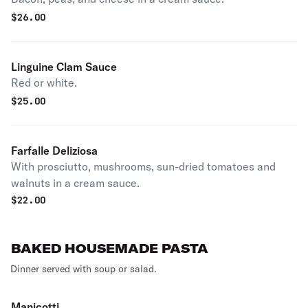
$
26.00
Linguine Clam Sauce
Red or white.
$
25.00
Farfalle Deliziosa
With prosciutto, mushrooms, sun-dried tomatoes and
walnuts in a cream sauce.
$
22.00
BAKED HOUSEMADE PASTA
Dinner served with soup or salad.
Manicotti