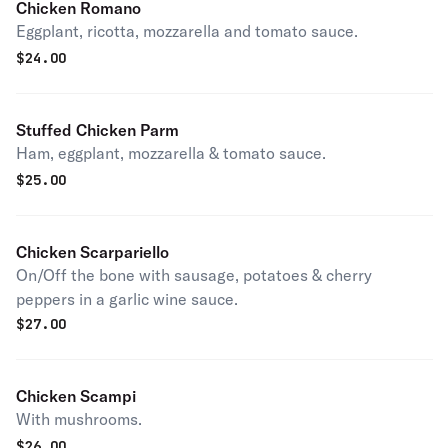
Chicken Romano
Eggplant, ricotta, mozzarella and tomato sauce.
$
24.00
Stuffed Chicken Parm
Ham, eggplant, mozzarella & tomato sauce.
$
25.00
Chicken Scarpariello
On/Off the bone with sausage, potatoes & cherry
peppers in a garlic wine sauce.
$
27.00
Chicken Scampi
With mushrooms.
$
26.00