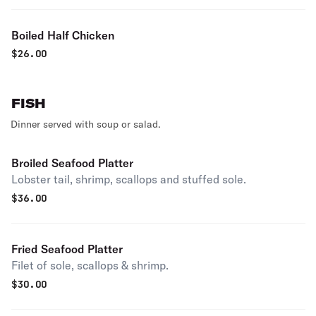
Boiled Half Chicken
$
26.00
FISH
Dinner served with soup or salad.
Broiled Seafood Platter
Lobster tail, shrimp, scallops and stuffed sole.
$
36.00
Fried Seafood Platter
Filet of sole, scallops & shrimp.
$
30.00