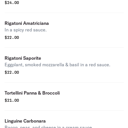
$
24.00
Rigatoni Amatriciana
In a spicy red sauce.
$
22.00
Rigatoni Saporite
Eggplant, smoked mozzarella & basil in a red sauce.
$
22.00
Tortellini Panna & Broccoli
$
21.00
Linguine Carbonara
Bacon, peas, and cheese in a cream sauce.