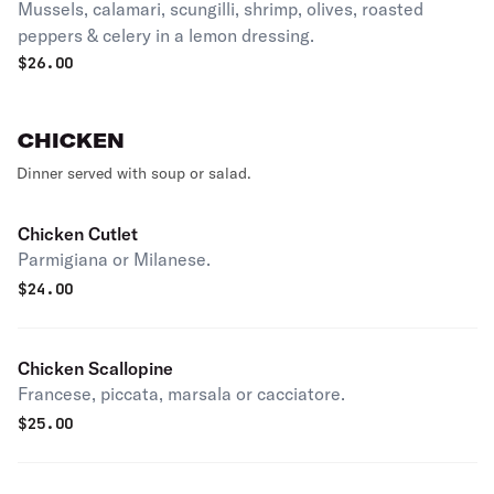
Mussels, calamari, scungilli, shrimp, olives, roasted
peppers & celery in a lemon dressing.
$
26.00
CHICKEN
Dinner served with soup or salad.
Chicken Cutlet
Parmigiana or Milanese.
$
24.00
Chicken Scallopine
Francese, piccata, marsala or cacciatore.
$
25.00