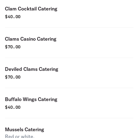
Clam Cocktail Catering
$
40.00
Clams Casino Catering
$
70.00
Deviled Clams Catering
$
70.00
Buffalo Wings Catering
$
40.00
Mussels Catering
Red or white.