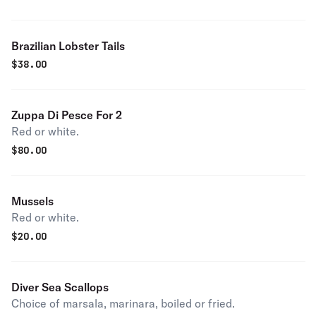
Brazilian Lobster Tails
$
38.00
Zuppa Di Pesce For 2
Red or white.
$
80.00
Mussels
Red or white.
$
20.00
Diver Sea Scallops
Choice of marsala, marinara, boiled or fried.