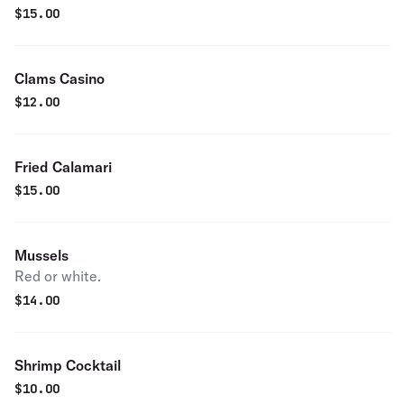
$
15.00
Clams Casino
$
12.00
Fried Calamari
$
15.00
Mussels
Red or white.
$
14.00
Shrimp Cocktail
$
10.00