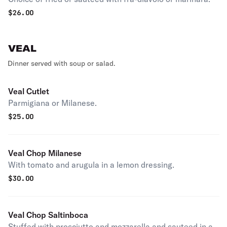
$
26.00
VEAL
Dinner served with soup or salad.
Veal Cutlet
Parmigiana or Milanese.
$
25.00
Veal Chop Milanese
With tomato and arugula in a lemon dressing.
$
30.00
Veal Chop Saltinboca
Stuffed with prosciutto and mozzarella and sauteed in a