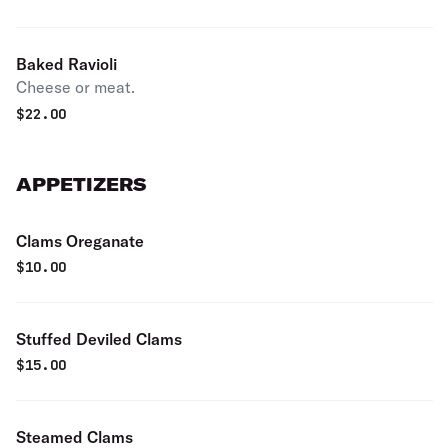
Baked Ravioli
Cheese or meat.
$
22.00
APPETIZERS
Clams Oreganate
$
10.00
Stuffed Deviled Clams
$
15.00
Steamed Clams