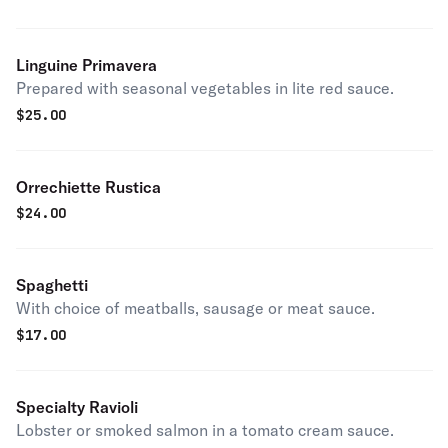
Linguine Primavera
Prepared with seasonal vegetables in lite red sauce.
$
25.00
Orrechiette Rustica
$
24.00
Spaghetti
With choice of meatballs, sausage or meat sauce.
$
17.00
Specialty Ravioli
Lobster or smoked salmon in a tomato cream sauce.