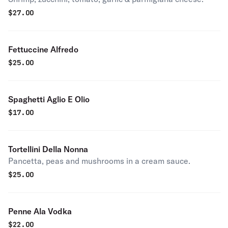
$
27.00
Fettuccine Alfredo
$
25.00
Spaghetti Aglio E Olio
$
17.00
Tortellini Della Nonna
Pancetta, peas and mushrooms in a cream sauce.
$
25.00
Penne Ala Vodka
$
22.00