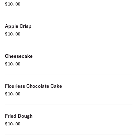
$
10.00
Apple Crisp
$
10.00
Cheesecake
$
10.00
Flourless Chocolate Cake
$
10.00
Fried Dough
$
10.00