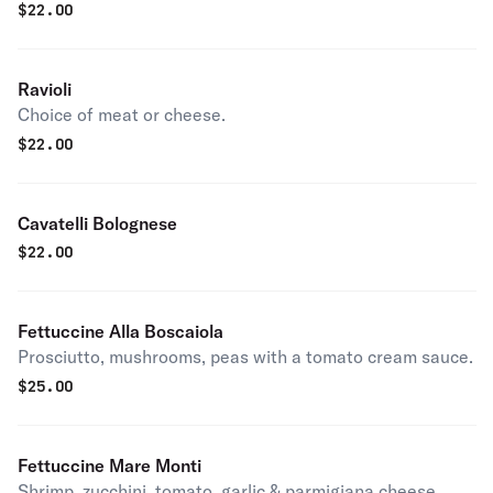
$
22.00
Ravioli
Choice of meat or cheese.
$
22.00
Cavatelli Bolognese
$
22.00
Fettuccine Alla Boscaiola
Prosciutto, mushrooms, peas with a tomato cream sauce.
$
25.00
Fettuccine Mare Monti
Shrimp, zucchini, tomato, garlic & parmigiana cheese.