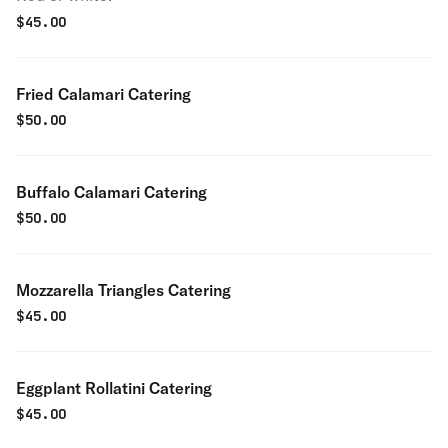
$
45.00
Fried Calamari Catering
$
50.00
Buffalo Calamari Catering
$
50.00
Mozzarella Triangles Catering
$
45.00
Eggplant Rollatini Catering
$
45.00