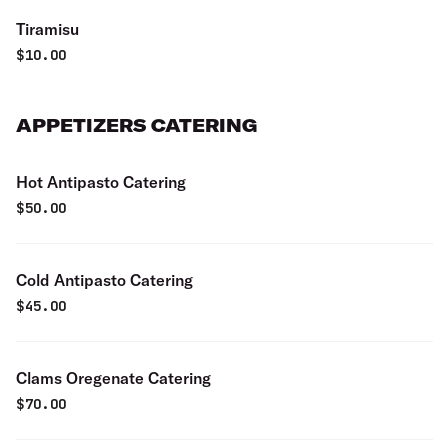
Tiramisu
$
10.00
APPETIZERS CATERING
Hot Antipasto Catering
$
50.00
Cold Antipasto Catering
$
45.00
Clams Oregenate Catering
$
70.00