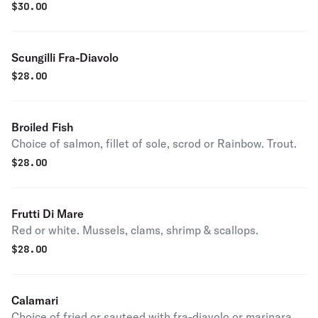
$
30.00
Scungilli Fra-Diavolo
$
28.00
Broiled Fish
Choice of salmon, fillet of sole, scrod or Rainbow. Trout.
$
28.00
Frutti Di Mare
Red or white. Mussels, clams, shrimp & scallops.
$
28.00
Calamari
Choice of fried or sauteed with fra-diavolo or marinara.