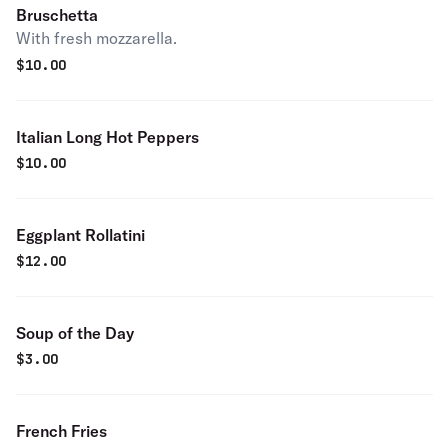
Bruschetta
With fresh mozzarella.
$
10.00
Italian Long Hot Peppers
$
10.00
Eggplant Rollatini
$
12.00
Soup of the Day
$
3.00
French Fries