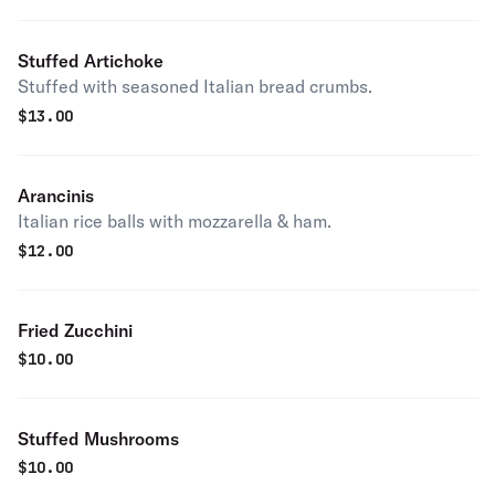
Stuffed Artichoke
Stuffed with seasoned Italian bread crumbs.
$
13.00
Arancinis
Italian rice balls with mozzarella & ham.
$
12.00
Fried Zucchini
$
10.00
Stuffed Mushrooms
$
10.00