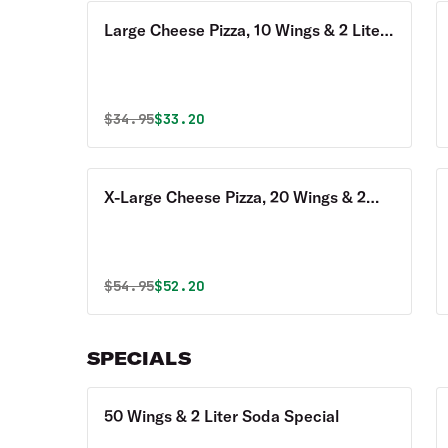
Large Cheese Pizza, 10 Wings & 2 Liter
Soda Special
Original price was
Discounted price is
$
34.95
$33.20
X-Large Cheese Pizza, 20 Wings & 2
Liter Soda Special
Original price was
Discounted price is
$
54.95
$52.20
SPECIALS
50 Wings & 2 Liter Soda Special