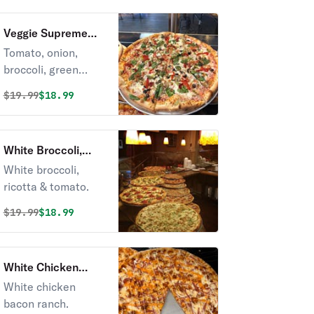
Veggie Supreme
Pizza
Tomato, onion,
broccoli, green
pepper, olives,
Original price was
Discounted price is
$
19.99
$18.99
house of spices.
White Broccoli,
Ricotta & Tomato
White broccoli,
Pizza
ricotta & tomato.
Original price was
Discounted price is
$
19.99
$18.99
White Chicken
Bacon Ranch Pizza
White chicken
bacon ranch.