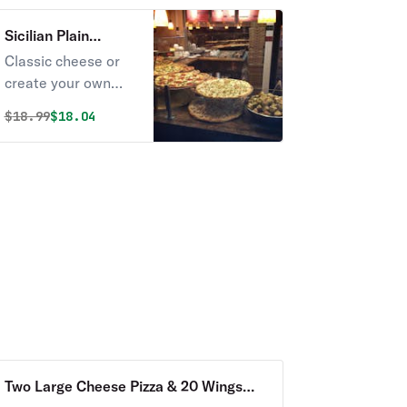
mustard.
Sicilian Plain
Cheese Pizza
Classic cheese or
create your own
pizza.
Original price was
Discounted price is
$
18.99
$18.04
Two Large Cheese Pizza & 20 Wings