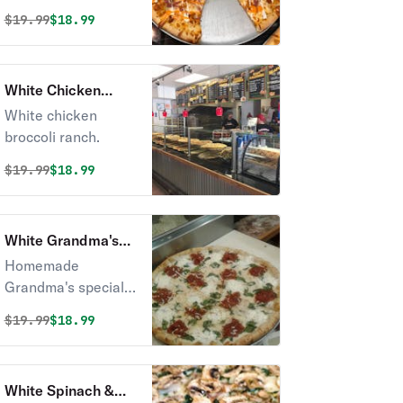
Original price was
Discounted price is
$
19.99
$18.99
White Chicken
Broccoli Ranch
White chicken
Pizza
broccoli ranch.
Original price was
Discounted price is
$
19.99
$18.99
White Grandma's
Pizza
Homemade
Grandma's special
sauce, basil and
Original price was
Discounted price is
$
19.99
$18.99
ricotta cheese,
rosemary.
White Spinach &