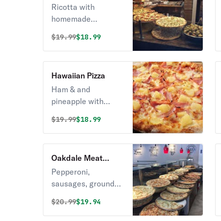
Pizza
Ricotta with
homemade
marinara sauce
Original price was
Discounted price is
$
19.99
$18.99
base.
Hawaiian Pizza
Ham & and
pineapple with
ricotta.
Original price was
Discounted price is
$
19.99
$18.99
Oakdale Meat
Lover's Pizza
Pepperoni,
sausages, ground
beef, bacon,
Original price was
Discounted price is
$
20.99
$19.94
meatball.