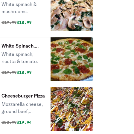
Mushrooms Pizza
White spinach &
mushrooms.
Original price was
Discounted price is
$
19.99
$18.99
White Spinach,
Ricotta & Tomato
White spinach,
Pizza
ricotta & tomato.
Original price was
Discounted price is
$
19.99
$18.99
Cheeseburger Pizza
Mozzarella cheese,
ground beef,
pickles, lettuce,
Original price was
Discounted price is
$
20.99
$19.94
tomato, onion,
mayo, ketchup,