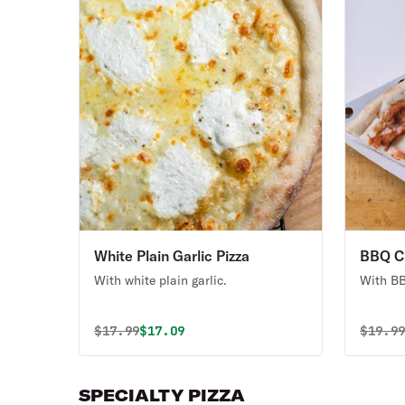
White Plain Garlic Pizza
BBQ Ch
With white plain garlic.
With BB
Original price was
Discounted price is
Origin
$
17.99
$17.09
$
19.9
SPECIALTY PIZZA