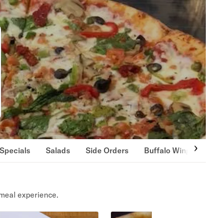
Specials
Salads
Side Orders
Buffalo Wings
Gi
meal experience.