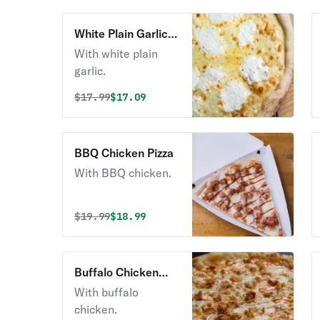
White Plain Garlic
Pizza
With white plain
garlic.
Original price was
Discounted price is
$
17.99
$17.09
BBQ Chicken Pizza
With BBQ chicken.
Original price was
Discounted price is
$
19.99
$18.99
Buffalo Chicken
Pizza
With buffalo
chicken.