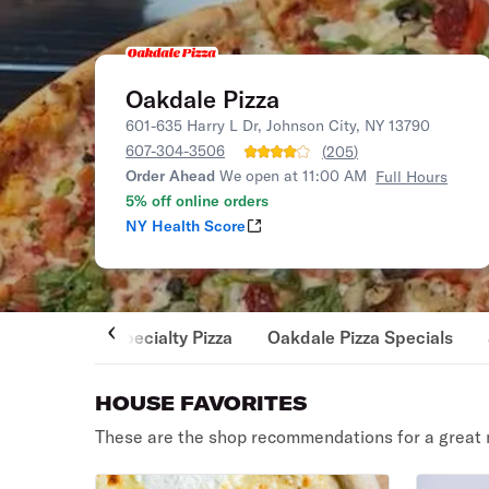
Oakdale Pizza
601-635 Harry L Dr, Johnson City, NY 13790
607-304-3506
(
205
)
Order Ahead
We open at 11:00 AM
Full Hours
5% off online orders
NY Health Score
Specialty Pizza
Oakdale Pizza Specials
HOUSE FAVORITES
These are the shop recommendations for a great 