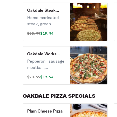
Oakdale Steak
Pizza
Home marinated
steak, green
pepper, house of
Original price was
Discounted price is
$
20.99
$19.94
spices.
Oakdale Works
Pizza
Pepperoni, sausage,
meatball,
mushrooms, onions,
Original price was
Discounted price is
$
20.99
$19.94
peppers, tomato
and broccoli.
OAKDALE PIZZA SPECIALS
Plain Cheese Pizza