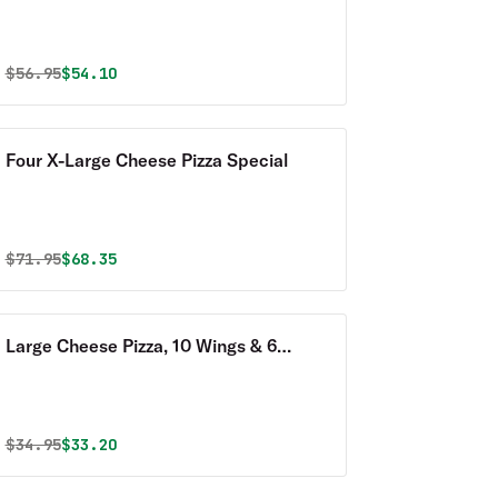
Special
Original price was
Discounted price is
$
56.95
$54.10
Four X-Large Cheese Pizza Special
Original price was
Discounted price is
$
71.95
$68.35
Large Cheese Pizza, 10 Wings & 6
Garlic Knots Special
Original price was
Discounted price is
$
34.95
$33.20