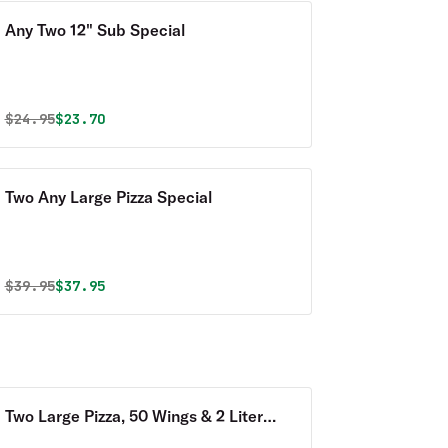
Any Two 12" Sub Special
Original price was
Discounted price is
$
24.95
$23.70
Two Any Large Pizza Special
Original price was
Discounted price is
$
39.95
$37.95
Two Large Pizza, 50 Wings & 2 Liter
Soda Special