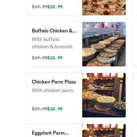
Original price was
Discounted price is
$
19.99
$18.99
Buffalo Chicken &
Broccoli Pizza
With buffalo
chicken & broccoli.
Original price was
Discounted price is
$
19.99
$18.99
Chicken Parm Pizza
With chicken parm.
Original price was
Discounted price is
$
19.99
$18.99
Eggplant Parm