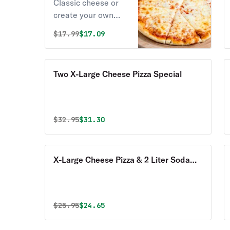
Classic cheese or
create your own
pizza.
Original price was
Discounted price is
$
17.99
$17.09
Two X-Large Cheese Pizza Special
Original price was
Discounted price is
$
32.95
$31.30
X-Large Cheese Pizza & 2 Liter Soda
Special
Original price was
Discounted price is
$
25.95
$24.65