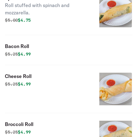
Roll stuffed with spinach and
mozzarella.
Original price was
Discounted price is
$
5.00
$4.75
Bacon Roll
Original price was
Discounted price is
$
5.25
$4.99
Cheese Roll
Original price was
Discounted price is
$
5.25
$4.99
Broccoli Roll
Original price was
Discounted price is
$
5.25
$4.99