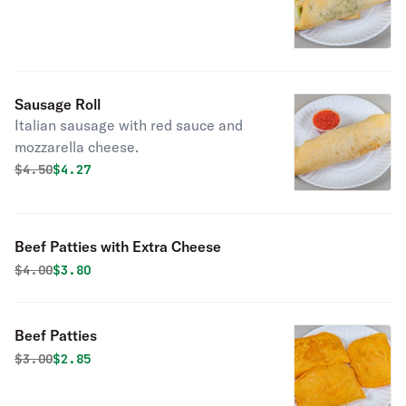
Sausage Roll
Italian sausage with red sauce and
mozzarella cheese.
Original price was
Discounted price is
$
4.50
$4.27
Beef Patties with Extra Cheese
Original price was
Discounted price is
$
4.00
$3.80
Beef Patties
Original price was
Discounted price is
$
3.00
$2.85