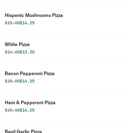
Hispenic Mushrooms Pizza
Original price was
Discounted price is
$
15.00
$14.25
White Pizza
Original price was
Discounted price is
$
14.00
$13.30
Bacon Pepperoni Pizza
Original price was
Discounted price is
$
15.00
$14.25
Ham & Pepperoni Pizza
Original price was
Discounted price is
$
15.00
$14.25
Basil Garlic Pizza