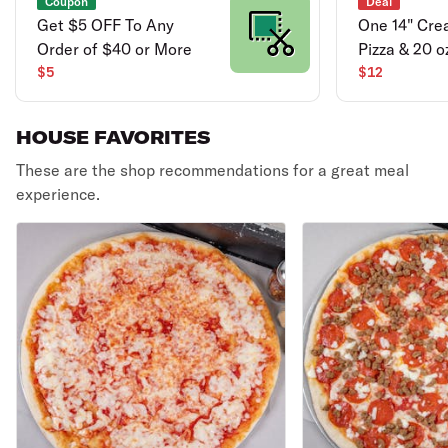
Coupon
Deal
Get $5 OFF To Any
One 14" Cre
Order of $40 or More
Pizza & 20 o
$5
$12
HOUSE FAVORITES
These are the shop recommendations for a great meal
experience.