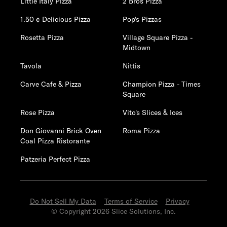
Little Italy Pizza
2 Bros Pizza
1.50 ¢ Delicious Pizza
Pop's Pizzas
Rosetta Pizza
Village Square Pizza -
Midtown
Tavola
Nittis
Carve Cafe & Pizza
Champion Pizza - Times
Square
Rose Pizza
Vito's Slices & Ices
Don Giovanni Brick Oven
Roma Pizza
Coal Pizza Ristorante
Patzeria Perfect Pizza
Do Not Sell My Data
Terms of Service
Privacy
© Copyright 2026 Slice Solutions, Inc.