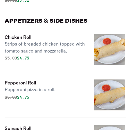
Original price was
Discounted price is
$
3.50
$3.32
APPETIZERS & SIDE DISHES
Chicken Roll
Strips of breaded chicken topped with
tomato sauce and mozzarella.
Original price was
Discounted price is
$
5.00
$4.75
Pepperoni Roll
Pepperoni pizza in a roll.
Original price was
Discounted price is
$
5.00
$4.75
Spinach Roll