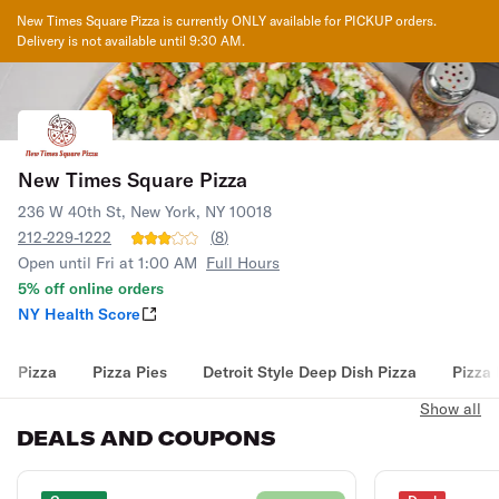
New Times Square Pizza
is currently ONLY available for PICKUP orders.
Delivery is not available until
9:30 AM
.
New Times Square Pizza
236 W 40th St, New York, NY 10018
212-229-1222
(
8
)
Open until Fri at 1:00 AM
Full Hours
5% off online orders
NY Health Score
Pizza
Pizza Pies
Detroit Style Deep Dish Pizza
Pizza 
Show all
DEALS AND COUPONS