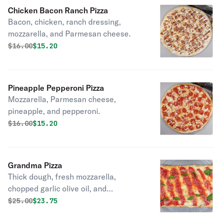
Chicken Bacon Ranch Pizza
Bacon, chicken, ranch dressing,
mozzarella, and Parmesan cheese.
Original price was
Discounted price is
$
16.00
$15.20
Pineapple Pepperoni Pizza
Mozzarella, Parmesan cheese,
pineapple, and pepperoni.
Original price was
Discounted price is
$
16.00
$15.20
Grandma Pizza
Thick dough, fresh mozzarella,
chopped garlic olive oil, and
Parmesan.
Original price was
Discounted price is
$
25.00
$23.75