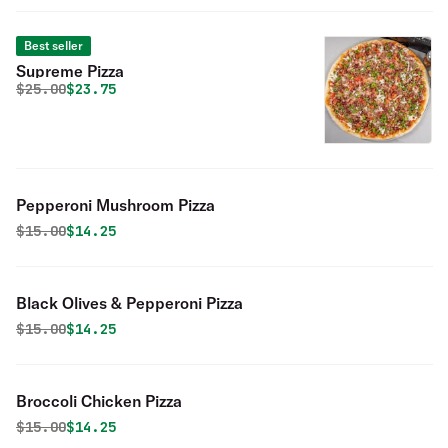
Best seller
Supreme Pizza
Original price was
Discounted price is
$
25.00
$23.75
Pepperoni Mushroom Pizza
Original price was
Discounted price is
$
15.00
$14.25
Black Olives & Pepperoni Pizza
Original price was
Discounted price is
$
15.00
$14.25
Broccoli Chicken Pizza
Original price was
Discounted price is
$
15.00
$14.25