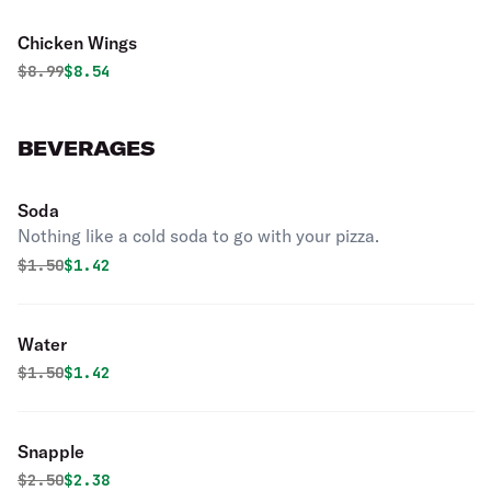
Chicken Wings
Original price was
Discounted price is
$
8.99
$8.54
BEVERAGES
Soda
Nothing like a cold soda to go with your pizza.
Original price was
Discounted price is
$
1.50
$1.42
Water
Original price was
Discounted price is
$
1.50
$1.42
Snapple
Original price was
Discounted price is
$
2.50
$2.38