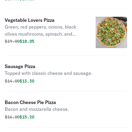
Vegetable Lovers Pizza
Green, red peppers, onions, black
olives mushrooms, spinach, and
tomato broccoli.
Original price was
Discounted price is
$
19.00
$18.05
Sausage Pizza
Topped with classic cheese and sausage.
Original price was
Discounted price is
$
14.00
$13.30
Bacon Cheese Pie Pizza
Bacon and mozzarella cheese.
Original price was
Discounted price is
$
16.00
$15.20