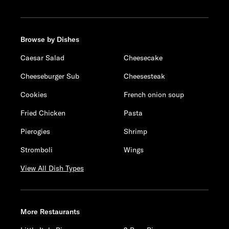
Browse by Dishes
Caesar Salad
Cheesecake
Cheeseburger Sub
Cheesesteak
Cookies
French onion soup
Fried Chicken
Pasta
Pierogies
Shrimp
Stromboli
Wings
View All Dish Types
More Restaurants