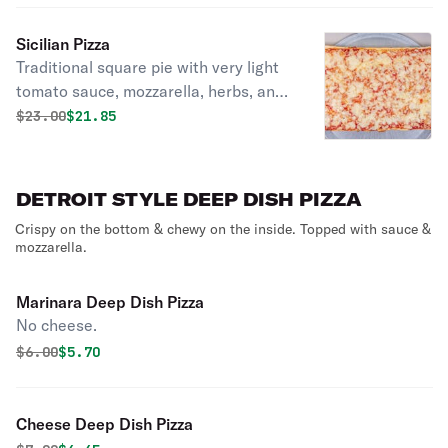
Sicilian Pizza
Traditional square pie with very light
tomato sauce, mozzarella, herbs, and
drizzled with olive oil.
Original price was
Discounted price is
$
23.00
$21.85
DETROIT STYLE DEEP DISH PIZZA
Crispy on the bottom & chewy on the inside. Topped with sauce &
mozzarella.
Marinara Deep Dish Pizza
No cheese.
Original price was
Discounted price is
$
6.00
$5.70
Cheese Deep Dish Pizza