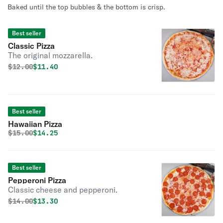
Baked until the top bubbles & the bottom is crisp.
Best seller
Classic Pizza
The original mozzarella.
Original price was
Discounted price is
$
12.00
$11.40
Best seller
Hawaiian Pizza
Original price was
Discounted price is
$
15.00
$14.25
Best seller
Pepperoni Pizza
Classic cheese and pepperoni.
Original price was
Discounted price is
$
14.00
$13.30