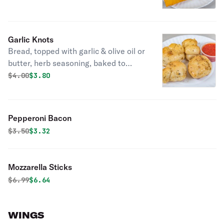
Garlic Knots
Bread, topped with garlic & olive oil or
butter, herb seasoning, baked to
perfection. Melts in your mouth and
Original price was
Discounted price is
$
4.00
$3.80
arouses the taste buds.
Pepperoni Bacon
Original price was
Discounted price is
$
3.50
$3.32
Mozzarella Sticks
Original price was
Discounted price is
$
6.99
$6.64
WINGS