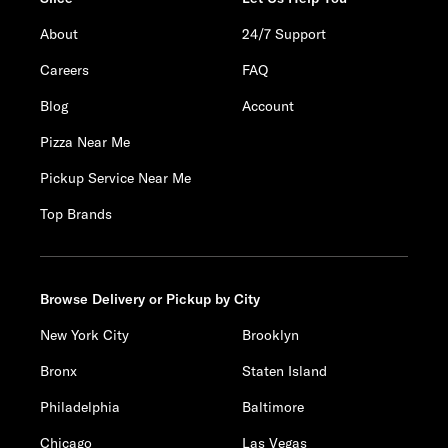
About
24/7 Support
Careers
FAQ
Blog
Account
Pizza Near Me
Pickup Service Near Me
Top Brands
Browse Delivery or Pickup by City
New York City
Brooklyn
Bronx
Staten Island
Philadelphia
Baltimore
Chicago
Las Vegas