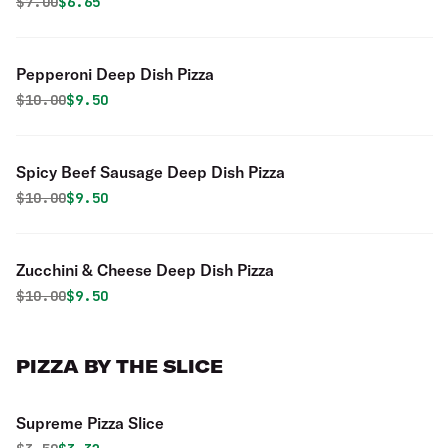
Original price was
Discounted price is
$
7.00
$6.65
Pepperoni Deep Dish Pizza
Original price was
Discounted price is
$
10.00
$9.50
Spicy Beef Sausage Deep Dish Pizza
Original price was
Discounted price is
$
10.00
$9.50
Zucchini & Cheese Deep Dish Pizza
Original price was
Discounted price is
$
10.00
$9.50
PIZZA BY THE SLICE
Supreme Pizza Slice