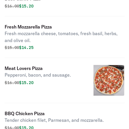
Original price was
Discounted price is
$
16.00
$15.20
Fresh Mozzarella Pizza
Fresh mozzarella cheese, tomatoes, fresh basil, herbs,
and olive oil.
Original price was
Discounted price is
$
15.00
$14.25
Meat Lovers Pizza
Pepperoni, bacon, and sausage.
Original price was
Discounted price is
$
16.00
$15.20
BBQ Chicken Pizza
Tender chicken filet, Parmesan, and mozzarella.
Original price was
Discounted price is
$
16.00
$15.20