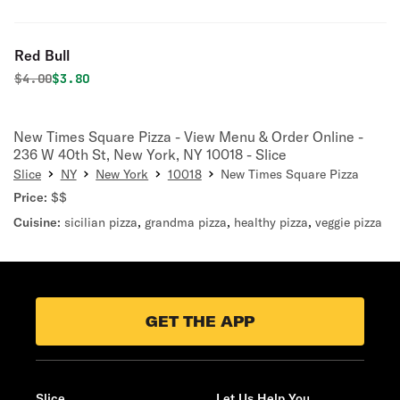
Red Bull
Original price was
Discounted price is
$
4.00
$3.80
New Times Square Pizza - View Menu & Order Online -
236 W 40th St, New York, NY 10018 - Slice
Slice
NY
New York
10018
New Times Square Pizza
Price:
$$
Cuisine:
sicilian pizza
,
grandma pizza
,
healthy pizza
,
veggie pizza
GET THE APP
Slice
Let Us Help You