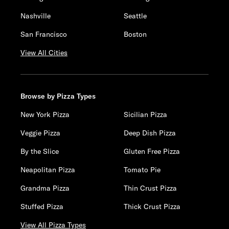
Nashville
Seattle
San Francisco
Boston
View All Cities
Browse by Pizza Types
New York Pizza
Sicilian Pizza
Veggie Pizza
Deep Dish Pizza
By the Slice
Gluten Free Pizza
Neapolitan Pizza
Tomato Pie
Grandma Pizza
Thin Crust Pizza
Stuffed Pizza
Thick Crust Pizza
View All Pizza Types