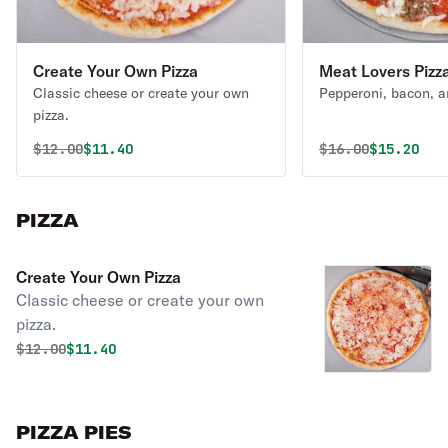
Create Your Own Pizza
Meat Lovers Pizz
Classic cheese or create your own
Pepperoni, bacon, a
pizza.
Original price was
Discounted price is
Original price 
Discounte
$
12.00
$11.40
$
16.00
$15.20
PIZZA
Create Your Own Pizza
Classic cheese or create your own
pizza.
Original price was
Discounted price is
$
12.00
$11.40
PIZZA PIES