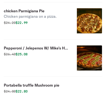
chicken Parmigiana Pie
Chicken parmigiana on a pizza.
Original price was
Discounted price is
$
24.20
$22.99
Pepperoni / Jelepenos W/ Mike's Hot
Honey
Original price was
Discounted price is
$
26.40
$25.08
Portabella truffle Mushroom pie
Original price was
Discounted price is
$
24.00
$22.80