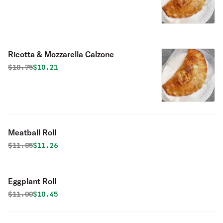
Ricotta & Mozzarella Calzone
Original price was
Discounted price is
$
10.75
$10.21
Meatball Roll
Original price was
Discounted price is
$
11.85
$11.26
Eggplant Roll
Original price was
Discounted price is
$
11.00
$10.45