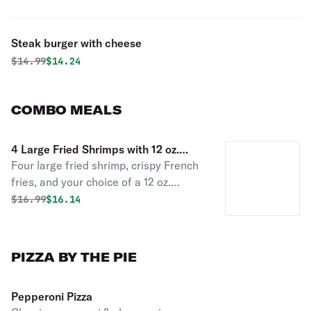
Steak burger with cheese
Original price was
Discounted price is
$
14.99
$14.24
COMBO MEALS
4 Large Fried Shrimps with 12 oz.
Four large fried shrimp, crispy French
Drink & French Fries Combo
fries, and your choice of a 12 oz.
coffee, can of soda, or water.
Original price was
Discounted price is
$
16.99
$16.14
PIZZA BY THE PIE
Pepperoni Pizza