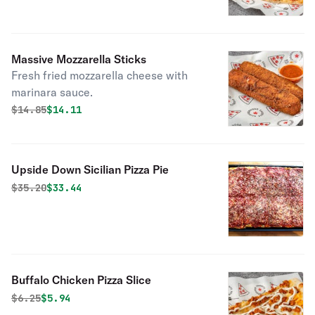
Massive Mozzarella Sticks
Fresh fried mozzarella cheese with
marinara sauce.
Original price was
Discounted price is
$
14.85
$14.11
Upside Down Sicilian Pizza Pie
Original price was
Discounted price is
$
35.20
$33.44
Buffalo Chicken Pizza Slice
Original price was
Discounted price is
$
6.25
$5.94