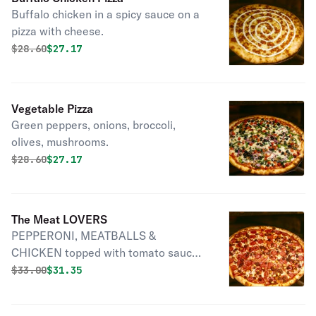
Buffalo chicken in a spicy sauce on a
pizza with cheese.
Original price was
Discounted price is
$
28.60
$27.17
Vegetable Pizza
Green peppers, onions, broccoli,
olives, mushrooms.
Original price was
Discounted price is
$
28.60
$27.17
The Meat LOVERS
PEPPERONI, MEATBALLS &
CHICKEN topped with tomato sauce
& cheese.
Original price was
Discounted price is
$
33.00
$31.35