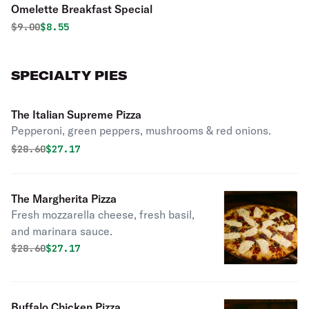
Omelette Breakfast Special
Original price was
Discounted price is
$
9.00
$8.55
SPECIALTY PIES
The Italian Supreme Pizza
Pepperoni, green peppers, mushrooms & red onions.
Original price was
Discounted price is
$
28.60
$27.17
The Margherita Pizza
Fresh mozzarella cheese, fresh basil,
and marinara sauce.
Original price was
Discounted price is
$
28.60
$27.17
Buffalo Chicken Pizza