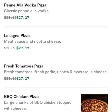
Penne Alla Vodka Pizza
Classic penne alla vodka.
Original price was
Discounted price is
$
28.60
$27.17
Lasagna Pizza
Meat sauce and ricotta cheese.
Original price was
Discounted price is
$
28.60
$27.17
Fresh Tomatoes Pizza
Fresh tomatoes, fresh garlic, ricotta & mozzarella cheese.
Original price was
Discounted price is
$
28.60
$27.17
BBQ Chicken Pizza
Large chunks of BBQ chicken topped
with cheese.