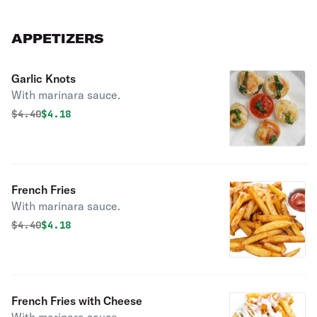
APPETIZERS
Garlic Knots
With marinara sauce.
Original price was
Discounted price is
$
4.40
$4.18
French Fries
With marinara sauce.
Original price was
Discounted price is
$
4.40
$4.18
French Fries with Cheese