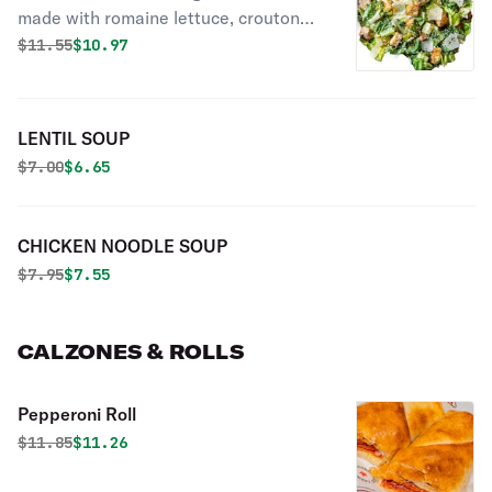
made with romaine lettuce, croutons,
parmesan cheese, Caesar dressing
Original price was
Discounted price is
$
11.55
$10.97
and dressed with olive oil.
LENTIL SOUP
Original price was
Discounted price is
$
7.00
$6.65
CHICKEN NOODLE SOUP
Original price was
Discounted price is
$
7.95
$7.55
CALZONES & ROLLS
Pepperoni Roll
Original price was
Discounted price is
$
11.85
$11.26