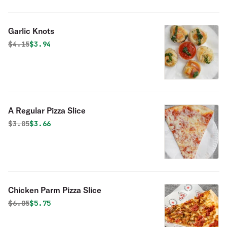
Garlic Knots
Original price was
Discounted price is
$
4.15
$3.94
A Regular Pizza Slice
Original price was
Discounted price is
$
3.85
$3.66
Chicken Parm Pizza Slice
Original price was
Discounted price is
$
6.05
$5.75