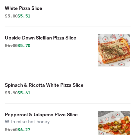
White Pizza Slice
Original price was
Discounted price is
$
5.80
$5.51
Upside Down Sicilian Pizza Slice
Original price was
Discounted price is
$
6.00
$5.70
Spinach & Ricotta White Pizza Slice
Original price was
Discounted price is
$
5.90
$5.61
Pepperoni & Jalapeno Pizza Slice
With mike hot honey.
Original price was
Discounted price is
$
6.60
$6.27