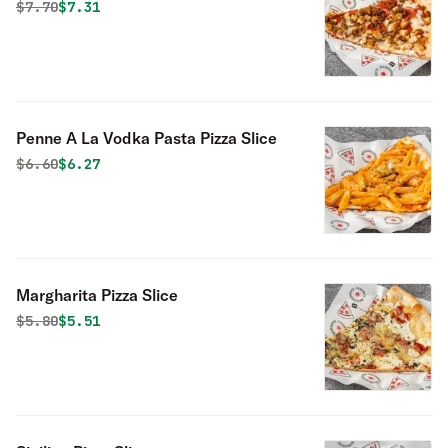
Slice
Original price was
Discounted price is
$
7.70
$7.31
Penne A La Vodka Pasta Pizza Slice
Original price was
Discounted price is
$
6.60
$6.27
Margharita Pizza Slice
Original price was
Discounted price is
$
5.80
$5.51