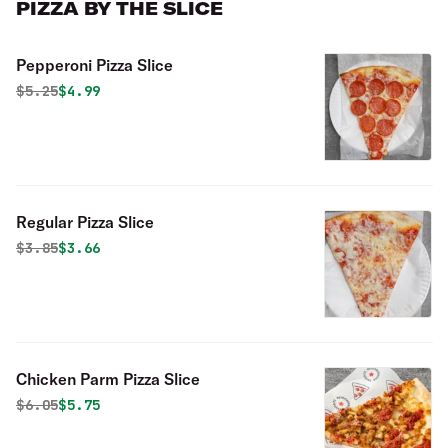
PIZZA BY THE SLICE
Pepperoni Pizza Slice
Original price was
Discounted price is
$
5.25
$4.99
Regular Pizza Slice
Original price was
Discounted price is
$
3.85
$3.66
Chicken Parm Pizza Slice
Original price was
Discounted price is
$
6.05
$5.75