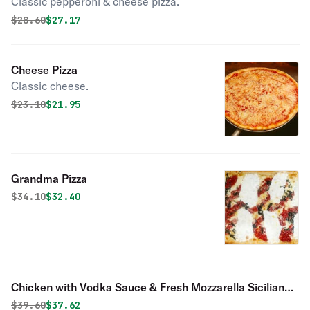
Classic pepperoni & cheese pizza.
Original price was
Discounted price is
$
28.60
$27.17
Cheese Pizza
Classic cheese.
Original price was
Discounted price is
$
23.10
$21.95
Grandma Pizza
Original price was
Discounted price is
$
34.10
$32.40
Chicken with Vodka Sauce & Fresh Mozzarella Sicilian
Pie
Original price was
Discounted price is
$
39.60
$37.62