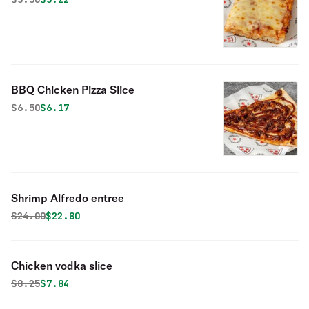
BBQ Chicken Pizza Slice
Original price was
Discounted price is
$
6.50
$6.17
Shrimp Alfredo entree
Original price was
Discounted price is
$
24.00
$22.80
Chicken vodka slice
Original price was
Discounted price is
$
8.25
$7.84