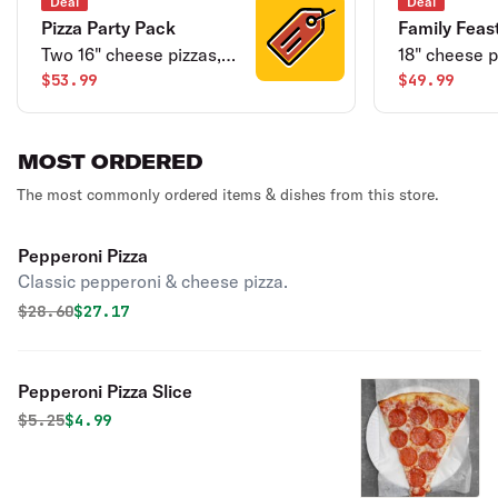
Deal
Deal
Pizza Party Pack
Family Feas
Two 16" cheese pizzas,
18" cheese p
cheesy bread sticks &
$53.99
wings & dess
$49.99
two cans of soda.
MOST ORDERED
The most commonly ordered items & dishes from this store.
Pepperoni Pizza
Classic pepperoni & cheese pizza.
Original price was
Discounted price is
$
28.60
$27.17
Pepperoni Pizza Slice
Original price was
Discounted price is
$
5.25
$4.99