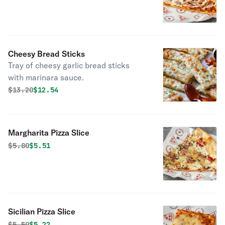
Cheesy Bread Sticks
Tray of cheesy garlic bread sticks
with marinara sauce.
Original price was
Discounted price is
$
13.20
$12.54
Margharita Pizza Slice
Original price was
Discounted price is
$
5.80
$5.51
Sicilian Pizza Slice
Original price was
Discounted price is
$
5.50
$5.22