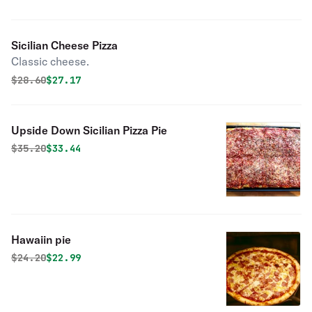
Sicilian Cheese Pizza
Classic cheese.
Original price was
Discounted price is
$
28.60
$27.17
Upside Down Sicilian Pizza Pie
Original price was
Discounted price is
$
35.20
$33.44
Hawaiin pie
Original price was
Discounted price is
$
24.20
$22.99