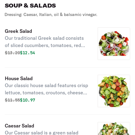
SOUP & SALADS
Dressing: Caesar, Italian, oil & balsamic vinegar.
Greek Salad
Our traditional Greek salad consists
of sliced cucumbers, tomatoes, red
onion, kalamata, olives, and feta
Original price was
Discounted price is
$
13.20
$12.54
cheese
House Salad
Our classic house salad features crisp
lettuce, tomatoes, croutons, cheese,
and cucumbers.
Original price was
Discounted price is
$
11.55
$10.97
Caesar Salad
Our Caesar salad is a green salad