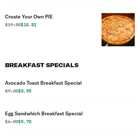
Create Your Own PIE
Original price was
Discounted price is
$
19.80
$18.81
BREAKFAST SPECIALS
Avocado Toast Breakfast Special
Original price was
Discounted price is
$
9.00
$8.55
Egg Sandwhich Breakfast Special
Original price was
Discounted price is
$
6.00
$5.70