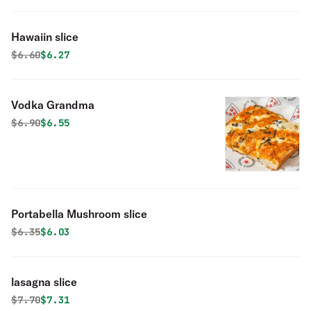
Hawaiin slice
Original price was
Discounted price is
$
6.60
$6.27
Vodka Grandma
Original price was
Discounted price is
$
6.90
$6.55
Portabella Mushroom slice
Original price was
Discounted price is
$
6.35
$6.03
lasagna slice
Original price was
Discounted price is
$
7.70
$7.31