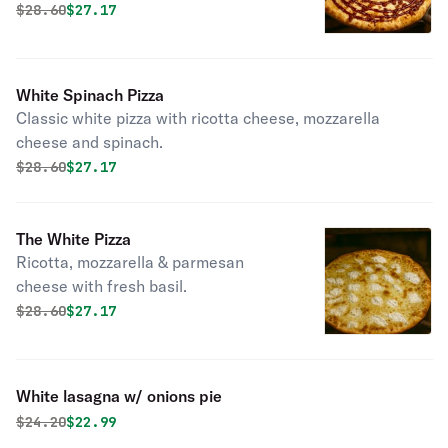
Original price was
Discounted price is
$
28.60
$27.17
White Spinach Pizza
Classic white pizza with ricotta cheese, mozzarella
cheese and spinach.
Original price was
Discounted price is
$
28.60
$27.17
The White Pizza
Ricotta, mozzarella & parmesan
cheese with fresh basil.
Original price was
Discounted price is
$
28.60
$27.17
White lasagna w/ onions pie
Original price was
Discounted price is
$
24.20
$22.99