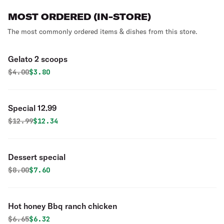
MOST ORDERED (IN-STORE)
The most commonly ordered items & dishes from this store.
Gelato 2 scoops
Original price was
Discounted price is
$
4.00
$3.80
Special 12.99
Original price was
Discounted price is
$
12.99
$12.34
Dessert special
Original price was
Discounted price is
$
8.00
$7.60
Hot honey Bbq ranch chicken
Original price was
Discounted price is
$
6.65
$6.32