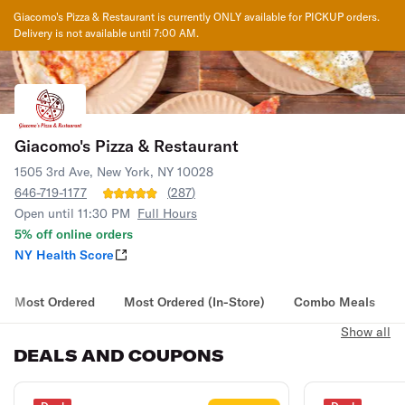
Giacomo's Pizza & Restaurant
is currently ONLY available for PICKUP orders.
Delivery is not available until
7:00 AM
.
Giacomo's Pizza & Restaurant
1505 3rd Ave, New York, NY 10028
646-719-1177
(
287
)
Open until 11:30 PM
Full Hours
5% off online orders
NY Health Score
Most Ordered
Most Ordered (In-Store)
Combo Meals
Show all
DEALS AND COUPONS