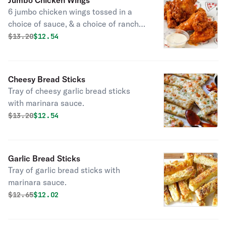
Jumbo Chicken Wings
6 jumbo chicken wings tossed in a
choice of sauce, & a choice of ranch
or blue cheese dip.
Original price was
Discounted price is
$
13.20
$12.54
Cheesy Bread Sticks
Tray of cheesy garlic bread sticks
with marinara sauce.
Original price was
Discounted price is
$
13.20
$12.54
Garlic Bread Sticks
Tray of garlic bread sticks with
marinara sauce.
Original price was
Discounted price is
$
12.65
$12.02