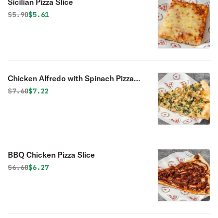
Sicilian Pizza Slice
Original price was
Discounted price is
$
5.90
$5.61
Chicken Alfredo with Spinach Pizza
Slice
Original price was
Discounted price is
$
7.60
$7.22
BBQ Chicken Pizza Slice
Original price was
Discounted price is
$
6.60
$6.27