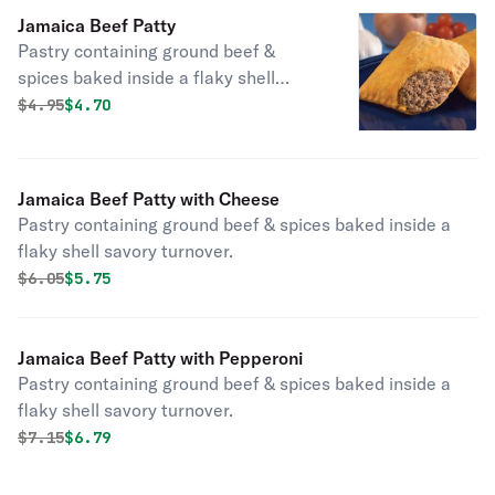
Jamaica Beef Patty
Pastry containing ground beef &
spices baked inside a flaky shell
savory turnover.
Original price was
Discounted price is
$
4.95
$4.70
Jamaica Beef Patty with Cheese
Pastry containing ground beef & spices baked inside a
flaky shell savory turnover.
Original price was
Discounted price is
$
6.05
$5.75
Jamaica Beef Patty with Pepperoni
Pastry containing ground beef & spices baked inside a
flaky shell savory turnover.
Original price was
Discounted price is
$
7.15
$6.79