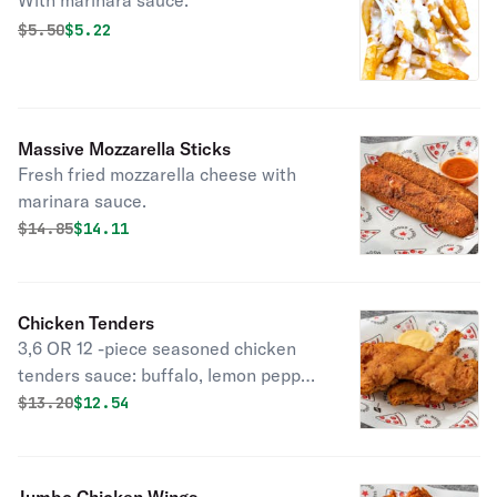
With marinara sauce.
Original price was
Discounted price is
$
5.50
$5.22
Massive Mozzarella Sticks
Fresh fried mozzarella cheese with
marinara sauce.
Original price was
Discounted price is
$
14.85
$14.11
Chicken Tenders
3,6 OR 12 -piece seasoned chicken
tenders sauce: buffalo, lemon pepper,
BBQ, garlic parm.
Original price was
Discounted price is
$
13.20
$12.54