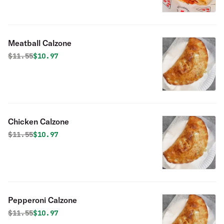
Meatball Calzone
Original price was
Discounted price is
$
11.55
$10.97
Chicken Calzone
Original price was
Discounted price is
$
11.55
$10.97
Pepperoni Calzone
Original price was
Discounted price is
$
11.55
$10.97