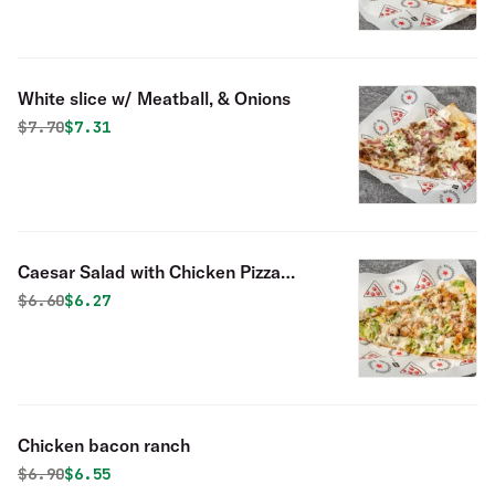
White slice w/ Meatball, & Onions
Original price was
Discounted price is
$
7.70
$7.31
Caesar Salad with Chicken Pizza
Slice
Original price was
Discounted price is
$
6.60
$6.27
Chicken bacon ranch
Original price was
Discounted price is
$
6.90
$6.55