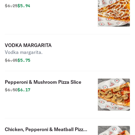
Original price was
Discounted price is
$
6.25
$5.94
VODKA MARGARITA
Vodka margarita.
Original price was
Discounted price is
$
6.05
$5.75
Pepperoni & Mushroom Pizza Slice
Original price was
Discounted price is
$
6.50
$6.17
Chicken, Pepperoni & Meatball Pizza