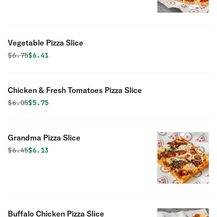
Vegetable Pizza Slice
Original price was
Discounted price is
$
6.75
$6.41
Chicken & Fresh Tomatoes Pizza Slice
Original price was
Discounted price is
$
6.05
$5.75
Grandma Pizza Slice
Original price was
Discounted price is
$
6.45
$6.13
Buffalo Chicken Pizza Slice