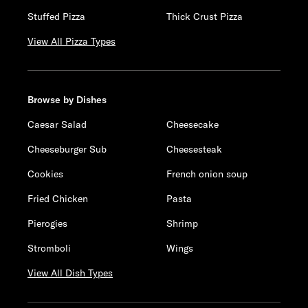
Stuffed Pizza
Thick Crust Pizza
View All Pizza Types
Browse by Dishes
Caesar Salad
Cheesecake
Cheeseburger Sub
Cheesesteak
Cookies
French onion soup
Fried Chicken
Pasta
Pierogies
Shrimp
Stromboli
Wings
View All Dish Types