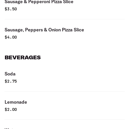
Sausage & Pepperoni Pizza Slice
$
3.50
Sausage, Peppers & Onion Pizza Slice
$
4.00
BEVERAGES
Soda
$
2.75
Lemonade
$
2.00