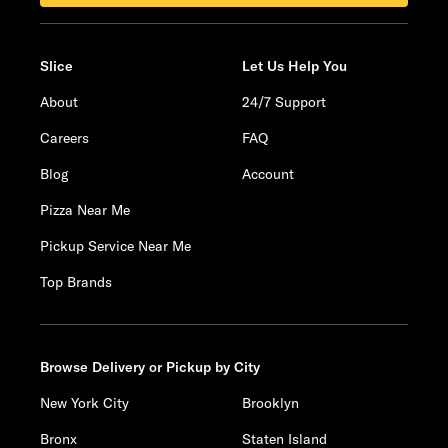
Slice
Let Us Help You
About
24/7 Support
Careers
FAQ
Blog
Account
Pizza Near Me
Pickup Service Near Me
Top Brands
Browse Delivery or Pickup by City
New York City
Brooklyn
Bronx
Staten Island