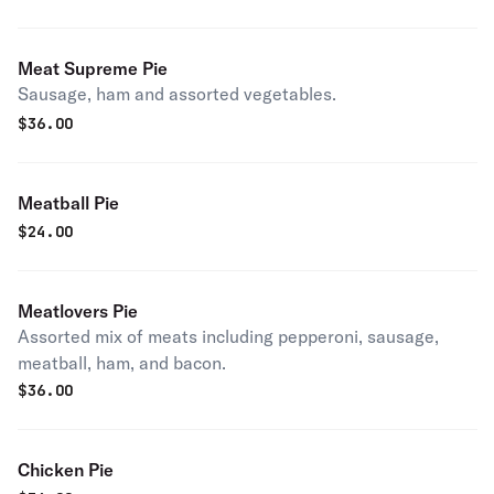
Meat Supreme Pie
Sausage, ham and assorted vegetables.
$
36.00
Meatball Pie
$
24.00
Meatlovers Pie
Assorted mix of meats including pepperoni, sausage,
meatball, ham, and bacon.
$
36.00
Chicken Pie