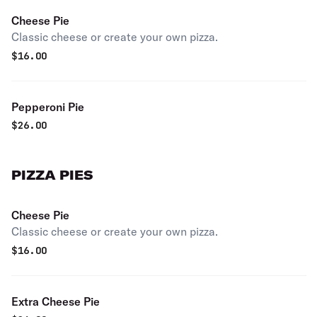
Cheese Pie
Classic cheese or create your own pizza.
$
16.00
Pepperoni Pie
$
26.00
PIZZA PIES
Cheese Pie
Classic cheese or create your own pizza.
$
16.00
Extra Cheese Pie