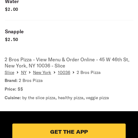
Water
$
2.00
Snapple
$
2.50
2 Bros Pizza - View Menu & Order Online - 45 W 46th St,
New York, NY 10036 - Slice
Slice
NY
New York
10036
2 Bros Pizza
Brand:
2 Bros Pizza
Price:
$$
Cuisine:
by the slice pizza
,
healthy pizza
,
veggie pizza
GET THE APP