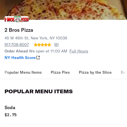
2 Bros Pizza
45 W 46th St, New York, NY 10036
917-708-8007
(
6
)
Order Ahead
We open at 11:00 AM
Full Hours
NY Health Score
Popular Menu Items
Pizza Pies
Pizza by the Slice
Be
POPULAR MENU ITEMS
Soda
$
2.75