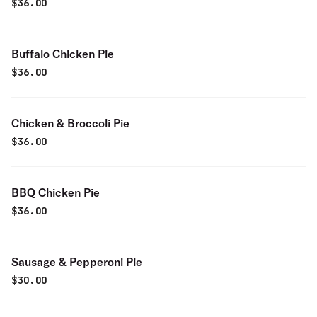
$
36.00
Buffalo Chicken Pie
$
36.00
Chicken & Broccoli Pie
$
36.00
BBQ Chicken Pie
$
36.00
Sausage & Pepperoni Pie
$
30.00