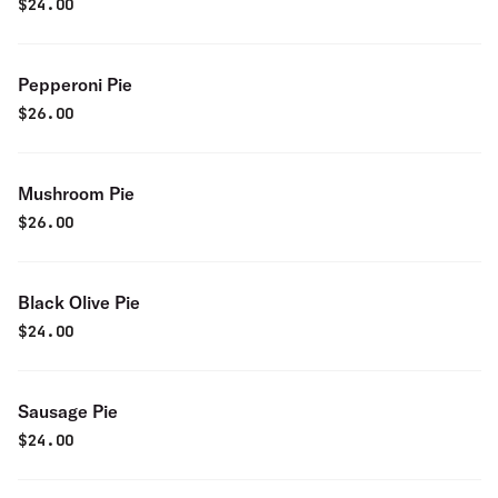
$
24.00
Pepperoni Pie
$
26.00
Mushroom Pie
$
26.00
Black Olive Pie
$
24.00
Sausage Pie
$
24.00