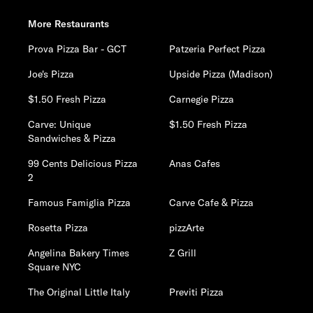
More Restaurants
Prova Pizza Bar - GCT
Patzeria Perfect Pizza
Joe's Pizza
Upside Pizza (Madison)
$1.50 Fresh Pizza
Carnegie Pizza
Carve: Unique
$1.50 Fresh Pizza
Sandwiches & Pizza
99 Cents Delicious Pizza
Anas Cafes
2
Famous Famiglia Pizza
Carve Cafe & Pizza
Rosetta Pizza
pizzArte
Angelina Bakery Times
Z Grill
Square NYC
The Original Little Italy
Previti Pizza