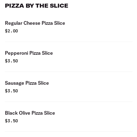
PIZZA BY THE SLICE
Regular Cheese Pizza Slice
$
2.00
Pepperoni Pizza Slice
$
3.50
Sausage Pizza Slice
$
3.50
Black Olive Pizza Slice
$
3.50