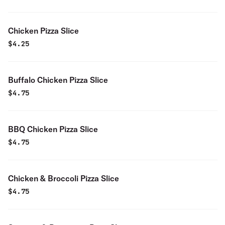
Chicken Pizza Slice
$
4.25
Buffalo Chicken Pizza Slice
$
4.75
BBQ Chicken Pizza Slice
$
4.75
Chicken & Broccoli Pizza Slice
$
4.75