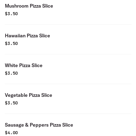
Mushroom Pizza Slice
$
3.50
Hawaiian Pizza Slice
$
3.50
White Pizza Slice
$
3.50
Vegetable Pizza Slice
$
3.50
Sausage & Peppers Pizza Slice
$
4.00