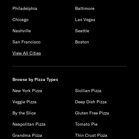
Philadelphia
Baltimore
Chicago
Las Vegas
Nashville
Seattle
San Francisco
Boston
View All Cities
Browse by Pizza Types
New York Pizza
Sicilian Pizza
Veggie Pizza
Deep Dish Pizza
By the Slice
Gluten Free Pizza
Neapolitan Pizza
Tomato Pie
Grandma Pizza
Thin Crust Pizza