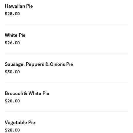
Hawaiian Pie
$
28.00
White Pie
$
26.00
Sausage, Peppers & Onions Pie
$
30.00
Broccoli & White Pie
$
28.00
Vegetable Pie
$
28.00