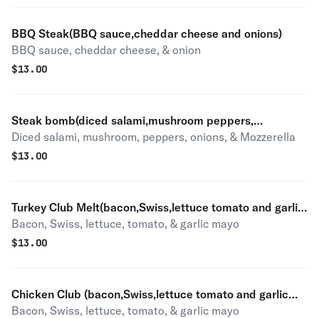
BBQ Steak(BBQ sauce,cheddar cheese and onions)
BBQ sauce, cheddar cheese, & onion
$
13.00
Steak bomb(diced salami,mushroom peppers,
Diced salami, mushroom, peppers, onions, & Mozzerella
&mozzarella cheese)
$
13.00
Turkey Club Melt(bacon,Swiss,lettuce tomato and garlic
Bacon, Swiss, lettuce, tomato, & garlic mayo
mayo)
$
13.00
Chicken Club (bacon,Swiss,lettuce tomato and garlic
Bacon, Swiss, lettuce, tomato, & garlic mayo
mayo)