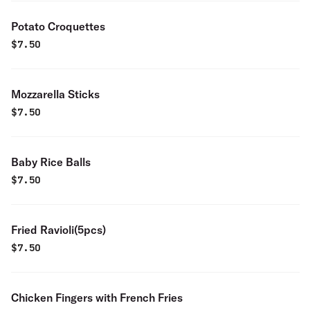
Potato Croquettes
$
7.50
Mozzarella Sticks
$
7.50
Baby Rice Balls
$
7.50
Fried Ravioli(5pcs)
$
7.50
Chicken Fingers with French Fries