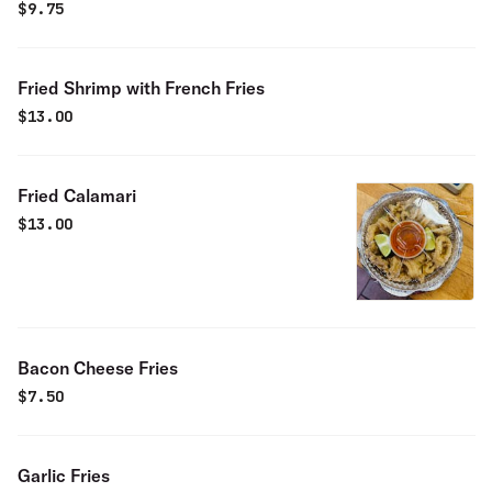
$
9.75
Fried Shrimp with French Fries
$
13.00
Fried Calamari
$
13.00
Bacon Cheese Fries
$
7.50
Garlic Fries