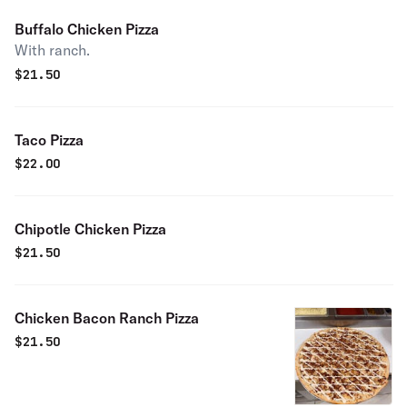
Buffalo Chicken Pizza
With ranch.
$
21.50
Taco Pizza
$
22.00
Chipotle Chicken Pizza
$
21.50
Chicken Bacon Ranch Pizza
$
21.50