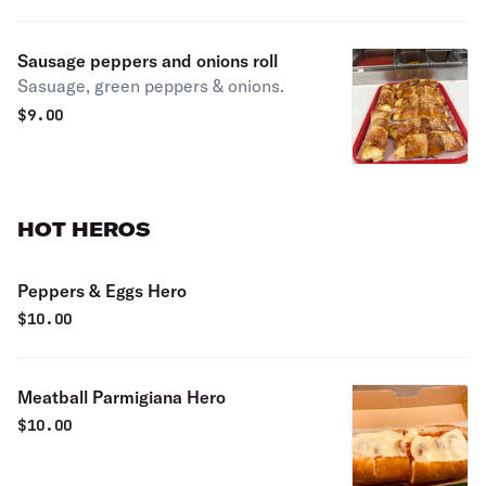
Sausage peppers and onions roll
Sasuage, green peppers & onions.
$
9.00
HOT HEROS
Peppers & Eggs Hero
$
10.00
Meatball Parmigiana Hero
$
10.00