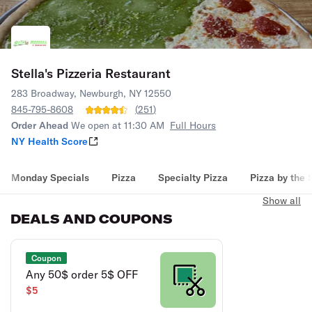
Stella's Pizzeria Restaurant
283 Broadway, Newburgh, NY 12550
845-795-8608
(
251
)
Order Ahead
We open at 11:30 AM
Full Hours
NY Health Score
Monday Specials
Pizza
Specialty Pizza
Pizza by the 
Show all
DEALS AND COUPONS
Coupon
Any 50$ order 5$ OFF
$5