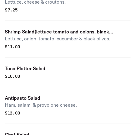
Lettuce, cheese & croutons.
$
7.25
Shrimp Salad(lettuce tomato and onions, black
Lettuce, onion, tomato, cucumber & black olives.
olives,cucumbers)
$
11.00
Tuna Platter Salad
$
10.00
Antipasto Salad
Ham, salami & provolone cheese.
$
12.00
Chef Salad