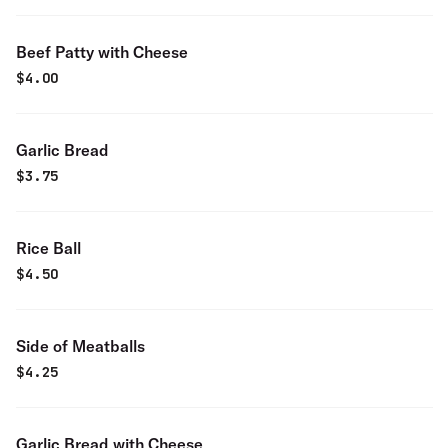
Beef Patty with Cheese
$
4.00
Garlic Bread
$
3.75
Rice Ball
$
4.50
Side of Meatballs
$
4.25
Garlic Bread with Cheese