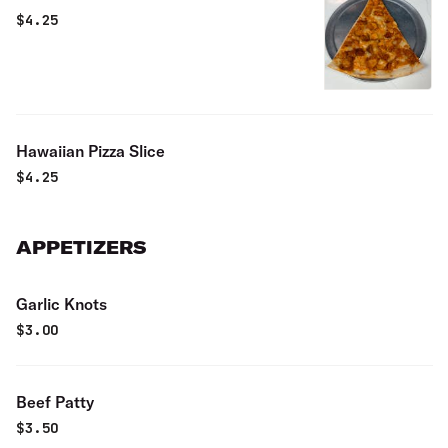
$
4.25
Hawaiian Pizza Slice
$
4.25
APPETIZERS
Garlic Knots
$
3.00
Beef Patty
$
3.50