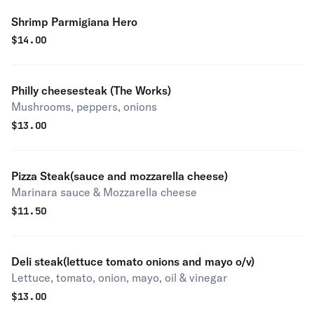
Shrimp Parmigiana Hero
$
14.00
Philly cheesesteak (The Works)
Mushrooms, peppers, onions
$
13.00
Pizza Steak(sauce and mozzarella cheese)
Marinara sauce & Mozzarella cheese
$
11.50
Deli steak(lettuce tomato onions and mayo o/v)
Lettuce, tomato, onion, mayo, oil & vinegar
$
13.00