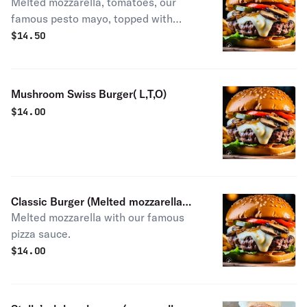
Melted mozzarella, tomatoes, our
mozzarella, tomatoes, our famous
famous pesto mayo, topped with
pesto mayo, topped with balsamic
balsamic galze.
galze.
$
14.50
Mushroom Swiss Burger( L,T,O)
$
14.00
Classic Burger (Melted mozzarella
Melted mozzarella with our famous
with our famous pizza sauce Pizza
pizza sauce.
Burger
$
14.00