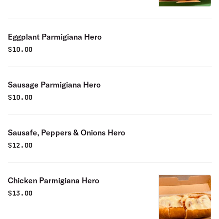
Eggplant Parmigiana Hero
$
10.00
Sausage Parmigiana Hero
$
10.00
Sausafe, Peppers & Onions Hero
$
12.00
Chicken Parmigiana Hero
$
13.00