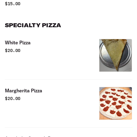
$
15.00
SPECIALTY PIZZA
White Pizza
$
20.00
Margherita Pizza
$
20.00