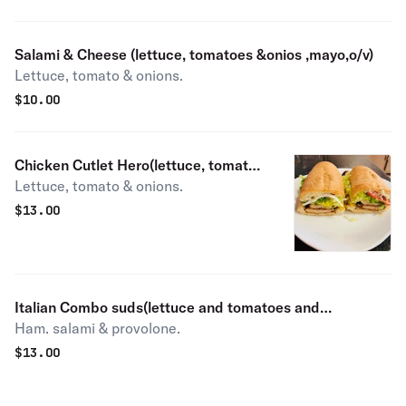
Salami & Cheese (lettuce, tomatoes &onios ,mayo,o/v)
Lettuce, tomato & onions.
$
10.00
Chicken Cutlet Hero(lettuce, tomato
Lettuce, tomato & onions.
&onios )
$
13.00
Italian Combo suds(lettuce and tomatoes and
Ham. salami & provolone.
onions,mayo,o/v)
$
13.00