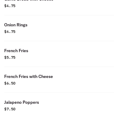
$
4.75
Onion Rings
$
4.75
French Fries
$
5.75
French Fries with Cheese
$
6.50
Jalapeno Poppers
$
7.50