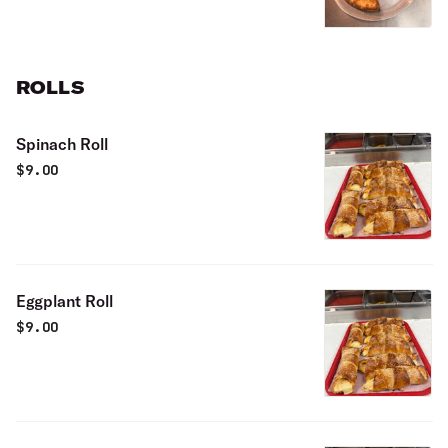
ROLLS
Spinach Roll
$
9.00
Eggplant Roll
$
9.00