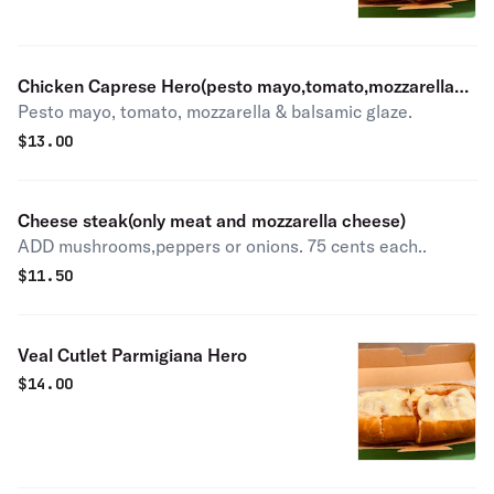
Chicken Caprese Hero(pesto mayo,tomato,mozzarella
Pesto mayo, tomato, mozzarella & balsamic glaze.
cheese and balsamic glazed)
$
13.00
Cheese steak(only meat and mozzarella cheese)
ADD mushrooms,peppers or onions. 75 cents each..
$
11.50
Veal Cutlet Parmigiana Hero
$
14.00