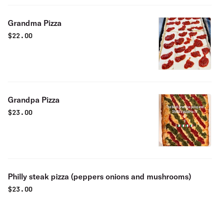
Grandma Pizza
$
22.00
Grandpa Pizza
$
23.00
Philly steak pizza (peppers onions and mushrooms)
$
23.00