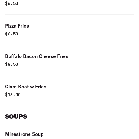
$
6.50
Pizza Fries
$
6.50
Buffalo Bacon Cheese Fries
$
8.50
Clam Boat w Fries
$
13.00
SOUPS
Minestrone Soup