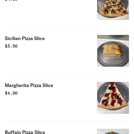
Sicilian Pizza Slice
$
3.50
Margherita Pizza Slice
$
4.00
Buffalo Pizza Slice