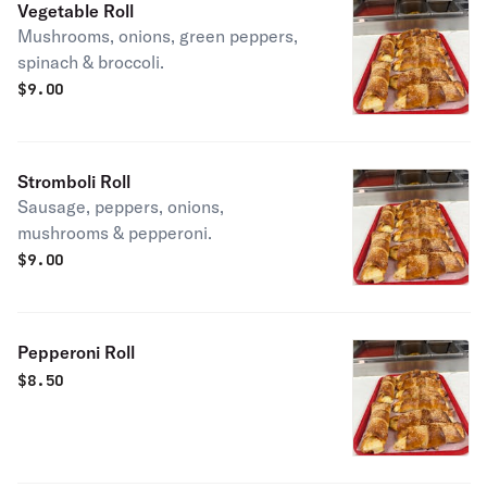
Vegetable Roll
Mushrooms, onions, green peppers,
spinach & broccoli.
$
9.00
Stromboli Roll
Sausage, peppers, onions,
mushrooms & pepperoni.
$
9.00
Pepperoni Roll
$
8.50