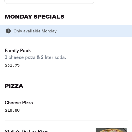
MONDAY SPECIALS
Only available Monday
Family Pack
2 cheese pizza & 2 liter soda.
$
31.75
PIZZA
Cheese Pizza
$
10.00
Stella's De Lux Pizza