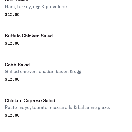
Ham, turkey, egg & provolone.
$
12.00
Buffalo Chicken Salad
$
12.00
Cobb Salad
Grilled chicken, chedar, bacon & egg.
$
12.00
Chicken Caprese Salad
Pesto mayo, toamto, mozzarella & balsamic glaze.
$
12.00