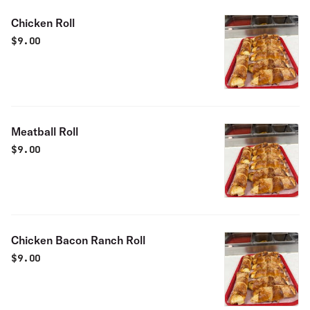
Chicken Roll
$
9.00
Meatball Roll
$
9.00
Chicken Bacon Ranch Roll
$
9.00