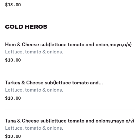
$
13.00
COLD HEROS
Ham & Cheese sub(lettuce tomato and onion,mayo,o/v)
Lettuce, tomato & onions.
$
10.00
Turkey & Cheese sub(lettuce tomato and
Lettuce, tomato & onions.
onion,mayo,o/v)
$
10.00
Tuna & Cheese sub(lettuce tomato and onions,mayo o/v)
Lettuce, tomato & onions.
$
10.00