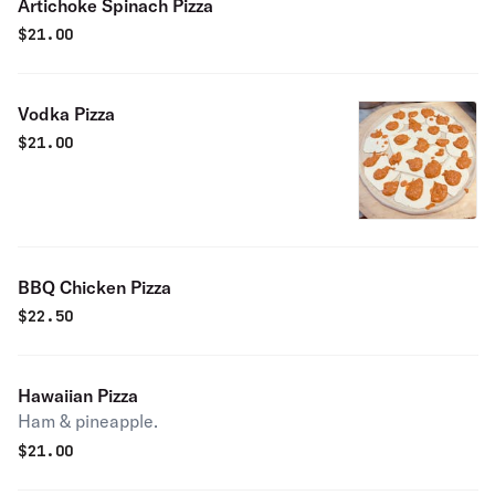
Artichoke Spinach Pizza
$
21.00
Vodka Pizza
$
21.00
BBQ Chicken Pizza
$
22.50
Hawaiian Pizza
Ham & pineapple.
$
21.00