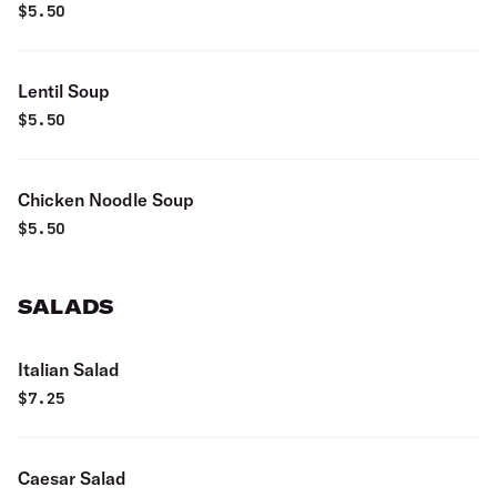
$
5.50
Lentil Soup
$
5.50
Chicken Noodle Soup
$
5.50
SALADS
Italian Salad
$
7.25
Caesar Salad