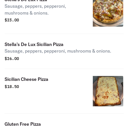
Sausage, peppers, pepperoni,
mushrooms & onions.
$
23.00
Stella's De Lux Sicilian Pizza
Sausage, peppers, pepperoni, mushrooms & onions.
$
26.00
Sicilian Cheese Pizza
$
18.50
Gluten Free Pizza