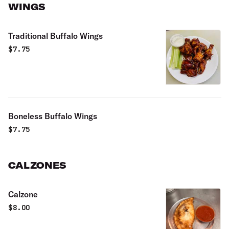
WINGS
Traditional Buffalo Wings
$
7.75
Boneless Buffalo Wings
$
7.75
CALZONES
Calzone
$
8.00