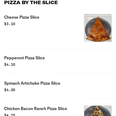
PIZZA BY THE SLICE
Cheese Pizza Slice
$
3.10
Pepperoni Pizza Slice
$
4.10
Spinach Artichoke Pizza Slice
$
4.00
Chicken Bacon Ranch Pizza Slice
$
4.25