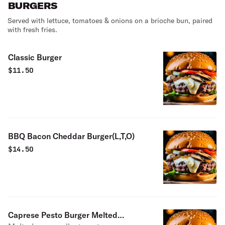
BURGERS
Served with lettuce, tomatoes & onions on a brioche bun, paired
with fresh fries.
Classic Burger
$
11.50
BBQ Bacon Cheddar Burger(L,T,O)
$
14.50
Caprese Pesto Burger Melted