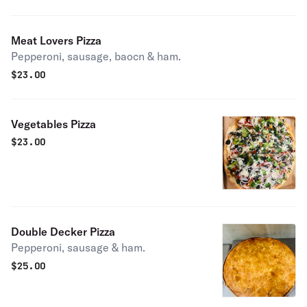
Meat Lovers Pizza
Pepperoni, sausage, baocn & ham.
$
23.00
Vegetables Pizza
$
23.00
Double Decker Pizza
Pepperoni, sausage & ham.
$
25.00