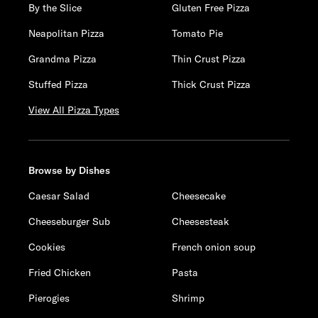
By the Slice
Gluten Free Pizza
Neapolitan Pizza
Tomato Pie
Grandma Pizza
Thin Crust Pizza
Stuffed Pizza
Thick Crust Pizza
View All Pizza Types
Browse by Dishes
Caesar Salad
Cheesecake
Cheeseburger Sub
Cheesesteak
Cookies
French onion soup
Fried Chicken
Pasta
Pierogies
Shrimp