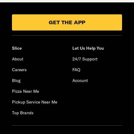
GET THE APP
Slice
Let Us Help You
About
24/7 Support
Careers
FAQ
Blog
Account
Pizza Near Me
Pickup Service Near Me
Top Brands