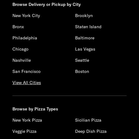
Browse Delivery or Pickup by City
New York City
Brooklyn
Bronx
Staten Island
Philadelphia
Baltimore
Chicago
Las Vegas
Nashville
Seattle
San Francisco
Boston
View All Cities
Browse by Pizza Types
New York Pizza
Sicilian Pizza
Veggie Pizza
Deep Dish Pizza