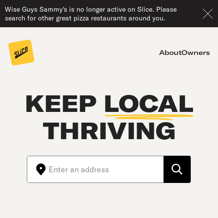
Wise Guys Sammy's is no longer active on Slice. Please
search for other great pizza restaurants around you.
About
Owners
KEEP
LOCAL
THRIVING