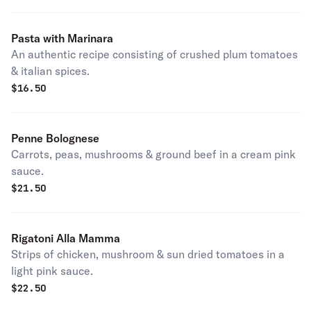
Pasta with Marinara
An authentic recipe consisting of crushed plum tomatoes
& italian spices.
$
16.50
Penne Bolognese
Carrots, peas, mushrooms & ground beef in a cream pink
sauce.
$
21.50
Rigatoni Alla Mamma
Strips of chicken, mushroom & sun dried tomatoes in a
light pink sauce.
$
22.50