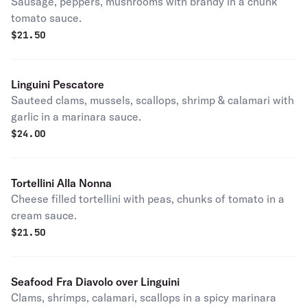
Sausage, peppers, mushrooms with brandy in a chunk
tomato sauce.
$
21.50
Linguini Pescatore
Sauteed clams, mussels, scallops, shrimp & calamari with
garlic in a marinara sauce.
$
24.00
Tortellini Alla Nonna
Cheese filled tortellini with peas, chunks of tomato in a
cream sauce.
$
21.50
Seafood Fra Diavolo over Linguini
Clams, shrimps, calamari, scallops in a spicy marinara