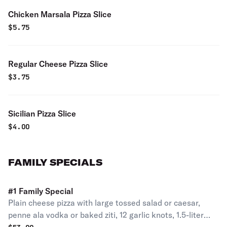
Chicken Marsala Pizza Slice
$
5.75
Regular Cheese Pizza Slice
$
3.75
Sicilian Pizza Slice
$
4.00
FAMILY SPECIALS
#1 Family Special
Plain cheese pizza with large tossed salad or caesar,
penne ala vodka or baked ziti, 12 garlic knots, 1.5-liter