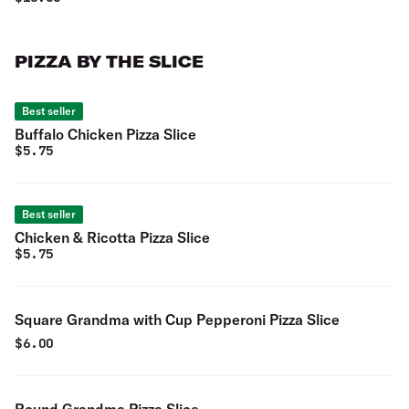
PIZZA BY THE SLICE
Best seller
Buffalo Chicken Pizza Slice
$
5.75
Best seller
Chicken & Ricotta Pizza Slice
$
5.75
Square Grandma with Cup Pepperoni Pizza Slice
$
6.00