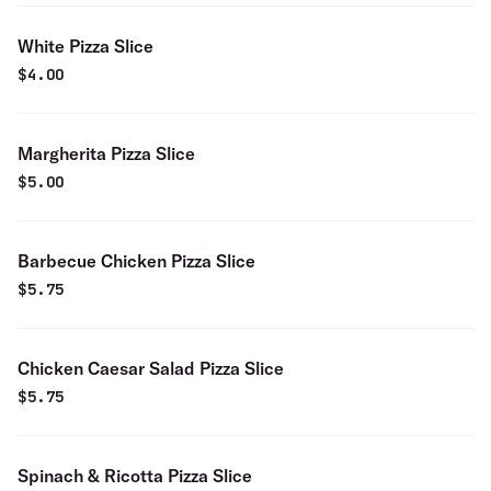
White Pizza Slice
$
4.00
Margherita Pizza Slice
$
5.00
Barbecue Chicken Pizza Slice
$
5.75
Chicken Caesar Salad Pizza Slice
$
5.75
Spinach & Ricotta Pizza Slice