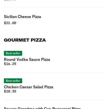
Sicilian Cheese Pizza
$
22.00
GOURMET PIZZA
Best seller
Round Vodka Sauce Pizza
$
16.25
Best seller
Chicken Caesar Salad Pizza
$
18.30
Square Grandma with Cup Pepperoni Pizza