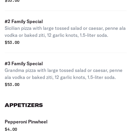
soda.
$
53.00
#2 Family Special
Sicilian pizza with large tossed salad or caesar, penne ala
vodka or baked ziti, 12 garlic knots, 1.5-liter soda.
$
53.00
#3 Family Special
Grandma pizza with large tossed salad or caesar, penne
ala vodka or baked ziti, 12 garlic knots, 1.5-liter soda.
$
53.00
APPETIZERS
Pepperoni Pinwheel
$
4.00