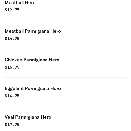
Meatball Hero
$
12.75
Meatball Parmigiana Hero
$
14.75
Chicken Parmigiana Hero
$
15.75
Eggplant Parmigiana Hero
$
14.75
Veal Parmigiana Hero
$
17.75