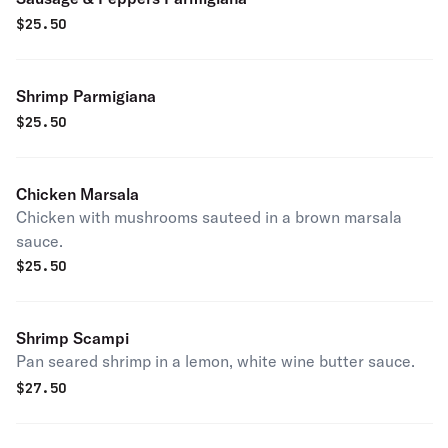
$
25.50
Shrimp Parmigiana
$
25.50
Chicken Marsala
Chicken with mushrooms sauteed in a brown marsala
sauce.
$
25.50
Shrimp Scampi
Pan seared shrimp in a lemon, white wine butter sauce.
$
27.50