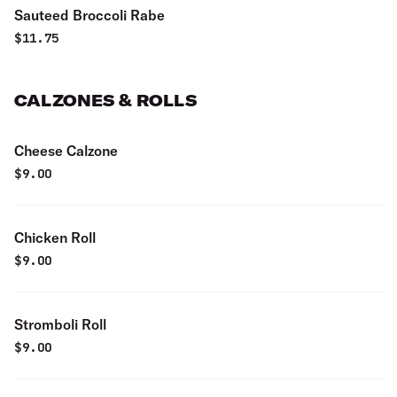
Sauteed Broccoli Rabe
$
11.75
CALZONES & ROLLS
Cheese Calzone
$
9.00
Chicken Roll
$
9.00
Stromboli Roll
$
9.00