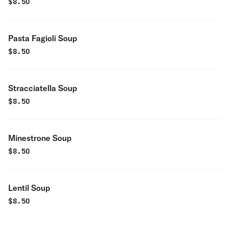
$
8.50
Pasta Fagioli Soup
$
8.50
Stracciatella Soup
$
8.50
Minestrone Soup
$
8.50
Lentil Soup
$
8.50