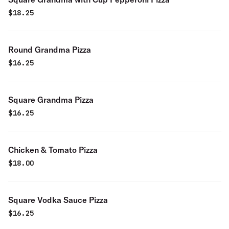
$
18.25
Round Grandma Pizza
$
16.25
Square Grandma Pizza
$
16.25
Chicken & Tomato Pizza
$
18.00
Square Vodka Sauce Pizza
$
16.25