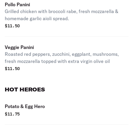
Pollo Panini
Grilled chicken with broccoli rabe, fresh mozzarella &
homemade garlic aioli spread.
$
11.50
Veggie Panini
Roasted red peppers, zucchini, eggplant, mushrooms,
fresh mozzarella topped with extra virgin olive oil
$
11.50
HOT HEROES
Potato & Egg Hero
$
11.75