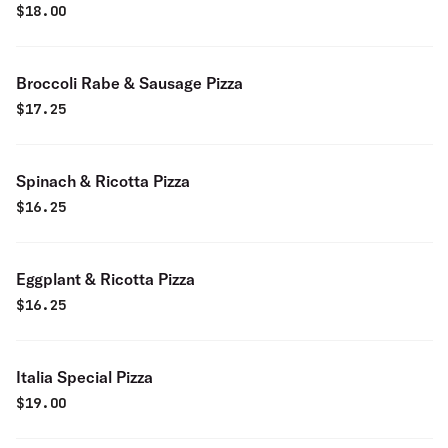
$
18.00
Broccoli Rabe & Sausage Pizza
$
17.25
Spinach & Ricotta Pizza
$
16.25
Eggplant & Ricotta Pizza
$
16.25
Italia Special Pizza
$
19.00