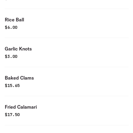
Rice Ball
$
6.00
Garlic Knots
$
3.00
Baked Clams
$
15.65
Fried Calamari
$
17.50