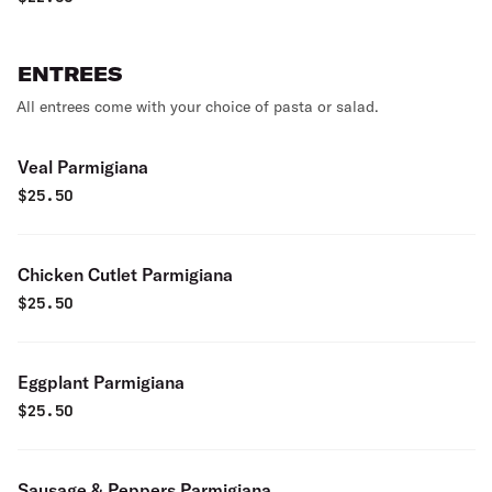
ENTREES
All entrees come with your choice of pasta or salad.
Veal Parmigiana
$
25.50
Chicken Cutlet Parmigiana
$
25.50
Eggplant Parmigiana
$
25.50
Sausage & Peppers Parmigiana