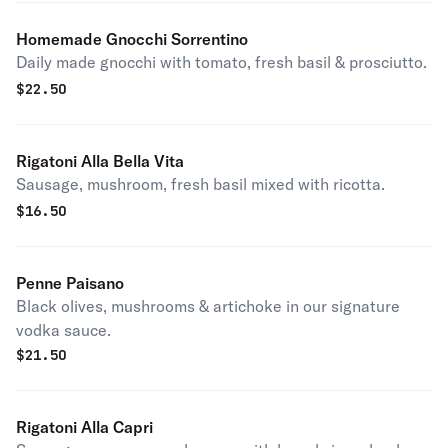
Homemade Gnocchi Sorrentino
Daily made gnocchi with tomato, fresh basil & prosciutto.
$
22.50
Rigatoni Alla Bella Vita
Sausage, mushroom, fresh basil mixed with ricotta.
$
16.50
Penne Paisano
Black olives, mushrooms & artichoke in our signature
vodka sauce.
$
21.50
Rigatoni Alla Capri