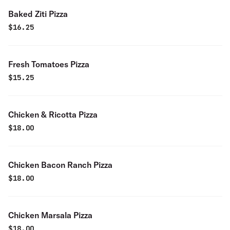
Baked Ziti Pizza
$
16.25
Fresh Tomatoes Pizza
$
15.25
Chicken & Ricotta Pizza
$
18.00
Chicken Bacon Ranch Pizza
$
18.00
Chicken Marsala Pizza
$
18.00