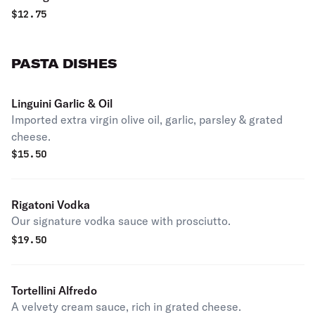
$
12.75
PASTA DISHES
Linguini Garlic & Oil
Imported extra virgin olive oil, garlic, parsley & grated
cheese.
$
15.50
Rigatoni Vodka
Our signature vodka sauce with prosciutto.
$
19.50
Tortellini Alfredo
A velvety cream sauce, rich in grated cheese.