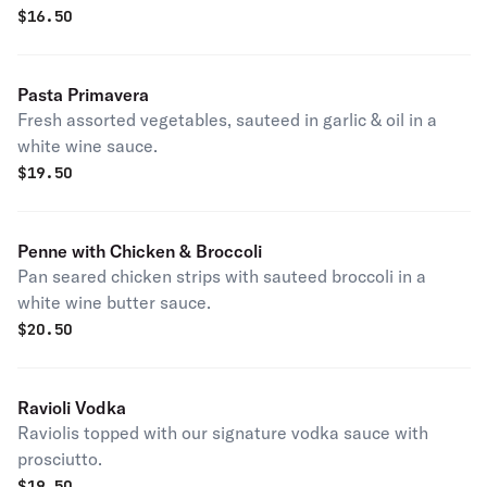
$
16.50
Pasta Primavera
Fresh assorted vegetables, sauteed in garlic & oil in a
white wine sauce.
$
19.50
Penne with Chicken & Broccoli
Pan seared chicken strips with sauteed broccoli in a
white wine butter sauce.
$
20.50
Ravioli Vodka
Raviolis topped with our signature vodka sauce with
prosciutto.
$
19.50