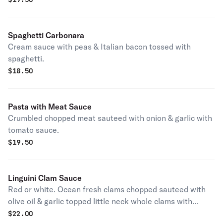
Spaghetti Carbonara
Cream sauce with peas & Italian bacon tossed with
spaghetti.
$
18.50
Pasta with Meat Sauce
Crumbled chopped meat sauteed with onion & garlic with
tomato sauce.
$
19.50
Linguini Clam Sauce
Red or white. Ocean fresh clams chopped sauteed with
olive oil & garlic topped little neck whole clams with
marinara for (red) white wine for (white).
$
22.00