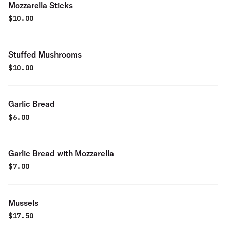
Mozzarella Sticks
$
10.00
Stuffed Mushrooms
$
10.00
Garlic Bread
$
6.00
Garlic Bread with Mozzarella
$
7.00
Mussels
$
17.50