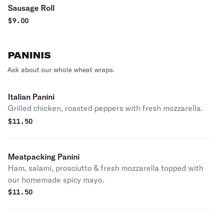
Sausage Roll
$
9.00
PANINIS
Ask about our whole wheat wraps.
Italian Panini
Grilled chicken, roasted peppers with fresh mozzarella.
$
11.50
Meatpacking Panini
Ham, salami, prosciutto & fresh mozzarella topped with
our homemade spicy mayo.
$
11.50