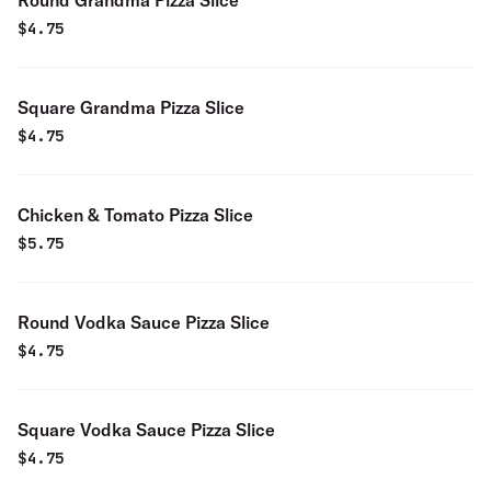
Round Grandma Pizza Slice
$
4.75
Square Grandma Pizza Slice
$
4.75
Chicken & Tomato Pizza Slice
$
5.75
Round Vodka Sauce Pizza Slice
$
4.75
Square Vodka Sauce Pizza Slice
$
4.75