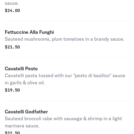
sauce.
$
24.00
Fettuccine Alla Funghi
Sauteed mushrooms, plum tomatoes in a brandy sauce.
$
21.50
Cavatelli Pesto
Cavatelli pasta tossed with our "pesto di basilico" sauce
in garlic & olive oil.
$
19.50
Cavatelli Godfather
Sauteed broccoli rabe with sausage & shrimp in a light
marinara sauce.
$
22.50