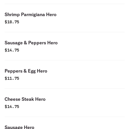
Shrimp Parmigiana Hero
$
18.75
Sausage & Peppers Hero
$
14.75
Peppers & Egg Hero
$
11.75
Cheese Steak Hero
$
14.75
Sausage Hero