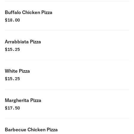
Buffalo Chicken Pizza
$
18.00
Arrabbiata Pizza
$
15.25
White Pizza
$
15.25
Margherita Pizza
$
17.50
Barbecue Chicken Pizza