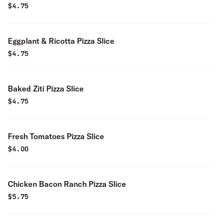
$
4.75
Eggplant & Ricotta Pizza Slice
$
4.75
Baked Ziti Pizza Slice
$
4.75
Fresh Tomatoes Pizza Slice
$
4.00
Chicken Bacon Ranch Pizza Slice
$
5.75