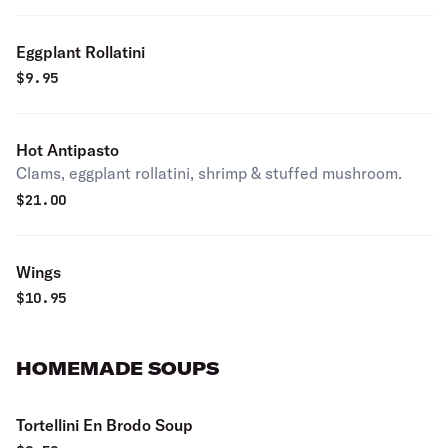
Eggplant Rollatini
$
9.95
Hot Antipasto
Clams, eggplant rollatini, shrimp & stuffed mushroom.
$
21.00
Wings
$
10.95
HOMEMADE SOUPS
Tortellini En Brodo Soup