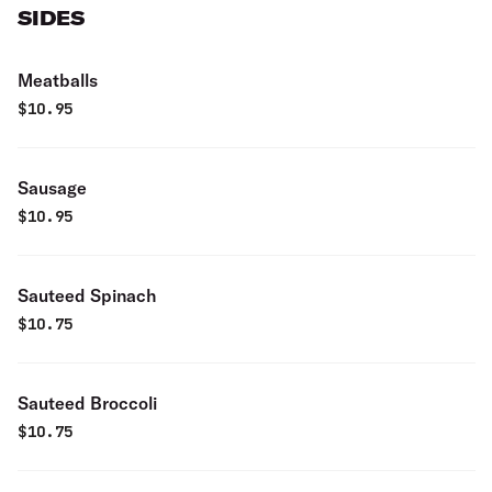
SIDES
Meatballs
$
10.95
Sausage
$
10.95
Sauteed Spinach
$
10.75
Sauteed Broccoli
$
10.75