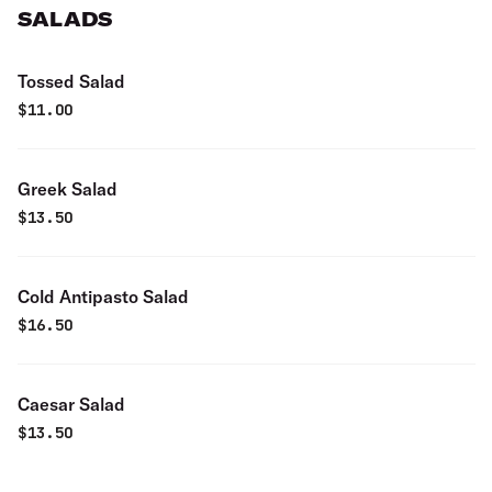
SALADS
Tossed Salad
$
11.00
Greek Salad
$
13.50
Cold Antipasto Salad
$
16.50
Caesar Salad
$
13.50