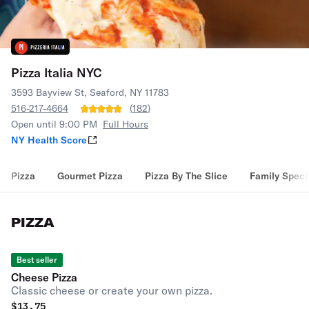
Pizza Italia NYC
3593 Bayview St, Seaford, NY 11783
516-217-4664
(
182
)
Open until 9:00 PM
Full Hours
NY Health Score
Pizza
Gourmet Pizza
Pizza By The Slice
Family Speci
PIZZA
Best seller
Cheese Pizza
Classic cheese or create your own pizza.
$
13.75