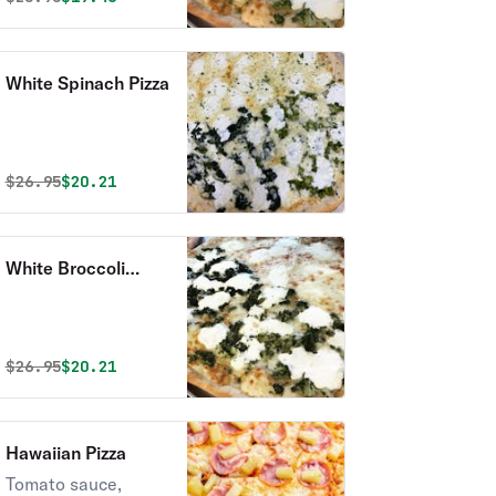
White Spinach Pizza
Original price was
Discounted price is
$
26.95
$20.21
White Broccoli
Pizza
Original price was
Discounted price is
$
26.95
$20.21
Hawaiian Pizza
Tomato sauce,