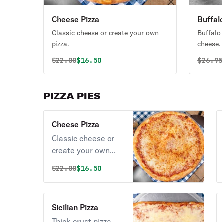
Cheese Pizza
Buffal
Classic cheese or create your own
Buffalo
pizza.
cheese.
Original price was
Discounted price is
Origin
$
22.00
$16.50
$
26.9
PIZZA PIES
Cheese Pizza
Classic cheese or
create your own
pizza.
Original price was
Discounted price is
$
22.00
$16.50
Sicilian Pizza
Thick crust pizza