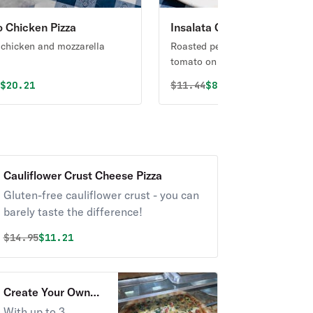
o Chicken Pizza
Insalata Caprese
 chicken and mozzarella
Roasted peppers, fresh mozzare
tomato on a bed of mixed green
al price was
Discounted price is
Original price was
Discounted price i
5
$20.21
$
11.44
$8.58
Cauliflower Crust Cheese Pizza
Gluten-free cauliflower crust - you can
barely taste the difference!
Original price was
Discounted price is
$
14.95
$11.21
Create Your Own
Pizza
With up to 3