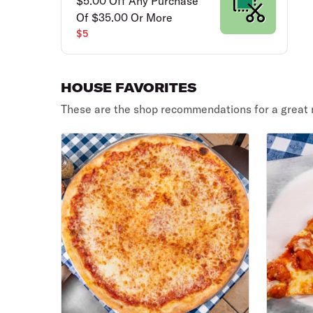
$5.00 Off Any Purchase
Of $35.00 Or More
$5
HOUSE FAVORITES
These are the shop recommendations for a great 