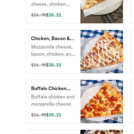
cheese, chicken
breast, tomato
Original price was
Discounted price is
$
26.95
$20.21
sauce, and
mozzarella cheese.
Chicken, Bacon &
Ranch Pizza
Mozzarella cheese,
bacon, chicken, and
yummy ranch
Original price was
Discounted price is
$
26.95
$20.21
dressing.
Buffalo Chicken
Pizza
Buffalo chicken and
mozzarella cheese.
Original price was
Discounted price is
$
26.95
$20.21