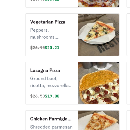
Vegetarian Pizza
Peppers,
mushrooms,
eggplant, broccoli.
Original price was
Discounted price is
$
26.95
$20.21
Lasagna Pizza
Ground beef,
ricotta, mozzarella,
marinara.
Original price was
Discounted price is
$
26.50
$19.88
Chicken Parmigiana
Pizza
Shredded parmesan