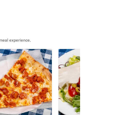
meal experience.