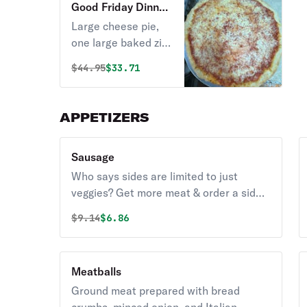
Good Friday Dinner
Special
Large cheese pie,
one large baked ziti,
large garden salad,
Original price was
Discounted price is
$
44.95
$33.71
& order of garlic
knots.
APPETIZERS
Sausage
Who says sides are limited to just
veggies? Get more meat & order a side
of sausage.
Original price was
Discounted price is
$
9.14
$6.86
Meatballs
Ground meat prepared with bread