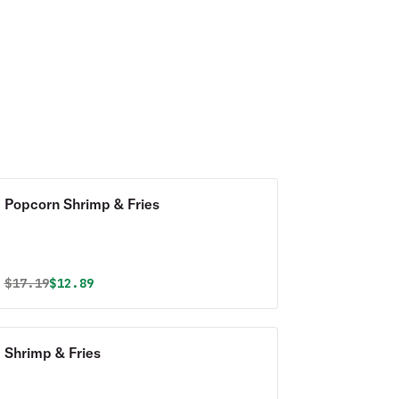
Popcorn Shrimp & Fries
Original price was
Discounted price is
$
17.19
$12.89
Shrimp & Fries