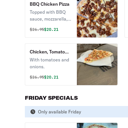
BBQ Chicken Pizza
Topped with BBQ
sauce, mozzarella,
and chicken meat.
Original price was
Discounted price is
$
26.95
$20.21
Chicken, Tomato
and Onions Pizza
With tomatoes and
onions.
Original price was
Discounted price is
$
26.95
$20.21
FRIDAY SPECIALS
Only available Friday