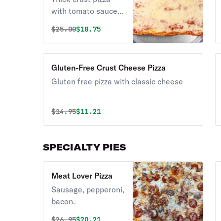
with tomato sauce,
mozzarella
Original price was
Discounted price is
$
25.00
$18.75
Gluten-Free Crust Cheese Pizza
Gluten free pizza with classic cheese
Original price was
Discounted price is
$
14.95
$11.21
SPECIALTY PIES
Meat Lover Pizza
Sausage, pepperoni,
bacon.
Original price was
Discounted price is
$
26.95
$20.21