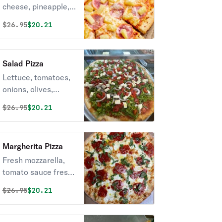
cheese, pineapple,
and ham
Original price was
Discounted price is
$
26.95
$20.21
Salad Pizza
Lettuce, tomatoes,
onions, olives,
roasted red peppers
Original price was
Discounted price is
$
26.95
$20.21
& fresh mozzarella.
Margherita Pizza
Fresh mozzarella,
tomato sauce fresh
basil and olive oil
Original price was
Discounted price is
$
26.95
$20.21