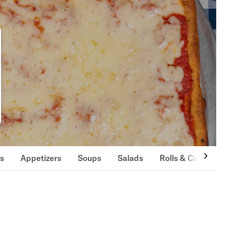
ls
Appetizers
Soups
Salads
Rolls & Calzones