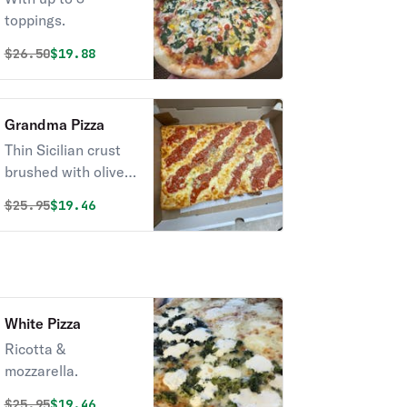
toppings.
Original price was
Discounted price is
$
26.50
$19.88
Grandma Pizza
Thin Sicilian crust
brushed with olive
oil & garlic, fresh
Original price was
Discounted price is
$
25.95
$19.46
mozzarella, and
spotted with chunky
San Marzano
tomato sauce and
Fresh Basal on top
White Pizza
Ricotta &
mozzarella.
Original price was
Discounted price is
$
25.95
$19.46