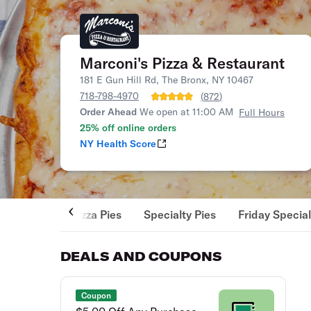
Marconi's Pizza & Restaurant
181 E Gun Hill Rd, The Bronx, NY 10467
718-798-4970
(
872
)
Order Ahead
We open at 11:00 AM
Full Hours
25% off online orders
NY Health Score
Pizza Pies
Specialty Pies
Friday Specia
DEALS AND COUPONS
Coupon