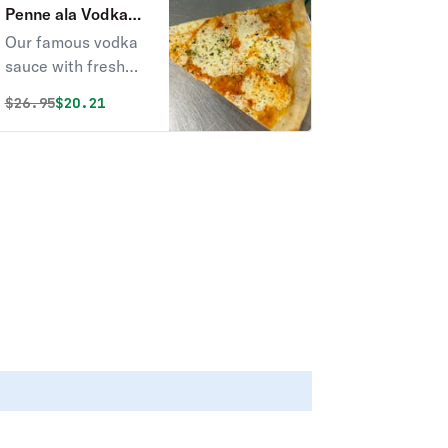
Penne ala Vodka
Pizza
Our famous vodka
sauce with fresh
mozzarella and
Original price was
Discounted price is
$
26.95
$20.21
graded parmigiana
cheese