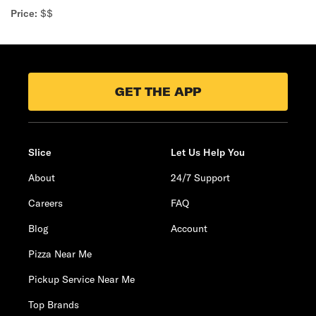
Price:
$$
GET THE APP
Slice
Let Us Help You
About
24/7 Support
Careers
FAQ
Blog
Account
Pizza Near Me
Pickup Service Near Me
Top Brands