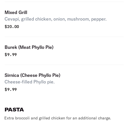
Mixed Grill
Cevapi, grilled chicken, onion, mushroom, pepper.
$
20.00
Burek (Meat Phyllo Pie)
$
9.99
Sirnica (Cheese Phyllo Pie)
Cheese-filled Phyllo pie.
$
9.99
PASTA
Extra broccoli and grilled chicken for an additional charge.