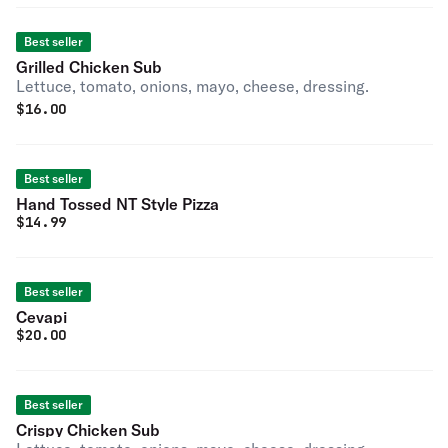
Best seller
Grilled Chicken Sub
Lettuce, tomato, onions, mayo, cheese, dressing.
$
16.00
Best seller
Hand Tossed NT Style Pizza
$
14.99
Best seller
Cevapi
$
20.00
Best seller
Crispy Chicken Sub