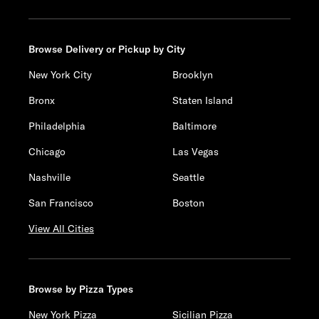
Browse Delivery or Pickup by City
New York City
Brooklyn
Bronx
Staten Island
Philadelphia
Baltimore
Chicago
Las Vegas
Nashville
Seattle
San Francisco
Boston
View All Cities
Browse by Pizza Types
New York Pizza
Sicilian Pizza