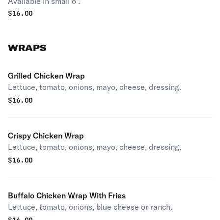
Available in small 8".
$
16.00
WRAPS
Grilled Chicken Wrap
Lettuce, tomato, onions, mayo, cheese, dressing.
$
16.00
Crispy Chicken Wrap
Lettuce, tomato, onions, mayo, cheese, dressing.
$
16.00
Buffalo Chicken Wrap With Fries
Lettuce, tomato, onions, blue cheese or ranch.