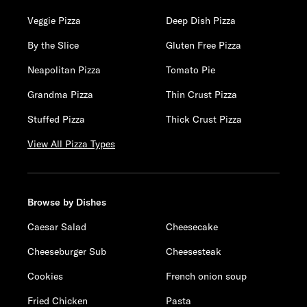
Veggie Pizza
Deep Dish Pizza
By the Slice
Gluten Free Pizza
Neapolitan Pizza
Tomato Pie
Grandma Pizza
Thin Crust Pizza
Stuffed Pizza
Thick Crust Pizza
View All Pizza Types
Browse by Dishes
Caesar Salad
Cheesecake
Cheeseburger Sub
Cheesesteak
Cookies
French onion soup
Fried Chicken
Pasta