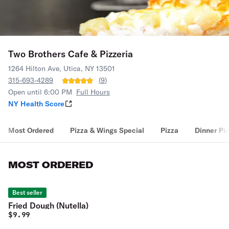
Two Brothers Cafe & Pizzeria
1264 Hilton Ave, Utica, NY 13501
315-693-4289
(
9
)
Open until 6:00 PM
Full Hours
NY Health Score
Most Ordered
Pizza & Wings Special
Pizza
Dinner Pi
MOST ORDERED
Best seller
Fried Dough (Nutella)
$
9.99