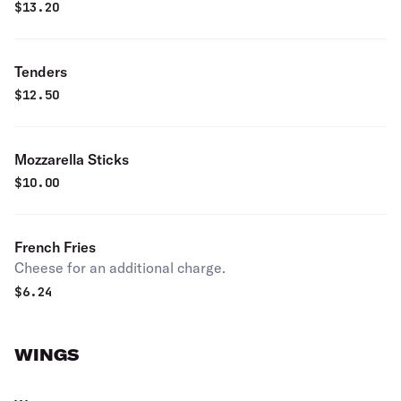
$
13.20
Tenders
$
12.50
Mozzarella Sticks
$
10.00
French Fries
Cheese for an additional charge.
$
6.24
WINGS