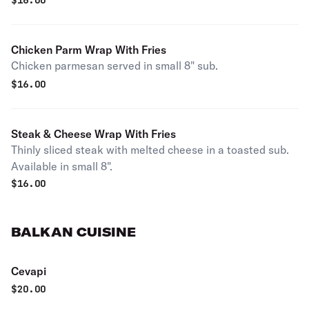
$
16.00
Chicken Parm Wrap With Fries
Chicken parmesan served in small 8" sub.
$
16.00
Steak & Cheese Wrap With Fries
Thinly sliced steak with melted cheese in a toasted sub.
Available in small 8".
$
16.00
BALKAN CUISINE
Cevapi
$
20.00