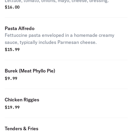
Lettuce, tomato, onions, mayo, cheese, dressing.
$
16.00
Pasta Alfredo
Fettuccine pasta enveloped in a homemade creamy
sauce, typically includes Parmesan cheese.
$
15.99
Burek (Meat Phyllo Pie)
$
9.99
Chicken Riggies
$
19.99
Tenders & Fries