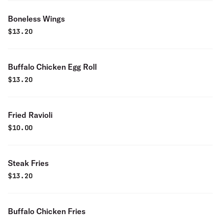
Boneless Wings
$
13.20
Buffalo Chicken Egg Roll
$
13.20
Fried Ravioli
$
10.00
Steak Fries
$
13.20
Buffalo Chicken Fries