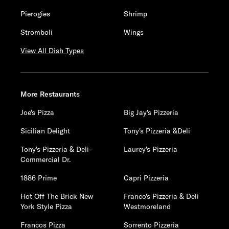
Pierogies
Shrimp
Stromboli
Wings
View All Dish Types
More Restaurants
Joe's Pizza
Big Jay's Pizzeria
Sicilian Delight
Tony's Pizzeria &Deli
Tony's Pizzeria & Deli-
Laurey's Pizzeria
Commercial Dr.
1886 Prime
Capri Pizzeria
Hot Off The Brick New
Franco's Pizzeria & Deli
York Style Pizza
Westmoreland
Francos Pizza
Sorrento Pizzeria