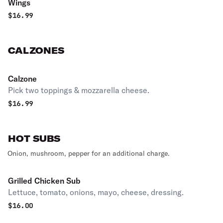
Wings
$
16.99
CALZONES
Calzone
Pick two toppings & mozzarella cheese.
$
16.99
HOT SUBS
Onion, mushroom, pepper for an additional charge.
Grilled Chicken Sub
Lettuce, tomato, onions, mayo, cheese, dressing.
$
16.00