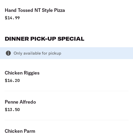
Hand Tossed NT Style Pizza
$
14.99
DINNER PICK-UP SPECIAL
Only available for pickup
Chicken Riggies
$
16.20
Penne Alfredo
$
13.50
Chicken Parm