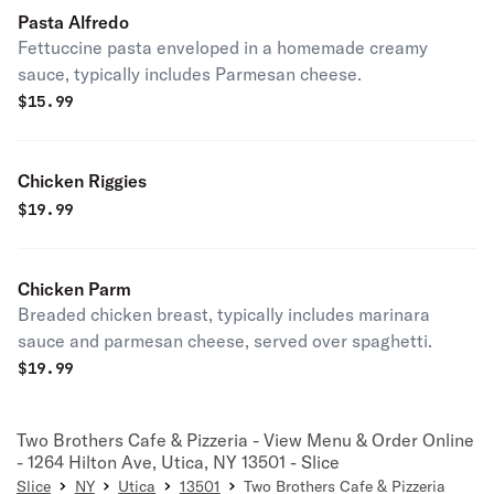
Pasta Alfredo
Fettuccine pasta enveloped in a homemade creamy
sauce, typically includes Parmesan cheese.
$
15.99
Chicken Riggies
$
19.99
Chicken Parm
Breaded chicken breast, typically includes marinara
sauce and parmesan cheese, served over spaghetti.
$
19.99
Two Brothers Cafe & Pizzeria - View Menu & Order Online
- 1264 Hilton Ave, Utica, NY 13501 - Slice
Slice
NY
Utica
13501
Two Brothers Cafe & Pizzeria