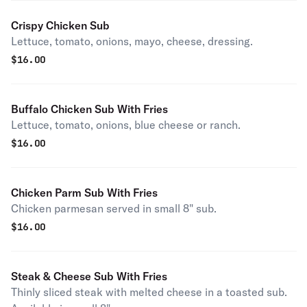
Crispy Chicken Sub
Lettuce, tomato, onions, mayo, cheese, dressing.
$
16.00
Buffalo Chicken Sub With Fries
Lettuce, tomato, onions, blue cheese or ranch.
$
16.00
Chicken Parm Sub With Fries
Chicken parmesan served in small 8" sub.
$
16.00
Steak & Cheese Sub With Fries
Thinly sliced steak with melted cheese in a toasted sub.