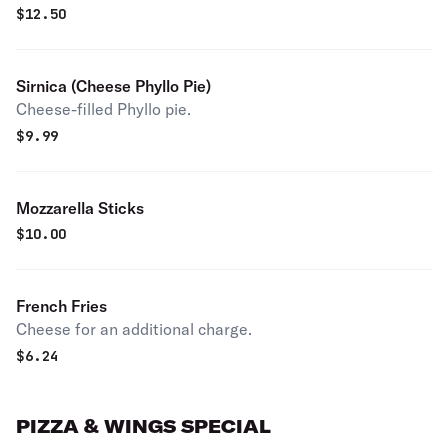
$
12.50
Sirnica (Cheese Phyllo Pie)
Cheese-filled Phyllo pie.
$
9.99
Mozzarella Sticks
$
10.00
French Fries
Cheese for an additional charge.
$
6.24
PIZZA & WINGS SPECIAL