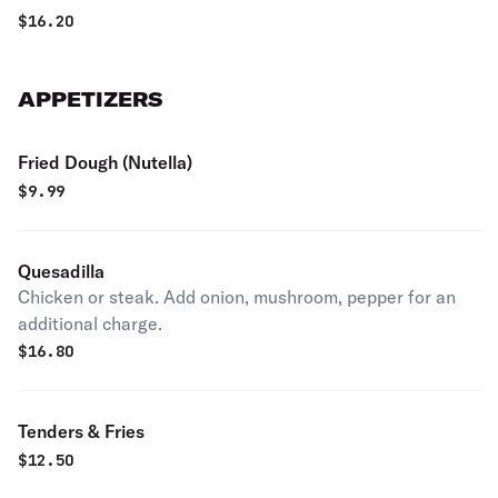
$
16.20
APPETIZERS
Fried Dough (Nutella)
$
9.99
Quesadilla
Chicken or steak. Add onion, mushroom, pepper for an
additional charge.
$
16.80
Tenders & Fries
$
12.50