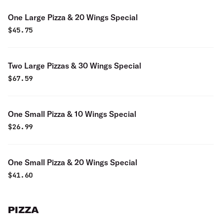
One Large Pizza & 20 Wings Special
$
45.75
Two Large Pizzas & 30 Wings Special
$
67.59
One Small Pizza & 10 Wings Special
$
26.99
One Small Pizza & 20 Wings Special
$
41.60
PIZZA