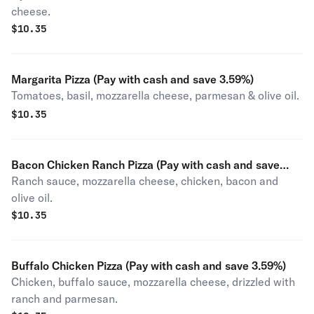
cheese.
$
10.35
Margarita Pizza (Pay with cash and save 3.59%)
Tomatoes, basil, mozzarella cheese, parmesan & olive oil.
$
10.35
Bacon Chicken Ranch Pizza (Pay with cash and save
Ranch sauce, mozzarella cheese, chicken, bacon and
3.59%)
olive oil.
$
10.35
Buffalo Chicken Pizza (Pay with cash and save 3.59%)
Chicken, buffalo sauce, mozzarella cheese, drizzled with
ranch and parmesan.