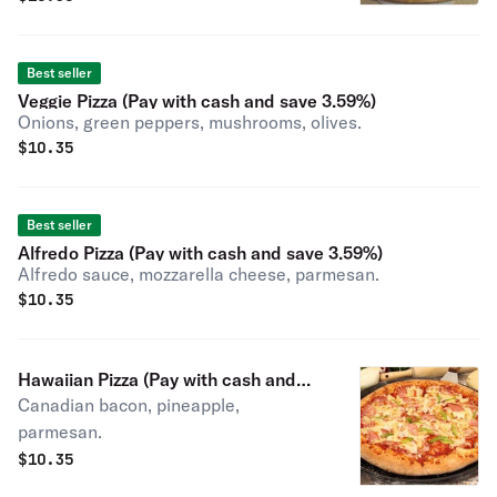
Best seller
Veggie Pizza (Pay with cash and save 3.59%)
Onions, green peppers, mushrooms, olives.
$
10.35
Best seller
Alfredo Pizza (Pay with cash and save 3.59%)
Alfredo sauce, mozzarella cheese, parmesan.
$
10.35
Hawaiian Pizza (Pay with cash and
Canadian bacon, pineapple,
save 3.59%)
parmesan.
$
10.35