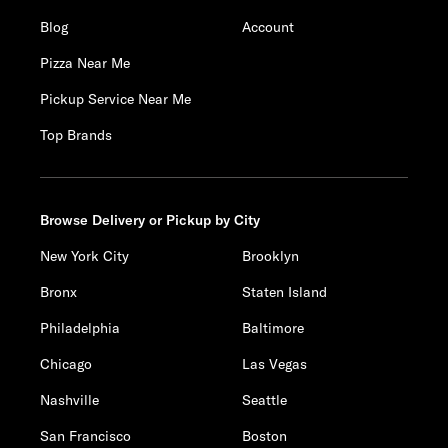
Blog
Account
Pizza Near Me
Pickup Service Near Me
Top Brands
Browse Delivery or Pickup by City
New York City
Brooklyn
Bronx
Staten Island
Philadelphia
Baltimore
Chicago
Las Vegas
Nashville
Seattle
San Francisco
Boston