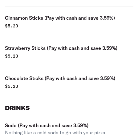
Cinnamon Sticks (Pay with cash and save 3.59%)
$
5.20
Strawberry Sticks (Pay with cash and save 3.59%)
$
5.20
Chocolate Sticks (Pay with cash and save 3.59%)
$
5.20
DRINKS
Soda (Pay with cash and save 3.59%)
Nothing like a cold soda to go with your pizza