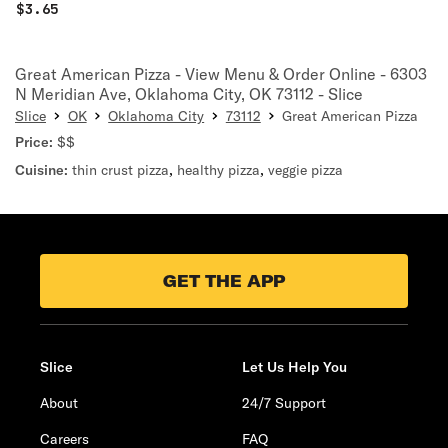
$
3.65
Great American Pizza - View Menu & Order Online - 6303
N Meridian Ave, Oklahoma City, OK 73112 - Slice
Slice
OK
Oklahoma City
73112
Great American Pizza
Price:
$$
Cuisine:
thin crust pizza
,
healthy pizza
,
veggie pizza
GET THE APP
Slice
Let Us Help You
About
24/7 Support
Careers
FAQ