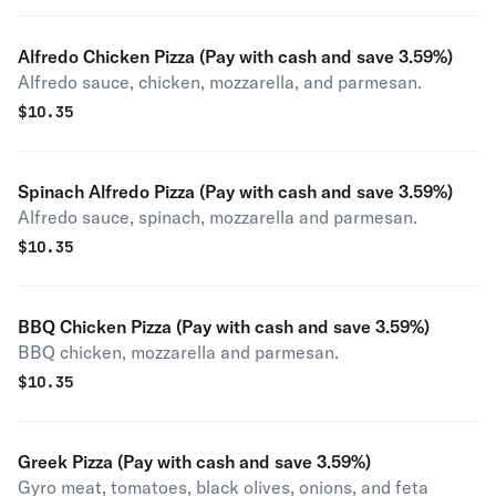
Alfredo Chicken Pizza (Pay with cash and save 3.59%)
Alfredo sauce, chicken, mozzarella, and parmesan.
$
10.35
Spinach Alfredo Pizza (Pay with cash and save 3.59%)
Alfredo sauce, spinach, mozzarella and parmesan.
$
10.35
BBQ Chicken Pizza (Pay with cash and save 3.59%)
BBQ chicken, mozzarella and parmesan.
$
10.35
Greek Pizza (Pay with cash and save 3.59%)
Gyro meat, tomatoes, black olives, onions, and feta