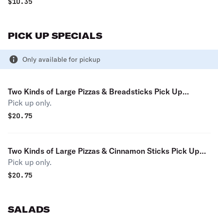
$
10.35
PICK UP SPECIALS
Only available for pickup
Two Kinds of Large Pizzas & Breadsticks Pick Up
Pick up only.
Special (Pay with cash and save 3.59%)
$
20.75
Two Kinds of Large Pizzas & Cinnamon Sticks Pick Up
Pick up only.
Special (Pay with cash and save 3.59%)
$
20.75
SALADS