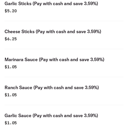
Garlic Sticks (Pay with cash and save 3.59%)
$
5.20
Cheese Sticks (Pay with cash and save 3.59%)
$
6.25
Marinara Sauce (Pay with cash and save 3.59%)
$
1.05
Ranch Sauce (Pay with cash and save 3.59%)
$
1.05
Garlic Sauce (Pay with cash and save 3.59%)
$
1.05