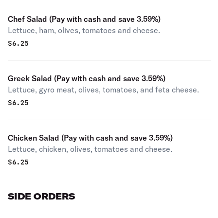
Chef Salad (Pay with cash and save 3.59%)
Lettuce, ham, olives, tomatoes and cheese.
$
6.25
Greek Salad (Pay with cash and save 3.59%)
Lettuce, gyro meat, olives, tomatoes, and feta cheese.
$
6.25
Chicken Salad (Pay with cash and save 3.59%)
Lettuce, chicken, olives, tomatoes and cheese.
$
6.25
SIDE ORDERS