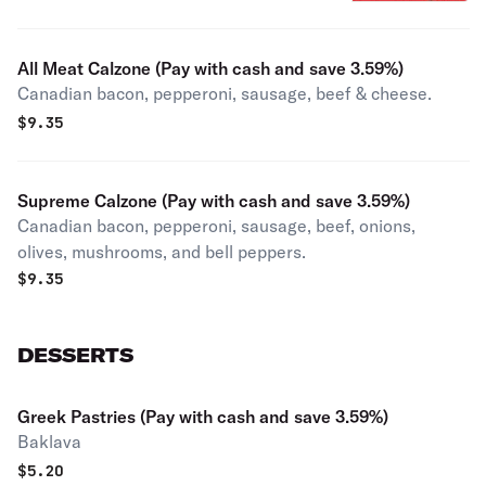
All Meat Calzone (Pay with cash and save 3.59%)
Canadian bacon, pepperoni, sausage, beef & cheese.
$
9.35
Supreme Calzone (Pay with cash and save 3.59%)
Canadian bacon, pepperoni, sausage, beef, onions,
olives, mushrooms, and bell peppers.
$
9.35
DESSERTS
Greek Pastries (Pay with cash and save 3.59%)
Baklava
$
5.20