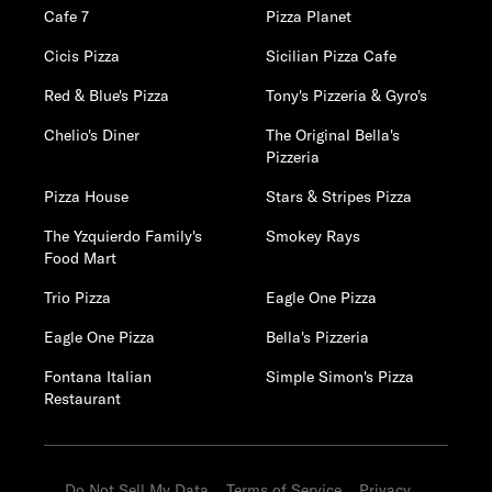
Cafe 7
Pizza Planet
Cicis Pizza
Sicilian Pizza Cafe
Red & Blue's Pizza
Tony's Pizzeria & Gyro's
Chelio's Diner
The Original Bella's
Pizzeria
Pizza House
Stars & Stripes Pizza
The Yzquierdo Family's
Smokey Rays
Food Mart
Trio Pizza
Eagle One Pizza
Eagle One Pizza
Bella's Pizzeria
Fontana Italian
Simple Simon's Pizza
Restaurant
Do Not Sell My Data
Terms of Service
Privacy