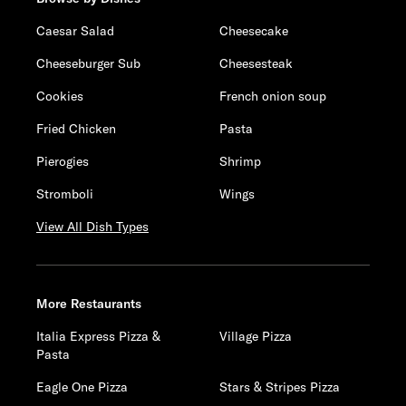
Caesar Salad
Cheesecake
Cheeseburger Sub
Cheesesteak
Cookies
French onion soup
Fried Chicken
Pasta
Pierogies
Shrimp
Stromboli
Wings
View All Dish Types
More Restaurants
Italia Express Pizza &
Village Pizza
Pasta
Eagle One Pizza
Stars & Stripes Pizza