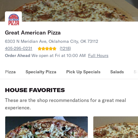
Great American Pizza
6303 N Meridian Ave, Oklahoma City, OK 73112
405-295-0231
(
1218
)
Order Ahead
We open at Fri at 10:00 AM
Full Hours
Pizza
Specialty Pizza
Pick Up Specials
Salads
Si
HOUSE FAVORITES
These are the shop recommendations for a great meal
experience.