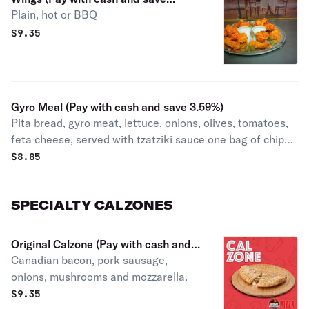
Plain, hot or BBQ
3.59%)
$
9.35
Gyro Meal (Pay with cash and save 3.59%)
Pita bread, gyro meat, lettuce, onions, olives, tomatoes,
feta cheese, served with tzatziki sauce one bag of chips
and one can drink.
$
8.85
SPECIALTY CALZONES
Original Calzone (Pay with cash and
Canadian bacon, pork sausage,
save 3.59%)
onions, mushrooms and mozzarella.
$
9.35