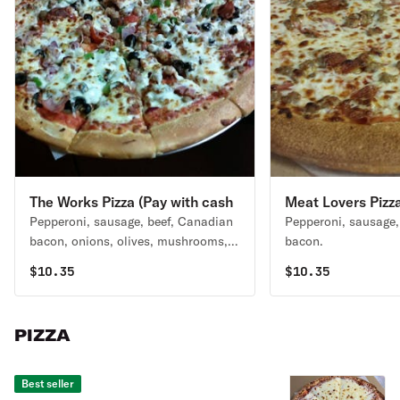
The Works Pizza (Pay with cash
Meat Lovers Pizza
Pepperoni, sausage, beef, Canadian
Pepperoni, sausage,
and save 3.59%)
cash and save 3.
bacon, onions, olives, mushrooms,
bacon.
green peppers.
$
10.35
$
10.35
PIZZA
Best seller