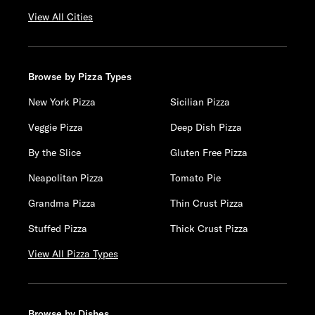
View All Cities
Browse by Pizza Types
New York Pizza
Sicilian Pizza
Veggie Pizza
Deep Dish Pizza
By the Slice
Gluten Free Pizza
Neapolitan Pizza
Tomato Pie
Grandma Pizza
Thin Crust Pizza
Stuffed Pizza
Thick Crust Pizza
View All Pizza Types
Browse by Dishes