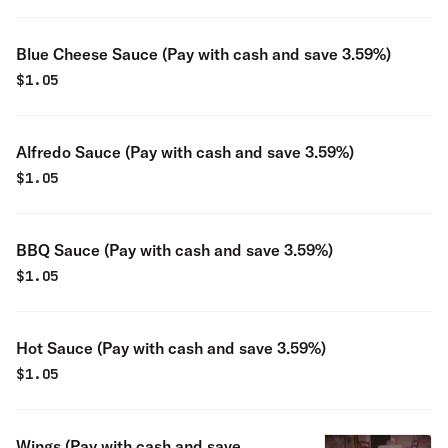
Blue Cheese Sauce (Pay with cash and save 3.59%)
$
1.05
Alfredo Sauce (Pay with cash and save 3.59%)
$
1.05
BBQ Sauce (Pay with cash and save 3.59%)
$
1.05
Hot Sauce (Pay with cash and save 3.59%)
$
1.05
Wings (Pay with cash and save