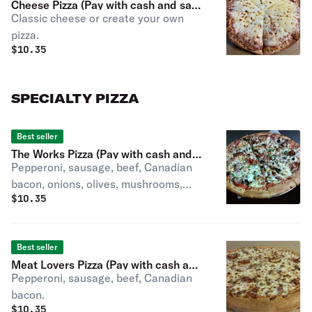
Cheese Pizza (Pay with cash and save
Classic cheese or create your own
3.59%)
pizza.
$
10.35
SPECIALTY PIZZA
Best seller
The Works Pizza (Pay with cash and
Pepperoni, sausage, beef, Canadian
save 3.59%)
bacon, onions, olives, mushrooms,
$
10.35
green peppers.
Best seller
Meat Lovers Pizza (Pay with cash and
Pepperoni, sausage, beef, Canadian
save 3.59%)
bacon.
$
10.35