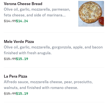
Verona Cheese Bread
Olive oil, garlic, mozzarella, parmesan,
feta cheese, and side of marinara
sauce
Original price was
Discounted price is
$
14.99
$14.24
Mele Verde Pizza
Olive oil, garlic, mozzarella, gorgonzola, apple, and bacon
finished with fresh arugula.
Original price was
Discounted price is
$
15.99
$15.19
La Pera Pizza
Alfredo sauce, mozzarella cheese, pear, prosciutto,
walnuts, and finished with romano cheese.
Original price was
Discounted price is
$
15.99
$15.19