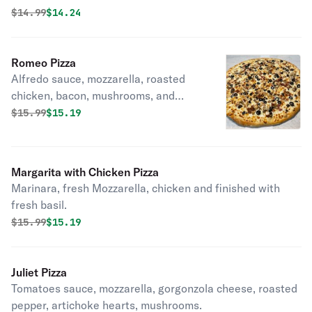
Original price was
Discounted price is
$
14.99
$14.24
Romeo Pizza
Alfredo sauce, mozzarella, roasted
chicken, bacon, mushrooms, and
black olives.
Original price was
Discounted price is
$
15.99
$15.19
Margarita with Chicken Pizza
Marinara, fresh Mozzarella, chicken and finished with
fresh basil.
Original price was
Discounted price is
$
15.99
$15.19
Juliet Pizza
Tomatoes sauce, mozzarella, gorgonzola cheese, roasted
pepper, artichoke hearts, mushrooms.