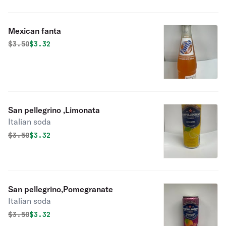
Mexican fanta
Original price was
Discounted price is
$
3.50
$3.32
San pellegrino ,Limonata
Italian soda
Original price was
Discounted price is
$
3.50
$3.32
San pellegrino,Pomegranate
Italian soda
Original price was
Discounted price is
$
3.50
$3.32