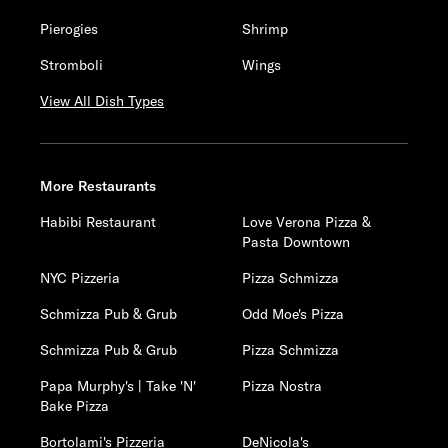
Pierogies
Shrimp
Stromboli
Wings
View All Dish Types
More Restaurants
Habibi Restaurant
Love Verona Pizza &
Pasta Downtown
NYC Pizzeria
Pizza Schmizza
Schmizza Pub & Grub
Odd Moe's Pizza
Schmizza Pub & Grub
Pizza Schmizza
Papa Murphy's | Take 'N'
Pizza Nostra
Bake Pizza
Bortolami's Pizzeria
DeNicola's