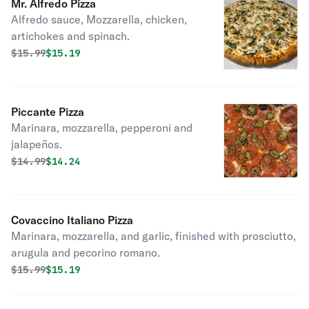
Mr. Alfredo Pizza
Alfredo sauce, Mozzarella, chicken,
artichokes and spinach.
Original price was
Discounted price is
$
15.99
$15.19
Piccante Pizza
Marinara, mozzarella, pepperoni and
jalapeños.
Original price was
Discounted price is
$
14.99
$14.24
Covaccino Italiano Pizza
Marinara, mozzarella, and garlic, finished with prosciutto,
arugula and pecorino romano.
Original price was
Discounted price is
$
15.99
$15.19