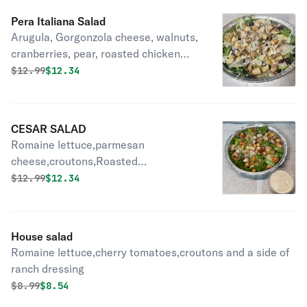
Pera Italiana Salad
Arugula, Gorgonzola cheese, walnuts,
cranberries, pear, roasted chicken
and shaved Romano cheese.
Original price was
Discounted price is
$
12.99
$12.34
CESAR SALAD
Romaine lettuce,parmesan
cheese,croutons,Roasted
chicken,Cherry tomatoes and cesar
Original price was
Discounted price is
$
12.99
$12.34
dressing on the side.
House salad
Romaine lettuce,cherry tomatoes,croutons and a side of
ranch dressing
Original price was
Discounted price is
$
8.99
$8.54