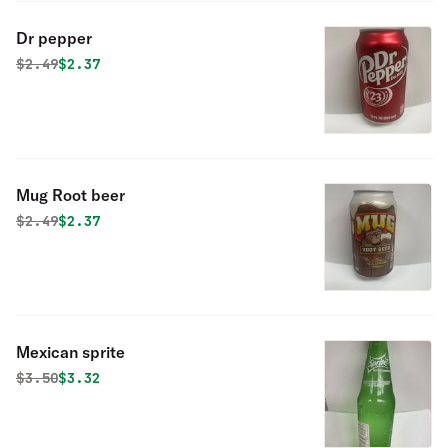
Dr pepper
Original price was
Discounted price is
$
2.49
$2.37
Mug Root beer
Original price was
Discounted price is
$
2.49
$2.37
Mexican sprite
Original price was
Discounted price is
$
3.50
$3.32