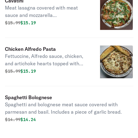
Cavatini
Meat lasagna covered with meat
sauce and mozzarella
cheese,pepperoni and Italian
Original price was
Discounted price is
$
15.99
$15.19
sausage, finished with fresh basil.
Includes a piece of garlic bread.
Chicken Alfredo Pasta
Fettuccine, Alfredo sauce, chicken,
and artichoke hearts topped with
mozzarella and parmesan. Served
Original price was
Discounted price is
$
15.99
$15.19
with garlic bread.
Spaghetti Bolognese
Spaghetti and bolognese meat sauce covered with
parmesan and basil. Includes a piece of garlic bread.
Original price was
Discounted price is
$
14.99
$14.24