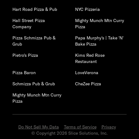
Hart Road Pizza & Pub
NYC Pizzeria
Hall Street Pizza
Mighty Munch Mtn Curry
Company
Pizza
Pizza Schmizza Pub &
Papa Murphy's | Take 'N'
Grub
Bake Pizza
Pietro's Pizza
Kims Red Rose
Restaurant
Pizza Baron
LoveVerona
Schmizza Pub & Grub
CheZee Pizza
Mighty Munch Mtn Curry
Pizza
Do Not Sell My Data
Terms of Service
Privacy
© Copyright 2026 Slice Solutions, Inc.