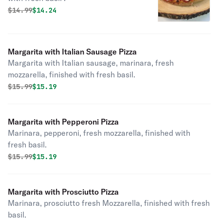
Original price was
Discounted price is
$
14.99
$14.24
Margarita with Italian Sausage Pizza
Margarita with Italian sausage, marinara, fresh
mozzarella, finished with fresh basil.
Original price was
Discounted price is
$
15.99
$15.19
Margarita with Pepperoni Pizza
Marinara, pepperoni, fresh mozzarella, finished with
fresh basil.
Original price was
Discounted price is
$
15.99
$15.19
Margarita with Prosciutto Pizza
Marinara, prosciutto fresh Mozzarella, finished with fresh
basil.