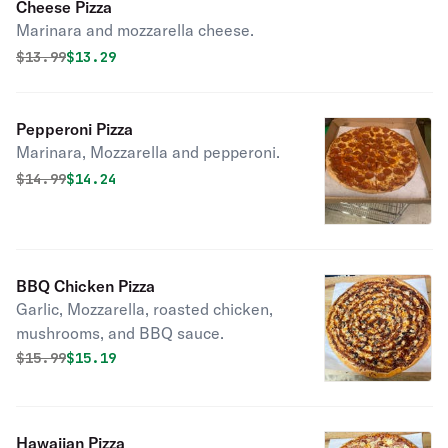
Cheese Pizza
Marinara and mozzarella cheese.
Original price was
Discounted price is
$
13.99
$13.29
Pepperoni Pizza
Marinara, Mozzarella and pepperoni.
Original price was
Discounted price is
$
14.99
$14.24
BBQ Chicken Pizza
Garlic, Mozzarella, roasted chicken,
mushrooms, and BBQ sauce.
Original price was
Discounted price is
$
15.99
$15.19
Hawaiian Pizza