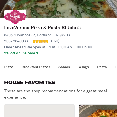
LoveVerona Pizza & Pasta St.John's
8436 N Ivanhoe St, Portland, OR 97203
503-285-8033
(
160
)
Order Ahead
We open at Fri at 10:00 AM
Full Hours
5% off online orders
Pizza
Breakfast Pizzas
Salads
Wings
Pasta
HOUSE FAVORITES
These are the shop recommendations for a great meal
experience.