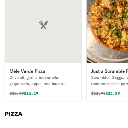
Mele Verde Pizza
Just a Scramble P
Olive oil, garlic, mozzarella,
Scrambled 3 eggs, f
gorgonzola, apple, and bacon
romano cheese, par
finished with fresh arugula.
mozzarella, garlic, 
Original price was
Discounted price is
Original price 
Discounte
$
15.99
$15.19
$
13.99
$13.29
PIZZA