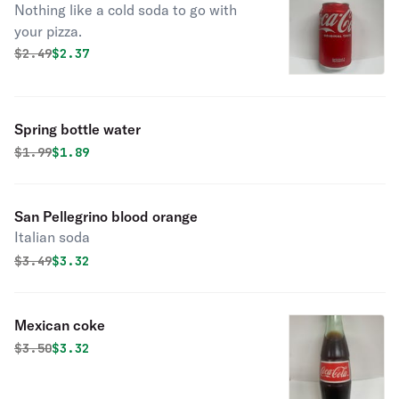
Nothing like a cold soda to go with
your pizza.
Original price was
Discounted price is
$
2.49
$2.37
Spring bottle water
Original price was
Discounted price is
$
1.99
$1.89
San Pellegrino blood orange
Italian soda
Original price was
Discounted price is
$
3.49
$3.32
Mexican coke
Original price was
Discounted price is
$
3.50
$3.32