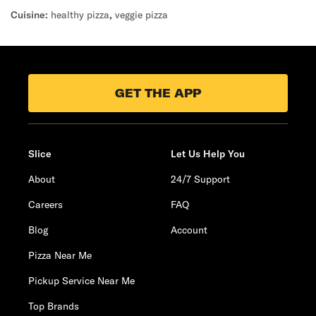
Cuisine:
healthy pizza
,
veggie pizza
GET THE APP
Slice
Let Us Help You
About
24/7 Support
Careers
FAQ
Blog
Account
Pizza Near Me
Pickup Service Near Me
Top Brands