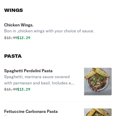
WINGS
Chicken Wings.
Bon in ,chicken wings with your choice of sauce.
Original price was
Discounted price is
$
13.99
$13.29
PASTA
Spaghetti Perdelini Pasta
Spaghetti, marinara sauce covered
with parmesan and basil. Includes a
piece of garlic bread.
Original price was
Discounted price is
$
13.99
$13.29
Fettuccine Carbonara Pasta