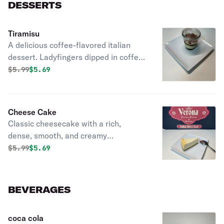
DESSERTS
Tiramisu
A delicious coffee-flavored italian
dessert. Ladyfingers dipped in coffee,
layered with a whipped mixture of
Original price was
Discounted price is
$
5.99
$5.69
eggs, sugar & Mascarpone cheese,
flavored with cocoa.
Cheese Cake
Classic cheesecake with a rich,
dense, smooth, and creamy
consistency.
Original price was
Discounted price is
$
5.99
$5.69
BEVERAGES
coca cola