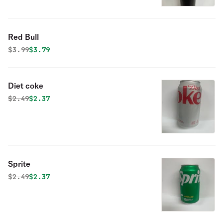
Red Bull
Original price was
Discounted price is
$
3.99
$3.79
Diet coke
Original price was
Discounted price is
$
2.49
$2.37
Sprite
Original price was
Discounted price is
$
2.49
$2.37