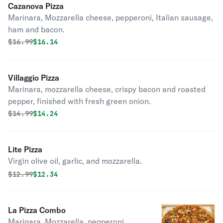
Cazanova Pizza
Marinara, Mozzarella cheese, pepperoni, Italian sausage,
ham and bacon.
Original price was
Discounted price is
$
16.99
$16.14
Villaggio Pizza
Marinara, mozzarella cheese, crispy bacon and roasted
pepper, finished with fresh green onion.
Original price was
Discounted price is
$
14.99
$14.24
Lite Pizza
Virgin olive oil, garlic, and mozzarella.
Original price was
Discounted price is
$
12.99
$12.34
La Pizza Combo
Marinara, Mozzarella, pepperoni,