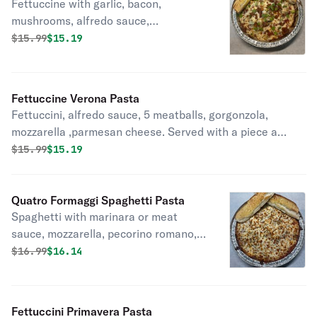
Fettuccine with garlic, bacon,
mushrooms, alfredo sauce,
mozzarella, parmesan, and green
Original price was
Discounted price is
$
15.99
$15.19
onions.
Fettuccine Verona Pasta
Fettuccini, alfredo sauce, 5 meatballs, gorgonzola,
mozzarella ,parmesan cheese. Served with a piece a
garlic bread.
Original price was
Discounted price is
$
15.99
$15.19
Quatro Formaggi Spaghetti Pasta
Spaghetti with marinara or meat
sauce, mozzarella, pecorino romano,
feta cheese and parmesan baked.
Original price was
Discounted price is
$
16.99
$16.14
Includes a piece of garlic bread.
Fettuccini Primavera Pasta