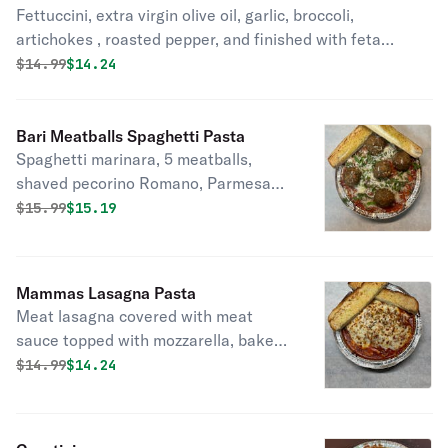
Fettuccini, extra virgin olive oil, garlic, broccoli,
artichokes , roasted pepper, and finished with feta
cheese, and fresh basil.served with a piece of garlic
Original price was
Discounted price is
$
14.99
$14.24
bread.
Bari Meatballs Spaghetti Pasta
Spaghetti marinara, 5 meatballs,
shaved pecorino Romano, Parmesan,
and fresh basil. Includes a piece of
Original price was
Discounted price is
$
15.99
$15.19
garlic bread.
Mammas Lasagna Pasta
Meat lasagna covered with meat
sauce topped with mozzarella, baked.
Includes a piece of garlic bread.
Original price was
Discounted price is
$
14.99
$14.24