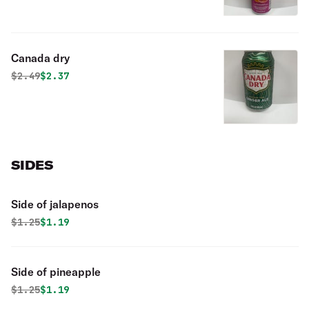
Canada dry
Original price was
Discounted price is
$
2.49
$2.37
SIDES
Side of jalapenos
Original price was
Discounted price is
$
1.25
$1.19
Side of pineapple
Original price was
Discounted price is
$
1.25
$1.19