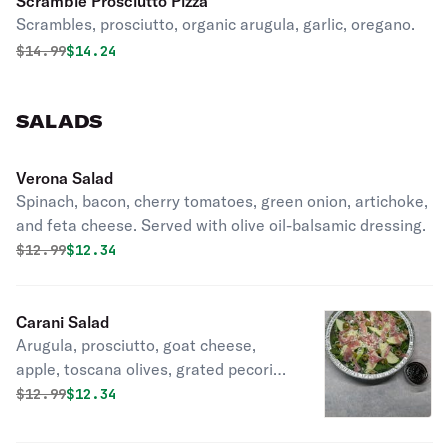
Scramble Prosciutto Pizza
Scrambles, prosciutto, organic arugula, garlic, oregano.
Original price was
Discounted price is
$
14.99
$14.24
SALADS
Verona Salad
Spinach, bacon, cherry tomatoes, green onion, artichoke,
and feta cheese. Served with olive oil-balsamic dressing.
Original price was
Discounted price is
$
12.99
$12.34
Carani Salad
Arugula, prosciutto, goat cheese,
apple, toscana olives, grated pecorino
romano, balsamico di modena, and
Original price was
Discounted price is
$
12.99
$12.34
virgin olive oil.