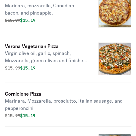
Marinara, mozzarella, Canadian
bacon, and pineapple.
Original price was
Discounted price is
$
15.99
$15.19
Verona Vegetarian Pizza
Virgin olive oil, garlic, spinach,
Mozzarella, green olives and finished
with cherry tomatoes and Feta
Original price was
Discounted price is
$
15.99
$15.19
cheese.
Cornicione Pizza
Marinara, Mozzarella, prosciutto, Italian sausage, and
pepperoncini.
Original price was
Discounted price is
$
15.99
$15.19