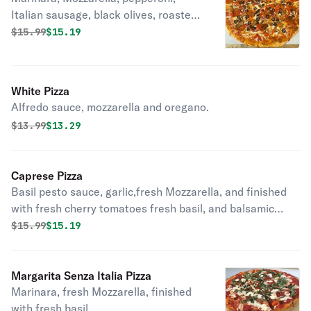
Italian sausage, black olives, roasted
pepper, and mushrooms.
Original price was
Discounted price is
$
15.99
$15.19
White Pizza
Alfredo sauce, mozzarella and oregano.
Original price was
Discounted price is
$
13.99
$13.29
Caprese Pizza
Basil pesto sauce, garlic,fresh Mozzarella, and finished
with fresh cherry tomatoes fresh basil, and balsamic
reduction.
Original price was
Discounted price is
$
15.99
$15.19
Margarita Senza Italia Pizza
Marinara, fresh Mozzarella, finished
with fresh basil .