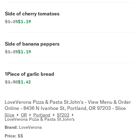
Side of cherry tomatoes
Original price was
Discounted price is
$
1.25
$1.19
Side of banana peppers
Original price was
Discounted price is
$
1.25
$1.19
1Piece of garlic bread
Original price was
Discounted price is
$
1.50
$1.42
LoveVerona Pizza & Pasta St.John's - View Menu & Order
Online - 8436 N Ivanhoe St, Portland, OR 97203 - Slice
Slice
OR
Portland
97203
LoveVerona Pizza & Pasta St.John's
Brand:
LoveVerona
Price:
$$