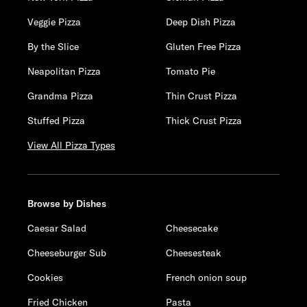
Veggie Pizza
Deep Dish Pizza
By the Slice
Gluten Free Pizza
Neapolitan Pizza
Tomato Pie
Grandma Pizza
Thin Crust Pizza
Stuffed Pizza
Thick Crust Pizza
View All Pizza Types
Browse by Dishes
Caesar Salad
Cheesecake
Cheeseburger Sub
Cheesesteak
Cookies
French onion soup
Fried Chicken
Pasta