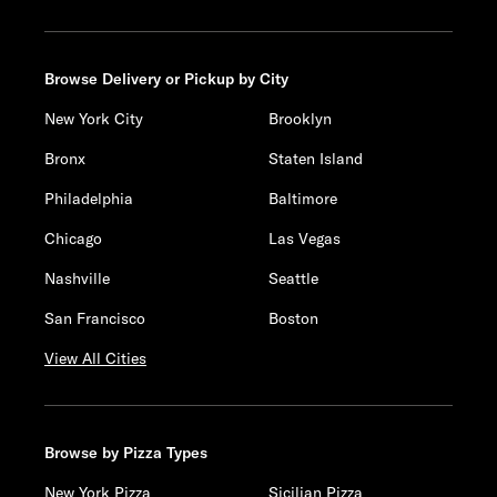
Browse Delivery or Pickup by City
New York City
Brooklyn
Bronx
Staten Island
Philadelphia
Baltimore
Chicago
Las Vegas
Nashville
Seattle
San Francisco
Boston
View All Cities
Browse by Pizza Types
New York Pizza
Sicilian Pizza