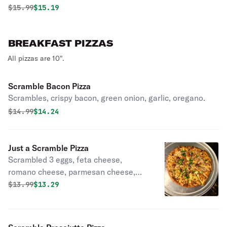
Original price was
Discounted price is
$
15.99
$15.19
BREAKFAST PIZZAS
All pizzas are 10".
Scramble Bacon Pizza
Scrambles, crispy bacon, green onion, garlic, oregano.
Original price was
Discounted price is
$
14.99
$14.24
Just a Scramble Pizza
Scrambled 3 eggs, feta cheese,
romano cheese, parmesan cheese,
mozzarella, garlic, oregano.
Original price was
Discounted price is
$
13.99
$13.29