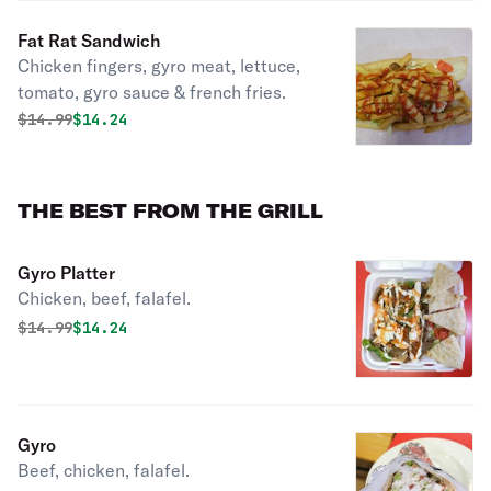
Fat Rat Sandwich
Chicken fingers, gyro meat, lettuce,
tomato, gyro sauce & french fries.
Original price was
Discounted price is
$
14.99
$14.24
THE BEST FROM THE GRILL
Gyro Platter
Chicken, beef, falafel.
Original price was
Discounted price is
$
14.99
$14.24
Gyro
Beef, chicken, falafel.