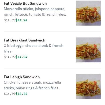
Fat Veggie But Sandwich
Mozzarella sticks, jalapeno poppers,
ranch, lettuce, tomato & french fries.
Original price was
Discounted price is
$
14.99
$14.24
Fat Breakfast Sandwich
2 fried eggs, cheese steak & french
fries.
Original price was
Discounted price is
$
14.99
$14.24
Fat Lehigh Sandwich
Chicken cheese steak, mozzarella
sticks, onion rings & french fries.
Original price was
Discounted price is
$
14.99
$14.24