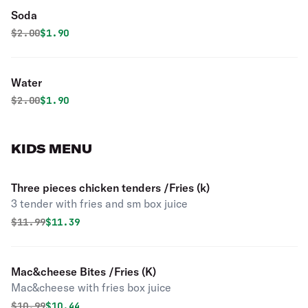
Soda
Original price was
Discounted price is
$
2.00
$1.90
Water
Original price was
Discounted price is
$
2.00
$1.90
KIDS MENU
Three pieces chicken tenders /Fries (k)
3 tender with fries and sm box juice
Original price was
Discounted price is
$
11.99
$11.39
Mac&cheese Bites /Fries (K)
Mac&cheese with fries box juice
Original price was
Discounted price is
$
10.99
$10.44