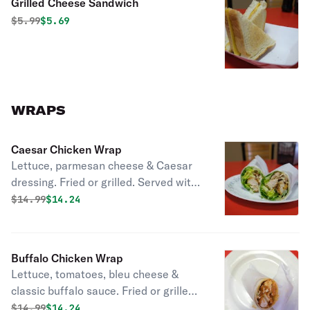
Grilled Cheese Sandwich
Original price was
Discounted price is
$
5.99
$5.69
WRAPS
Caesar Chicken Wrap
Lettuce, parmesan cheese & Caesar
dressing. Fried or grilled. Served with
Fries
Original price was
Discounted price is
$
14.99
$14.24
Buffalo Chicken Wrap
Lettuce, tomatoes, bleu cheese &
classic buffalo sauce. Fried or grilled.
Served with Fries
Original price was
Discounted price is
$
14.99
$14.24