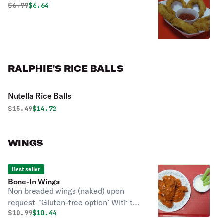
Original price was
Discounted price is
$
6.99
$6.64
RALPHIE'S RICE BALLS
Nutella Rice Balls
Original price was
Discounted price is
$
15.49
$14.72
WINGS
Best seller
Bone-In Wings
Non breaded wings (naked) upon
request. *Gluten-free option* With the
Original price was
Discounted price is
$
10.99
$10.44
choice of wing sauce & blue cheese or