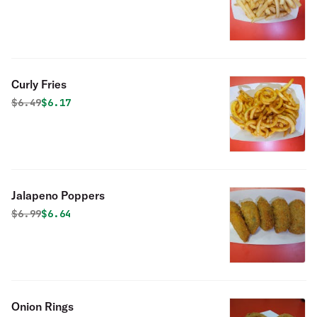
Curly Fries
Original price was
Discounted price is
$
6.49
$6.17
Jalapeno Poppers
Original price was
Discounted price is
$
6.99
$6.64
Onion Rings