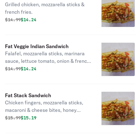
Grilled chicken, mozzarella sticks &
french fries.
Original price was
Discounted price is
$
14.99
$14.24
Fat Veggie Indian Sandwich
Falafel, mozzarella sticks, marinara
sauce, lettuce tomato, onion & french
fries.
Original price was
Discounted price is
$
14.99
$14.24
Fat Stack Sandwich
Chicken fingers, mozzarella sticks,
macaroni & cheese bites, honey
mustard & french fries in a wrap.
Original price was
Discounted price is
$
15.99
$15.19