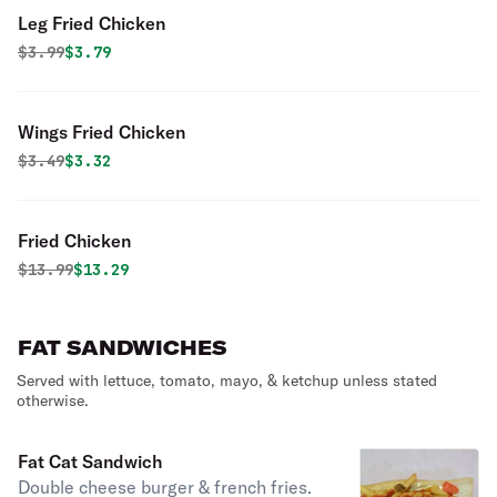
Leg Fried Chicken
Original price was
Discounted price is
$
3.99
$3.79
Wings Fried Chicken
Original price was
Discounted price is
$
3.49
$3.32
Fried Chicken
Original price was
Discounted price is
$
13.99
$13.29
FAT SANDWICHES
Served with lettuce, tomato, mayo, & ketchup unless stated
otherwise.
Fat Cat Sandwich
Double cheese burger & french fries.