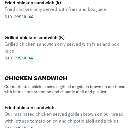
Fried chicken sandwich (k)
Fried chicken only served with fries and box juice
Original price was
Discounted price is
$
10.99
$10.44
Grilled chicken sandwich (K)
Grilled chicken sandwich only served with fries and box
juice
Original price was
Discounted price is
$
10.99
$10.44
CHICKEN SANDWICH
Our marinated chicken served grilled or golden brown on our bread
with lettuce tomato onion and chipotle aioli and pickles
Fried chicken sandwich
Our marinated chicken served golden brown on our bread
with lettuce tomato onion and chipotle aioli and pickles
Original price was
Discounted price is