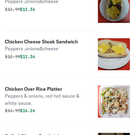
Peppers ,onions&cheese
Original price was
Discounted price is
$
12.99
$12.34
Chicken Cheese Steak Sandwich
Peppers ,onions&cheese
Original price was
Discounted price is
$
12.99
$12.34
Chicken Over Rice Platter
Peppers & onions, red hot sauce &
white sauce.
Original price was
Discounted price is
$
14.99
$14.24