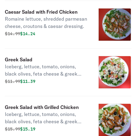
Caesar Salad with Fried Chicken
Romaine lettuce, shredded parmesan
cheese, croutons & caesar dressing.
Original price was
Discounted price is
$
14.99
$14.24
Greek Salad
Iceberg, lettuce, tomato, onions,
black olives, feta cheese & greek
dressing.
Original price was
Discounted price is
$
11.99
$11.39
Greek Salad with Grilled Chicken
Iceberg, lettuce, tomato, onions,
black olives, feta cheese & greek
dressing.
Original price was
Discounted price is
$
15.99
$15.19