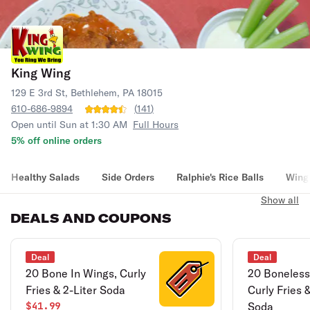
King Wing
129 E 3rd St, Bethlehem, PA 18015
610-686-9894
(
141
)
Open until Sun at 1:30 AM
Full Hours
5% off online orders
Healthy Salads
Side Orders
Ralphie's Rice Balls
Wing
Show all
DEALS AND COUPONS
Deal
Deal
20 Bone In Wings, Curly
20 Boneless
Fries & 2-Liter Soda
Curly Fries &
$41.99
Soda