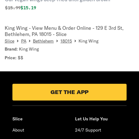
Original price was
Discounted price is
$
15.99
$15.19
King Wing - View Menu & Order Online - 129 E 3rd St,
Bethlehem, PA 18015 - Slice
Slice
PA
Bethlehem
18015
King Wing
Brand:
King Wing
Price:
$$
GET THE APP
Slice
Let Us Help You
About
24/7 Support