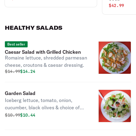
$42.99
HEALTHY SALADS
Best seller
Caesar Salad with Grilled Chicken
Romaine lettuce, shredded parmesan
cheese, croutons & caesar dressing.
Original price was
Discounted price is
$
14.99
$14.24
Garden Salad
Iceberg lettuce, tomato, onion,
cucumber, black olives & choice of
dressing.
Original price was
Discounted price is
$
10.99
$10.44