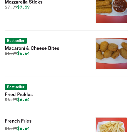
Mozzarella Sticks
Original price was
Discounted price is
$
7.99
$7.59
Best seller
Macaroni & Cheese Bites
Original price was
Discounted price is
$
6.99
$6.64
Best seller
Fried Pickles
Original price was
Discounted price is
$
6.99
$6.64
French Fries
Original price was
Discounted price is
$
6.99
$6.64