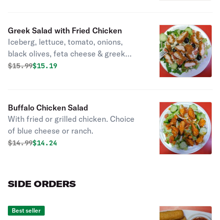
Greek Salad with Fried Chicken
Iceberg, lettuce, tomato, onions,
black olives, feta cheese & greek
dressing.
Original price was
Discounted price is
$
15.99
$15.19
Buffalo Chicken Salad
With fried or grilled chicken. Choice
of blue cheese or ranch.
Original price was
Discounted price is
$
14.99
$14.24
SIDE ORDERS
Best seller