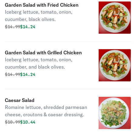
Garden Salad with Fried Chicken
Iceberg lettuce, tomato, onion,
cucumber, black olives.
Original price was
Discounted price is
$
14.99
$14.24
Garden Salad with Grilled Chicken
Iceberg lettuce, tomato, onion,
cucumber, and black olives.
Original price was
Discounted price is
$
14.99
$14.24
Caesar Salad
Romaine lettuce, shredded parmesan
cheese, croutons & caesar dressing.
Original price was
Discounted price is
$
10.99
$10.44