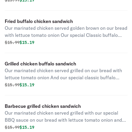
$
15.99
$15.19
Fried buffalo chicken sandwich
Our marinated chicken served golden brown on our bread
with lettuce tomato onion Our special Classic buffalo
sauce and chipotle aioli and pickles
Original price was
Discounted price is
$
15.99
$15.19
Grilled chicken buffalo sandwich
Our marinated chicken served grilled on our bread with
lettuce tomato onion And our special classic buffalo
sauce and chipotle aioli and pickles
Original price was
Discounted price is
$
15.99
$15.19
Barbecue grilled chicken sandwich
Our marinated chicken served grilled with our special
BBQ sauce on our bread with lettuce tomato onion and
chipotle aioli and pickles
Original price was
Discounted price is
$
15.99
$15.19