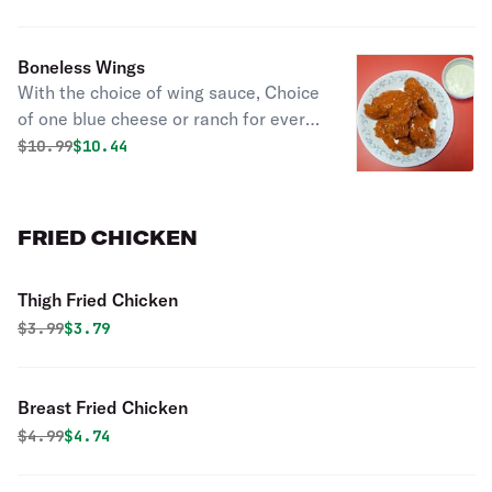
ranch. Celery comes with 20 wings or
more. (10 & 20 pieces come with
Boneless Wings
choice of 2 sauces, 50 pieces come
With the choice of wing sauce, Choice
with choice of 3 sauces).
of one blue cheese or ranch for every
10 pieces. (10 & 20 pieces come with
Original price was
Discounted price is
$
10.99
$10.44
choice of 2 sauces, 50 pieces come
with choice of 3 sauces).
FRIED CHICKEN
Thigh Fried Chicken
Original price was
Discounted price is
$
3.99
$3.79
Breast Fried Chicken
Original price was
Discounted price is
$
4.99
$4.74