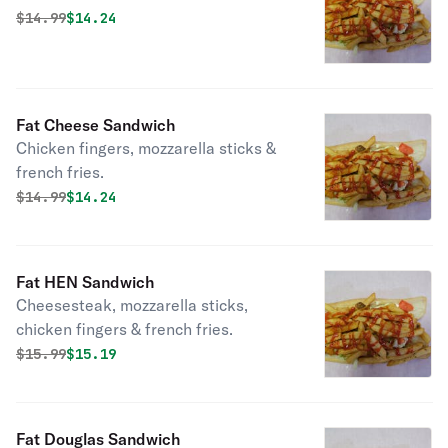
Original price was
Discounted price is
$
14.99
$14.24
Fat Cheese Sandwich
Chicken fingers, mozzarella sticks &
french fries.
Original price was
Discounted price is
$
14.99
$14.24
Fat HEN Sandwich
Cheesesteak, mozzarella sticks,
chicken fingers & french fries.
Original price was
Discounted price is
$
15.99
$15.19
Fat Douglas Sandwich