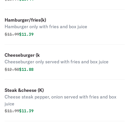
Hamburger/fries(k)
Hamburger only with fries and box juice
Original price was
Discounted price is
$
11.99
$11.39
Cheeseburger (k
Cheeseburger only served with fries and box juice
Original price was
Discounted price is
$
12.50
$11.88
Steak &cheese (K)
Cheese steak pepper, onion served with fries and box
juice
Original price was
Discounted price is
$
11.99
$11.39