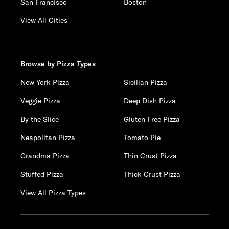
San Francisco
Boston
View All Cities
Browse by Pizza Types
New York Pizza
Sicilian Pizza
Veggie Pizza
Deep Dish Pizza
By the Slice
Gluten Free Pizza
Neapolitan Pizza
Tomato Pie
Grandma Pizza
Thin Crust Pizza
Stuffed Pizza
Thick Crust Pizza
View All Pizza Types