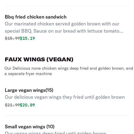
Bbq fried chicken sandwich
Our marinated chicken served golden brown with our
special BBQ. Sauce on our bread with lettuce tomato
onion and chipotle aioli and pickles
Original price was
Discounted price is
$
15.99
$15.19
FAUX WINGS (VEGAN)
Our Delicious none chicken wings deep fried and golden brown, and
a separate fryer machine
Large vegan wings(15)
Our delicious vegan wings they fried until golden brown
Original price was
Discounted price is
$
21.99
$20.89
Small vegan wings (10)
Our vegan wings deep-fried until golden brown