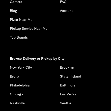
Careers
FAQ
Blog
Account
Pizza Near Me
Pickup Service Near Me
Top Brands
Browse Delivery or Pickup by City
New York City
Brooklyn
Bronx
Staten Island
Philadelphia
Baltimore
Chicago
Las Vegas
Nashville
Seattle