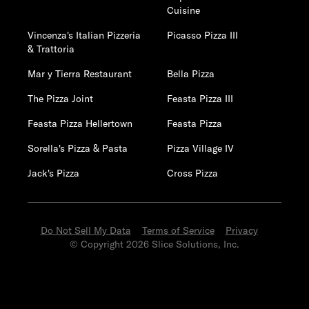
Cuisine
Vincenza's Italian Pizzeria
Picasso Pizza III
& Trattoria
Mar y Tierra Restaurant
Bella Pizza
The Pizza Joint
Feasta Pizza III
Feasta Pizza Hellertown
Feasta Pizza
Sorella's Pizza & Pasta
Pizza Village IV
Jack's Pizza
Cross Pizza
Do Not Sell My Data
Terms of Service
Privacy
© Copyright 2026 Slice Solutions, Inc.