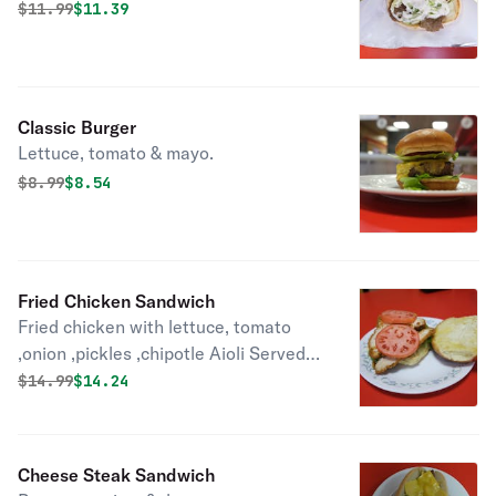
Original price was
Discounted price is
$
11.99
$11.39
Classic Burger
Lettuce, tomato & mayo.
Original price was
Discounted price is
$
8.99
$8.54
Fried Chicken Sandwich
Fried chicken with lettuce, tomato
,onion ,pickles ,chipotle Aioli Served
with Fries
Original price was
Discounted price is
$
14.99
$14.24
Cheese Steak Sandwich