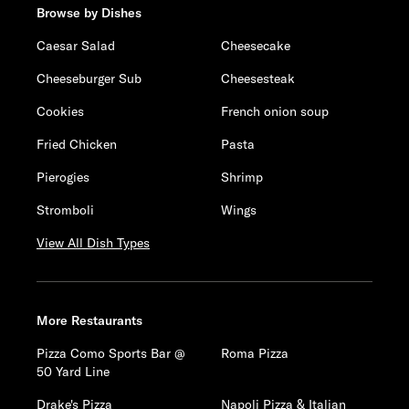
Browse by Dishes
Caesar Salad
Cheesecake
Cheeseburger Sub
Cheesesteak
Cookies
French onion soup
Fried Chicken
Pasta
Pierogies
Shrimp
Stromboli
Wings
View All Dish Types
More Restaurants
Pizza Como Sports Bar @
Roma Pizza
50 Yard Line
Drake's Pizza
Napoli Pizza & Italian