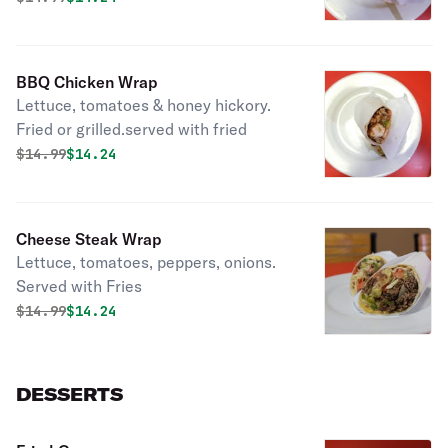
BBQ Chicken Wrap
Lettuce, tomatoes & honey hickory.
Fried or grilled.served with fried
Original price was
Discounted price is
$
14.99
$14.24
Cheese Steak Wrap
Lettuce, tomatoes, peppers, onions.
Served with Fries
Original price was
Discounted price is
$
14.99
$14.24
DESSERTS