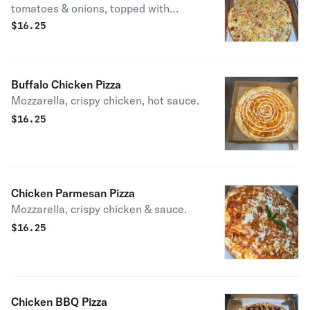
tomatoes & onions, topped with
cheddar.
$
16.25
Buffalo Chicken Pizza
Mozzarella, crispy chicken, hot sauce.
$
16.25
Chicken Parmesan Pizza
Mozzarella, crispy chicken & sauce.
$
16.25
Chicken BBQ Pizza