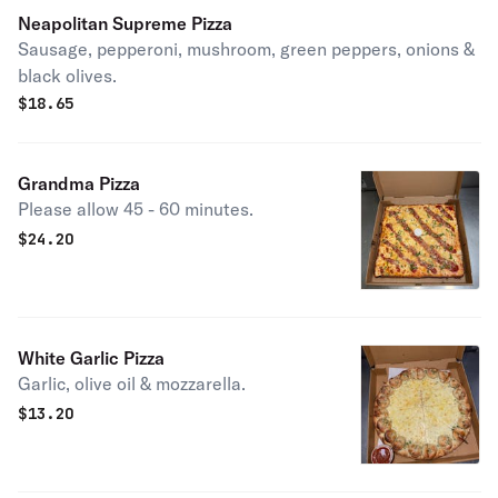
Neapolitan Supreme Pizza
Sausage, pepperoni, mushroom, green peppers, onions &
black olives.
$
18.65
Grandma Pizza
Please allow 45 - 60 minutes.
$
24.20
White Garlic Pizza
Garlic, olive oil & mozzarella.
$
13.20