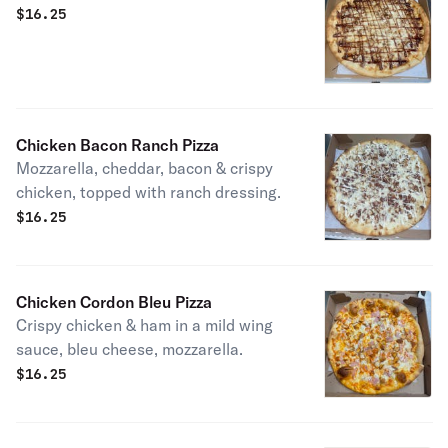
$
16.25
Chicken Bacon Ranch Pizza
Mozzarella, cheddar, bacon & crispy
chicken, topped with ranch dressing.
$
16.25
Chicken Cordon Bleu Pizza
Crispy chicken & ham in a mild wing
sauce, bleu cheese, mozzarella.
$
16.25