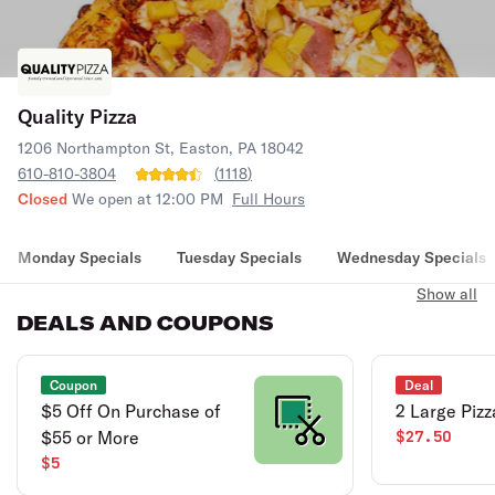
Quality Pizza
1206 Northampton St, Easton, PA 18042
610-810-3804
(
1118
)
Closed
We open at 12:00 PM
Full Hours
Monday Specials
Tuesday Specials
Wednesday Specials
Show all
DEALS AND COUPONS
Coupon
Deal
$5 Off On Purchase of
2 Large Pizz
$55 or More
$27.50
$5