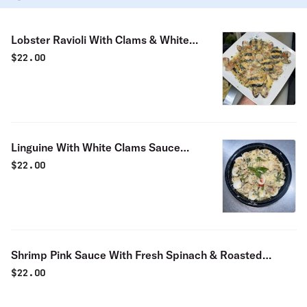
Lobster Ravioli With Clams & White
Sauce Special
$
22.00
Linguine With White Clams Sauce
Special
$
22.00
Shrimp Pink Sauce With Fresh Spinach & Roasted
Peppers Special
$
22.00