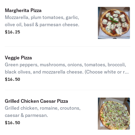
Margherita Pizza
Mozzarella, plum tomatoes, garlic,
olive oil, basil & parmesan cheese.
$
16.25
Veggie Pizza
Green peppers, mushrooms, onions, tomatoes, broccoli,
black olives, and mozzarella cheese. (Choose white or red
sauce).
$
16.50
Grilled Chicken Caesar Pizza
Grilled chicken, romaine, croutons,
caesar & parmesan.
$
16.50