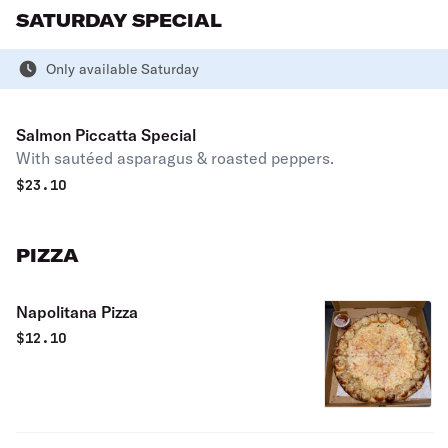
SATURDAY SPECIAL
Only available Saturday
Salmon Piccatta Special
With sautéed asparagus & roasted peppers.
$
23.10
PIZZA
Napolitana Pizza
$
12.10