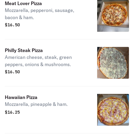
Meat Lover Pizza
Mozzarella, pepperoni, sausage,
bacon & ham.
$
16.50
Philly Steak Pizza
American cheese, steak, green
peppers, onions & mushrooms.
$
16.50
Hawaiian Pizza
Mozzarella, pineapple & ham.
$
16.25