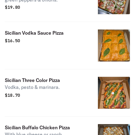
$
19.80
Sicilian Vodka Sauce Pizza
$
16.50
Sicilian Three Color Pizza
Vodka, pesto & marinara.
$
18.70
Sicilian Buffalo Chicken Pizza
With blue cheese or ranch.