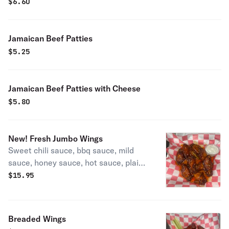
$
6.60
Jamaican Beef Patties
$
5.25
Jamaican Beef Patties with Cheese
$
5.80
New! Fresh Jumbo Wings
Sweet chili sauce, bbq sauce, mild
sauce, honey sauce, hot sauce, plain,
garlic parm sauce (they must choose
$
15.95
the type of sauce)
Breaded Wings