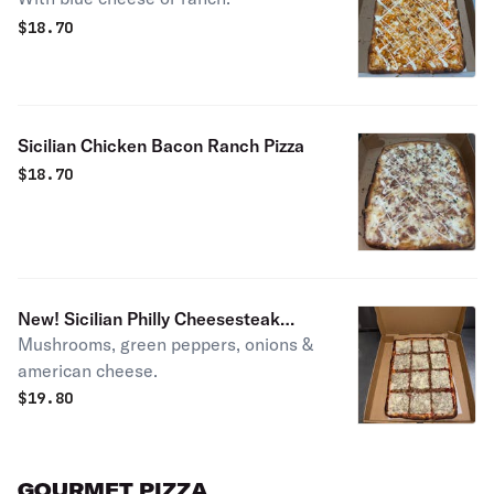
$
18.70
Sicilian Chicken Bacon Ranch Pizza
$
18.70
New! Sicilian Philly Cheesesteak
Mushrooms, green peppers, onions &
Pizza
american cheese.
$
19.80
GOURMET PIZZA