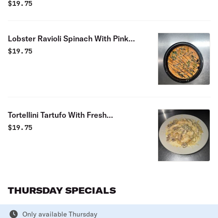
$
19.75
Lobster Ravioli Spinach With Pink
Sauce Special
$
19.75
Tortellini Tartufo With Fresh
Mushrooms & Cream Sauce Special
$
19.75
THURSDAY SPECIALS
Only available Thursday