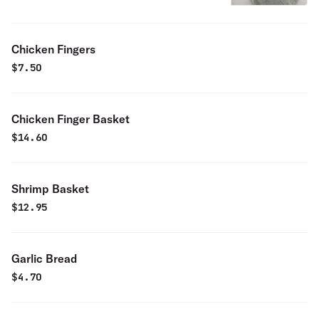
Chicken Fingers
$
7.50
Chicken Finger Basket
$
14.60
Shrimp Basket
$
12.95
Garlic Bread
$
4.70