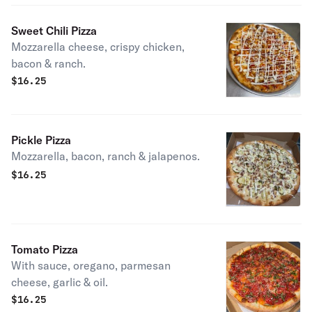
Sweet Chili Pizza
Mozzarella cheese, crispy chicken,
bacon & ranch.
$
16.25
Pickle Pizza
Mozzarella, bacon, ranch & jalapenos.
$
16.25
Tomato Pizza
With sauce, oregano, parmesan
cheese, garlic & oil.
$
16.25