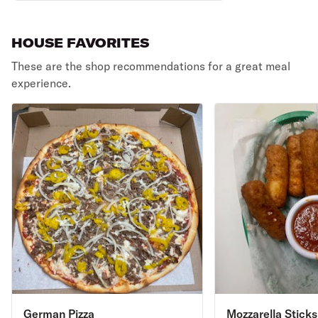
HOUSE FAVORITES
These are the shop recommendations for a great meal
experience.
German Pizza
Mozzarella Sticks