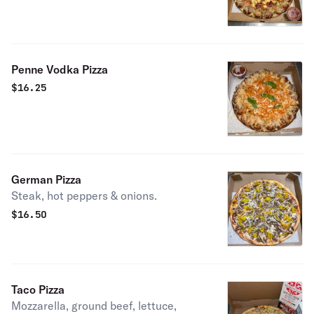
Penne Vodka Pizza
$
16.25
German Pizza
Steak, hot peppers & onions.
$
16.50
Taco Pizza
Mozzarella, ground beef, lettuce,