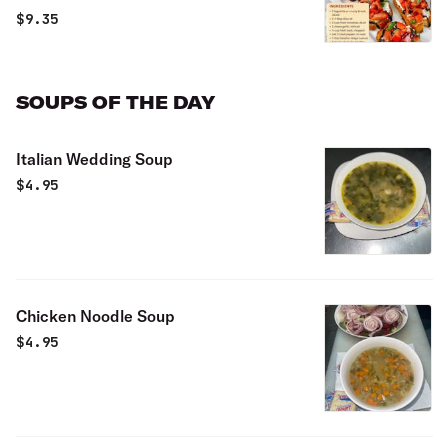
$
9.35
SOUPS OF THE DAY
Italian Wedding Soup
$
4.95
Chicken Noodle Soup
$
4.95