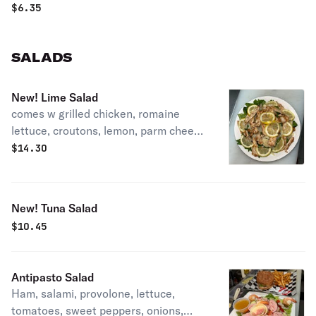
$
6.35
SALADS
New! Lime Salad
comes w grilled chicken, romaine
lettuce, croutons, lemon, parm cheese
and ranch dressing.
$
14.30
New! Tuna Salad
$
10.45
Antipasto Salad
Ham, salami, provolone, lettuce,
tomatoes, sweet peppers, onions,