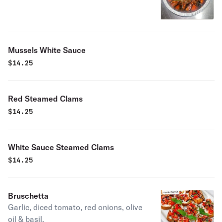
Mussels White Sauce
$
14.25
Red Steamed Clams
$
14.25
White Sauce Steamed Clams
$
14.25
Bruschetta
Garlic, diced tomato, red onions, olive
oil & basil.