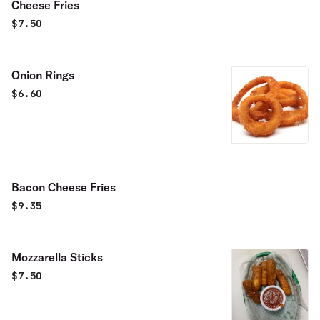
Cheese Fries
$
7.50
Onion Rings
$
6.60
Bacon Cheese Fries
$
9.35
Mozzarella Sticks
$
7.50