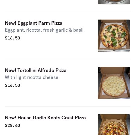
New! Eggplant Parm Pizza
Eggplant, ricotta, fresh garlic & basil.
$
16.50
New! Tortollini Alfredo Pizza
With light ricotta cheese.
$
16.50
New! House Garlic Knots Crust Pizza
$
28.60