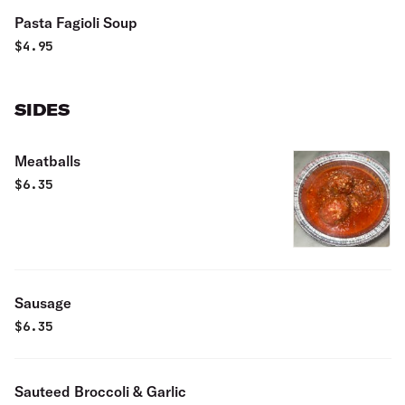
Pasta Fagioli Soup
$
4.95
SIDES
Meatballs
$
6.35
Sausage
$
6.35
Sauteed Broccoli & Garlic