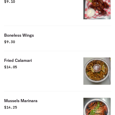
$
9.10
Boneless Wings
$
9.30
Fried Calamari
$
14.05
Mussels Marinara
$
14.25