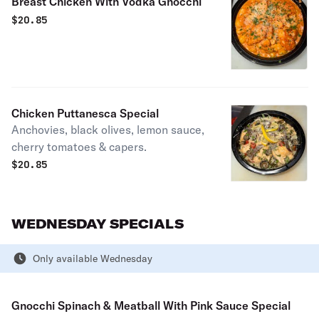
Breast Chicken With Vodka Gnocchi
$
20.85
Chicken Puttanesca Special
Anchovies, black olives, lemon sauce,
cherry tomatoes & capers.
$
20.85
WEDNESDAY SPECIALS
Only available Wednesday
Gnocchi Spinach & Meatball With Pink Sauce Special