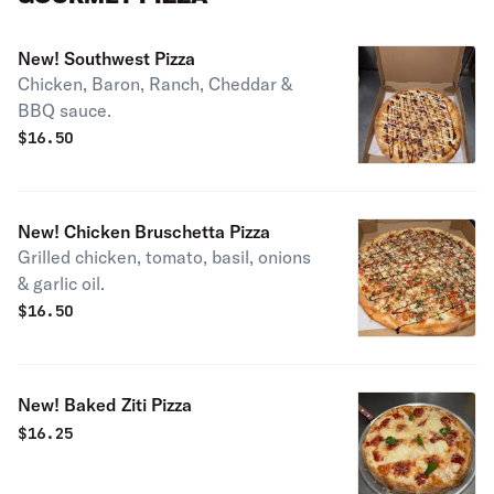
New! Southwest Pizza
Chicken, Baron, Ranch, Cheddar &
BBQ sauce.
$
16.50
New! Chicken Bruschetta Pizza
Grilled chicken, tomato, basil, onions
& garlic oil.
$
16.50
New! Baked Ziti Pizza
$
16.25