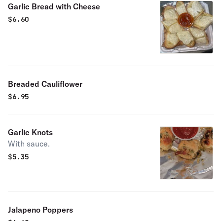
Garlic Bread with Cheese
$
6.60
Breaded Cauliflower
$
6.95
Garlic Knots
With sauce.
$
5.35
Jalapeno Poppers