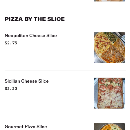
PIZZA BY THE SLICE
Neapolitan Cheese Slice
$
2.75
Sicilian Cheese Slice
$
3.30
Gourmet Pizza Slice