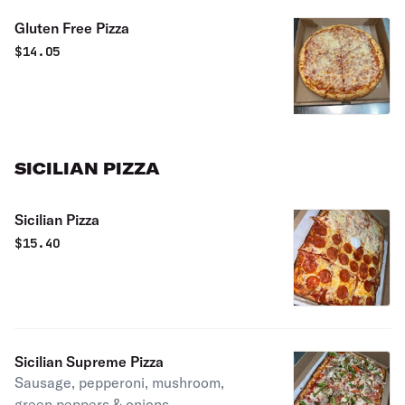
Gluten Free Pizza
$
14.05
SICILIAN PIZZA
Sicilian Pizza
$
15.40
Sicilian Supreme Pizza
Sausage, pepperoni, mushroom,
green peppers & onions.