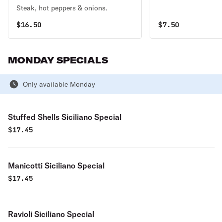
Steak, hot peppers & onions.
$
16.50
$
7.50
MONDAY SPECIALS
Only available Monday
Stuffed Shells Siciliano Special
$
17.45
Manicotti Siciliano Special
$
17.45
Ravioli Siciliano Special