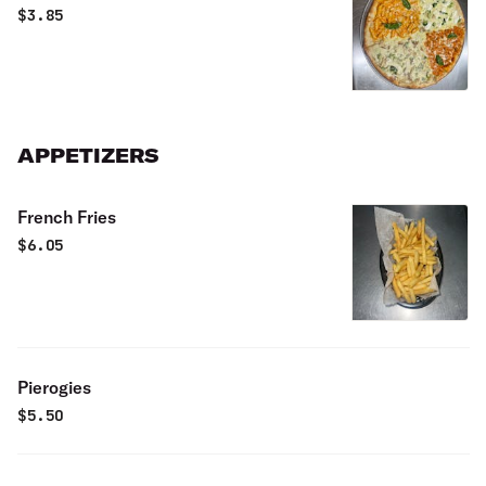
$
3.85
APPETIZERS
French Fries
$
6.05
Pierogies
$
5.50