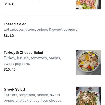
giardiniera.
$
10.45
Tossed Salad
Lettuce, tomatoes, onions & sweet peppers.
$
8.80
Turkey & Cheese Salad
Turkey, lettuce, tomatoes, onions,
sweet peppers.
$
10.45
Greek Salad
Lettuce, tomatoes, onions, sweet
peppers, black olives, feta cheese.