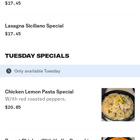
$
17.45
Lasagna Siciliano Special
$
17.45
TUESDAY SPECIALS
Only available Tuesday
Chicken Lemon Pasta Special
W/ith red roasted peppers.
$
20.85