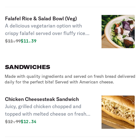
Falafel Rice & Salad Bowl (Veg)
A delicious vegetarian option with
crispy falafel served over fluffy rice
with fresh salad for a flavorful and
Original price was
Discounted price is
$
11.99
$11.39
satisfying meal!
SANDWICHES
Made with quality ingredients and served on fresh bread delivered
daily for the perfect bite! Served with American cheese.
Chicken Cheesesteak Sandwich
Juicy, grilled chicken chopped and
topped with melted cheese on fresh
bread delivered daily!
Original price was
Discounted price is
$
12.99
$12.34