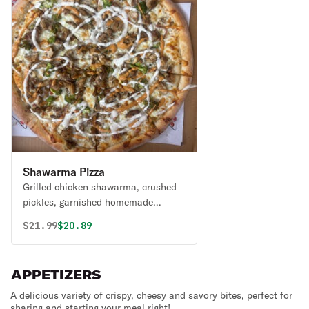
Shawarma Pizza
Grilled chicken shawarma, crushed
pickles, garnished homemade
sauces on top. Red or white.
Original price was
Discounted price is
$
21.99
$20.89
APPETIZERS
A delicious variety of crispy, cheesy and savory bites, perfect for
sharing and starting your meal right!