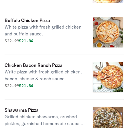
Buffalo Chicken Pizza
White pizza with fresh grilled chicken
and buffalo sauce.
Original price was
Discounted price is
$
22.99
$21.84
Chicken Bacon Ranch Pizza
Write pizza with fresh grilled chicken,
bacon, cheese & ranch sauce.
Original price was
Discounted price is
$
22.99
$21.84
Shawarma Pizza
Grilled chicken shawarma, crushed
pickles, garnished homemade sauces