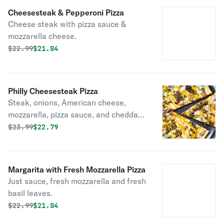
Cheesesteak & Pepperoni Pizza
Cheese steak with pizza sauce &
mozzarella cheese.
Original price was
Discounted price is
$
22.99
$21.84
Philly Cheesesteak Pizza
Steak, onions, American cheese,
mozzarella, pizza sauce, and cheddar
on a golden crust.
Original price was
Discounted price is
$
23.99
$22.79
Margarita with Fresh Mozzarella Pizza
Just sauce, fresh mozzarella and fresh
basil leaves.
Original price was
Discounted price is
$
22.99
$21.84