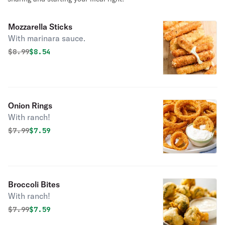
Mozzarella Sticks
With marinara sauce.
Original price was
Discounted price is
$
8.99
$8.54
Onion Rings
With ranch!
Original price was
Discounted price is
$
7.99
$7.59
Broccoli Bites
With ranch!
Original price was
Discounted price is
$
7.99
$7.59