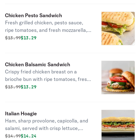
Chicken Pesto Sandwich
Fresh grilled chicken, pesto sauce,
ripe tomatoes, and fresh mozzarella,
toasted to perfection in the oven on
Original price was
Discounted price is
$
13.99
$13.29
fresh bread delivered daily!
Chicken Balsamic Sandwich
Crispy fried chicken breast on a
brioche bun with ripe tomatoes, fresh
mozzarella, roasted peppers, and a
Original price was
Discounted price is
$
13.99
$13.29
drizzle of balsamic glaze!
Italian Hoagie
Ham, sharp provolone, capicolla, and
salami, served with crisp lettuce,
tomatoes, onions, and a drizzle of oil
Original price was
Discounted price is
$
14.99
$14.24