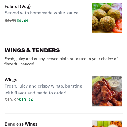
Falafel (Veg)
Served with homemade white sauce.
Original price was
Discounted price is
$
6.99
$6.64
WINGS & TENDERS
Fresh, juicy and crispy, served plain or tossed in your choice of
flavorful sauces!
Wings
Fresh, juicy and crispy wings, bursting
with flavor and made to order!
Original price was
Discounted price is
$
10.99
$10.44
Boneless Wings