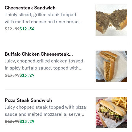
Cheesesteak Sandwich
Thinly sliced, grilled steak topped
with melted cheese on fresh bread
delivered daily!
Original price was
Discounted price is
$
12.99
$12.34
Buffalo Chicken Cheesesteak
Juicy, chopped grilled chicken tossed
Sandwich
in spicy buffalo sauce, topped with
melted cheese on fresh bread
Original price was
Discounted price is
$
13.99
$13.29
delivered daily!
Pizza Steak Sandwich
Juicy chopped steak topped with pizza
sauce and melted mozzarella, served
on fresh bread delivered daily!
Original price was
Discounted price is
$
13.99
$13.29