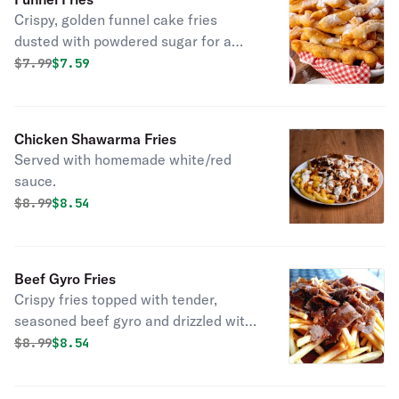
Crispy, golden funnel cake fries
dusted with powdered sugar for a
sweet treat!
Original price was
Discounted price is
$
7.99
$7.59
Chicken Shawarma Fries
Served with homemade white/red
sauce.
Original price was
Discounted price is
$
8.99
$8.54
Beef Gyro Fries
Crispy fries topped with tender,
seasoned beef gyro and drizzled with
flavorful sauce!
Original price was
Discounted price is
$
8.99
$8.54