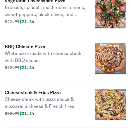
Vegetable Lover White Pizza
Broccoli, spinach, mushrooms, onions,
sweet peppers, black olives, and
fresh garlic on a golden crust.
Original price was
Discounted price is
$
22.99
$21.84
BBQ Chicken Pizza
White pizza made with cheese steak
with BBQ sauce.
Original price was
Discounted price is
$
22.99
$21.84
Cheesesteak & Fries Pizza
Cheese steak with pizza sauce &
mozzarella cheese & French fries.
Original price was
Discounted price is
$
22.99
$21.84