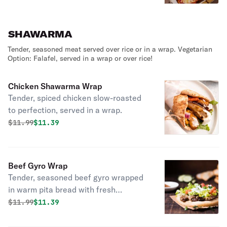
SHAWARMA
Tender, seasoned meat served over rice or in a wrap. Vegetarian
Option: Falafel, served in a wrap or over rice!
Chicken Shawarma Wrap
Tender, spiced chicken slow-roasted
to perfection, served in a wrap.
Original price was
Discounted price is
$
11.99
$11.39
Beef Gyro Wrap
Tender, seasoned beef gyro wrapped
in warm pita bread with fresh
toppings and flavorful sauce!
Original price was
Discounted price is
$
11.99
$11.39