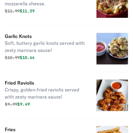
mozzarella cheese.
Original price was
Discounted price is
$
11.99
$11.39
Garlic Knots
Soft, buttery garlic knots served with
zesty marinara sauce!
Original price was
Discounted price is
$
10.99
$10.44
Fried Raviolis
Crispy, golden-fried raviolis served
with zesty marinara sauce!
Original price was
Discounted price is
$
9.99
$9.49
Fries