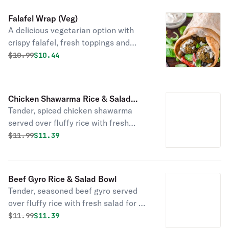
Falafel Wrap (Veg)
A delicious vegetarian option with
crispy falafel, fresh toppings and
flavorful sauce, wrapped in warm pita
Original price was
Discounted price is
$
10.99
$10.44
bread!
Chicken Shawarma Rice & Salad
Tender, spiced chicken shawarma
Bowl
served over fluffy rice with fresh
salad for a flavorful and satisfying
Original price was
Discounted price is
$
11.99
$11.39
meal!
Beef Gyro Rice & Salad Bowl
Tender, seasoned beef gyro served
over fluffy rice with fresh salad for a
flavorful and satisfying meal!
Original price was
Discounted price is
$
11.99
$11.39