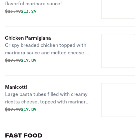
flavorful marinara sauce!
Original price was
Discounted price is
$
13.99
$13.29
Chicken Parmigiana
Crispy breaded chicken topped with
marinara sauce and melted cheese,
served over pasta.
Original price was
Discounted price is
$
17.99
$17.09
Manicotti
Large pasta tubes filled with creamy
ricotta cheese, topped with marinara
sauce and melted cheese!
Original price was
Discounted price is
$
17.99
$17.09
FAST FOOD