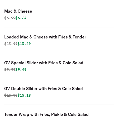
Mac & Cheese
Original price was
Discounted price is
$
6.99
$6.64
Loaded Mac & Cheese with Fries & Tender
Original price was
Discounted price is
$
13.99
$13.29
GV Special Slider with Fries & Cole Salad
Original price was
Discounted price is
$
9.99
$9.49
GV Double Slider with Fries & Cole Salad
Original price was
Discounted price is
$
15.99
$15.19
Tender Wrap with Fries, Pickle & Cole Salad