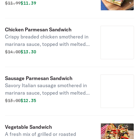
parmesan and mozzarella, served on
Original price was
Discounted price is
$
11.99
$11.39
fresh bread delivered daily!
Chicken Parmesan Sandwich
Crispy breaded chicken smothered in
marinara sauce, topped with melted
parmesan and mozzarella, served on
Original price was
Discounted price is
$
14.00
$13.30
fresh bread delivered daily!
Sausage Parmesan Sandwich
Savory Italian sausage smothered in
marinara sauce, topped with melted
parmesan and mozzarella, served on
Original price was
Discounted price is
$
13.00
$12.35
fresh bread delivered daily!
Vegetable Sandwich
A fresh mix of grilled or roasted