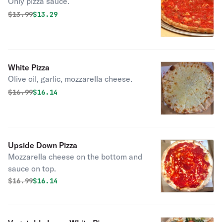
Only pizza sauce.
Original price was
Discounted price is
$
13.99
$13.29
White Pizza
Olive oil, garlic, mozzarella cheese.
Original price was
Discounted price is
$
16.99
$16.14
Upside Down Pizza
Mozzarella cheese on the bottom and
sauce on top.
Original price was
Discounted price is
$
16.99
$16.14