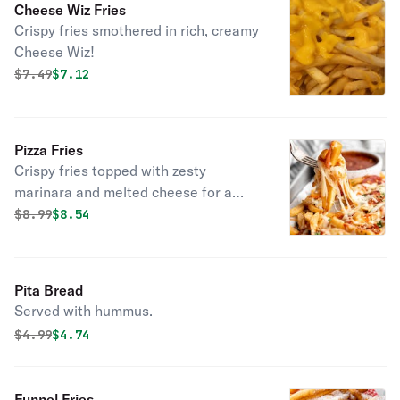
Cheese Wiz Fries
Crispy fries smothered in rich, creamy
Cheese Wiz!
Original price was
Discounted price is
$
7.49
$7.12
Pizza Fries
Crispy fries topped with zesty
marinara and melted cheese for a
delicious pizza twist!
Original price was
Discounted price is
$
8.99
$8.54
Pita Bread
Served with hummus.
Original price was
Discounted price is
$
4.99
$4.74
Funnel Fries