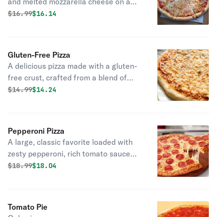
and melted mozzarella cheese on a
golden crust.
Original price was
Discounted price is
$
16.99
$16.14
Gluten-Free Pizza
A delicious pizza made with a gluten-
free crust, crafted from a blend of
gluten-free flours and starches,
Original price was
Discounted price is
$
14.99
$14.24
topped with your favorite ingredients.
Pepperoni Pizza
A large, classic favorite loaded with
zesty pepperoni, rich tomato sauce
and perfectly melted mozzarella on a
Original price was
Discounted price is
$
18.99
$18.04
golden crispy crust.
Tomato Pie