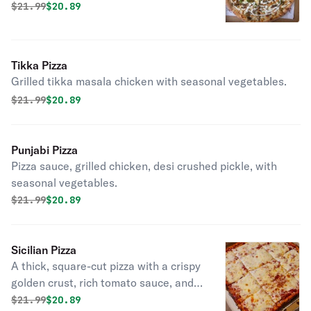
on top. Red or white.
Original price was
Discounted price is
$
21.99
$20.89
Tikka Pizza
Grilled tikka masala chicken with seasonal vegetables.
Original price was
Discounted price is
$
21.99
$20.89
Punjabi Pizza
Pizza sauce, grilled chicken, desi crushed pickle, with
seasonal vegetables.
Original price was
Discounted price is
$
21.99
$20.89
Sicilian Pizza
A thick, square-cut pizza with a crispy
golden crust, rich tomato sauce, and
melted mozzarella cheese.
Original price was
Discounted price is
$
21.99
$20.89