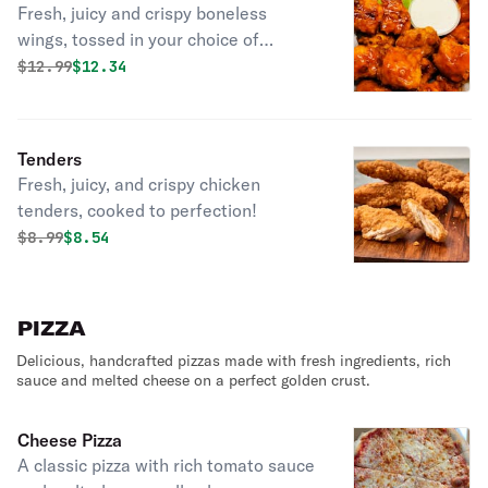
Fresh, juicy and crispy boneless
wings, tossed in your choice of
flavourful sauces!
Original price was
Discounted price is
$
12.99
$12.34
Tenders
Fresh, juicy, and crispy chicken
tenders, cooked to perfection!
Original price was
Discounted price is
$
8.99
$8.54
PIZZA
Delicious, handcrafted pizzas made with fresh ingredients, rich
sauce and melted cheese on a perfect golden crust.
Cheese Pizza
A classic pizza with rich tomato sauce