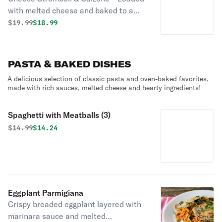
with melted cheese and baked to a
golden perfection in a crispy crust!
Original price was
Discounted price is
$
19.99
$18.99
PASTA & BAKED DISHES
A delicious selection of classic pasta and oven-baked favorites,
made with rich sauces, melted cheese and hearty ingredients!
Spaghetti with Meatballs (3)
Original price was
Discounted price is
$
14.99
$14.24
Eggplant Parmigiana
Crispy breaded eggplant layered with
marinara sauce and melted