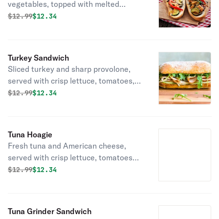
vegetables, topped with melted
cheese and a drizzle of balsamic
Original price was
Discounted price is
$
12.99
$12.34
glaze, served on fresh bread delivered
daily!
Turkey Sandwich
Sliced turkey and sharp provolone,
served with crisp lettuce, tomatoes,
onions and mayo on fresh bread
Original price was
Discounted price is
$
12.99
$12.34
delivered daily!
Tuna Hoagie
Fresh tuna and American cheese,
served with crisp lettuce, tomatoes
and onions on fresh bread delivered
Original price was
Discounted price is
$
12.99
$12.34
daily!
Tuna Grinder Sandwich