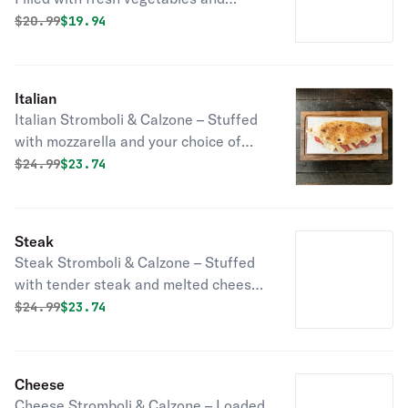
melted cheese, baked in a golden,
Original price was
Discounted price is
$
20.99
$19.94
crispy crust!
Italian
Italian Stromboli & Calzone – Stuffed
with mozzarella and your choice of
sausage, ham or pepperoni baked to
Original price was
Discounted price is
$
24.99
$23.74
a golden, crispy perfection!
Steak
Steak Stromboli & Calzone – Stuffed
with tender steak and melted cheese,
baked in a golden, crispy crust!
Original price was
Discounted price is
$
24.99
$23.74
Cheese
Cheese Stromboli & Calzone – Loaded