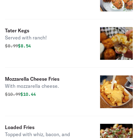
Tater Kegs
Served with ranch!
Original price was
Discounted price is
$
8.99
$8.54
Mozzarella Cheese Fries
With mozzarella cheese.
Original price was
Discounted price is
$
10.99
$10.44
Loaded Fries
Topped with whiz, bacon, and