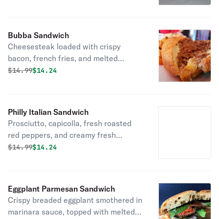
on fresh bread delivered daily!
Bubba Sandwich
Cheesesteak loaded with crispy
bacon, french fries, and melted
American cheese on fresh bread
Original price was
Discounted price is
$
14.99
$14.24
delivered daily!
Philly Italian Sandwich
Prosciutto, capicolla, fresh roasted
red peppers, and creamy fresh
mozzarella on fresh bread delivered
Original price was
Discounted price is
$
14.99
$14.24
daily!
Eggplant Parmesan Sandwich
Crispy breaded eggplant smothered in
marinara sauce, topped with melted