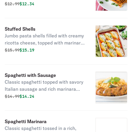
mozzarella, served over pasta.
Original price was
Discounted price is
$
12.99
$12.34
Stuffed Shells
Jumbo pasta shells filled with creamy
ricotta cheese, topped with marinara
sauce and melted mozzarella!
Original price was
Discounted price is
$
15.99
$15.19
Spaghetti with Sausage
Classic spaghetti topped with savory
Italian sausage and rich marinara
sauce!
Original price was
Discounted price is
$
14.99
$14.24
Spaghetti Marinara
Classic spaghetti tossed in a rich,