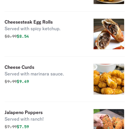
Cheesesteak Egg Rolls
Served with spicy ketchup.
Original price was
Discounted price is
$
8.99
$8.54
Cheese Curds
Served with marinara sauce.
Original price was
Discounted price is
$
9.99
$9.49
Jalapeno Poppers
Served with ranch!
Original price was
Discounted price is
$
7.99
$7.59