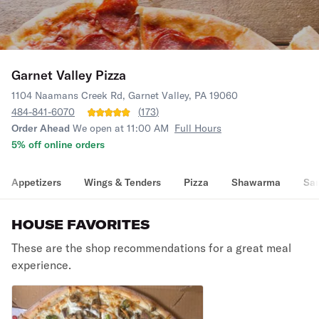
Garnet Valley Pizza
1104 Naamans Creek Rd, Garnet Valley, PA 19060
484-841-6070
(
173
)
Order Ahead
We open at 11:00 AM
Full Hours
5% off online orders
Appetizers
Wings & Tenders
Pizza
Shawarma
Sa
HOUSE FAVORITES
These are the shop recommendations for a great meal
experience.