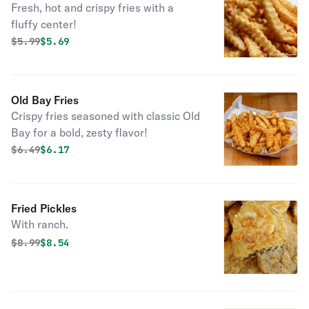
Fresh, hot and crispy fries with a
fluffy center!
Original price was
Discounted price is
$
5.99
$5.69
Old Bay Fries
Crispy fries seasoned with classic Old
Bay for a bold, zesty flavor!
Original price was
Discounted price is
$
6.49
$6.17
Fried Pickles
With ranch.
Original price was
Discounted price is
$
8.99
$8.54