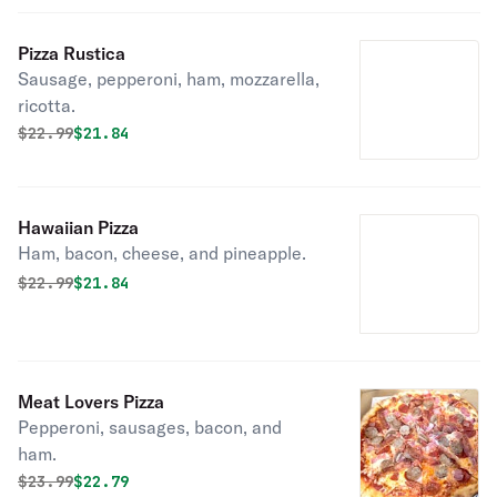
Pizza Rustica
Sausage, pepperoni, ham, mozzarella,
ricotta.
Original price was
Discounted price is
$
22.99
$21.84
Hawaiian Pizza
Ham, bacon, cheese, and pineapple.
Original price was
Discounted price is
$
22.99
$21.84
Meat Lovers Pizza
Pepperoni, sausages, bacon, and
ham.
Original price was
Discounted price is
$
23.99
$22.79