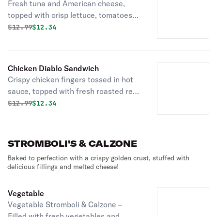
Fresh tuna and American cheese,
topped with crisp lettuce, tomatoes
and onions toasted to perfection on
Original price was
Discounted price is
$
12.99
$12.34
fresh bread delivered daily!
Chicken Diablo Sandwich
Crispy chicken fingers tossed in hot
sauce, topped with fresh roasted red
peppers and sharp provolone on fresh
Original price was
Discounted price is
$
12.99
$12.34
bread delivered daily!
STROMBOLI'S & CALZONE
Baked to perfection with a crispy golden crust, stuffed with
delicious fillings and melted cheese!
Vegetable
Vegetable Stromboli & Calzone –
Filled with fresh vegetables and