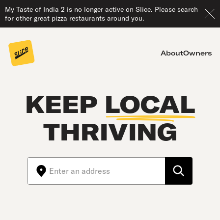
My Taste of India 2 is no longer active on Slice. Please search
for other great pizza restaurants around you.
About
Owners
KEEP
LOCAL
THRIVING