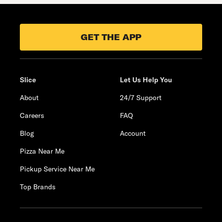
GET THE APP
Slice
Let Us Help You
About
24/7 Support
Careers
FAQ
Blog
Account
Pizza Near Me
Pickup Service Near Me
Top Brands