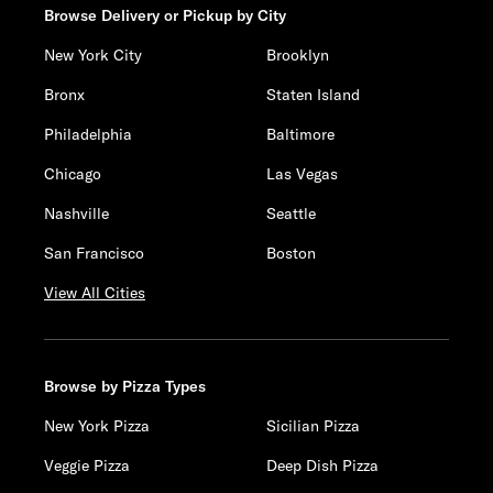
Browse Delivery or Pickup by City
New York City
Brooklyn
Bronx
Staten Island
Philadelphia
Baltimore
Chicago
Las Vegas
Nashville
Seattle
San Francisco
Boston
View All Cities
Browse by Pizza Types
New York Pizza
Sicilian Pizza
Veggie Pizza
Deep Dish Pizza