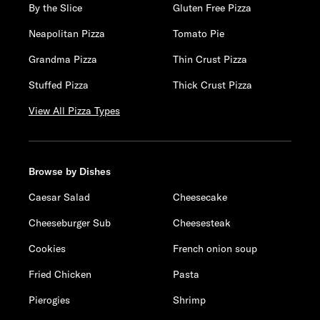
By the Slice
Gluten Free Pizza
Neapolitan Pizza
Tomato Pie
Grandma Pizza
Thin Crust Pizza
Stuffed Pizza
Thick Crust Pizza
View All Pizza Types
Browse by Dishes
Caesar Salad
Cheesecake
Cheeseburger Sub
Cheesesteak
Cookies
French onion soup
Fried Chicken
Pasta
Pierogies
Shrimp