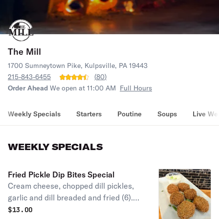
The Mill
1700 Sumneytown Pike, Kulpsville, PA 19443
215-843-6455
(
80
)
Order Ahead
We open at 11:00 AM
Full Hours
Weekly Specials
Starters
Poutine
Soups
Live We
WEEKLY SPECIALS
Fried Pickle Dip Bites Special
Cream cheese, chopped dill pickles,
garlic and dill breaded and fried (6).
Served with a side of ranch.
$
13.00