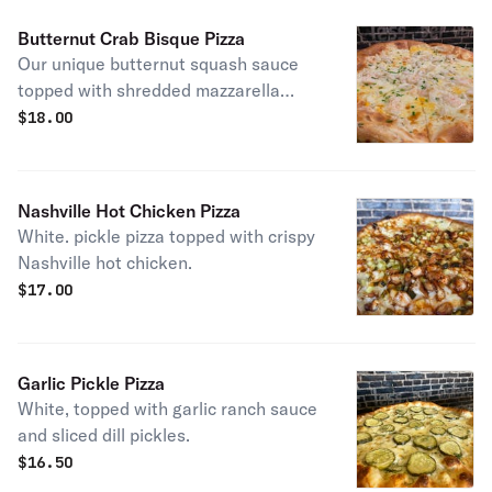
Butternut Crab Bisque Pizza
Our unique butternut squash sauce
topped with shredded mazzarella
cheese, fresh crab meat, shrimp and
$
18.00
drizzled with a touch of brown butter.
Nashville Hot Chicken Pizza
White. pickle pizza topped with crispy
Nashville hot chicken.
$
17.00
Garlic Pickle Pizza
White, topped with garlic ranch sauce
and sliced dill pickles.
$
16.50