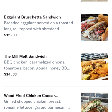
Eggplant Bruschetta Sandwich
Breaded eggplant served on a toasted
long roll topped with shredded
mozzarella, house bruschetta,
$
15.00
shredded parmesan and balsamic
reduction.
The Mill Melt Sandwich
BBQ chicken, caramelized onions,
tomatoes, bacon, gouda, honey BBQ
aloli on cranberry multigrain bread.
$
14.00
Wood Fired Chicken Caesar
Grilled chopped chicken breast,
Flatbread
romaine lettuce, grated parmesan,