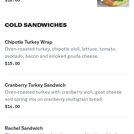
$
18.00
bun with crisp lettuce, vine-ripened
tomato, and a smoky chipotle aioli.
COLD SANDWICHES
Chipotle Turkey Wrap
Oven-roasted turkey, chipotle aloli, lettuce, tomato,
avocado, bacon and smoked gouda cheese.
$
15.00
Cranberry Turkey Sandwich
Oven-roasted turkey with cranberry aioli, goat cheese
and spring mix on cranberry multigrain bread.
$
14.00
Rachel Sandwich