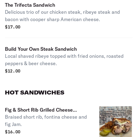
The Trifecta Sandwich
Delicious trio of our chicken steak, ribeye steak and
bacon with cooper sharp American cheese.
$
17.00
Build Your Own Steak Sandwich
Local shaved ribeye topped with fried onions, roasted
peppers & beer cheese.
$
12.00
HOT SANDWICHES
Fig & Short Rib Grilled Cheese
Braised short rib, fontina cheese and
Sandwich
fig Jam.
$
16.00