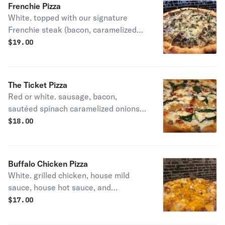
Frenchie Pizza
White. topped with our signature
Frenchie steak (bacon, caramelized
onions, chives, white sauce, and
$
19.00
shaved ribeye).
The Ticket Pizza
Red or white. sausage, bacon,
sautéed spinach caramelized onions
and shredded mozzarella.
$
18.00
Buffalo Chicken Pizza
White. grilled chicken, house mild
sauce, house hot sauce, and
shredded mozzarella.
$
17.00