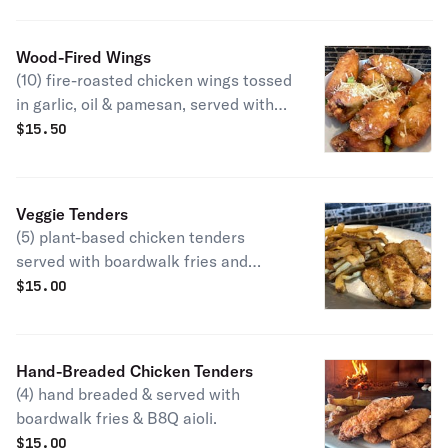
Wood-Fired Wings
(10) fire-roasted chicken wings tossed
in garlic, oil & pamesan, served with
blue cheese, (Please allow extra
$
15.50
time).
Veggie Tenders
(5) plant-based chicken tenders
served with boardwalk fries and
honey BBQ aioli.
$
15.00
Hand-Breaded Chicken Tenders
(4) hand breaded & served with
boardwalk fries & B8Q aioli.
$
15.00