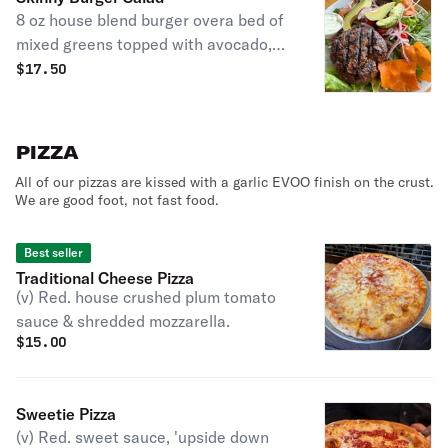
8 oz house blend burger overa bed of
mixed greens topped with avocado,
tomato, red onion, cucumbers and
$
17.50
carrots and served with your choice
of dressing.
PIZZA
All of our pizzas are kissed with a garlic EVOO finish on the crust.
We are good foot, not fast food.
Best seller
Traditional Cheese Pizza
(v) Red. house crushed plum tomato
sauce & shredded mozzarella.
$
15.00
Sweetie Pizza
(v) Red. sweet sauce, 'upside down