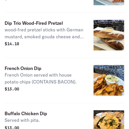
Dip Trio Wood-Fired Pretzel
wood-fred pretzel sticks with German
mustard, smoked gouda cheese and
French onion dip for dipping.
$
14.18
French Onion Dip
French Onion served with house
potato chips (CONTAINS BACON).
$
13.00
Buffalo Chicken Dip
Served with pita.
$
13.00