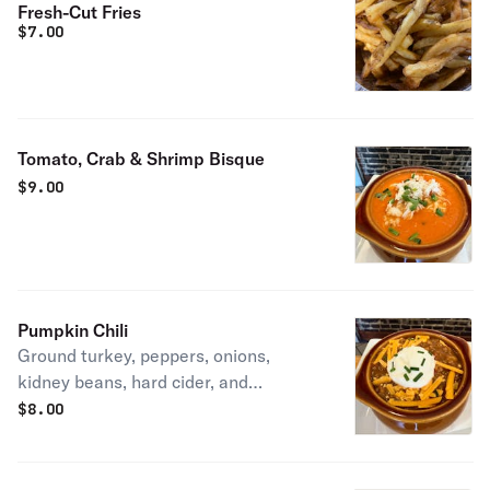
Fresh-Cut Fries
$
7.00
Tomato, Crab & Shrimp Bisque
$
9.00
Pumpkin Chili
Ground turkey, peppers, onions,
kidney beans, hard cider, and
pumpkin,topped with cheddar cheese,
$
8.00
sour cream, and chives.