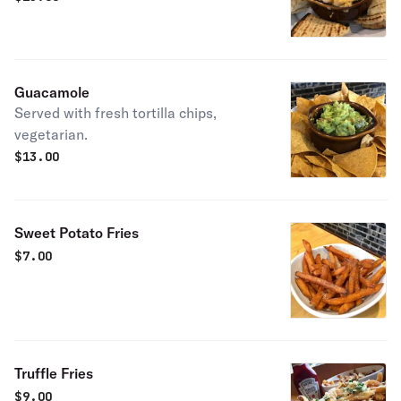
Guacamole
Served with fresh tortilla chips,
vegetarian.
$
13.00
Sweet Potato Fries
$
7.00
Truffle Fries
$
9.00