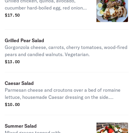
Grilled chicken, quinoa, avocado,
cucumber hard-boiled egg, red onion,
carrots and cherry tomatoes.
$
17.50
Grilled Pear Salad
Gorgonzola cheese, carrots, cherry tomatoes, wood-fired
pears and candied walnuts. Vegetarian.
$
13.00
Caesar Salad
Parmesan cheese and croutons over a bed of romaine
lettuce, housemade Caesar dressing on the side.
Vegetarian.
$
10.00
Summer Salad
Mixed greens topped with