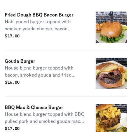
Fried Dough BBQ Bacon Burger
Half-pound burger topped with
smoked youda cheese, bacon,
caramelized onlons, jalapeños and a
$
17.00
BBQ aioli, wrapped in dough and deep
fried until golden brown. *please allow
extra time for preparation.
Gouda Burger
House blend burger topped with
bacon, smoked gouda and fried
onions served on a brioche bun.
$
16.00
BBQ Mac & Cheese Burger
House blend burger topped with BBQ
pulled pork and smoked gouda mac
and cheese.
$
17.00