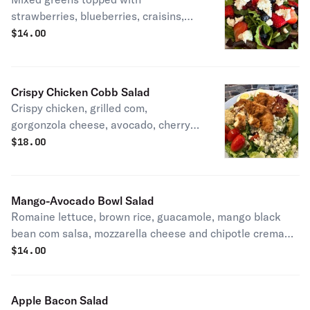
strawberries, blueberries, craisins,
candied walnuts and goat cheese.
$
14.00
Crispy Chicken Cobb Salad
Crispy chicken, grilled com,
gorgonzola cheese, avocado, cherry
tomatces, bacon and hard boiled egg
$
18.00
over romaine lettuce.
Mango-Avocado Bowl Salad
Romaine lettuce, brown rice, guacamole, mango black
bean com salsa, mozzarella cheese and chipotle crema
on the side. Vegetarian.
$
14.00
Apple Bacon Salad