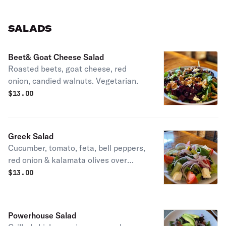
SALADS
Beet& Goat Cheese Salad
Roasted beets, goat cheese, red
onion, candied walnuts. Vegetarian.
$
13.00
Greek Salad
Cucumber, tomato, feta, bell peppers,
red onion & kalamata olives over
romaine with lemon, olive oil and
$
13.00
oregano. Vegetarian.
Powerhouse Salad