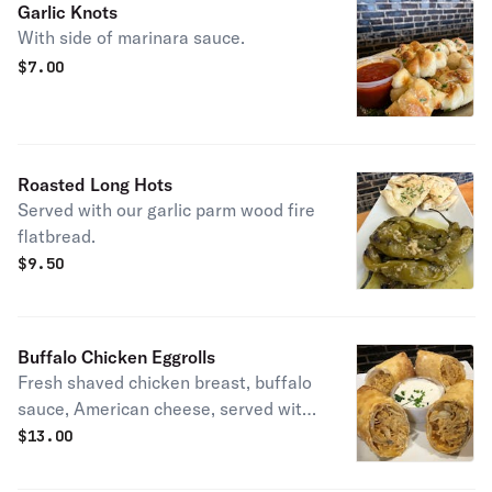
Garlic Knots
With side of marinara sauce.
$
7.00
Roasted Long Hots
Served with our garlic parm wood fire
flatbread.
$
9.50
Buffalo Chicken Eggrolls
Fresh shaved chicken breast, buffalo
sauce, American cheese, served with
blue cheese dressing,.
$
13.00