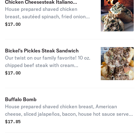
Chicken Cheesesteak Italiano
House prepared shaved chicken
Sandwich
breast, sautéed spinach, fried onions
and sharp provolone cheese.
$
17.00
Bickel's Pickles Steak Sandwich
Our twist on our family favorite! 10 oz.
chipped beef steak with cream
cheese, capicola ham and dill pickles
$
17.00
on a toasted 10 inch steak roll.
Buffalo Bomb
House prepared shaved chicken breast, American
cheese, sliced jalapeños, bacon, house hot sauce served
with housemade blue cheese dressing on the side.
$
17.85