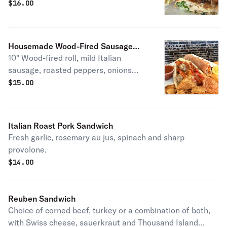
shredded mozzarella,and creamy
$
16.00
Caesar dressing, all stacked between
our signature wood-fired flatbread.
Housemade Wood-Fired Sausage
10" Wood-fired roll, mild Italian
Sandwiches
sausage, roasted peppers, onions
with mozzarella cheese.
$
15.00
Italian Roast Pork Sandwich
Fresh garlic, rosemary au jus, spinach and sharp
provolone.
$
14.00
Reuben Sandwich
Choice of corned beef, turkey or a combination of both,
with Swiss cheese, sauerkraut and Thousand Island