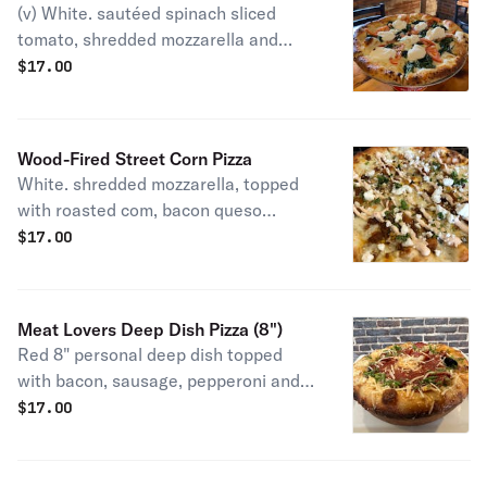
(v) White. sautéed spinach sliced
tomato, shredded mozzarella and
ricotta cheese.
$
17.00
Wood-Fired Street Corn Pizza
White. shredded mozzarella, topped
with roasted com, bacon queso
fresco, chipotle mayo and cilantro.
$
17.00
Meat Lovers Deep Dish Pizza (8")
Red 8" personal deep dish topped
with bacon, sausage, pepperoni and
sauce.
$
17.00