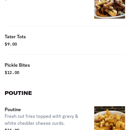
Tater Tots
$
9.00
Pickle Bites
$
12.00
POUTINE
Poutine
Fresh cut fries topped with gravy &
white cheddar cheese curds.