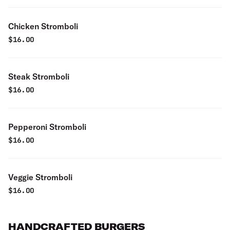
Chicken Stromboli
$
16.00
Steak Stromboli
$
16.00
Pepperoni Stromboli
$
16.00
Veggie Stromboli
$
16.00
HANDCRAFTED BURGERS