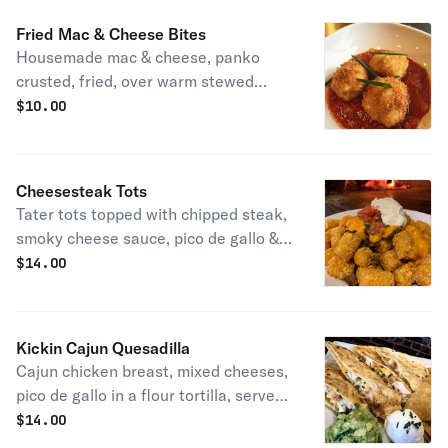
Fried Mac & Cheese Bites
Housemade mac & cheese, panko
crusted, fried, over warm stewed
tomatoes.
$
10.00
Cheesesteak Tots
Tater tots topped with chipped steak,
smoky cheese sauce, pico de gallo &
sour cream.
$
14.00
Kickin Cajun Quesadilla
Cajun chicken breast, mixed cheeses,
pico de gallo in a flour tortilla, served
with sour cream and house
$
14.00
guacamole.