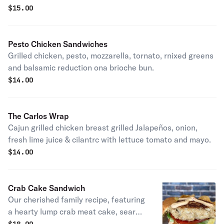
dressing served hot on toasted marbled rye bread.
$
15.00
Pesto Chicken Sandwiches
Grilled chicken, pesto, mozzarella, tornato, rnixed greens
and balsamic reduction ona brioche bun.
$
14.00
The Carlos Wrap
Cajun grilled chicken breast grilled Jalapeños, onion,
fresh lime juice & cilantrc with lettuce tomato and mayo.
$
14.00
Crab Cake Sandwich
Our cherished family recipe, featuring
a hearty lump crab meat cake, seared
to perfection and served on a brioche