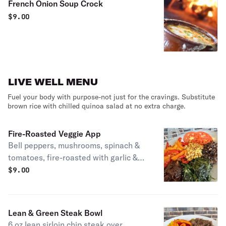
French Onion Soup Crock
$
9.00
LIVE WELL MENU
Fuel your body with purpose-not just for the cravings. Substitute
brown rice with chilled quinoa salad at no extra charge.
Fire-Roasted Veggie App
Bell peppers, mushrooms, spinach &
tomatoes, fire-roasted with garlic &
EVOO.
$
9.00
Lean & Green Steak Bowl
6 oz lean sirloin chip steak over