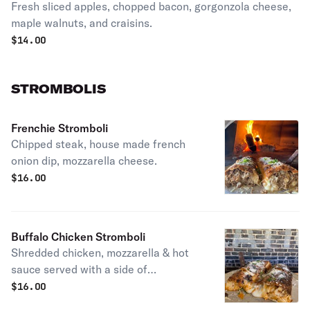
Fresh sliced apples, chopped bacon, gorgonzola cheese,
maple walnuts, and craisins.
$
14.00
STROMBOLIS
Frenchie Stromboli
Chipped steak, house made french
onion dip, mozzarella cheese.
$
16.00
Buffalo Chicken Stromboli
Shredded chicken, mozzarella & hot
sauce served with a side of
homemade blue cheese dressing.
$
16.00