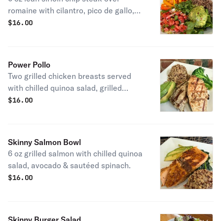
romaine with cilantro, pico de gallo,
wood-fired peppers & guacamole.
$
16.00
Power Pollo
Two grilled chicken breasts served
with chilled quinoa salad, grilled
broccoli and avocado.
$
16.00
Skinny Salmon Bowl
6 oz grilled salmon with chilled quinoa
salad, avocado & sautéed spinach.
$
16.00
Skinny Burger Salad