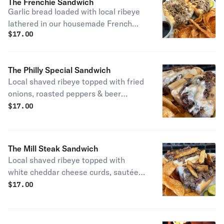
The Frenchie Sandwich
Garlic bread loaded with local ribeye
lathered in our housemade French
$
17.00
onion with gruyere cheese, bacon and
caramelized onions and served with a
side of beef au jus for dipping. NO
The Philly Special Sandwich
SUBSTITUTIONS
Local shaved ribeye topped with fried
onions, roasted peppers & beer
cheese.
$
17.00
The Mill Steak Sandwich
Local shaved ribeye topped with
white cheddar cheese curds, sautéed
onions, French fries and light brown
$
17.00
gravy.