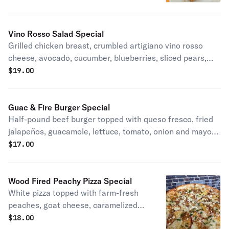
Vino Rosso Salad Special
Grilled chicken breast, crumbled artigiano vino rosso
cheese, avocado, cucumber, blueberries, sliced pears,
candied walnuts, and sliced red onion, over mixed greens.
$
19.00
Served with your choice of housemade dressing
Guac & Fire Burger Special
Half-pound beef burger topped with queso fresco, fried
jalapeños, guacamole, lettuce, tomato, onion and mayo
on a fresh brioche bun. Served with housemade chips.
$
17.00
Wood Fired Peachy Pizza Special
White pizza topped with farm-fresh
peaches, goat cheese, caramelized
onions, chives, and a drizzle of honey.
$
18.00