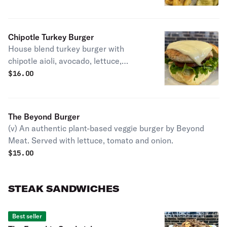
Chipotle Turkey Burger
House blend turkey burger with
chipotle aioli, avocado, lettuce,
tomato and American cheese.
$
16.00
The Beyond Burger
(v) An authentic plant-based veggie burger by Beyond
Meat. Served with lettuce, tomato and onion.
$
15.00
STEAK SANDWICHES
Best seller