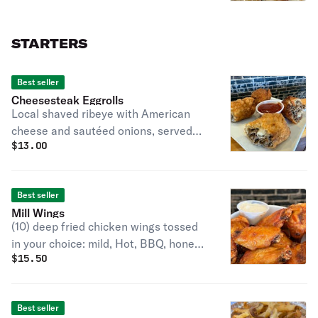
STARTERS
Best seller
Cheesesteak Eggrolls
Local shaved ribeye with American
cheese and sautéed onions, served
$
13.00
with sriracha ketchup.
Best seller
Mill Wings
(10) deep fried chicken wings tossed
in your choice: mild, Hot, BBQ, honey
$
15.50
sriracha, extreme OR chili garlic.
Served with blue cheese.
Best seller