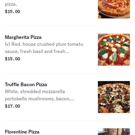
pizza.
$
15.00
Margherita Pizza
(v) Red. house crushed plum tomato
sauce, fresh basil and fresh
mozzarella.
$
15.00
Truffle Bacon Pizza
White. shredded mozzarella
portobello mushrooms, bacon,
gorgonzola caramelized onion,truffle
$
17.00
oil, chives.
Florentine Pizza