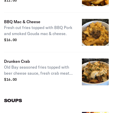
$
11.00
BBQ Mac & Cheese
Fresh cut fries topped with BBQ Pork
and smoked Gouda mac & cheese.
$
16.00
Drunken Crab
Old Bay seasoned fries topped with
beer cheese sauce, fresh crab meat
and chives
$
16.00
SOUPS