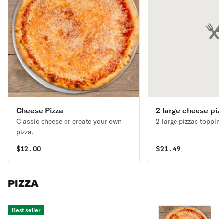
Cheese Pizza
2 large cheese pi
Classic cheese or create your own
pizza.
$
12.00
$
21.49
PIZZA
Best seller