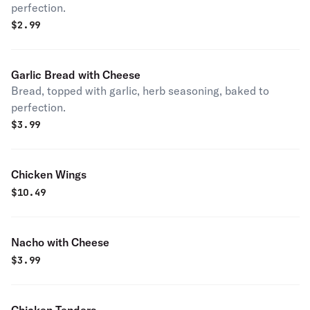
perfection.
$
2.99
Garlic Bread with Cheese
Bread, topped with garlic, herb seasoning, baked to
perfection.
$
3.99
Chicken Wings
$
10.49
Nacho with Cheese
$
3.99