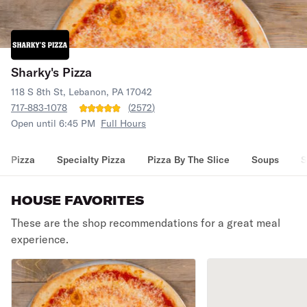
Sharky's Pizza
118 S 8th St, Lebanon, PA 17042
717-883-1078
(
2572
)
Open until 6:45 PM
Full Hours
Pizza
Specialty Pizza
Pizza By The Slice
Soups
S
HOUSE FAVORITES
These are the shop recommendations for a great meal
experience.