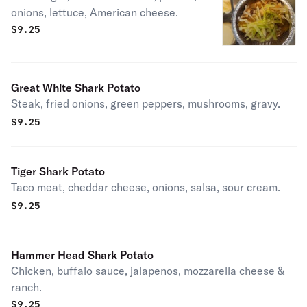
onions, lettuce, American cheese.
$
9.25
Great White Shark Potato
Steak, fried onions, green peppers, mushrooms, gravy.
$
9.25
Tiger Shark Potato
Taco meat, cheddar cheese, onions, salsa, sour cream.
$
9.25
Hammer Head Shark Potato
Chicken, buffalo sauce, jalapenos, mozzarella cheese &
ranch.
$
9.25