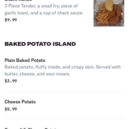
3 Piece Tender, a small fry, piece of
garlic toast, and a cup of shark sauce
$
9.99
BAKED POTATO ISLAND
Plain Baked Potato
Baked potato, fluffy inside, and crispy skin. Served with
butter, cheese, and sour cream.
$
3.99
Cheese Potato
$
5.99