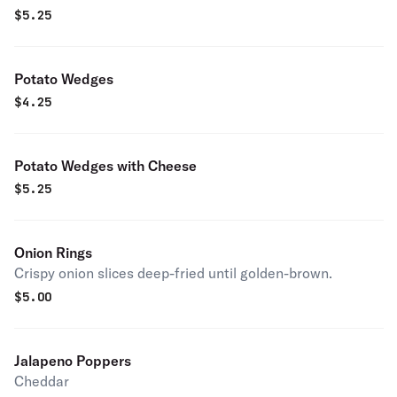
$
5.25
Potato Wedges
$
4.25
Potato Wedges with Cheese
$
5.25
Onion Rings
Crispy onion slices deep-fried until golden-brown.
$
5.00
Jalapeno Poppers
Cheddar