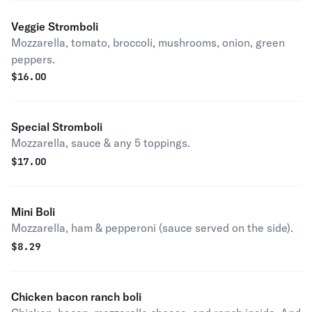
Veggie Stromboli
Mozzarella, tomato, broccoli, mushrooms, onion, green
peppers.
$
16.00
Special Stromboli
Mozzarella, sauce & any 5 toppings.
$
17.00
Mini Boli
Mozzarella, ham & pepperoni (sauce served on the side).
$
8.29
Chicken bacon ranch boli