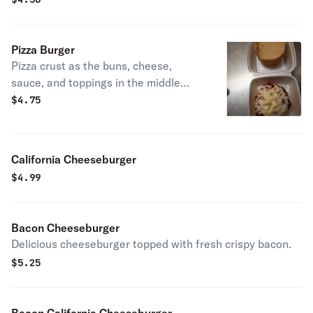
Pizza Burger
Pizza crust as the buns, cheese,
sauce, and toppings in the middle
instead of a beef patty.
$
4.75
California Cheeseburger
$
4.99
Bacon Cheeseburger
Delicious cheeseburger topped with fresh crispy bacon.
$
5.25