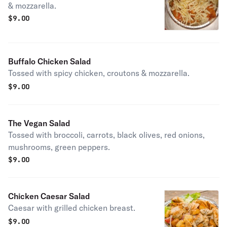
& mozzarella.
$
9.00
Buffalo Chicken Salad
Tossed with spicy chicken, croutons & mozzarella.
$
9.00
The Vegan Salad
Tossed with broccoli, carrots, black olives, red onions,
mushrooms, green peppers.
$
9.00
Chicken Caesar Salad
Caesar with grilled chicken breast.
$
9.00