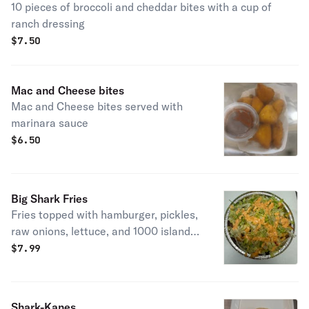
10 pieces of broccoli and cheddar bites with a cup of
ranch dressing
$
7.50
Mac and Cheese bites
Mac and Cheese bites served with
marinara sauce
$
6.50
Big Shark Fries
Fries topped with hamburger, pickles,
raw onions, lettuce, and 1000 island
dressing.
$
7.99
Shark-Kanes