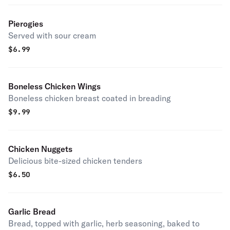
Pierogies
Served with sour cream
$
6.99
Boneless Chicken Wings
Boneless chicken breast coated in breading
$
9.99
Chicken Nuggets
Delicious bite-sized chicken tenders
$
6.50
Garlic Bread
Bread, topped with garlic, herb seasoning, baked to