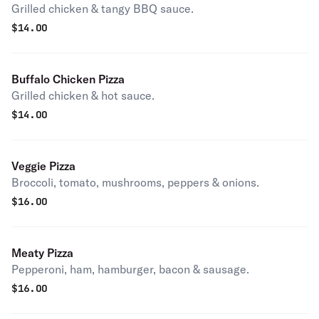
Grilled chicken & tangy BBQ sauce.
$
14.00
Buffalo Chicken Pizza
Grilled chicken & hot sauce.
$
14.00
Veggie Pizza
Broccoli, tomato, mushrooms, peppers & onions.
$
16.00
Meaty Pizza
Pepperoni, ham, hamburger, bacon & sausage.
$
16.00