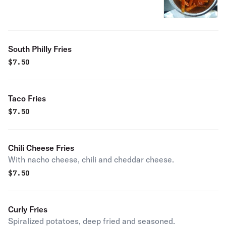
South Philly Fries
$
7.50
Taco Fries
$
7.50
Chili Cheese Fries
With nacho cheese, chili and cheddar cheese.
$
7.50
Curly Fries
Spiralized potatoes, deep fried and seasoned.