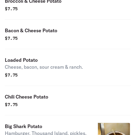
Broccoli & Cheese Potato
$
7.75
Bacon & Cheese Potato
$
7.75
Loaded Potato
Cheese, bacon, sour cream & ranch.
$
7.75
Chili Cheese Potato
$
7.75
Big Shark Potato
Hamburger, Thousand Island, pickles,