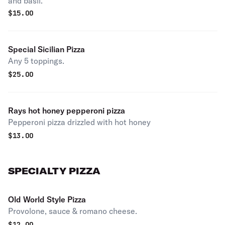
and basil.
$
15.00
Special Sicilian Pizza
Any 5 toppings.
$
25.00
Rays hot honey pepperoni pizza
Pepperoni pizza drizzled with hot honey
$
13.00
SPECIALTY PIZZA
Old World Style Pizza
Provolone, sauce & romano cheese.
$
12.00