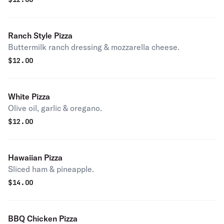
Ranch Style Pizza
Buttermilk ranch dressing & mozzarella cheese.
$
12.00
White Pizza
Olive oil, garlic & oregano.
$
12.00
Hawaiian Pizza
Sliced ham & pineapple.
$
14.00
BBQ Chicken Pizza