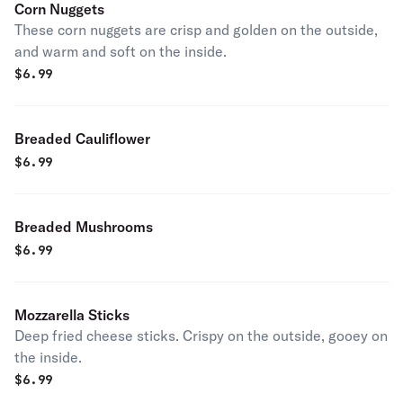
Corn Nuggets
These corn nuggets are crisp and golden on the outside,
and warm and soft on the inside.
$
6.99
Breaded Cauliflower
$
6.99
Breaded Mushrooms
$
6.99
Mozzarella Sticks
Deep fried cheese sticks. Crispy on the outside, gooey on
the inside.
$
6.99