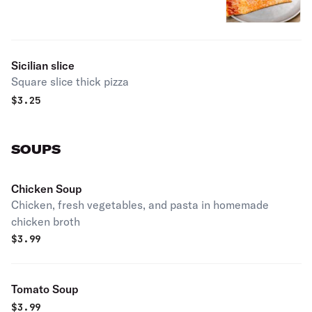
Sicilian slice
Square slice thick pizza
$
3.25
SOUPS
Chicken Soup
Chicken, fresh vegetables, and pasta in homemade
chicken broth
$
3.99
Tomato Soup
$
3.99