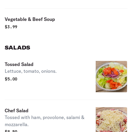
Vegetable & Beef Soup
$
3.99
SALADS
Tossed Salad
Lettuce, tomato, onions.
$
5.00
Chef Salad
Tossed with ham, provolone, salami &
mozzarella.
$
8.50