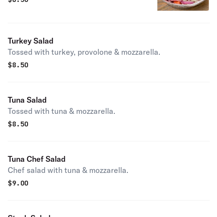
Turkey Salad
Tossed with turkey, provolone & mozzarella.
$
8.50
Tuna Salad
Tossed with tuna & mozzarella.
$
8.50
Tuna Chef Salad
Chef salad with tuna & mozzarella.
$
9.00