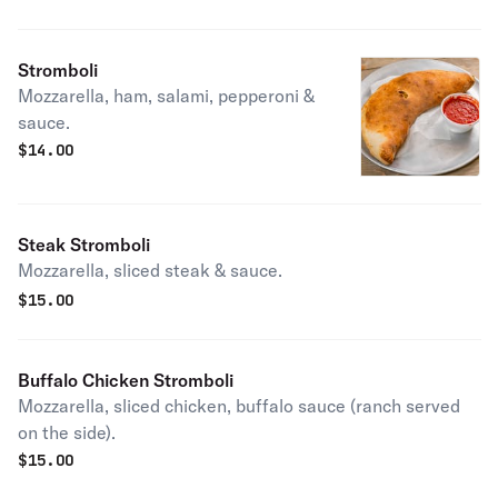
Stromboli
Mozzarella, ham, salami, pepperoni &
sauce.
$
14.00
Steak Stromboli
Mozzarella, sliced steak & sauce.
$
15.00
Buffalo Chicken Stromboli
Mozzarella, sliced chicken, buffalo sauce (ranch served
on the side).
$
15.00