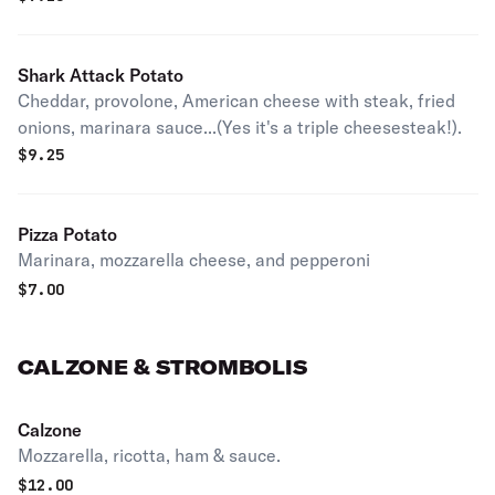
Shark Attack Potato
Cheddar, provolone, American cheese with steak, fried
onions, marinara sauce...(Yes it's a triple cheesesteak!).
$
9.25
Pizza Potato
Marinara, mozzarella cheese, and pepperoni
$
7.00
CALZONE & STROMBOLIS
Calzone
Mozzarella, ricotta, ham & sauce.
$
12.00