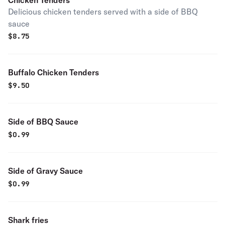
Chicken Tenders
Delicious chicken tenders served with a side of BBQ
sauce
$
8.75
Buffalo Chicken Tenders
$
9.50
Side of BBQ Sauce
$
0.99
Side of Gravy Sauce
$
0.99
Shark fries