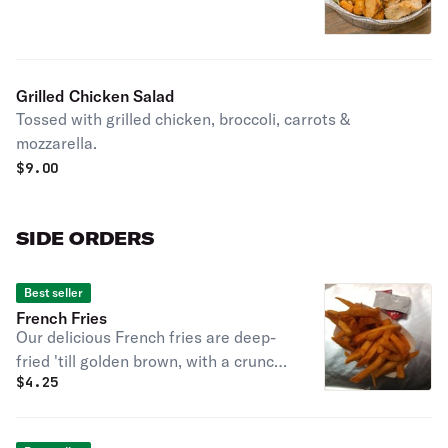
Grilled Chicken Salad
Tossed with grilled chicken, broccoli, carrots &
mozzarella.
$
9.00
SIDE ORDERS
Best seller
French Fries
Our delicious French fries are deep-
fried 'till golden brown, with a crunchy
$
4.25
exterior and a light fluffy interior.
Seasoned to perfection!