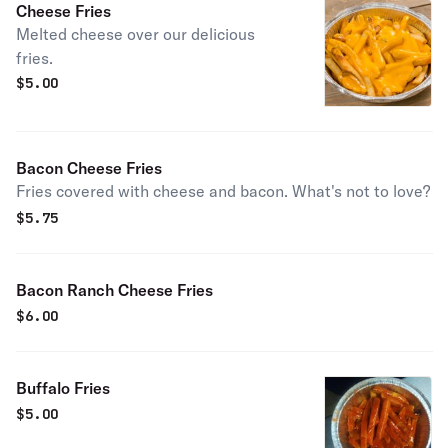
Cheese Fries
Melted cheese over our delicious
fries.
$
5.00
Bacon Cheese Fries
Fries covered with cheese and bacon. What's not to love?
$
5.75
Bacon Ranch Cheese Fries
$
6.00
Buffalo Fries
$
5.00