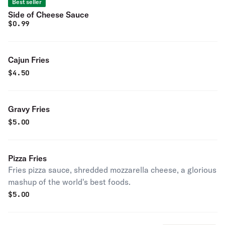
Best seller
Side of Cheese Sauce
$
0.99
Cajun Fries
$
4.50
Gravy Fries
$
5.00
Pizza Fries
Fries pizza sauce, shredded mozzarella cheese, a glorious
mashup of the world's best foods.
$
5.00