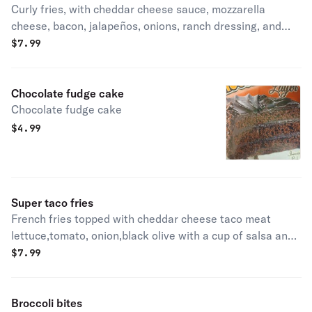
Curly fries, with cheddar cheese sauce, mozzarella
cheese, bacon, jalapeños, onions, ranch dressing, and
bbq sauce
$
7.99
Chocolate fudge cake
Chocolate fudge cake
$
4.99
Super taco fries
French fries topped with cheddar cheese taco meat
lettuce,tomato, onion,black olive with a cup of salsa and
sour
$
7.99
Broccoli bites