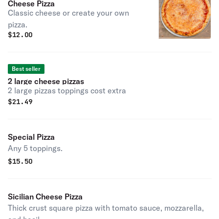
Cheese Pizza
Classic cheese or create your own
pizza.
$
12.00
Best seller
2 large cheese pizzas
2 large pizzas toppings cost extra
$
21.49
Special Pizza
Any 5 toppings.
$
15.50
Sicilian Cheese Pizza
Thick crust square pizza with tomato sauce, mozzarella,