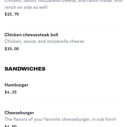
Chicken, bacon, mozzarella cheese, and ranch inside. And
ranch on side as well
$
15.75
Chicken cheesesteak boli
Chicken, sauce, and mozzarella cheese
$
15.00
SANDWICHES
Hamburger
$
4.25
Cheeseburger
The flavors of your favorite cheeseburger, in sub form!
$
4.50