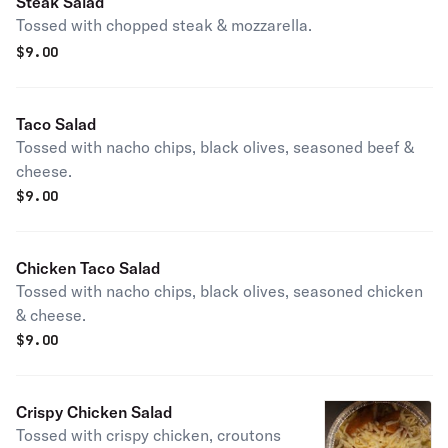
Steak Salad
Tossed with chopped steak & mozzarella.
$
9.00
Taco Salad
Tossed with nacho chips, black olives, seasoned beef &
cheese.
$
9.00
Chicken Taco Salad
Tossed with nacho chips, black olives, seasoned chicken
& cheese.
$
9.00
Crispy Chicken Salad
Tossed with crispy chicken, croutons