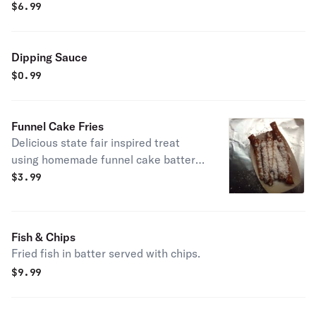
$
6.99
Dipping Sauce
$
0.99
Funnel Cake Fries
Delicious state fair inspired treat
using homemade funnel cake batter
and fried to crispy perfection.
$
3.99
Fish & Chips
Fried fish in batter served with chips.
$
9.99