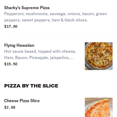
Sharky's Supreme Pizza
Pepperoni, mushrooms, sausage, onions, bacon, green
peppers, sweet peppers, ham & black olives.
$
17.00
Flying Hawaiian
Hot sauce based, topped with cheese,
Ham, Bacon, Pineapple, jalapeños,
and grilled chicken
$
15.50
PIZZA BY THE SLICE
Cheese Pizza Slice
$
2.88