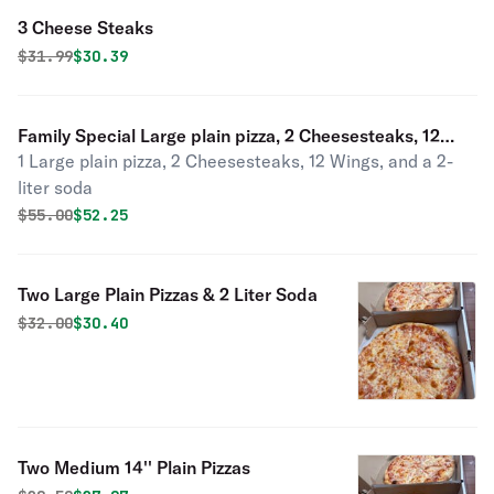
3 Cheese Steaks
Original price was
Discounted price is
$
31.99
$30.39
Family Special Large plain pizza, 2 Cheesesteaks, 12
1 Large plain pizza, 2 Cheesesteaks, 12 Wings, and a 2-
wings, 1 2Ltr soda
liter soda
Original price was
Discounted price is
$
55.00
$52.25
Two Large Plain Pizzas & 2 Liter Soda
Original price was
Discounted price is
$
32.00
$30.40
Two Medium 14'' Plain Pizzas