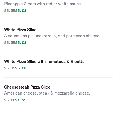
Pineapple & ham with red or white sauce.
Original price was
Discounted price is
$
5.35
$5.08
White Pizza Slice
A sauceless pie, mozzarella, and parmesan cheese.
Original price was
Discounted price is
$
5.35
$5.08
White Pizza Slice with Tomatoes & Ricotta
Original price was
Discounted price is
$
5.35
$5.08
Cheesesteak Pizza Slice
American cheese, steak & mozzarella cheese.
Original price was
Discounted price is
$
5.00
$4.75