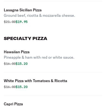
Lasagna Sicilian Pizza
Ground beef, ricotta & mozzarella cheese.
Original price was
Discounted price is
$
21.00
$19.95
SPECIALTY PIZZA
Hawaiian Pizza
Pineapple & ham with red or white sauce.
Original price was
Discounted price is
$
16.00
$15.20
White Pizza with Tomatoes & Ricotta
Original price was
Discounted price is
$
16.00
$15.20
Capri Pizza