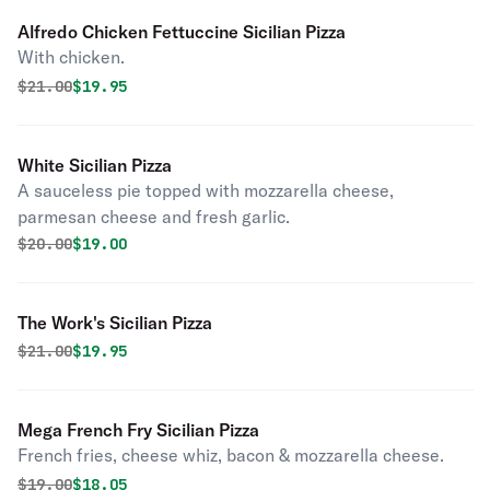
Alfredo Chicken Fettuccine Sicilian Pizza
With chicken.
Original price was
Discounted price is
$
21.00
$19.95
White Sicilian Pizza
A sauceless pie topped with mozzarella cheese,
parmesan cheese and fresh garlic.
Original price was
Discounted price is
$
20.00
$19.00
The Work's Sicilian Pizza
Original price was
Discounted price is
$
21.00
$19.95
Mega French Fry Sicilian Pizza
French fries, cheese whiz, bacon & mozzarella cheese.
Original price was
Discounted price is
$
19.00
$18.05