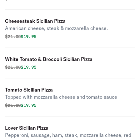
Cheesesteak Sicilian Pizza
American cheese, steak & mozzarella cheese.
Original price was
Discounted price is
$
21.00
$19.95
White Tomato & Broccoli Sicilian Pizza
Original price was
Discounted price is
$
21.00
$19.95
Tomato Sicilian Pizza
Topped with mozzarella cheese and tomato sauce
Original price was
Discounted price is
$
21.00
$19.95
Lover Sicilian Pizza
Pepperoni, sausage, ham, steak, mozzarella cheese, red