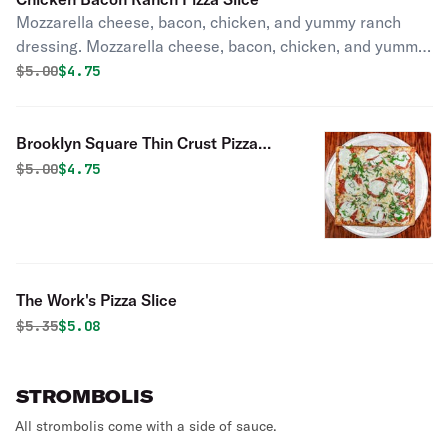
Mozzarella cheese, bacon, chicken, and yummy ranch
dressing. Mozzarella cheese, bacon, chicken, and yummy
ranch dressing.
Original price was
Discounted price is
$
5.00
$4.75
Brooklyn Square Thin Crust Pizza
Slice
Original price was
Discounted price is
$
5.00
$4.75
The Work's Pizza Slice
Original price was
Discounted price is
$
5.35
$5.08
STROMBOLIS
All strombolis come with a side of sauce.