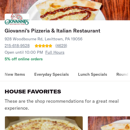
Giovanni's Pizzeria & Italian Restaurant
928 Woodbourne Rd, Levittown, PA 19056
215-618-9528
(
4629
)
Open until 10:00 PM
Full Hours
5% off online orders
New Items
Everyday Specials
Lunch Specials
Round 
HOUSE FAVORITES
These are the shop recommendations for a great meal
experience.