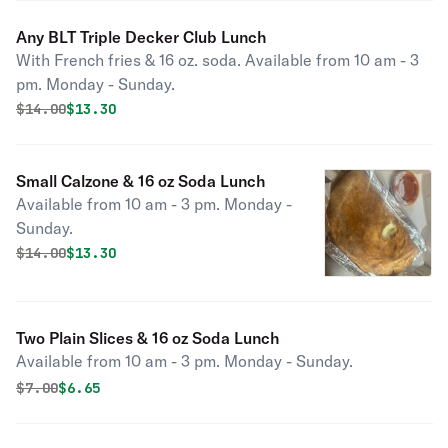
Any BLT Triple Decker Club Lunch
With French fries & 16 oz. soda. Available from 10 am - 3
pm. Monday - Sunday.
Original price was
Discounted price is
$
14.00
$13.30
Small Calzone & 16 oz Soda Lunch
Available from 10 am - 3 pm. Monday -
Sunday.
Original price was
Discounted price is
$
14.00
$13.30
Two Plain Slices & 16 oz Soda Lunch
Available from 10 am - 3 pm. Monday - Sunday.
Original price was
Discounted price is
$
7.00
$6.65