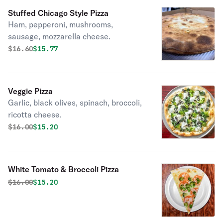
Stuffed Chicago Style Pizza
Ham, pepperoni, mushrooms,
sausage, mozzarella cheese.
Original price was
Discounted price is
$
16.60
$15.77
Veggie Pizza
Garlic, black olives, spinach, broccoli,
ricotta cheese.
Original price was
Discounted price is
$
16.00
$15.20
White Tomato & Broccoli Pizza
Original price was
Discounted price is
$
16.00
$15.20