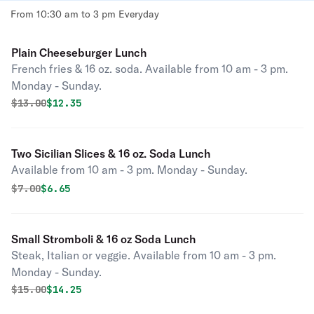
From 10:30 am to 3 pm Everyday
Plain Cheeseburger Lunch
French fries & 16 oz. soda. Available from 10 am - 3 pm.
Monday - Sunday.
Original price was
Discounted price is
$
13.00
$12.35
Two Sicilian Slices & 16 oz. Soda Lunch
Available from 10 am - 3 pm. Monday - Sunday.
Original price was
Discounted price is
$
7.00
$6.65
Small Stromboli & 16 oz Soda Lunch
Steak, Italian or veggie. Available from 10 am - 3 pm.
Monday - Sunday.
Original price was
Discounted price is
$
15.00
$14.25