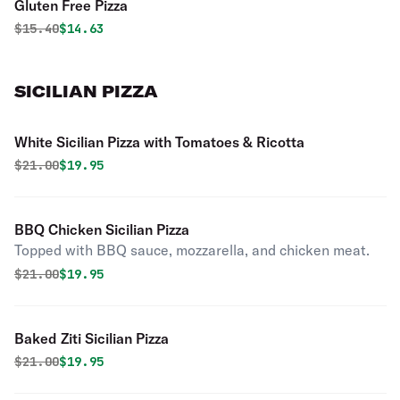
Gluten Free Pizza
Original price was
Discounted price is
$
15.40
$14.63
SICILIAN PIZZA
White Sicilian Pizza with Tomatoes & Ricotta
Original price was
Discounted price is
$
21.00
$19.95
BBQ Chicken Sicilian Pizza
Topped with BBQ sauce, mozzarella, and chicken meat.
Original price was
Discounted price is
$
21.00
$19.95
Baked Ziti Sicilian Pizza
Original price was
Discounted price is
$
21.00
$19.95