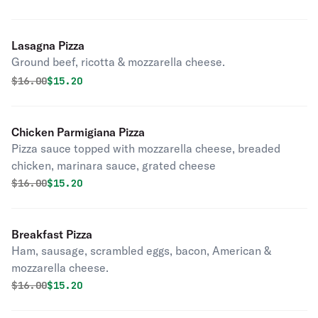
Lasagna Pizza
Ground beef, ricotta & mozzarella cheese.
Original price was
Discounted price is
$
16.00
$15.20
Chicken Parmigiana Pizza
Pizza sauce topped with mozzarella cheese, breaded
chicken, marinara sauce, grated cheese
Original price was
Discounted price is
$
16.00
$15.20
Breakfast Pizza
Ham, sausage, scrambled eggs, bacon, American &
mozzarella cheese.
Original price was
Discounted price is
$
16.00
$15.20