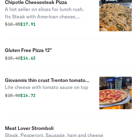
Chipotle Cheesesteak Pizza
A hot seller on slices for lunch rush.
Its Steak with American cheese,
green peppers, fried onions,
Original price was
Discounted price is
$
18.85
$17.91
mozzarella cheese, and once its
cooked its drizzled with our chipotle
sauce on top
Gluten Free Pizza 12"
Original price was
Discounted price is
$
15.40
$14.63
Giovannis thin crust Trenton tomato
Lite cheese with tomato sauce on top
pie
Original price was
Discounted price is
$
15.50
$14.72
Meat Lover Stromboli
Steak, Pepperoni, Sausage, ham and cheese