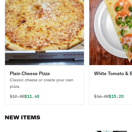
Plain Cheese Pizza
White Tomato & B
Classic cheese or create your own
pizza.
Original price was
Discounted price is
Original price 
Discounte
$
12.00
$11.40
$
16.00
$15.20
NEW ITEMS