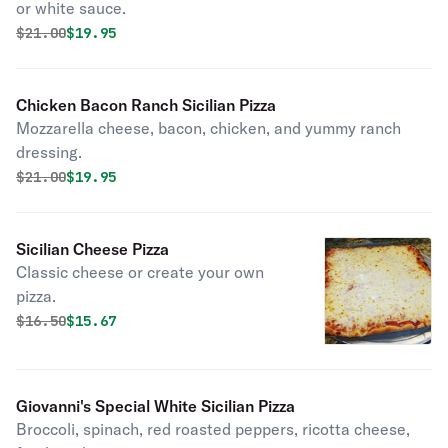
or white sauce.
Original price was
Discounted price is
$
21.00
$19.95
Chicken Bacon Ranch Sicilian Pizza
Mozzarella cheese, bacon, chicken, and yummy ranch
dressing.
Original price was
Discounted price is
$
21.00
$19.95
Sicilian Cheese Pizza
Classic cheese or create your own
pizza.
Original price was
Discounted price is
$
16.50
$15.67
Giovanni's Special White Sicilian Pizza
Broccoli, spinach, red roasted peppers, ricotta cheese,