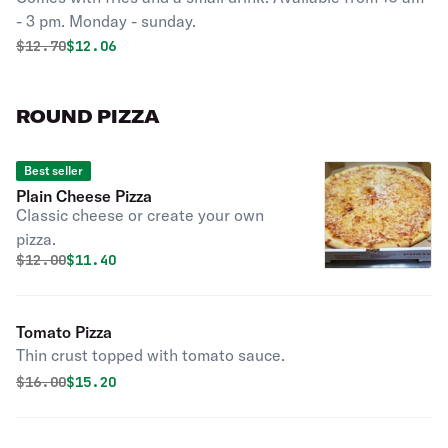
- 3 pm. Monday - sunday.
Original price was
Discounted price is
$
12.70
$12.06
ROUND PIZZA
Best seller
Plain Cheese Pizza
Classic cheese or create your own
pizza.
Original price was
Discounted price is
$
12.00
$11.40
Tomato Pizza
Thin crust topped with tomato sauce.
Original price was
Discounted price is
$
16.00
$15.20