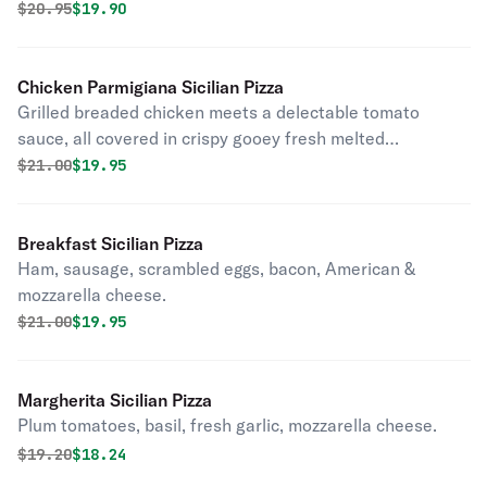
Original price was
Discounted price is
$
20.95
$19.90
Chicken Parmigiana Sicilian Pizza
Grilled breaded chicken meets a delectable tomato
sauce, all covered in crispy gooey fresh melted
mozzarella and parmigiano, and hints of aromatic basil on
Original price was
Discounted price is
$
21.00
$19.95
a crisp yet tender homemade crust
Breakfast Sicilian Pizza
Ham, sausage, scrambled eggs, bacon, American &
mozzarella cheese.
Original price was
Discounted price is
$
21.00
$19.95
Margherita Sicilian Pizza
Plum tomatoes, basil, fresh garlic, mozzarella cheese.
Original price was
Discounted price is
$
19.20
$18.24