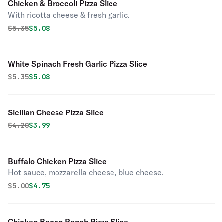
Chicken & Broccoli Pizza Slice
With ricotta cheese & fresh garlic.
Original price was
Discounted price is
$
5.35
$5.08
White Spinach Fresh Garlic Pizza Slice
Original price was
Discounted price is
$
5.35
$5.08
Sicilian Cheese Pizza Slice
Original price was
Discounted price is
$
4.20
$3.99
Buffalo Chicken Pizza Slice
Hot sauce, mozzarella cheese, blue cheese.
Original price was
Discounted price is
$
5.00
$4.75
Chicken Bacon Ranch Pizza Slice