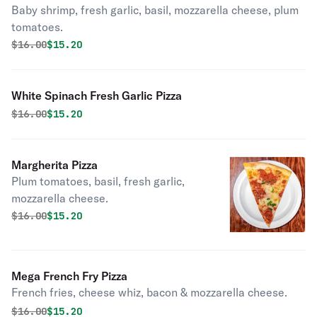
Baby shrimp, fresh garlic, basil, mozzarella cheese, plum
tomatoes.
Original price was
Discounted price is
$
16.00
$15.20
White Spinach Fresh Garlic Pizza
Original price was
Discounted price is
$
16.00
$15.20
Margherita Pizza
Plum tomatoes, basil, fresh garlic,
mozzarella cheese.
Original price was
Discounted price is
$
16.00
$15.20
Mega French Fry Pizza
French fries, cheese whiz, bacon & mozzarella cheese.
Original price was
Discounted price is
$
16.00
$15.20