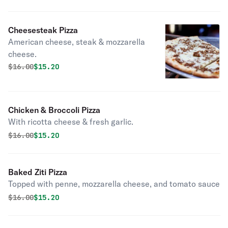
Cheesesteak Pizza
American cheese, steak & mozzarella
cheese.
Original price was
Discounted price is
$
16.00
$15.20
Chicken & Broccoli Pizza
With ricotta cheese & fresh garlic.
Original price was
Discounted price is
$
16.00
$15.20
Baked Ziti Pizza
Topped with penne, mozzarella cheese, and tomato sauce
Original price was
Discounted price is
$
16.00
$15.20