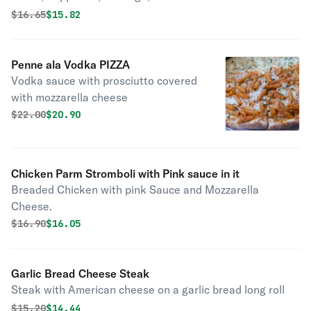
Original price was
Discounted price is
$
16.65
$15.82
Penne ala Vodka PIZZA
Vodka sauce with prosciutto covered
with mozzarella cheese
Original price was
Discounted price is
$
22.00
$20.90
Chicken Parm Stromboli with Pink sauce in it
Breaded Chicken with pink Sauce and Mozzarella
Cheese.
Original price was
Discounted price is
$
16.90
$16.05
Garlic Bread Cheese Steak
Steak with American cheese on a garlic bread long roll
Original price was
Discounted price is
$
15.20
$14.44