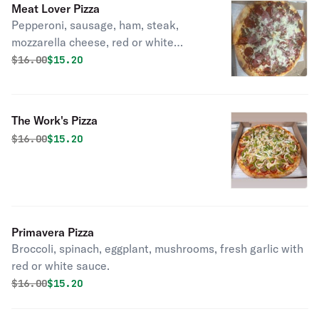
Meat Lover Pizza
Pepperoni, sausage, ham, steak,
mozzarella cheese, red or white
sauce.
Original price was
Discounted price is
$
16.00
$15.20
The Work's Pizza
Original price was
Discounted price is
$
16.00
$15.20
Primavera Pizza
Broccoli, spinach, eggplant, mushrooms, fresh garlic with
red or white sauce.
Original price was
Discounted price is
$
16.00
$15.20