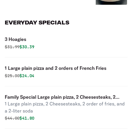
EVERYDAY SPECIALS
3 Hoagies
Original price was
Discounted price is
$
31.99
$30.39
1 Large plain pizza and 2 orders of French Fries
Original price was
Discounted price is
$
25.30
$24.04
Family Special Large plain pizza, 2 Cheesesteaks, 2
1 Large plain pizza, 2 Cheesesteaks, 2 order of fries, and
orders of French fries, 1 2Ltr soda
a 2-liter soda
Original price was
Discounted price is
$
44.00
$41.80