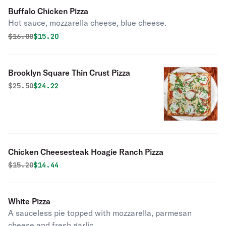
Buffalo Chicken Pizza
Hot sauce, mozzarella cheese, blue cheese.
Original price was
Discounted price is
$
16.00
$15.20
Brooklyn Square Thin Crust Pizza
Original price was
Discounted price is
$
25.50
$24.22
Chicken Cheesesteak Hoagie Ranch Pizza
Original price was
Discounted price is
$
15.20
$14.44
White Pizza
A sauceless pie topped with mozzarella, parmesan
cheese and fresh garlic.