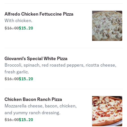
Alfredo Chicken Fettuccine Pizza
With chicken.
Original price was
Discounted price is
$
16.00
$15.20
Giovanni's Special White Pizza
Broccoli, spinach, red roasted peppers, ricotta cheese,
fresh garlic.
Original price was
Discounted price is
$
16.00
$15.20
Chicken Bacon Ranch Pizza
Mozzarella cheese, bacon, chicken,
and yummy ranch dressing.
Original price was
Discounted price is
$
16.00
$15.20