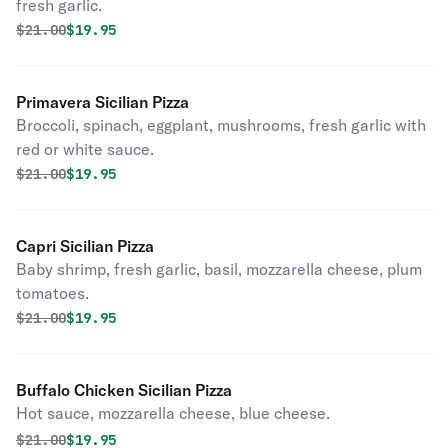
fresh garlic.
Original price was
Discounted price is
$
21.00
$19.95
Primavera Sicilian Pizza
Broccoli, spinach, eggplant, mushrooms, fresh garlic with
red or white sauce.
Original price was
Discounted price is
$
21.00
$19.95
Capri Sicilian Pizza
Baby shrimp, fresh garlic, basil, mozzarella cheese, plum
tomatoes.
Original price was
Discounted price is
$
21.00
$19.95
Buffalo Chicken Sicilian Pizza
Hot sauce, mozzarella cheese, blue cheese.
Original price was
Discounted price is
$
21.00
$19.95