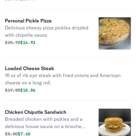
Personal Pickle Pizza
Delicious cheesy pizza pickles drizzled
with chipotle sauce
Original price was
Discounted price is
$
15.70
$14.91
Loaded Cheese Steak
16 oz of rib eye steak with fried onions and American
cheese on a long roll.
Original price was
Discounted price is
$
19.85
$18.86
Chicken Chipotle Sandwich
Breaded chicken with pickles and a
delicious house sauce on a brioche
bun
Original price was
Discounted price is
$
8.00
$7.60