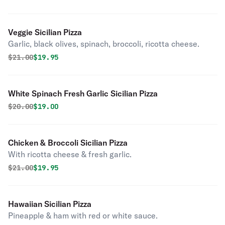
Veggie Sicilian Pizza
Garlic, black olives, spinach, broccoli, ricotta cheese.
Original price was
Discounted price is
$
21.00
$19.95
White Spinach Fresh Garlic Sicilian Pizza
Original price was
Discounted price is
$
20.00
$19.00
Chicken & Broccoli Sicilian Pizza
With ricotta cheese & fresh garlic.
Original price was
Discounted price is
$
21.00
$19.95
Hawaiian Sicilian Pizza
Pineapple & ham with red or white sauce.