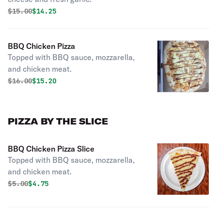
Original price was
Discounted price is
$
15.00
$14.25
BBQ Chicken Pizza
Topped with BBQ sauce, mozzarella,
and chicken meat.
Original price was
Discounted price is
$
16.00
$15.20
PIZZA BY THE SLICE
BBQ Chicken Pizza Slice
Topped with BBQ sauce, mozzarella,
and chicken meat.
Original price was
Discounted price is
$
5.00
$4.75