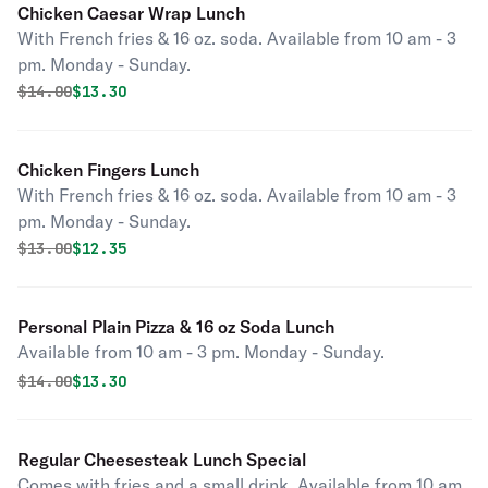
Chicken Caesar Wrap Lunch
With French fries & 16 oz. soda. Available from 10 am - 3
pm. Monday - Sunday.
Original price was
Discounted price is
$
14.00
$13.30
Chicken Fingers Lunch
With French fries & 16 oz. soda. Available from 10 am - 3
pm. Monday - Sunday.
Original price was
Discounted price is
$
13.00
$12.35
Personal Plain Pizza & 16 oz Soda Lunch
Available from 10 am - 3 pm. Monday - Sunday.
Original price was
Discounted price is
$
14.00
$13.30
Regular Cheesesteak Lunch Special
Comes with fries and a small drink. Available from 10 am