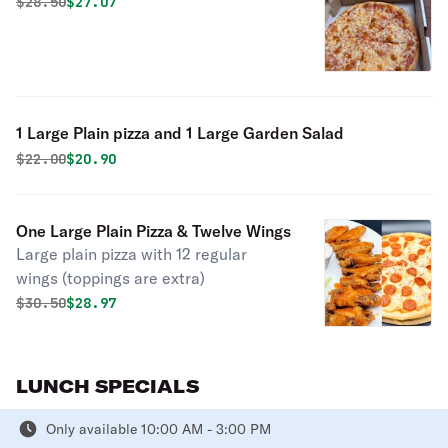
Original price was
Discounted price is
$
28.50
$27.07
1 Large Plain pizza and 1 Large Garden Salad
Original price was
Discounted price is
$
22.00
$20.90
One Large Plain Pizza & Twelve Wings
Large plain pizza with 12 regular
wings (toppings are extra)
Original price was
Discounted price is
$
30.50
$28.97
LUNCH SPECIALS
Only available 10:00 AM - 3:00 PM