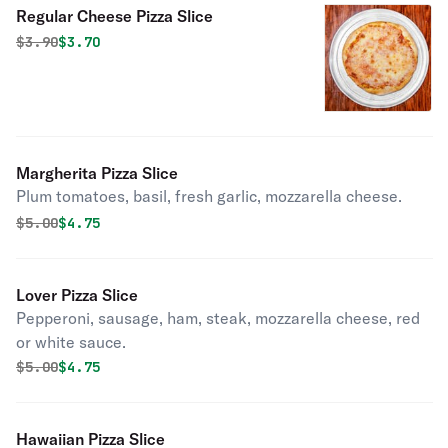
Regular Cheese Pizza Slice
Original price was
Discounted price is
$
3.90
$3.70
Margherita Pizza Slice
Plum tomatoes, basil, fresh garlic, mozzarella cheese.
Original price was
Discounted price is
$
5.00
$4.75
Lover Pizza Slice
Pepperoni, sausage, ham, steak, mozzarella cheese, red
or white sauce.
Original price was
Discounted price is
$
5.00
$4.75
Hawaiian Pizza Slice