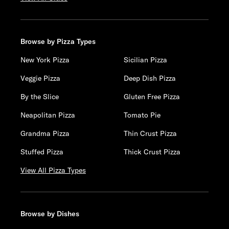
Browse by Pizza Types
New York Pizza
Sicilian Pizza
Veggie Pizza
Deep Dish Pizza
By the Slice
Gluten Free Pizza
Neapolitan Pizza
Tomato Pie
Grandma Pizza
Thin Crust Pizza
Stuffed Pizza
Thick Crust Pizza
View All Pizza Types
Browse by Dishes