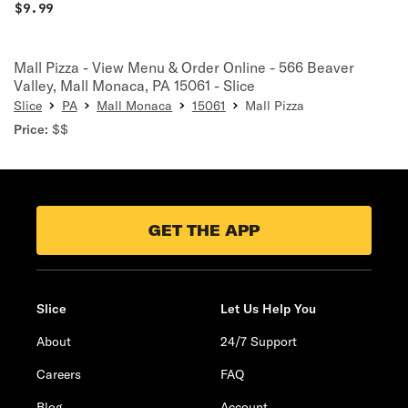
$
9.99
Mall Pizza - View Menu & Order Online - 566 Beaver
Valley, Mall Monaca, PA 15061 - Slice
Slice
PA
Mall Monaca
15061
Mall Pizza
Price:
$$
GET THE APP
Slice
Let Us Help You
About
24/7 Support
Careers
FAQ
Blog
Account