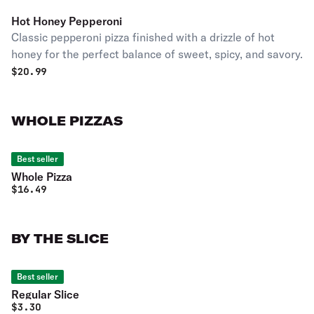
Hot Honey Pepperoni
Classic pepperoni pizza finished with a drizzle of hot
honey for the perfect balance of sweet, spicy, and savory.
$
20.99
WHOLE PIZZAS
Best seller
Whole Pizza
$
16.49
BY THE SLICE
Best seller
Regular Slice
$
3.30