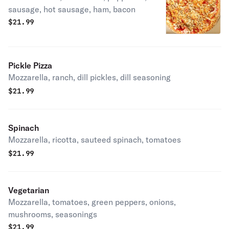
sausage, hot sausage, ham, bacon
$
21.99
Pickle Pizza
Mozzarella, ranch, dill pickles, dill seasoning
$
21.99
Spinach
Mozzarella, ricotta, sauteed spinach, tomatoes
$
21.99
Vegetarian
Mozzarella, tomatoes, green peppers, onions,
mushrooms, seasonings
$
21.99