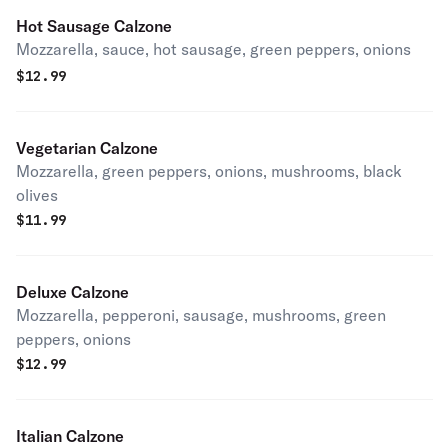
Hot Sausage Calzone
Mozzarella, sauce, hot sausage, green peppers, onions
$
12.99
Vegetarian Calzone
Mozzarella, green peppers, onions, mushrooms, black
olives
$
11.99
Deluxe Calzone
Mozzarella, pepperoni, sausage, mushrooms, green
peppers, onions
$
12.99
Italian Calzone