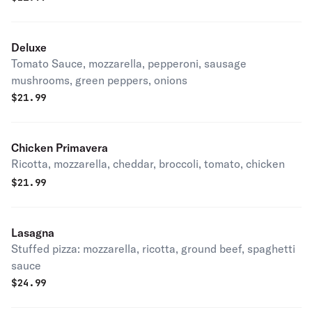
Deluxe
Tomato Sauce, mozzarella, pepperoni, sausage
mushrooms, green peppers, onions
$
21.99
Chicken Primavera
Ricotta, mozzarella, cheddar, broccoli, tomato, chicken
$
21.99
Lasagna
Stuffed pizza: mozzarella, ricotta, ground beef, spaghetti
sauce
$
24.99