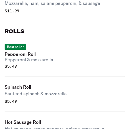
Mozzarella, ham, salami pepperoni, & sausage
$
11.99
ROLLS
Best seller
Pepperoni Roll
Pepperoni & mozzarella
$
5.49
Spinach Roll
Sauteed spinach & mozzarella
$
5.49
Hot Sausage Roll
Hot sausage, green peppers, onions, mozzarella