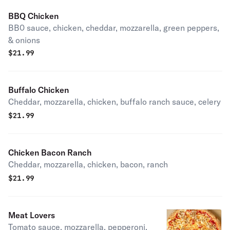
BBQ Chicken
BB0 sauce, chicken, cheddar, mozzarella, green peppers,
& onions
$
21.99
Buffalo Chicken
Cheddar, mozzarella, chicken, buffalo ranch sauce, celery
$
21.99
Chicken Bacon Ranch
Cheddar, mozzarella, chicken, bacon, ranch
$
21.99
Meat Lovers
Tomato sauce, mozzarella, pepperoni,