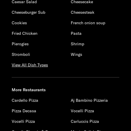
Caesar Salad
Cheesecake
Cheeseburger Sub
Cheesesteak
Cookies
French onion soup
Fried Chicken
Pasta
Pierogies
Shrimp
Stromboli
Wings
View All Dish Types
More Restaurants
Cardello Pizza
Aj Bambino Pizzeria
Pizza Decasa
Vocelli Pizza
Vocelli Pizza
Carluccis Pizza