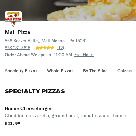
Mall Pizza
566 Beaver Valley, Mall Monaca, PA 15061
878-231-3615
(
12
)
Order Ahead
We open at 11:00 AM
Full Hours
Specialty Pizzas
Whole Pizzas
By The Slice
Calzones
SPECIALTY PIZZAS
Bacon Cheeseburger
Cheddar, mozzarella, ground beef, tomato sauce, bacon
$
21.99