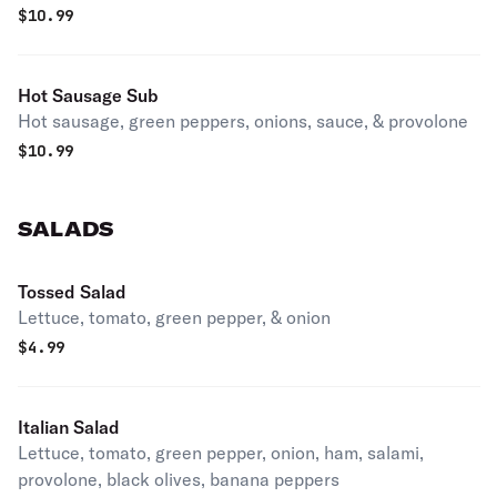
$
10.99
Hot Sausage Sub
Hot sausage, green peppers, onions, sauce, & provolone
$
10.99
SALADS
Tossed Salad
Lettuce, tomato, green pepper, & onion
$
4.99
Italian Salad
Lettuce, tomato, green pepper, onion, ham, salami,
provolone, black olives, banana peppers