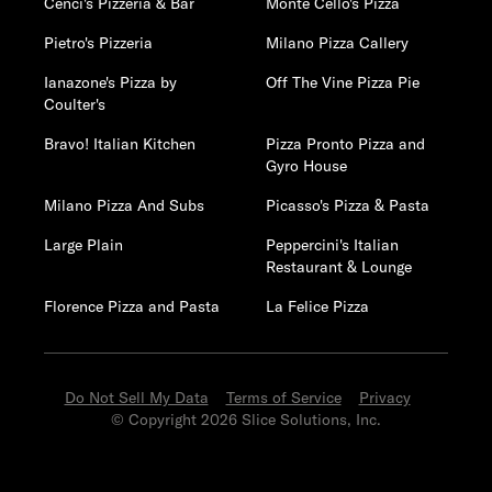
Cenci's Pizzeria & Bar
Monte Cello's Pizza
Pietro's Pizzeria
Milano Pizza Callery
Ianazone's Pizza by
Off The Vine Pizza Pie
Coulter's
Bravo! Italian Kitchen
Pizza Pronto Pizza and
Gyro House
Milano Pizza And Subs
Picasso's Pizza & Pasta
Large Plain
Peppercini's Italian
Restaurant & Lounge
Florence Pizza and Pasta
La Felice Pizza
Do Not Sell My Data
Terms of Service
Privacy
© Copyright 2026 Slice Solutions, Inc.