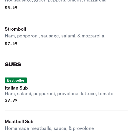
$
5.49
Stromboli
Ham, pepperoni, sausage, salami, & mozzarella.
$
7.49
SUBS
Best seller
Italian Sub
Ham, salami, pepperoni, provolone, lettuce, tomato
$
9.99
Meatball Sub
Homemade meatballs, sauce, & provolone