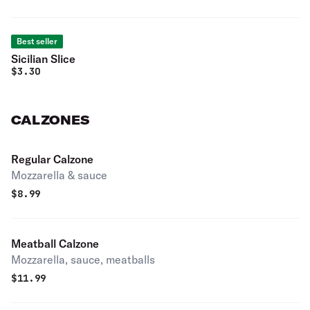
Best seller
Sicilian Slice
$
3.30
CALZONES
Regular Calzone
Mozzarella & sauce
$
8.99
Meatball Calzone
Mozzarella, sauce, meatballs
$
11.99