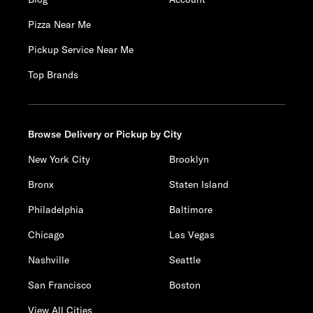
Pizza Near Me
Pickup Service Near Me
Top Brands
Browse Delivery or Pickup by City
New York City
Brooklyn
Bronx
Staten Island
Philadelphia
Baltimore
Chicago
Las Vegas
Nashville
Seattle
San Francisco
Boston
View All Cities