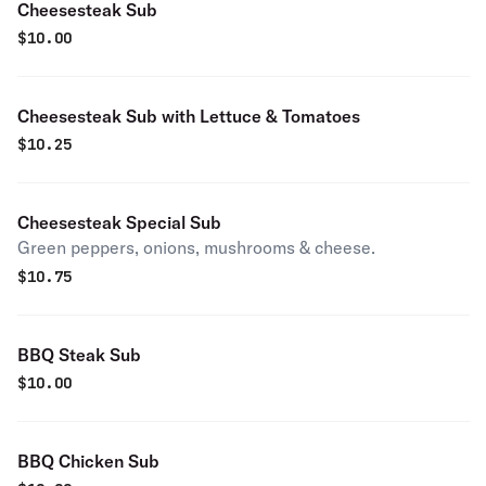
Cheesesteak Sub
$
10.00
Cheesesteak Sub with Lettuce & Tomatoes
$
10.25
Cheesesteak Special Sub
Green peppers, onions, mushrooms & cheese.
$
10.75
BBQ Steak Sub
$
10.00
BBQ Chicken Sub