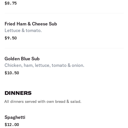
$
8.75
Fried Ham & Cheese Sub
Lettuce & tomato.
$
9.50
Golden Blue Sub
Chicken, ham, lettuce, tomato & onion.
$
10.50
DINNERS
All dinners served with own bread & salad.
Spaghetti
$
12.00