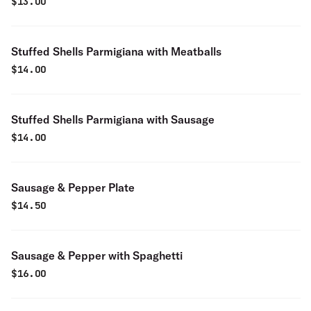
$
13.00
Stuffed Shells Parmigiana with Meatballs
$
14.00
Stuffed Shells Parmigiana with Sausage
$
14.00
Sausage & Pepper Plate
$
14.50
Sausage & Pepper with Spaghetti
$
16.00