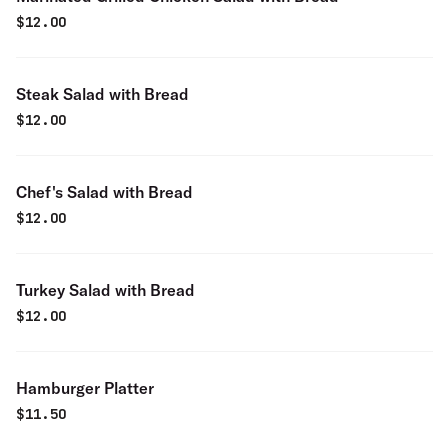
$
12.00
Steak Salad with Bread
$
12.00
Chef's Salad with Bread
$
12.00
Turkey Salad with Bread
$
12.00
Hamburger Platter
$
11.50