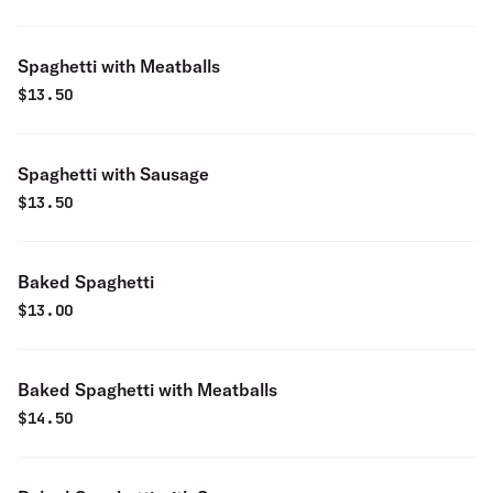
Spaghetti with Meatballs
$
13.50
Spaghetti with Sausage
$
13.50
Baked Spaghetti
$
13.00
Baked Spaghetti with Meatballs
$
14.50