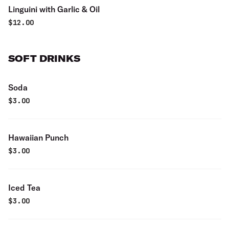
Linguini with Garlic & Oil
$
12.00
SOFT DRINKS
Soda
$
3.00
Hawaiian Punch
$
3.00
Iced Tea
$
3.00