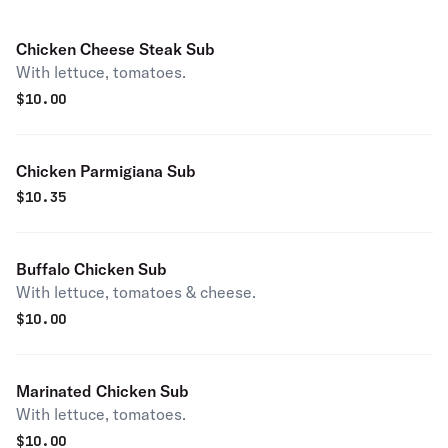
Chicken Cheese Steak Sub
With lettuce, tomatoes.
$
10.00
Chicken Parmigiana Sub
$
10.35
Buffalo Chicken Sub
With lettuce, tomatoes & cheese.
$
10.00
Marinated Chicken Sub
With lettuce, tomatoes.
$
10.00