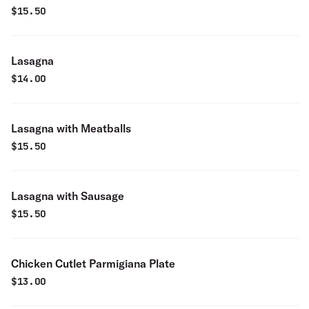
$
15.50
Lasagna
$
14.00
Lasagna with Meatballs
$
15.50
Lasagna with Sausage
$
15.50
Chicken Cutlet Parmigiana Plate
$
13.00