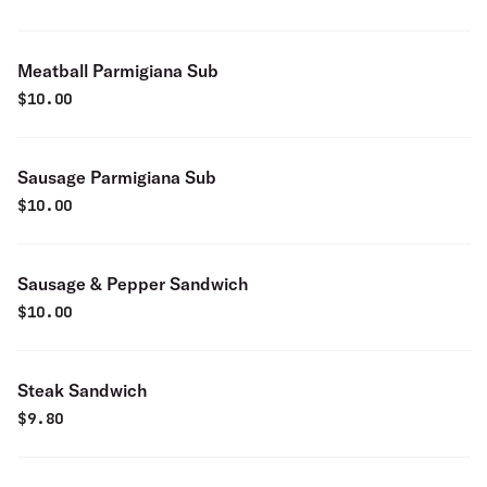
Meatball Parmigiana Sub
$
10.00
Sausage Parmigiana Sub
$
10.00
Sausage & Pepper Sandwich
$
10.00
Steak Sandwich
$
9.80