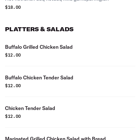
$
18.00
PLATTERS & SALADS
Buffalo Grilled Chicken Salad
$
12.00
Buffalo Chicken Tender Salad
$
12.00
Chicken Tender Salad
$
12.00
Marinated Grilled Chicken Salad with Bread