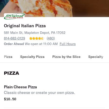
Original Italian Pizza
581 Main St, Mapleton Depot, PA 17052
814-682-0129
(
480
)
Order Ahead
We open at 11:00 AM
Full Hours
Pizza
Specialty Pizza
Pizza by the Slice
Specialty
PIZZA
Plain Cheese Pizza
Classic cheese or create your own pizza.
$
10.50