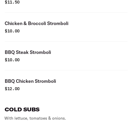
$
11.50
Chicken & Broccoli Stromboli
$
10.00
BBQ Steak Stromboli
$
10.00
BBQ Chicken Stromboli
$
12.00
COLD SUBS
With lettuce, tomatoes & onions.