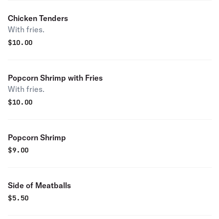
Chicken Tenders
With fries.
$
10.00
Popcorn Shrimp with Fries
With fries.
$
10.00
Popcorn Shrimp
$
9.00
Side of Meatballs
$
5.50