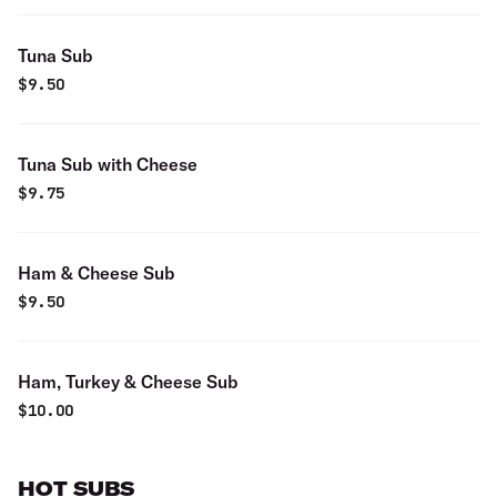
Tuna Sub
$
9.50
Tuna Sub with Cheese
$
9.75
Ham & Cheese Sub
$
9.50
Ham, Turkey & Cheese Sub
$
10.00
HOT SUBS