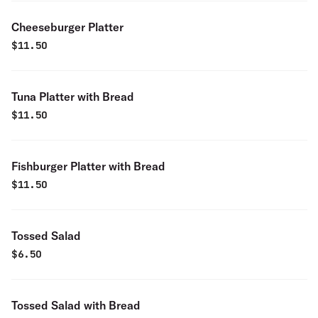
Cheeseburger Platter
$
11.50
Tuna Platter with Bread
$
11.50
Fishburger Platter with Bread
$
11.50
Tossed Salad
$
6.50
Tossed Salad with Bread