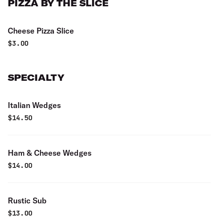
PIZZA BY THE SLICE
Cheese Pizza Slice
$
3.00
SPECIALTY
Italian Wedges
$
14.50
Ham & Cheese Wedges
$
14.00
Rustic Sub
$
13.00