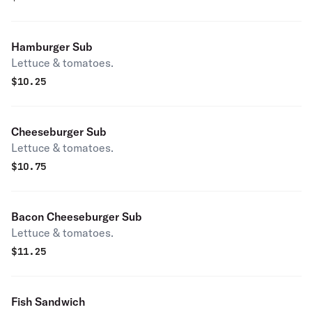
Hamburger Sub
Lettuce & tomatoes.
$
10.25
Cheeseburger Sub
Lettuce & tomatoes.
$
10.75
Bacon Cheeseburger Sub
Lettuce & tomatoes.
$
11.25
Fish Sandwich