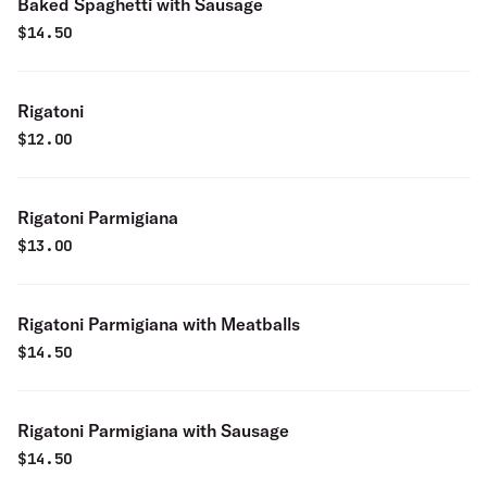
Baked Spaghetti with Sausage
$
14.50
Rigatoni
$
12.00
Rigatoni Parmigiana
$
13.00
Rigatoni Parmigiana with Meatballs
$
14.50
Rigatoni Parmigiana with Sausage
$
14.50