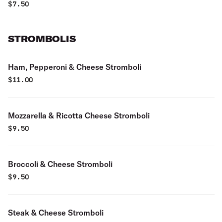
$
7.50
STROMBOLIS
Ham, Pepperoni & Cheese Stromboli
$
11.00
Mozzarella & Ricotta Cheese Stromboli
$
9.50
Broccoli & Cheese Stromboli
$
9.50
Steak & Cheese Stromboli