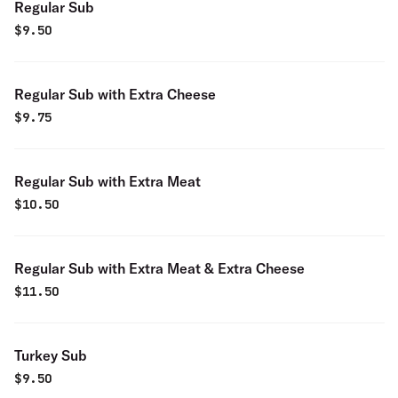
Regular Sub
$
9.50
Regular Sub with Extra Cheese
$
9.75
Regular Sub with Extra Meat
$
10.50
Regular Sub with Extra Meat & Extra Cheese
$
11.50
Turkey Sub
$
9.50