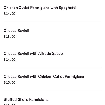
Chicken Cutlet Parmigiana with Spaghetti
$
14.00
Cheese Ravioli
$
13.00
Cheese Ravioli with Alfredo Sauce
$
14.00
Cheese Ravioli with Chicken Cutlet Parmigiana
$
15.00
Stuffed Shells Parmigiana