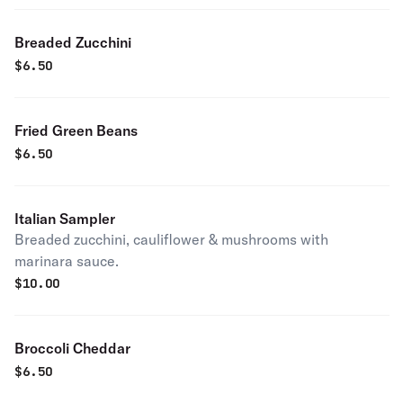
Breaded Zucchini
$
6.50
Fried Green Beans
$
6.50
Italian Sampler
Breaded zucchini, cauliflower & mushrooms with
marinara sauce.
$
10.00
Broccoli Cheddar
$
6.50