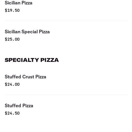
Sicilian Pizza
$
19.50
Sicilian Special Pizza
$
25.00
SPECIALTY PIZZA
Stuffed Crust Pizza
$
24.00
Stuffed Pizza
$
24.50