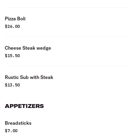
Pizza Boli
$
26.00
Cheese Steak wedge
$
15.50
Rustic Sub with Steak
$
13.50
APPETIZERS
Breadsticks
$
7.00