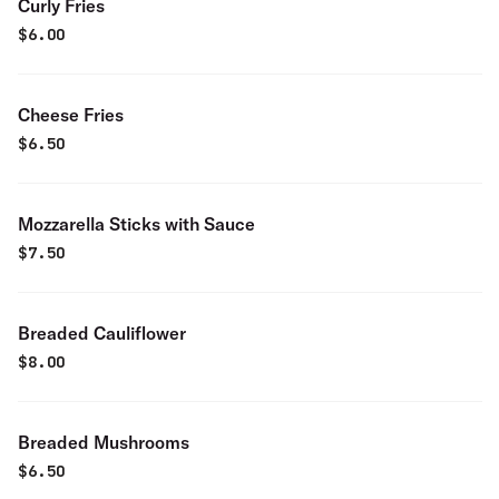
Curly Fries
$
6.00
Cheese Fries
$
6.50
Mozzarella Sticks with Sauce
$
7.50
Breaded Cauliflower
$
8.00
Breaded Mushrooms
$
6.50