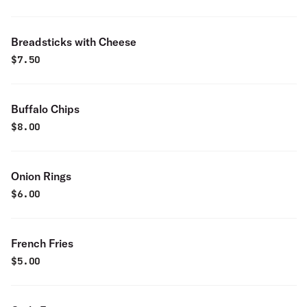
Breadsticks with Cheese
$
7.50
Buffalo Chips
$
8.00
Onion Rings
$
6.00
French Fries
$
5.00