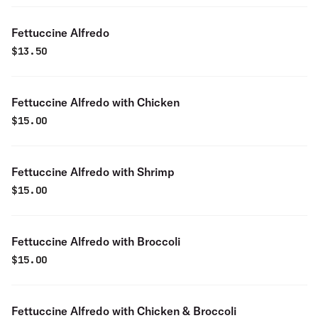
Fettuccine Alfredo
$
13.50
Fettuccine Alfredo with Chicken
$
15.00
Fettuccine Alfredo with Shrimp
$
15.00
Fettuccine Alfredo with Broccoli
$
15.00
Fettuccine Alfredo with Chicken & Broccoli