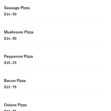
Sausage Pizza
$
14.50
Mushroom Pizza
$
14.50
Pepperoni Pizza
$
15.25
Bacon Pizza
$
13.75
Onions Pizza