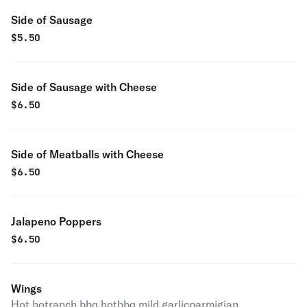
Side of Sausage
$
5.50
Side of Sausage with Cheese
$
6.50
Side of Meatballs with Cheese
$
6.50
Jalapeno Poppers
$
6.50
Wings
Hot hotranch bbq hotbbq mild garlicparmigian