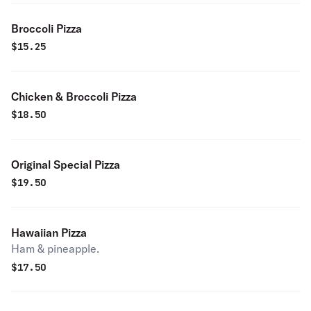
Broccoli Pizza
$
15.25
Chicken & Broccoli Pizza
$
18.50
Original Special Pizza
$
19.50
Hawaiian Pizza
Ham & pineapple.
$
17.50