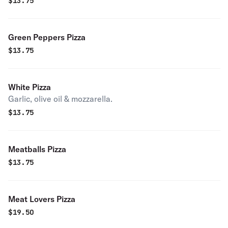
$
13.75
Green Peppers Pizza
$
13.75
White Pizza
Garlic, olive oil & mozzarella.
$
13.75
Meatballs Pizza
$
13.75
Meat Lovers Pizza
$
19.50