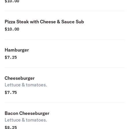
$
10.00
Pizza Steak with Cheese & Sauce Sub
$
10.00
Hamburger
$
7.25
Cheeseburger
Lettuce & tomatoes.
$
7.75
Bacon Cheeseburger
Lettuce & tomatoes.
$
8.25