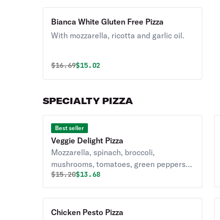
Bianca White Gluten Free Pizza
With mozzarella, ricotta and garlic oil.
Original price was
Discounted price is
$
16.69
$15.02
SPECIALTY PIZZA
Best seller
Veggie Delight Pizza
Mozzarella, spinach, broccoli,
mushrooms, tomatoes, green peppers &
Original price was
Discounted price is
$
15.20
$13.68
onions.
Chicken Pesto Pizza