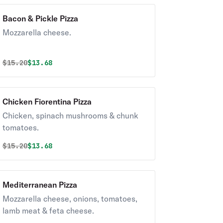
Bacon & Pickle Pizza
Mozzarella cheese.
Original price was
Discounted price is
$
15.20
$13.68
Chicken Fiorentina Pizza
Chicken, spinach mushrooms & chunk
tomatoes.
Original price was
Discounted price is
$
15.20
$13.68
Mediterranean Pizza
Mozzarella cheese, onions, tomatoes,
lamb meat & feta cheese.