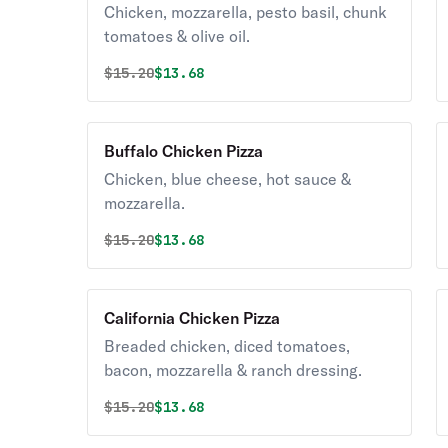
Chicken, mozzarella, pesto basil, chunk
tomatoes & olive oil.
Original price was
Discounted price is
$
15.20
$13.68
Buffalo Chicken Pizza
Chicken, blue cheese, hot sauce &
mozzarella.
Original price was
Discounted price is
$
15.20
$13.68
California Chicken Pizza
Breaded chicken, diced tomatoes,
bacon, mozzarella & ranch dressing.
Original price was
Discounted price is
$
15.20
$13.68