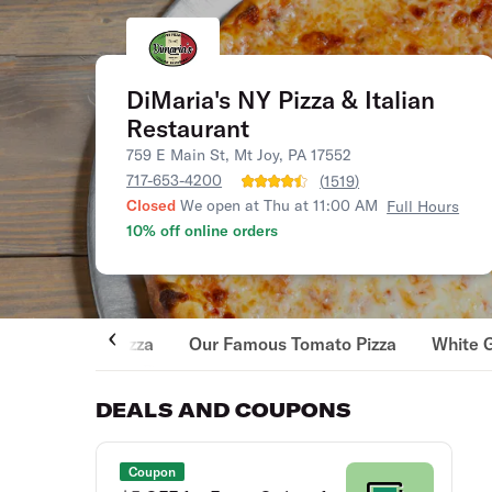
DiMaria's NY Pizza & Italian
Restaurant
759 E Main St, Mt Joy, PA 17552
717-653-4200
(
1519
)
Closed
We open at Thu at 11:00 AM
Full Hours
10% off online orders
Pizza
Our Famous Tomato Pizza
White 
DEALS AND COUPONS
Coupon