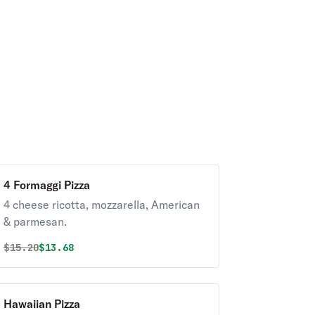
4 Formaggi Pizza
4 cheese ricotta, mozzarella, American
& parmesan.
Original price was
Discounted price is
$
15.20
$13.68
Hawaiian Pizza