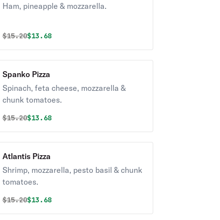
Ham, pineapple & mozzarella.
Original price was
Discounted price is
$
15.20
$13.68
Spanko Pizza
Spinach, feta cheese, mozzarella &
chunk tomatoes.
Original price was
Discounted price is
$
15.20
$13.68
Atlantis Pizza
Shrimp, mozzarella, pesto basil & chunk
tomatoes.
Original price was
Discounted price is
$
15.20
$13.68