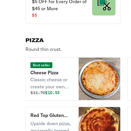
$5 OFF for Every Order of
$45 or More
$5
PIZZA
Round thin crust.
Best seller
Cheese Pizza
Classic cheese or
create your own
Original price was
Discounted price is
$
11.70
$10.53
pizza.
Red Top Gluten
Free Pizza
Upside down pizza,
mozzarella topped