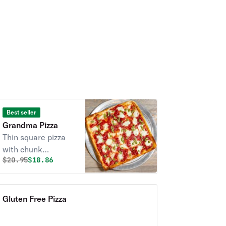
Best seller
Grandma Pizza
Thin square pizza
with chunk
Original price was
Discounted price is
$
20.95
$18.86
tomatoes, fresh
mozzarella, garlic
olive oil & pesto
basil sauce - allow
Gluten Free Pizza
25 min.