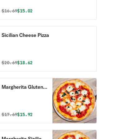
Original price was
Discounted price is
$
16.69
$15.02
Sicilian Cheese Pizza
Original price was
Discounted price is
$
20.69
$18.62
Margherita Gluten
Free Pizza
Original price was
Discounted price is
$
17.69
$15.92
Margherita Sicilian