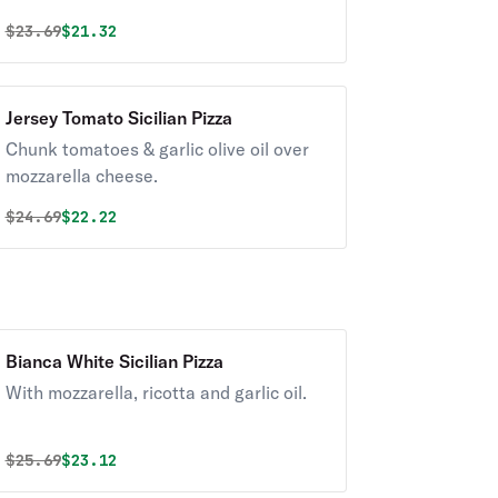
Original price was
Discounted price is
$
23.69
$21.32
Jersey Tomato Sicilian Pizza
Chunk tomatoes & garlic olive oil over
mozzarella cheese.
Original price was
Discounted price is
$
24.69
$22.22
Bianca White Sicilian Pizza
With mozzarella, ricotta and garlic oil.
Original price was
Discounted price is
$
25.69
$23.12