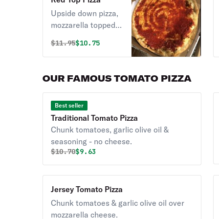
Upside down pizza,
mozzarella topped
with pizza sauce.
Original price was
Discounted price is
$
11.95
$10.75
OUR FAMOUS TOMATO PIZZA
Best seller
Traditional Tomato Pizza
Chunk tomatoes, garlic olive oil &
seasoning - no cheese.
Original price was
Discounted price is
$
10.70
$9.63
Jersey Tomato Pizza
Chunk tomatoes & garlic olive oil over
mozzarella cheese.