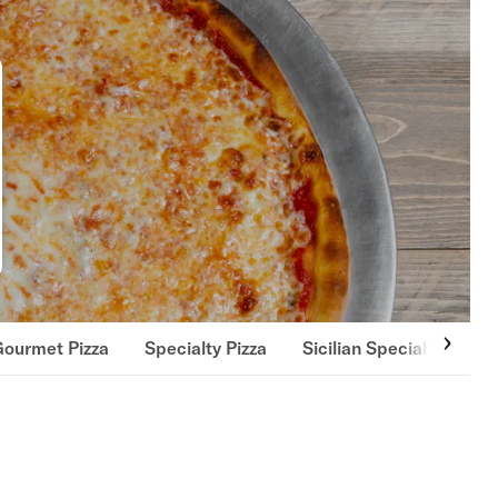
Gourmet Pizza
Specialty Pizza
Sicilian Specialty Pizza