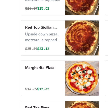
with pizza sauce.
Original price was
Discounted price is
$
16.69
$15.02
Red Top Sicilian
Free Pizza
Upside down pizza,
mozzarella topped
with pizza sauce.
Original price was
Discounted price is
$
25.69
$23.12
Margherita Pizza
Original price was
Discounted price is
$
13.69
$12.32
Red Top Pizza