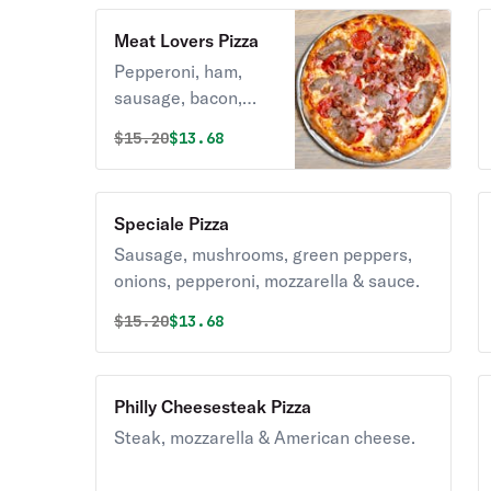
Meat Lovers Pizza
Pepperoni, ham,
sausage, bacon,
mozzarella & sauce.
Original price was
Discounted price is
$
15.20
$13.68
Speciale Pizza
Sausage, mushrooms, green peppers,
onions, pepperoni, mozzarella & sauce.
Original price was
Discounted price is
$
15.20
$13.68
Philly Cheesesteak Pizza
Steak, mozzarella & American cheese.