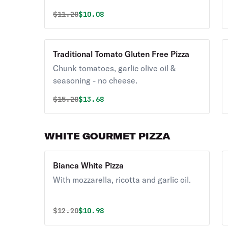
Original price was
Discounted price is
$
11.20
$10.08
Traditional Tomato Gluten Free Pizza
Chunk tomatoes, garlic olive oil &
seasoning - no cheese.
Original price was
Discounted price is
$
15.20
$13.68
WHITE GOURMET PIZZA
Bianca White Pizza
With mozzarella, ricotta and garlic oil.
Original price was
Discounted price is
$
12.20
$10.98