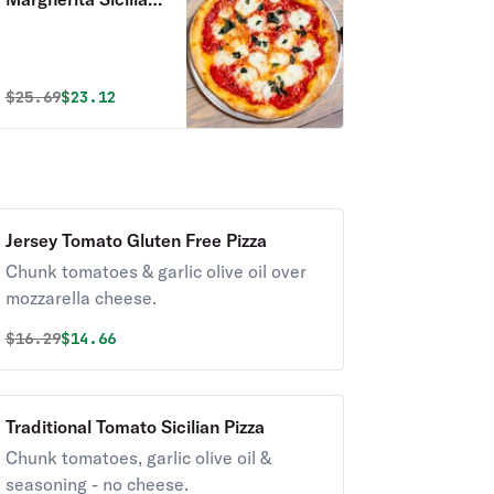
Pizza
Original price was
Discounted price is
$
25.69
$23.12
Jersey Tomato Gluten Free Pizza
Chunk tomatoes & garlic olive oil over
mozzarella cheese.
Original price was
Discounted price is
$
16.29
$14.66
Traditional Tomato Sicilian Pizza
Chunk tomatoes, garlic olive oil &
seasoning - no cheese.