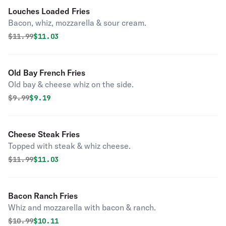
Louches Loaded Fries
Bacon, whiz, mozzarella & sour cream.
Original price was
Discounted price is
$
11.99
$11.03
Old Bay French Fries
Old bay & cheese whiz on the side.
Original price was
Discounted price is
$
9.99
$9.19
Cheese Steak Fries
Topped with steak & whiz cheese.
Original price was
Discounted price is
$
11.99
$11.03
Bacon Ranch Fries
Whiz and mozzarella with bacon & ranch.
Original price was
Discounted price is
$
10.99
$10.11