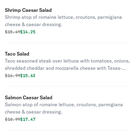
Shrimp Caesar Salad
Shrimp atop of romaine lettuce, croutons, parmigiana
cheese & caesar dressing.
Original price was
Discounted price is
$
15.49
$14.25
Taco Salad
Taco seasoned steak over lettuce with tomatoes, onions,
shredded cheddar and mozzarella cheese with Texas-
style ranch dressing.
Original price was
Discounted price is
$
16.99
$15.63
Salmon Caesar Salad
Salmon atop of romaine lettuce, croutons, parmigiana
cheese & caesar dressing.
Original price was
Discounted price is
$
18.99
$17.47