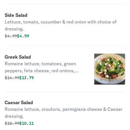
Side Salad
Lettuce, tomato, cucumber & red onion with choice of
dressing.
Original price was
Discounted price is
$
4.99
$4.59
Greek Salad
Romaine lettuce, tomatoes, green
peppers, feta cheese, red onions,
kalamata olives, cucumbers & greek
Original price was
Discounted price is
$
14.99
$13.79
dressing.
Caesar Salad
Romaine lettuce, croutons, parmigiana cheese & Caesar
dressing.
Original price was
Discounted price is
$
10.99
$10.11