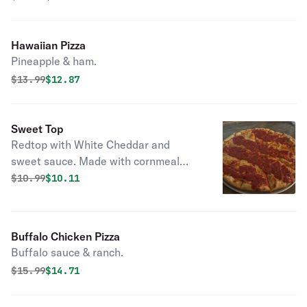
Hawaiian Pizza
Pineapple & ham.
Original price was
Discounted price is
$
13.99
$12.87
Sweet Top
Redtop with White Cheddar and
sweet sauce. Made with cornmeal
bottom, request flour bottom if
Original price was
Discounted price is
$
10.99
$10.11
wanted.
Buffalo Chicken Pizza
Buffalo sauce & ranch.
Original price was
Discounted price is
$
15.99
$14.71