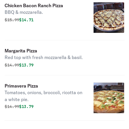
Chicken Bacon Ranch Pizza
BBQ & mozzarella.
Original price was
Discounted price is
$
15.99
$14.71
Margarita Pizza
Red top with fresh mozzarella & basil.
Original price was
Discounted price is
$
14.99
$13.79
Primavera Pizza
Tomatoes, onions, broccoli, ricotta on
a white pie.
Original price was
Discounted price is
$
14.99
$13.79