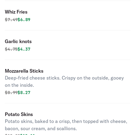
Whiz Fries
Original price was
Discounted price is
$
7.49
$6.89
Garlic knots
Original price was
Discounted price is
$
4.75
$4.37
Mozzarella Sticks
Deep-fried cheese sticks. Crispy on the outside, gooey
on the inside.
Original price was
Discounted price is
$
8.99
$8.27
Potato Skins
Potato skins, baked to a crisp, then topped with cheese,
bacon, sour cream, and scallions.