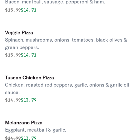
Bacon, meatball, sausage, pepperoni & ham.
Original price was
Discounted price is
$
15.99
$14.71
Veggie Pizza
Spinach, mushrooms, onions, tomatoes, black olives &
green peppers.
Original price was
Discounted price is
$
15.99
$14.71
Tuscan Chicken Pizza
Chicken, roasted red peppers, garlic, onions & garlic oil
sauce.
Original price was
Discounted price is
$
14.99
$13.79
Melanzano Pizza
Eggplant, meatball & garlic.
Original price was
Discounted price is
$
14.99
$13.79