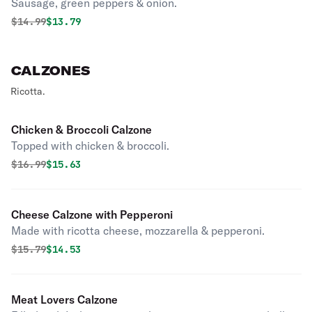
Sausage, green peppers & onion.
Original price was
Discounted price is
$
14.99
$13.79
CALZONES
Ricotta.
Chicken & Broccoli Calzone
Topped with chicken & broccoli.
Original price was
Discounted price is
$
16.99
$15.63
Cheese Calzone with Pepperoni
Made with ricotta cheese, mozzarella & pepperoni.
Original price was
Discounted price is
$
15.79
$14.53
Meat Lovers Calzone