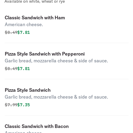
Available on white, wheat or rye
Classic Sandwich with Ham
American cheese.
Original price was
Discounted price is
$
8.49
$7.81
Pizza Style Sandwich with Pepperoni
Garlic bread, mozzarella cheese & side of sauce.
Original price was
Discounted price is
$
8.49
$7.81
Pizza Style Sandwich
Garlic bread, mozzarella cheese & side of sauce.
Original price was
Discounted price is
$
7.99
$7.35
Classic Sandwich with Bacon