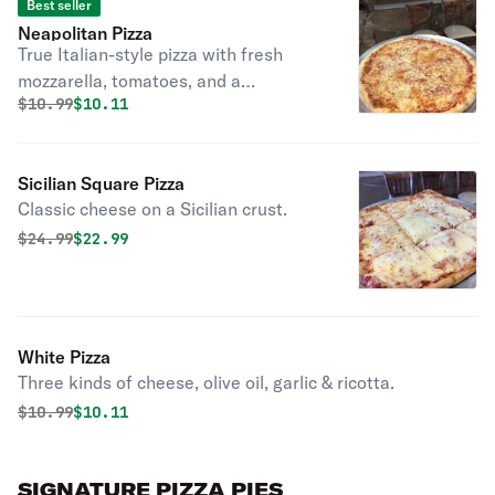
Best seller
Neapolitan Pizza
True Italian-style pizza with fresh
mozzarella, tomatoes, and a
Original price was
Discounted price is
$
10.99
$10.11
traditional crust. Classic cheese or
create your own pizza
Sicilian Square Pizza
Classic cheese on a Sicilian crust.
Original price was
Discounted price is
$
24.99
$22.99
White Pizza
Three kinds of cheese, olive oil, garlic & ricotta.
Original price was
Discounted price is
$
10.99
$10.11
SIGNATURE PIZZA PIES