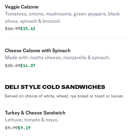
Veggie Calzone
Tomatoes, onions, mushrooms, green peppers, black
olives, spinach & broccoli.
Original price was
Discounted price is
$
16.99
$15.63
Cheese Calzone with Spinach
Made with ricotta cheese, mozzarella & spinach.
Original price was
Discounted price is
$
15.29
$14.07
DELI STYLE COLD SANDWICHES
Served on choice of white, wheat, rye bread or toast or kaiser.
Turkey & Cheese Sandwich
Lettuce, tomato & mayo.
Original price was
Discounted price is
$
9.99
$9.19