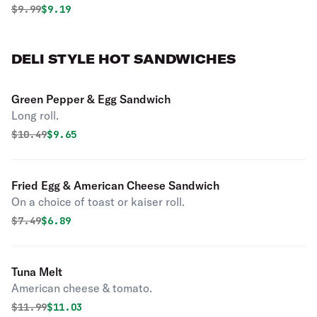
Original price was
Discounted price is
$
9.99
$9.19
DELI STYLE HOT SANDWICHES
Green Pepper & Egg Sandwich
Long roll.
Original price was
Discounted price is
$
10.49
$9.65
Fried Egg & American Cheese Sandwich
On a choice of toast or kaiser roll.
Original price was
Discounted price is
$
7.49
$6.89
Tuna Melt
American cheese & tomato.
Original price was
Discounted price is
$
11.99
$11.03