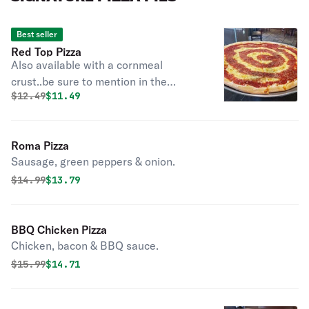
Best seller
Red Top Pizza
Also available with a cornmeal
crust..be sure to mention in the
Original price was
Discounted price is
$
12.49
$11.49
instructions if you want cornmeal.
Roma Pizza
Sausage, green peppers & onion.
Original price was
Discounted price is
$
14.99
$13.79
BBQ Chicken Pizza
Chicken, bacon & BBQ sauce.
Original price was
Discounted price is
$
15.99
$14.71