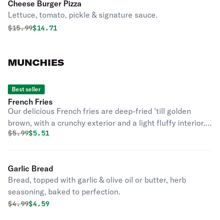
Cheese Burger Pizza
Lettuce, tomato, pickle & signature sauce.
Original price was
Discounted price is
$
15.99
$14.71
MUNCHIES
Best seller
French Fries
Our delicious French fries are deep-fried 'till golden
brown, with a crunchy exterior and a light fluffy interior.
Original price was
Discounted price is
$
5.99
$5.51
Seasoned to perfection!
Garlic Bread
Bread, topped with garlic & olive oil or butter, herb
seasoning, baked to perfection.
Original price was
Discounted price is
$
4.99
$4.59