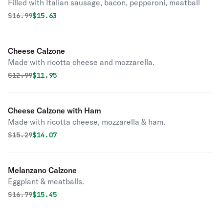
Filled with Italian sausage, bacon, pepperoni, meatball
Original price was
Discounted price is
$
16.99
$15.63
Cheese Calzone
Made with ricotta cheese and mozzarella.
Original price was
Discounted price is
$
12.99
$11.95
Cheese Calzone with Ham
Made with ricotta cheese, mozzarella & ham.
Original price was
Discounted price is
$
15.29
$14.07
Melanzano Calzone
Eggplant & meatballs.
Original price was
Discounted price is
$
16.79
$15.45