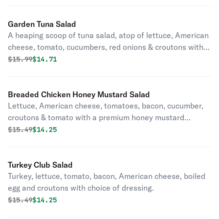
Garden Tuna Salad
A heaping scoop of tuna salad, atop of lettuce, American
cheese, tomato, cucumbers, red onions & croutons with
choice of dressing.
Original price was
Discounted price is
$
15.99
$14.71
Breaded Chicken Honey Mustard Salad
Lettuce, American cheese, tomatoes, bacon, cucumber,
croutons & tomato with a premium honey mustard
dressing.
Original price was
Discounted price is
$
15.49
$14.25
Turkey Club Salad
Turkey, lettuce, tomato, bacon, American cheese, boiled
egg and croutons with choice of dressing.
Original price was
Discounted price is
$
15.49
$14.25