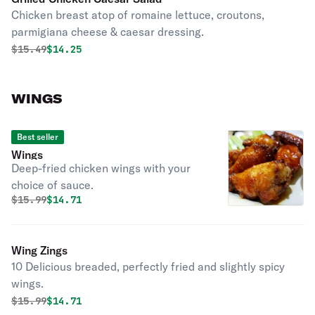
Chicken breast atop of romaine lettuce, croutons,
parmigiana cheese & caesar dressing.
Original price was
Discounted price is
$
15.49
$14.25
WINGS
Best seller
Wings
Deep-fried chicken wings with your
choice of sauce.
Original price was
Discounted price is
$
15.99
$14.71
Wing Zings
10 Delicious breaded, perfectly fried and slightly spicy
wings.
Original price was
Discounted price is
$
15.99
$14.71