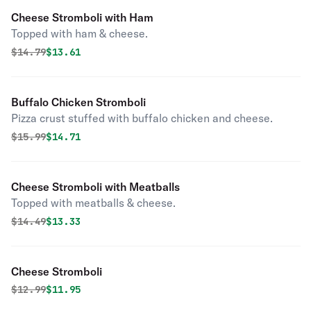
Cheese Stromboli with Ham
Topped with ham & cheese.
Original price was
Discounted price is
$
14.79
$13.61
Buffalo Chicken Stromboli
Pizza crust stuffed with buffalo chicken and cheese.
Original price was
Discounted price is
$
15.99
$14.71
Cheese Stromboli with Meatballs
Topped with meatballs & cheese.
Original price was
Discounted price is
$
14.49
$13.33
Cheese Stromboli
Original price was
Discounted price is
$
12.99
$11.95