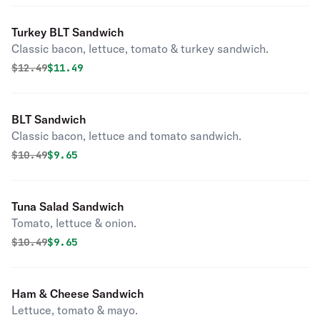
Turkey BLT Sandwich
Classic bacon, lettuce, tomato & turkey sandwich.
Original price was
Discounted price is
$
12.49
$11.49
BLT Sandwich
Classic bacon, lettuce and tomato sandwich.
Original price was
Discounted price is
$
10.49
$9.65
Tuna Salad Sandwich
Tomato, lettuce & onion.
Original price was
Discounted price is
$
10.49
$9.65
Ham & Cheese Sandwich
Lettuce, tomato & mayo.