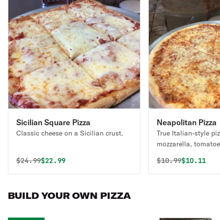
Sicilian Square Pizza
Neapolitan Pizza
Classic cheese on a Sicilian crust.
True Italian-style pi
mozzarella, tomatoe
traditional crust. C
Original price was
Discounted price is
Original price 
Discounte
$
24.99
$22.99
$
10.99
$10.11
create your own piz
BUILD YOUR OWN PIZZA