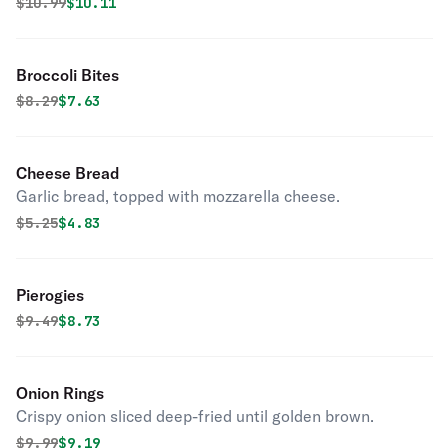
Original price was
Discounted price is
$
10.99
$10.11
Broccoli Bites
Original price was
Discounted price is
$
8.29
$7.63
Cheese Bread
Garlic bread, topped with mozzarella cheese.
Original price was
Discounted price is
$
5.25
$4.83
Pierogies
Original price was
Discounted price is
$
9.49
$8.73
Onion Rings
Crispy onion sliced deep-fried until golden brown.
Original price was
Discounted price is
$
9.99
$9.19