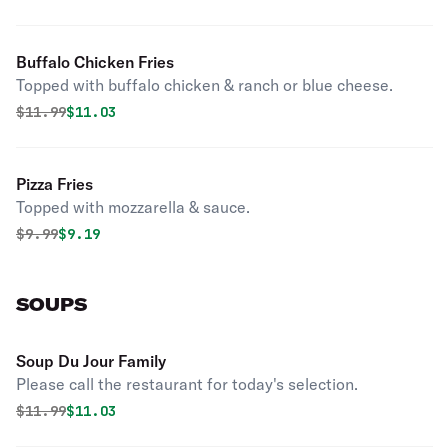
Buffalo Chicken Fries
Topped with buffalo chicken & ranch or blue cheese.
Original price was
Discounted price is
$
11.99
$11.03
Pizza Fries
Topped with mozzarella & sauce.
Original price was
Discounted price is
$
9.99
$9.19
SOUPS
Soup Du Jour Family
Please call the restaurant for today's selection.
Original price was
Discounted price is
$
11.99
$11.03