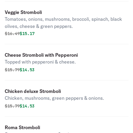
Veggie Stromboli
Tomatoes, onions, mushrooms, broccoli, spinach, black
olives, cheese & green peppers.
Original price was
Discounted price is
$
16.49
$15.17
Cheese Stromboli with Pepperoni
Topped with pepperoni & cheese.
Original price was
Discounted price is
$
15.79
$14.53
Chicken deluxe Stromboli
Chicken, mushrooms, green peppers & onions.
Original price was
Discounted price is
$
15.79
$14.53
Roma Stromboli