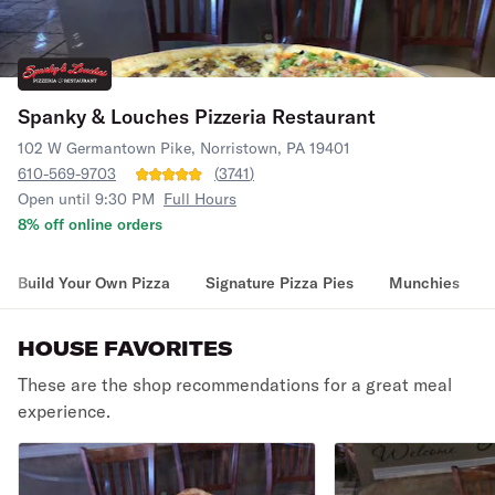
Spanky & Louches Pizzeria Restaurant
102 W Germantown Pike, Norristown, PA 19401
610-569-9703
(
3741
)
Open until 9:30 PM
Full Hours
8% off online orders
Build Your Own Pizza
Signature Pizza Pies
Munchies
HOUSE FAVORITES
These are the shop recommendations for a great meal
experience.