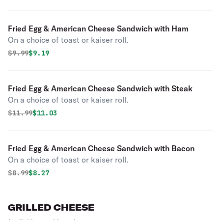
Fried Egg & American Cheese Sandwich with Ham
On a choice of toast or kaiser roll.
Original price was
Discounted price is
$
9.99
$9.19
Fried Egg & American Cheese Sandwich with Steak
On a choice of toast or kaiser roll.
Original price was
Discounted price is
$
11.99
$11.03
Fried Egg & American Cheese Sandwich with Bacon
On a choice of toast or kaiser roll.
Original price was
Discounted price is
$
8.99
$8.27
GRILLED CHEESE