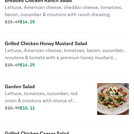
Breaded Chicken Ranch Salad
Lettuce, American cheese, cheddar cheese, tomatoes,
bacon, cucumber & croutons with ranch dressing.
Original price was
Discounted price is
$
15.49
$14.25
Grilled Chicken Honey Mustard Salad
Lettuce, American cheese, tomatoes, bacon, cucumber,
croutons & tomato with a premium honey mustard
dressing.
Original price was
Discounted price is
$
15.49
$14.25
Garden Salad
Lettuce, tomatoes, cucumber, red
onion & croutons with choice of
dressing.
Original price was
Discounted price is
$
10.99
$10.11
Grilled Chicken Caesar Salad