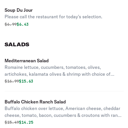
Soup Du Jour
Please call the restaurant for today's selection.
Original price was
Discounted price is
$
6.99
$6.43
SALADS
Mediterranean Salad
Romaine lettuce, cucumbers, tomatoes, olives,
artichokes, kalamata olives & shrimp with choice of
dressing.
Original price was
Discounted price is
$
16.99
$15.63
Buffalo Chicken Ranch Salad
Buffalo chicken over lettuce, American cheese, cheddar
cheese, tomato, bacon, cucumbers & croutons with ranch
dressing.
Original price was
Discounted price is
$
15.49
$14.25