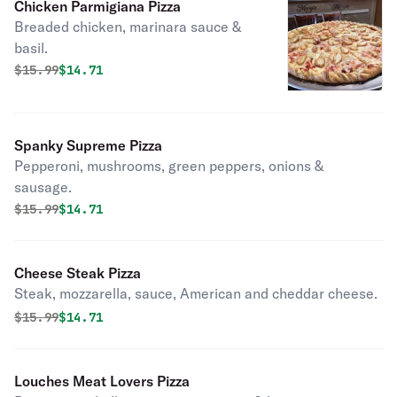
Chicken Parmigiana Pizza
Breaded chicken, marinara sauce &
basil.
Original price was
Discounted price is
$
15.99
$14.71
Spanky Supreme Pizza
Pepperoni, mushrooms, green peppers, onions &
sausage.
Original price was
Discounted price is
$
15.99
$14.71
Cheese Steak Pizza
Steak, mozzarella, sauce, American and cheddar cheese.
Original price was
Discounted price is
$
15.99
$14.71
Louches Meat Lovers Pizza