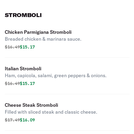
STROMBOLI
Chicken Parmigiana Stromboli
Breaded chicken & marinara sauce.
Original price was
Discounted price is
$
16.49
$15.17
Italian Stromboli
Ham, capicola, salami, green peppers & onions.
Original price was
Discounted price is
$
16.49
$15.17
Cheese Steak Stromboli
Filled with sliced steak and classic cheese.
Original price was
Discounted price is
$
17.49
$16.09