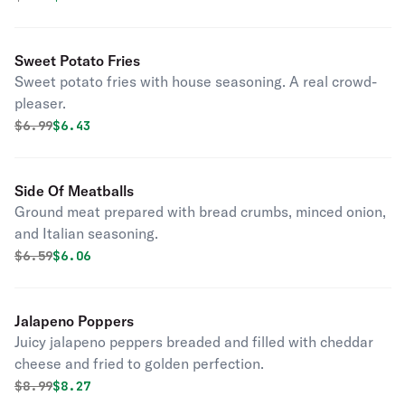
Sweet Potato Fries
Sweet potato fries with house seasoning. A real crowd-
pleaser.
Original price was
Discounted price is
$
6.99
$6.43
Side Of Meatballs
Ground meat prepared with bread crumbs, minced onion,
and Italian seasoning.
Original price was
Discounted price is
$
6.59
$6.06
Jalapeno Poppers
Juicy jalapeno peppers breaded and filled with cheddar
cheese and fried to golden perfection.
Original price was
Discounted price is
$
8.99
$8.27