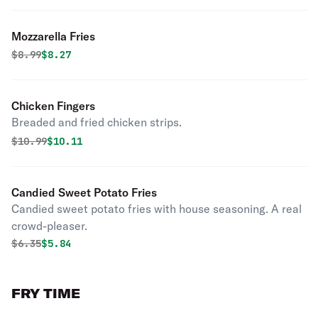
Mozzarella Fries
Original price was
Discounted price is
$
8.99
$8.27
Chicken Fingers
Breaded and fried chicken strips.
Original price was
Discounted price is
$
10.99
$10.11
Candied Sweet Potato Fries
Candied sweet potato fries with house seasoning. A real
crowd-pleaser.
Original price was
Discounted price is
$
6.35
$5.84
FRY TIME