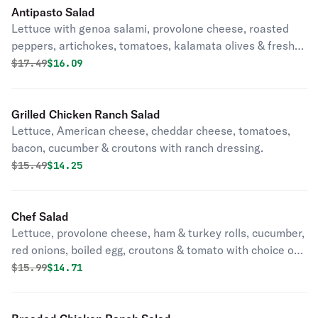
Antipasto Salad
Lettuce with genoa salami, provolone cheese, roasted
peppers, artichokes, tomatoes, kalamata olives & fresh
mozzarella cheese drizzled with vinegar & olive oil.
Original price was
Discounted price is
$
17.49
$16.09
Grilled Chicken Ranch Salad
Lettuce, American cheese, cheddar cheese, tomatoes,
bacon, cucumber & croutons with ranch dressing.
Original price was
Discounted price is
$
15.49
$14.25
Chef Salad
Lettuce, provolone cheese, ham & turkey rolls, cucumber,
red onions, boiled egg, croutons & tomato with choice of
dressing.
Original price was
Discounted price is
$
15.99
$14.71