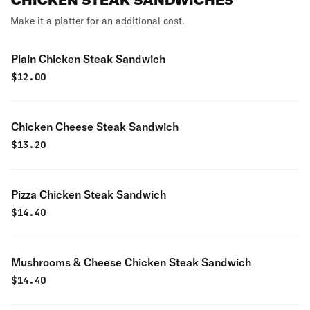
CHICKEN STEAK SANDWICHES
Make it a platter for an additional cost.
Plain Chicken Steak Sandwich
$
12.00
Chicken Cheese Steak Sandwich
$
13.20
Pizza Chicken Steak Sandwich
$
14.40
Mushrooms & Cheese Chicken Steak Sandwich
$
14.40