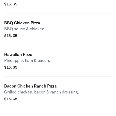
$
15.35
BBQ Chicken Pizza
BBQ sauce & chicken.
$
15.35
Hawaiian Pizza
Pineapple, ham & bacon.
$
15.35
Bacon Chicken Ranch Pizza
Grilled chicken, bacon & ranch dressing.
$
15.35