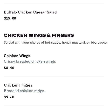
Buffalo Chicken Caesar Salad
$
15.00
CHICKEN WINGS & FINGERS
Served with your choice of hot sauce, honey mustard, or bbq sauce.
Chicken Wings
Crispy breaded chicken wings
$
8.90
Chicken Fingers
Breaded chicken strips.
$
9.60