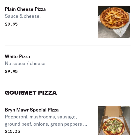
Plain Cheese Pizza
Sauce & cheese.
$
9.95
White Pizza
No sauce / cheese
$
9.95
GOURMET PIZZA
Bryn Mawr Special Pizza
Pepperoni, mushrooms, sausage,
ground beef, onions, green peppers &
anchovies.
$
15.35