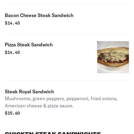
Bacon Cheese Steak Sandwich
$
14.40
Pizza Steak Sandwich
$
14.40
Steak Royal Sandwich
Mushrooms, green peppers, pepperoni, fried onions,
American cheese & pizza sauce.
$
15.60