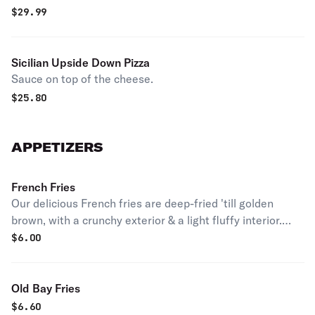
$
29.99
Sicilian Upside Down Pizza
Sauce on top of the cheese.
$
25.80
APPETIZERS
French Fries
Our delicious French fries are deep-fried 'till golden
brown, with a crunchy exterior & a light fluffy interior.
Seasoned to perfection!
$
6.00
Old Bay Fries
$
6.60