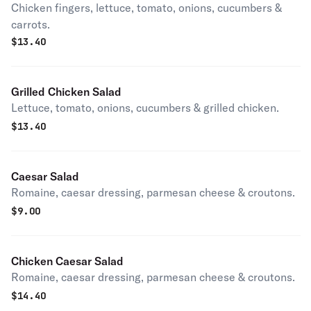
Chicken fingers, lettuce, tomato, onions, cucumbers &
carrots.
$
13.40
Grilled Chicken Salad
Lettuce, tomato, onions, cucumbers & grilled chicken.
$
13.40
Caesar Salad
Romaine, caesar dressing, parmesan cheese & croutons.
$
9.00
Chicken Caesar Salad
Romaine, caesar dressing, parmesan cheese & croutons.
$
14.40