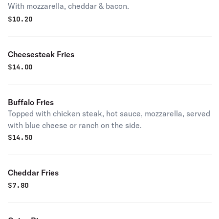
With mozzarella, cheddar & bacon.
$
10.20
Cheesesteak Fries
$
14.00
Buffalo Fries
Topped with chicken steak, hot sauce, mozzarella, served
with blue cheese or ranch on the side.
$
14.50
Cheddar Fries
$
7.80