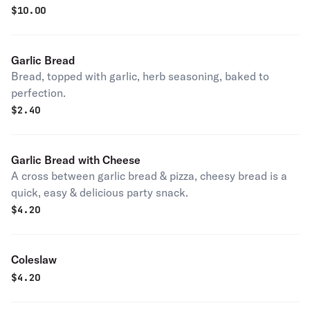
$
10.00
Garlic Bread
Bread, topped with garlic, herb seasoning, baked to
perfection.
$
2.40
Garlic Bread with Cheese
A cross between garlic bread & pizza, cheesy bread is a
quick, easy & delicious party snack.
$
4.20
Coleslaw
$
4.20