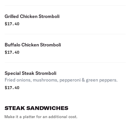
Grilled Chicken Stromboli
$
17.40
Buffalo Chicken Stromboli
$
17.40
Special Steak Stromboli
Fried onions, mushrooms, pepperoni & green peppers.
$
17.40
STEAK SANDWICHES
Make it a platter for an additional cost.