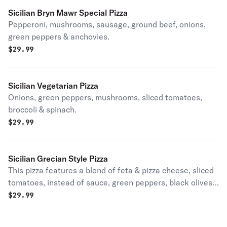
Sicilian Bryn Mawr Special Pizza
Pepperoni, mushrooms, sausage, ground beef, onions,
green peppers & anchovies.
$
29.99
Sicilian Vegetarian Pizza
Onions, green peppers, mushrooms, sliced tomatoes,
broccoli & spinach.
$
29.99
Sicilian Grecian Style Pizza
This pizza features a blend of feta & pizza cheese, sliced
tomatoes, instead of sauce, green peppers, black olives
& garlic.
$
29.99