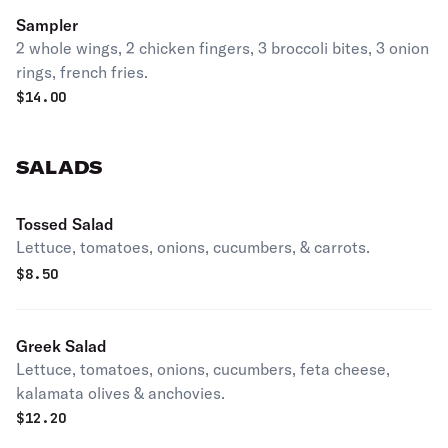
Sampler
2 whole wings, 2 chicken fingers, 3 broccoli bites, 3 onion
rings, french fries.
$
14.00
SALADS
Tossed Salad
Lettuce, tomatoes, onions, cucumbers, & carrots.
$
8.50
Greek Salad
Lettuce, tomatoes, onions, cucumbers, feta cheese,
kalamata olives & anchovies.
$
12.20