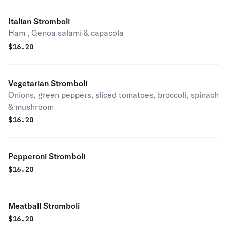
Italian Stromboli
Ham , Genoa salami & capacola
$
16.20
Vegetarian Stromboli
Onions, green peppers, sliced tomatoes, broccoli, spinach
& mushroom
$
16.20
Pepperoni Stromboli
$
16.20
Meatball Stromboli
$
16.20