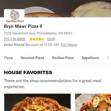
Bryn Mawr Pizza II
7572 Haverford Ave, Philadelphia, PA 19151
215-774-6865
(
308
)
Order Ahead
We open at 11:00 AM
Full Hours
Pizza
Gourmet Pizza
Sicilian Pizza
Appetizers
Sa
HOUSE FAVORITES
These are the shop recommendations for a great meal
experience.