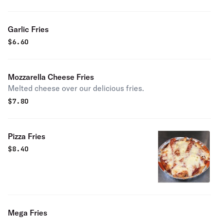
Garlic Fries
$
6.60
Mozzarella Cheese Fries
Melted cheese over our delicious fries.
$
7.80
Pizza Fries
$
8.40
Mega Fries