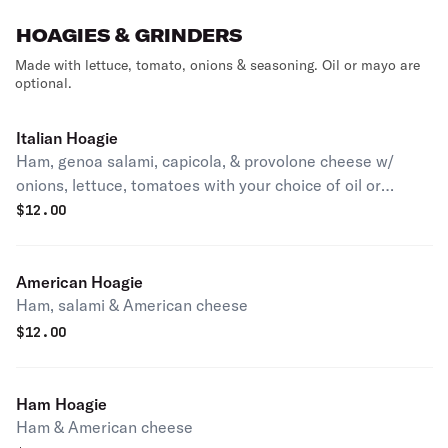
HOAGIES & GRINDERS
Made with lettuce, tomato, onions & seasoning. Oil or mayo are
optional.
Italian Hoagie
Ham, genoa salami, capicola, & provolone cheese w/
onions, lettuce, tomatoes with your choice of oil or
mayonnaise
$
12.00
American Hoagie
Ham, salami & American cheese
$
12.00
Ham Hoagie
Ham & American cheese