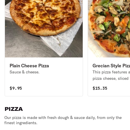
Plain Cheese Pizza
Grecian Style Piz
Sauce & cheese.
This pizza features 
pizza cheese, sliced
instead of sauce, gr
$
9.95
$
15.35
black olives & garlic
PIZZA
Our pizza is made with fresh dough & sauce daily, from only the
finest ingredients.