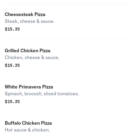
Cheesesteak Pizza
Steak, cheese & sauce.
$
15.35
Grilled Chicken Pizza
Chicken, cheese & sauce.
$
15.35
White Primavera Pizza
Spinach, broccoli, sliced tomatoes.
$
15.35
Buffalo Chicken Pizza
Hot sauce & chicken.