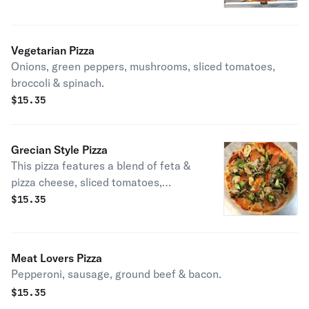
Vegetarian Pizza
Onions, green peppers, mushrooms, sliced tomatoes,
broccoli & spinach.
$
15.35
Grecian Style Pizza
This pizza features a blend of feta &
pizza cheese, sliced tomatoes,
instead of sauce, green peppers,
$
15.35
black olives & garlic.
Meat Lovers Pizza
Pepperoni, sausage, ground beef & bacon.
$
15.35