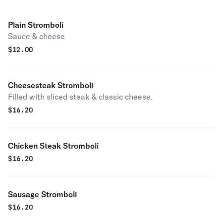
Plain Stromboli
Sauce & cheese
$
12.00
Cheesesteak Stromboli
Filled with sliced steak & classic cheese.
$
16.20
Chicken Steak Stromboli
$
16.20
Sausage Stromboli
$
16.20