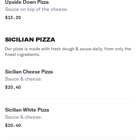
Upside Down Pizza
Sauce on top of the cheese.
$
13.20
SICILIAN PIZZA
Our pizza is made with fresh dough & sauce daily, from only the
finest ingredients.
Sicilian Cheese Pizza
Sauce & cheese.
$
20.40
Sicilian White Pizza
Sauce & cheese.
$
20.40