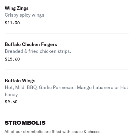
Wing Zings
Crispy spicy wings
$
11.30
Buffalo Chicken Fingers
Breaded & fried chicken strips.
$
15.60
Buffalo Wings
Hot, Mild, BBQ, Garlic Parmesan. Mango habanero or Hot
honey
$
9.60
STROMBOLIS
All of our strombolis are filled with sauce & cheese.