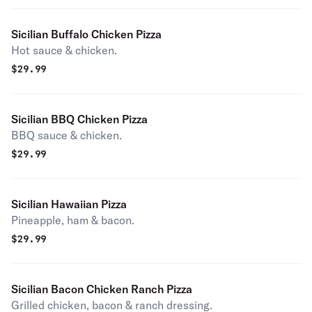
Sicilian Buffalo Chicken Pizza
Hot sauce & chicken.
$
29.99
Sicilian BBQ Chicken Pizza
BBQ sauce & chicken.
$
29.99
Sicilian Hawaiian Pizza
Pineapple, ham & bacon.
$
29.99
Sicilian Bacon Chicken Ranch Pizza
Grilled chicken, bacon & ranch dressing.