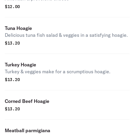
$
12.00
Tuna Hoagie
Delicious tuna fish salad & veggies in a satisfying hoagie.
$
13.20
Turkey Hoagie
Turkey & veggies make for a scrumptious hoagie.
$
13.20
Corned Beef Hoagie
$
13.20
Meatball parmigiana