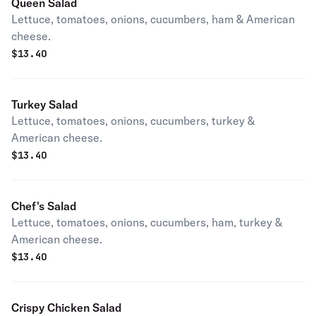
Queen Salad
Lettuce, tomatoes, onions, cucumbers, ham & American
cheese.
$
13.40
Turkey Salad
Lettuce, tomatoes, onions, cucumbers, turkey &
American cheese.
$
13.40
Chef's Salad
Lettuce, tomatoes, onions, cucumbers, ham, turkey &
American cheese.
$
13.40
Crispy Chicken Salad