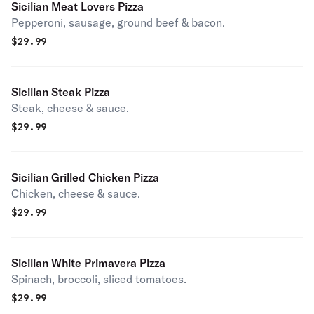
Sicilian Meat Lovers Pizza
Pepperoni, sausage, ground beef & bacon.
$
29.99
Sicilian Steak Pizza
Steak, cheese & sauce.
$
29.99
Sicilian Grilled Chicken Pizza
Chicken, cheese & sauce.
$
29.99
Sicilian White Primavera Pizza
Spinach, broccoli, sliced tomatoes.
$
29.99