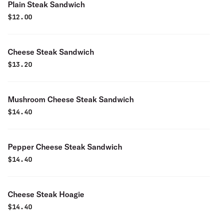
Plain Steak Sandwich
$
12.00
Cheese Steak Sandwich
$
13.20
Mushroom Cheese Steak Sandwich
$
14.40
Pepper Cheese Steak Sandwich
$
14.40
Cheese Steak Hoagie
$
14.40