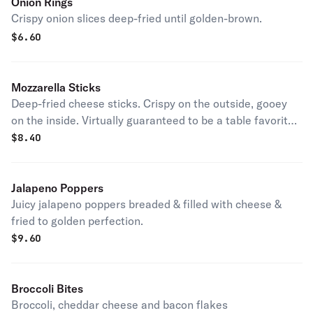
Onion Rings
Crispy onion slices deep-fried until golden-brown.
$
6.60
Mozzarella Sticks
Deep-fried cheese sticks. Crispy on the outside, gooey
on the inside. Virtually guaranteed to be a table favorite!
Served with a side of marinara sauce.
$
8.40
Jalapeno Poppers
Juicy jalapeno poppers breaded & filled with cheese &
fried to golden perfection.
$
9.60
Broccoli Bites
Broccoli, cheddar cheese and bacon flakes