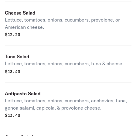
Cheese Salad
Lettuce, tomatoes, onions, cucumbers, provolone, or
American cheese.
$
12.20
Tuna Salad
Lettuce, tomatoes, onions, cucumbers, tuna & cheese.
$
13.40
Antipasto Salad
Lettuce, tomatoes, onions, cucumbers, anchovies, tuna,
genoa salami, capicola, & provolone cheese.
$
13.40