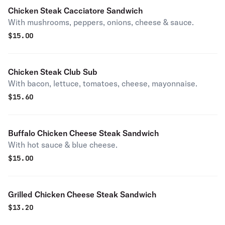
Chicken Steak Cacciatore Sandwich
With mushrooms, peppers, onions, cheese & sauce.
$
15.00
Chicken Steak Club Sub
With bacon, lettuce, tomatoes, cheese, mayonnaise.
$
15.60
Buffalo Chicken Cheese Steak Sandwich
With hot sauce & blue cheese.
$
15.00
Grilled Chicken Cheese Steak Sandwich
$
13.20