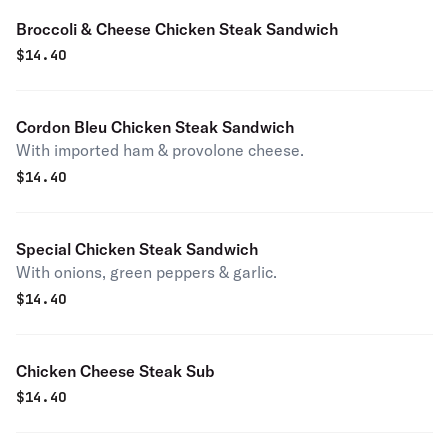
Broccoli & Cheese Chicken Steak Sandwich
$
14.40
Cordon Bleu Chicken Steak Sandwich
With imported ham & provolone cheese.
$
14.40
Special Chicken Steak Sandwich
With onions, green peppers & garlic.
$
14.40
Chicken Cheese Steak Sub
$
14.40