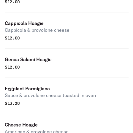
$
12.00
Cappicola Hoagie
Cappicola & provolone cheese
$
12.00
Genoa Salami Hoagie
$
12.00
Eggplant Parmigiana
Sauce & provolone cheese toasted in oven
$
13.20
Cheese Hoagie
American & provolone cheese