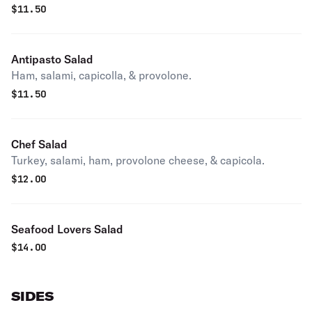
$
11.50
Antipasto Salad
Ham, salami, capicolla, & provolone.
$
11.50
Chef Salad
Turkey, salami, ham, provolone cheese, & capicola.
$
12.00
Seafood Lovers Salad
$
14.00
SIDES