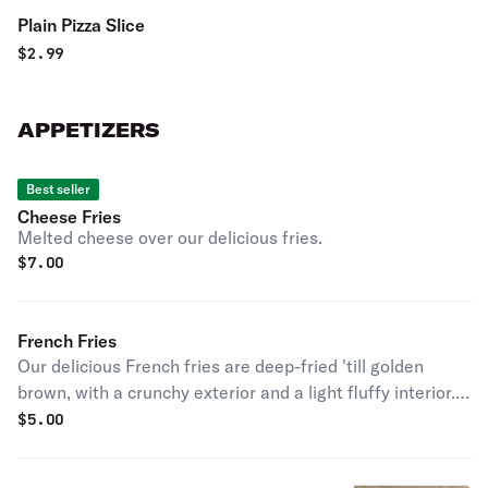
Plain Pizza Slice
$
2.99
APPETIZERS
Best seller
Cheese Fries
Melted cheese over our delicious fries.
$
7.00
French Fries
Our delicious French fries are deep-fried 'till golden
brown, with a crunchy exterior and a light fluffy interior.
Seasoned to perfection!
$
5.00