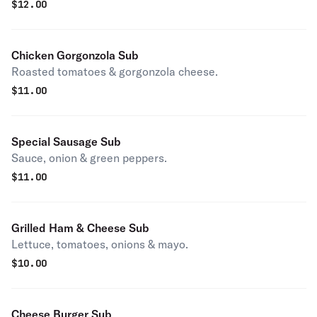
$
12.00
Chicken Gorgonzola Sub
Roasted tomatoes & gorgonzola cheese.
$
11.00
Special Sausage Sub
Sauce, onion & green peppers.
$
11.00
Grilled Ham & Cheese Sub
Lettuce, tomatoes, onions & mayo.
$
10.00
Cheese Burger Sub