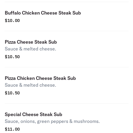
Buffalo Chicken Cheese Steak Sub
$
10.00
Pizza Cheese Steak Sub
Sauce & melted cheese.
$
10.50
Pizza Chicken Cheese Steak Sub
Sauce & melted cheese.
$
10.50
Special Cheese Steak Sub
Sauce, onions, green peppers & mushrooms.
$
11.00