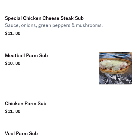
Special Chicken Cheese Steak Sub
Sauce, onions, green peppers & mushrooms.
$
11.00
Meatball Parm Sub
$
10.00
Chicken Parm Sub
$
11.00
Veal Parm Sub