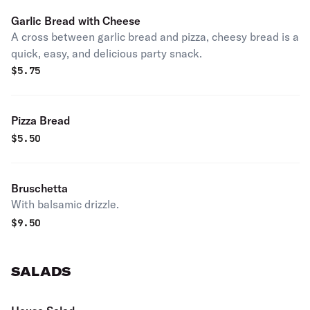
Garlic Bread with Cheese
A cross between garlic bread and pizza, cheesy bread is a
quick, easy, and delicious party snack.
$
5.75
Pizza Bread
$
5.50
Bruschetta
With balsamic drizzle.
$
9.50
SALADS