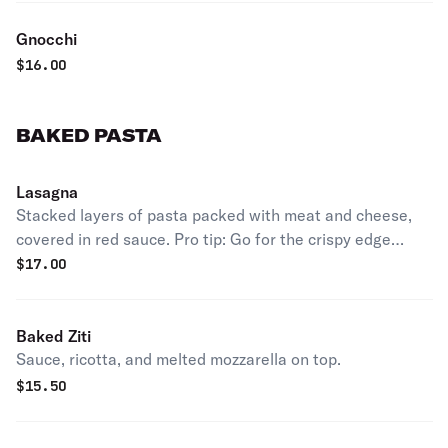
Gnocchi
$
16.00
BAKED PASTA
Lasagna
Stacked layers of pasta packed with meat and cheese,
covered in red sauce. Pro tip: Go for the crispy edge
pieces.
$
17.00
Baked Ziti
Sauce, ricotta, and melted mozzarella on top.
$
15.50