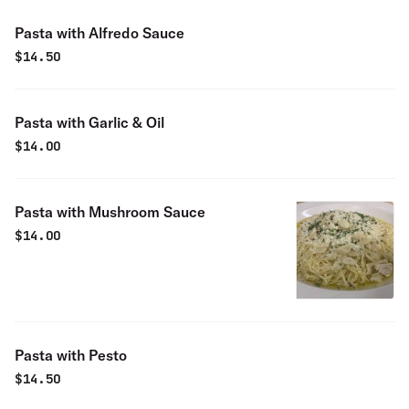
Pasta with Alfredo Sauce
$
14.50
Pasta with Garlic & Oil
$
14.00
Pasta with Mushroom Sauce
$
14.00
Pasta with Pesto
$
14.50