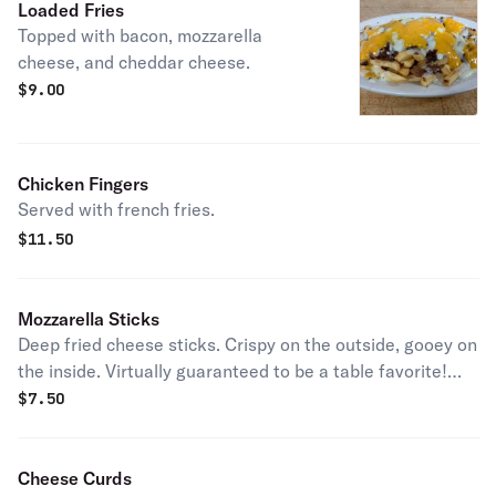
Loaded Fries
Topped with bacon, mozzarella
cheese, and cheddar cheese.
$
9.00
Chicken Fingers
Served with french fries.
$
11.50
Mozzarella Sticks
Deep fried cheese sticks. Crispy on the outside, gooey on
the inside. Virtually guaranteed to be a table favorite!
Served with a side of marinara sauce.
$
7.50
Cheese Curds