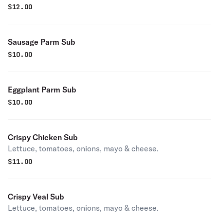
$
12.00
Sausage Parm Sub
$
10.00
Eggplant Parm Sub
$
10.00
Crispy Chicken Sub
Lettuce, tomatoes, onions, mayo & cheese.
$
11.00
Crispy Veal Sub
Lettuce, tomatoes, onions, mayo & cheese.