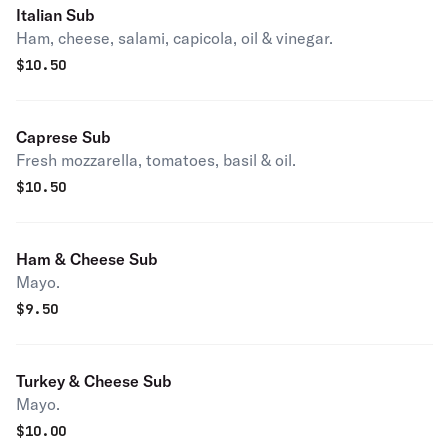
Italian Sub
Ham, cheese, salami, capicola, oil & vinegar.
$
10.50
Caprese Sub
Fresh mozzarella, tomatoes, basil & oil.
$
10.50
Ham & Cheese Sub
Mayo.
$
9.50
Turkey & Cheese Sub
Mayo.
$
10.00