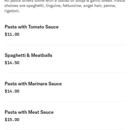
All pasta diners come with a (salad or soup) & garlic bread. Pasta
choices are spaghetti, linguine, fettuccine, angel hair, penne,
rigatoni.
Pasta with Tomato Sauce
$
11.00
Spaghetti & Meatballs
$
14.50
Pasta with Marinara Sauce
$
14.00
Pasta with Meat Sauce
$
15.00