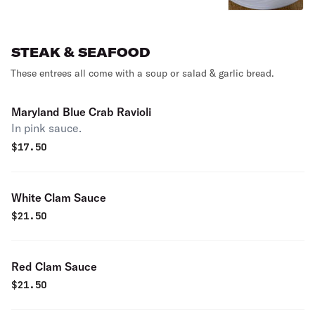
STEAK & SEAFOOD
These entrees all come with a soup or salad & garlic bread.
Maryland Blue Crab Ravioli
In pink sauce.
$
17.50
White Clam Sauce
$
21.50
Red Clam Sauce
$
21.50