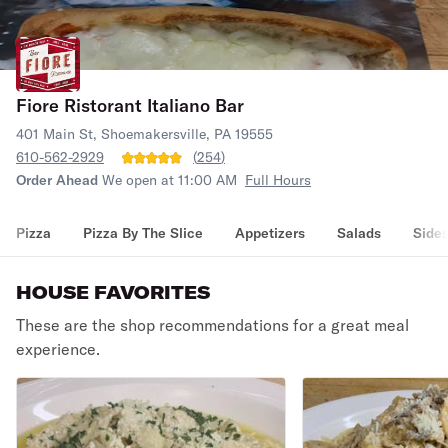
Fiore Ristorant Italiano Bar
401 Main St, Shoemakersville, PA 19555
610-562-2929
(
254
)
Order Ahead
We open at 11:00 AM
Full Hours
Pizza
Pizza By The Slice
Appetizers
Salads
Side
HOUSE FAVORITES
These are the shop recommendations for a great meal
experience.