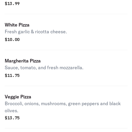
$
13.99
White Pizza
Fresh garlic & ricotta cheese.
$
10.00
Margherita Pizza
Sauce, tomato, and fresh mozzarella.
$
11.75
Veggie Pizza
Broccoli, onions, mushrooms, green peppers and black
olives.
$
13.75