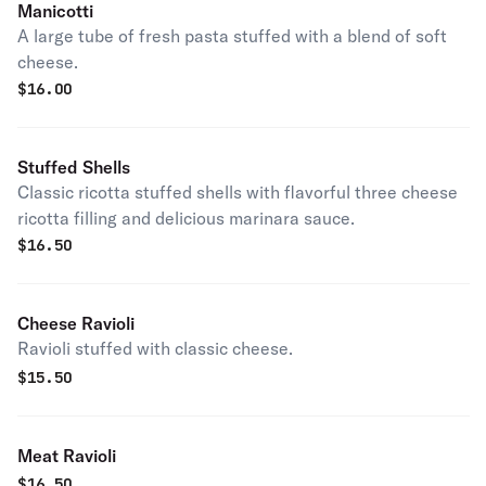
Manicotti
A large tube of fresh pasta stuffed with a blend of soft
cheese.
$
16.00
Stuffed Shells
Classic ricotta stuffed shells with flavorful three cheese
ricotta filling and delicious marinara sauce.
$
16.50
Cheese Ravioli
Ravioli stuffed with classic cheese.
$
15.50
Meat Ravioli
$
16.50