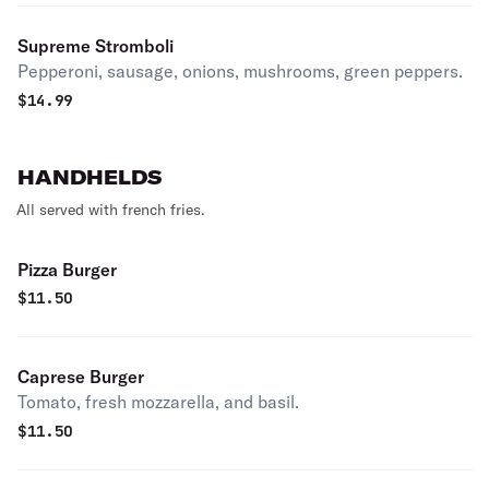
Supreme Stromboli
Pepperoni, sausage, onions, mushrooms, green peppers.
$
14.99
HANDHELDS
All served with french fries.
Pizza Burger
$
11.50
Caprese Burger
Tomato, fresh mozzarella, and basil.
$
11.50