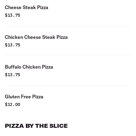
Cheese Steak Pizza
$
13.75
Chicken Cheese Steak Pizza
$
13.75
Buffalo Chicken Pizza
$
13.75
Gluten Free Pizza
$
12.00
PIZZA BY THE SLICE