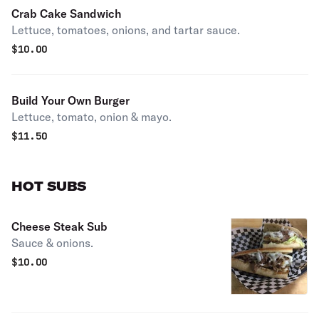
Crab Cake Sandwich
Lettuce, tomatoes, onions, and tartar sauce.
$
10.00
Build Your Own Burger
Lettuce, tomato, onion & mayo.
$
11.50
HOT SUBS
Cheese Steak Sub
Sauce & onions.
$
10.00