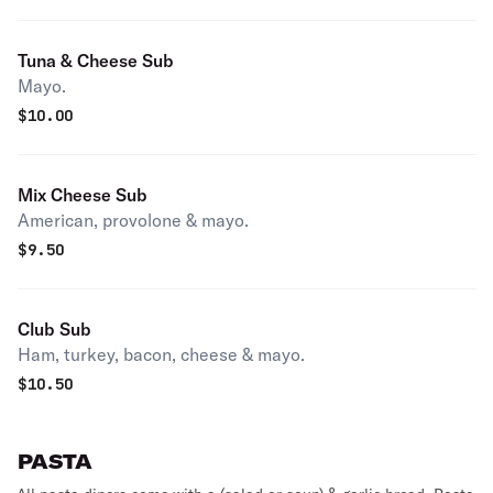
Tuna & Cheese Sub
Mayo.
$
10.00
Mix Cheese Sub
American, provolone & mayo.
$
9.50
Club Sub
Ham, turkey, bacon, cheese & mayo.
$
10.50
PASTA