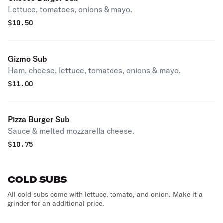
Lettuce, tomatoes, onions & mayo.
$
10.50
Gizmo Sub
Ham, cheese, lettuce, tomatoes, onions & mayo.
$
11.00
Pizza Burger Sub
Sauce & melted mozzarella cheese.
$
10.75
COLD SUBS
All cold subs come with lettuce, tomato, and onion. Make it a
grinder for an additional price.