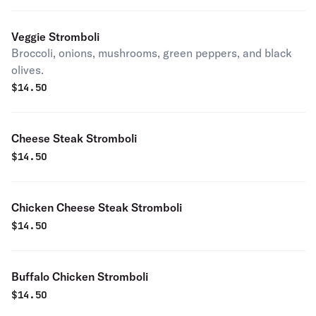
Veggie Stromboli
Broccoli, onions, mushrooms, green peppers, and black
olives.
$
14.50
Cheese Steak Stromboli
$
14.50
Chicken Cheese Steak Stromboli
$
14.50
Buffalo Chicken Stromboli
$
14.50