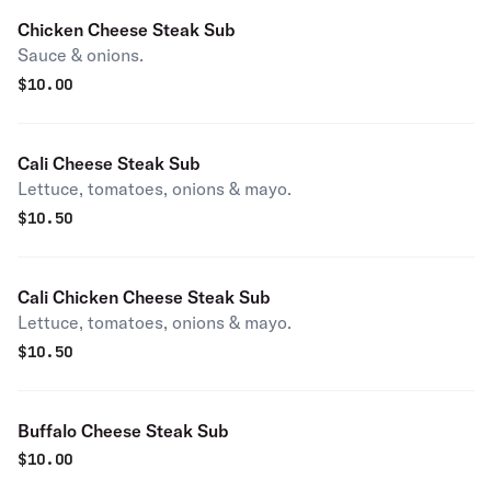
Chicken Cheese Steak Sub
Sauce & onions.
$
10.00
Cali Cheese Steak Sub
Lettuce, tomatoes, onions & mayo.
$
10.50
Cali Chicken Cheese Steak Sub
Lettuce, tomatoes, onions & mayo.
$
10.50
Buffalo Cheese Steak Sub
$
10.00