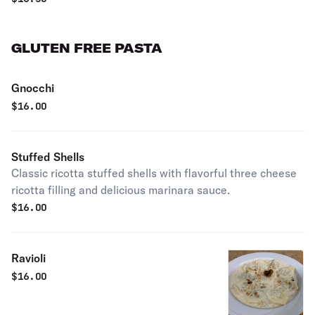
GLUTEN FREE PASTA
Gnocchi
$
16.00
Stuffed Shells
Classic ricotta stuffed shells with flavorful three cheese
ricotta filling and delicious marinara sauce.
$
16.00
Ravioli
$
16.00