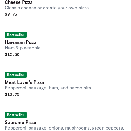
Cheese Pizza
Classic cheese or create your own pizza.
$
9.75
Best seller
Hawaiian Pizza
Ham & pineapple.
$
12.50
Best seller
Meat Lover's Pizza
Pepperoni, sausage, ham, and bacon bits.
$
13.75
Best seller
Supreme Pizza
Pepperoni, sausage, onions, mushrooms, green peppers.