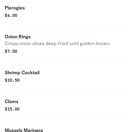
Pierogies
$
6.00
Onion Rings
Crispy onion slices deep-fried until golden-brown.
$
7.50
Shrimp Cocktail
$
10.50
Clams
$
15.00
Mussels Marinara