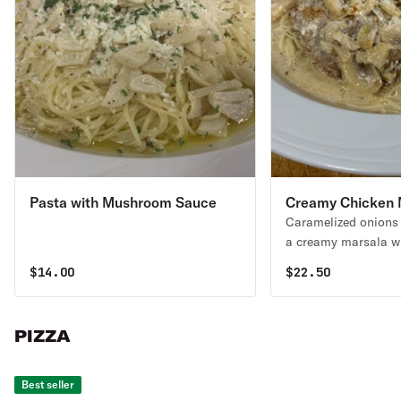
Pasta with Mushroom Sauce
Creamy Chicken 
Caramelized onions
a creamy marsala w
$
14.00
$
22.50
PIZZA
Best seller