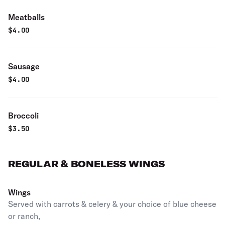
Meatballs
$
4.00
Sausage
$
4.00
Broccoli
$
3.50
REGULAR & BONELESS WINGS
Wings
Served with carrots & celery & your choice of blue cheese
or ranch,