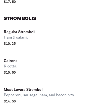
$
17.50
STROMBOLIS
Regular Stromboli
Ham & salami.
$
10.25
Calzone
Ricotta.
$
10.00
Meat Lovers Stromboli
Pepperoni, sausage, ham, and bacon bits.
$
14.50