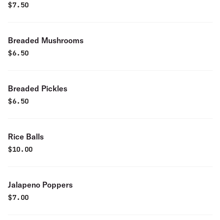
$
7.50
Breaded Mushrooms
$
6.50
Breaded Pickles
$
6.50
Rice Balls
$
10.00
Jalapeno Poppers
$
7.00