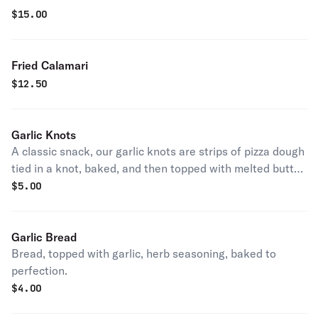
$
15.00
Fried Calamari
$
12.50
Garlic Knots
A classic snack, our garlic knots are strips of pizza dough
tied in a knot, baked, and then topped with melted butter,
garlic, and parsley.
$
5.00
Garlic Bread
Bread, topped with garlic, herb seasoning, baked to
perfection.
$
4.00