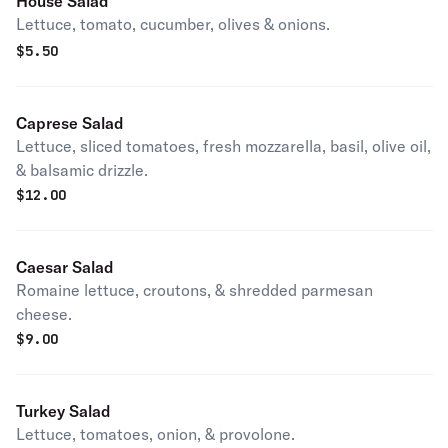
House Salad
Lettuce, tomato, cucumber, olives & onions.
$
5.50
Caprese Salad
Lettuce, sliced tomatoes, fresh mozzarella, basil, olive oil,
& balsamic drizzle.
$
12.00
Caesar Salad
Romaine lettuce, croutons, & shredded parmesan
cheese.
$
9.00
Turkey Salad
Lettuce, tomatoes, onion, & provolone.