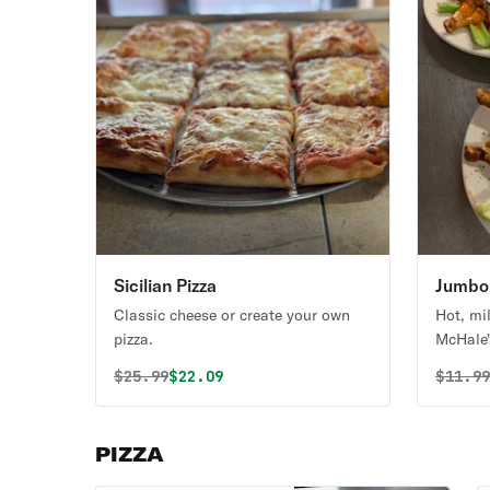
Sicilian Pizza
Jumbo 
Classic cheese or create your own
Hot, mi
pizza.
McHale'
Original price was
Discounted price is
Origin
$
25.99
$22.09
$
11.9
PIZZA