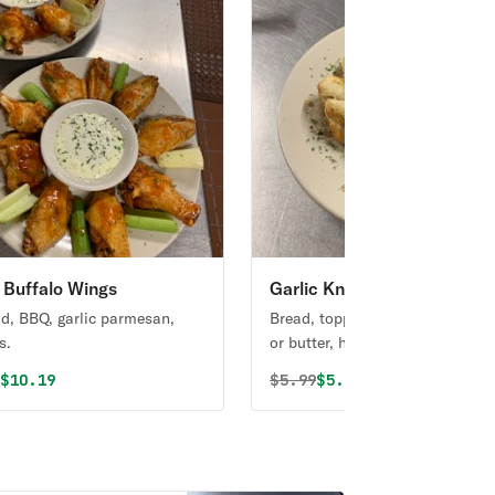
Buffalo Wings
Garlic Knots
ld, BBQ, garlic parmesan,
Bread, topped with garlic & olive
s.
or butter, herb seasoning, baked
perfection. Melts in your mouth
al price was
Discounted price is
Original price was
Discounted price is
9
$10.19
$
5.99
$5.09
arouses the taste buds.