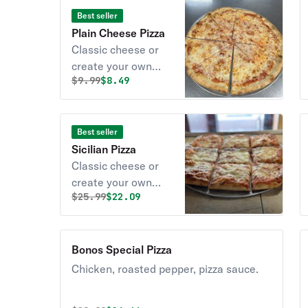
Best seller
Plain Cheese Pizza
Classic cheese or
create your own
Original price was
Discounted price is
$
9.99
$8.49
pizza.
Best seller
Sicilian Pizza
Classic cheese or
create your own
Original price was
Discounted price is
$
25.99
$22.09
pizza.
Bonos Special Pizza
Chicken, roasted pepper, pizza sauce.