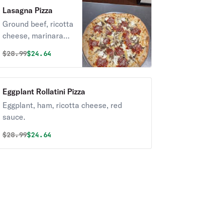
Lasagna Pizza
Ground beef, ricotta
cheese, marinara
sauce.
Original price was
Discounted price is
$
28.99
$24.64
Eggplant Rollatini Pizza
Eggplant, ham, ricotta cheese, red
sauce.
Original price was
Discounted price is
$
28.99
$24.64