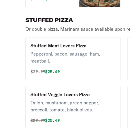
STUFFED PIZZA
Or double pizza. Marinara sauce available upon re
Stuffed Meat Lovers Pizza
Pepperoni, bacon, sausage, ham,
meatball.
Original price was
Discounted price is
$
29.99
$25.49
Stuffed Veggie Lovers Pizza
Onion, mushroom, green pepper,
broccoli, tomato, black olives.
Original price was
Discounted price is
$
29.99
$25.49