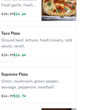
fresh garlic, fresh
mozzarella.
Original price was
Discounted price is
$
28.99
$24.64
Taco Pizza
Ground beef, lettuce, fresh tomato, mild
sauce, ranch.
Original price was
Discounted price is
$
28.99
$24.64
Supreme Pizza
Onion, mushroom, green pepper,
sausage, pepperoni, meatball.
Original price was
Discounted price is
$
14.99
$12.74