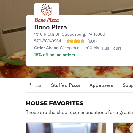
Bono Pizza
1316 N 5th St, Stroudsburg, PA 18360
570-580-9964
(
601
)
Order Ahead
We open at 11:00 AM
Full Hours
15% off online orders
Pizza
Stuffed Pizza
Appetizers
Sou
HOUSE FAVORITES
These are the shop recommendations for a great 