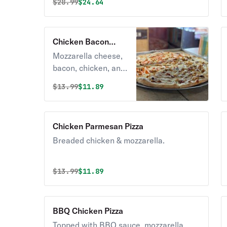
Original price was
Discounted price is
$
28.99
$24.64
Chicken Bacon
Ranch Pizza
Mozzarella cheese,
bacon, chicken, and
yummy ranch
Original price was
Discounted price is
$
13.99
$11.89
dressing.
Chicken Parmesan Pizza
Breaded chicken & mozzarella.
Original price was
Discounted price is
$
13.99
$11.89
BBQ Chicken Pizza
Topped with BBQ sauce, mozzarella,