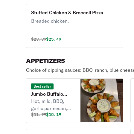
Stuffed Chicken & Broccoli Pizza
Breaded chicken.
Original price was
Discounted price is
$
29.99
$25.49
APPETIZERS
Choice of dipping sauces: BBQ, ranch, blue chees
Best seller
Jumbo Buffalo
Wings
Hot, mild, BBQ,
garlic parmesan,
Original price was
Discounted price is
$
11.99
$10.19
McHale's.