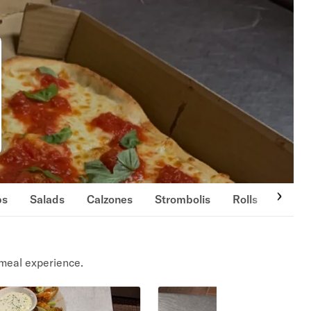
ps
Salads
Calzones
Strombolis
Rolls
Cold 
meal experience.