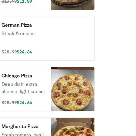
Original price was
Discounted price is
$
13.99
$11.89
German Pizza
Steak & onions.
Original price was
Discounted price is
$
28.99
$24.64
Chicago Pizza
Deep dish, extra
cheese, light sauce.
Original price was
Discounted price is
$
28.99
$24.64
Margherita Pizza
Fresh tomato, basil,