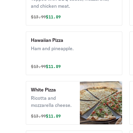
and chicken meat.
Original price was
Discounted price is
$
13.99
$11.89
Hawaiian Pizza
Ham and pineapple.
Original price was
Discounted price is
$
13.99
$11.89
White Pizza
Ricotta and
mozzarella cheese.
Original price was
Discounted price is
$
13.99
$11.89