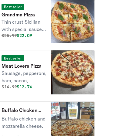
Best seller
Grandma Pizza
Thin crust Sicilian
with special sauce
Original price was
Discounted price is
$
25.99
$22.09
and fresh basil.
Best seller
Meat Lovers Pizza
Sausage, pepperoni,
ham, bacon,
Original price was
Discounted price is
$
14.99
$12.74
meatball.
Buffalo Chicken
Pizza
Buffalo chicken and
mozzarella cheese.