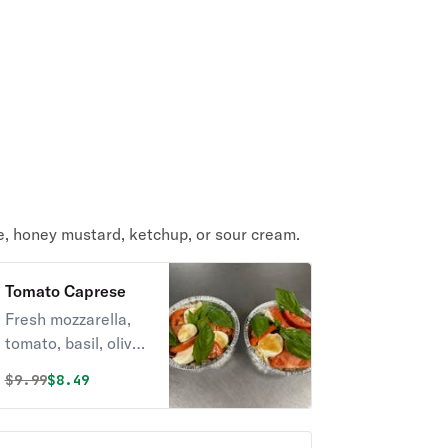
e, honey mustard, ketchup, or sour cream.
Tomato Caprese
Fresh mozzarella,
tomato, basil, olive
oil.
Original price was
Discounted price is
$
9.99
$8.49