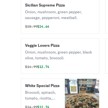
Sicilian Supreme Pizza
Onion, mushroom, green pepper,
sausage, pepperoni, meatball.
Original price was
Discounted price is
$
28.99
$24.64
Veggie Lovers Pizza
Onion, mushroom, green pepper, black
olive, tomato, broccoli.
Original price was
Discounted price is
$
14.99
$12.74
White Special Pizza
Broccoli, spinach,
tomato, ricotta,
mozzarella.
Original price was
Discounted price is
$
14.99
$12.74