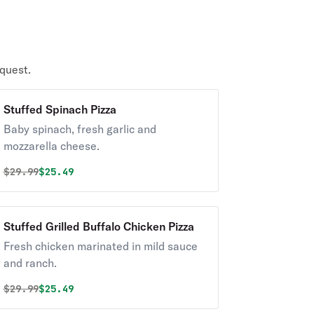
quest.
Stuffed Spinach Pizza
Baby spinach, fresh garlic and
mozzarella cheese.
Original price was
Discounted price is
$
29.99
$25.49
Stuffed Grilled Buffalo Chicken Pizza
Fresh chicken marinated in mild sauce
and ranch.
Original price was
Discounted price is
$
29.99
$25.49