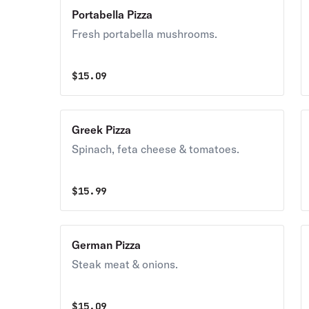
Portabella Pizza
Fresh portabella mushrooms.
$
15.09
Greek Pizza
Spinach, feta cheese & tomatoes.
$
15.99
German Pizza
Steak meat & onions.
$
15.09