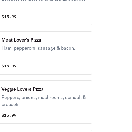
$
15.99
Meat Lover's Pizza
Ham, pepperoni, sausage & bacon.
$
15.99
Veggie Lovers Pizza
Peppers, onions, mushrooms, spinach &
broccoli.
$
15.99