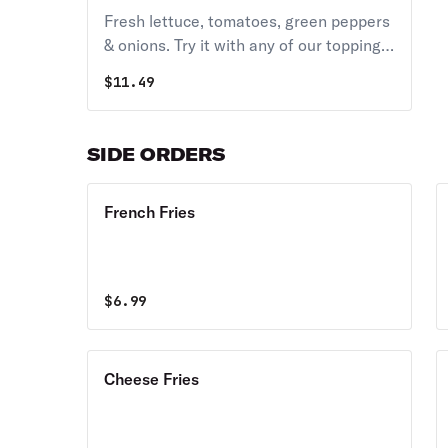
Fresh lettuce, tomatoes, green peppers
& onions. Try it with any of our toppings
above
$
11.49
SIDE ORDERS
French Fries
$
6.99
Cheese Fries