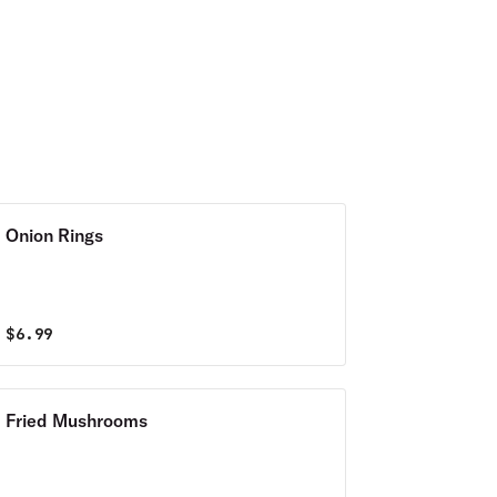
Onion Rings
$
6.99
Fried Mushrooms