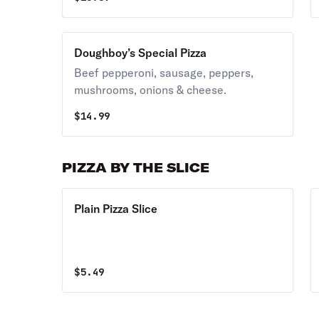
Doughboy’s Special Pizza
Beef pepperoni, sausage, peppers,
mushrooms, onions & cheese.
$
14.99
PIZZA BY THE SLICE
Plain Pizza Slice
$
5.49