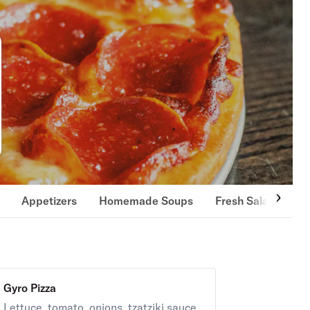
Appetizers
Homemade Soups
Fresh Salads
S
Gyro Pizza
Lettuce, tomato, onions, tzatziki sauce.