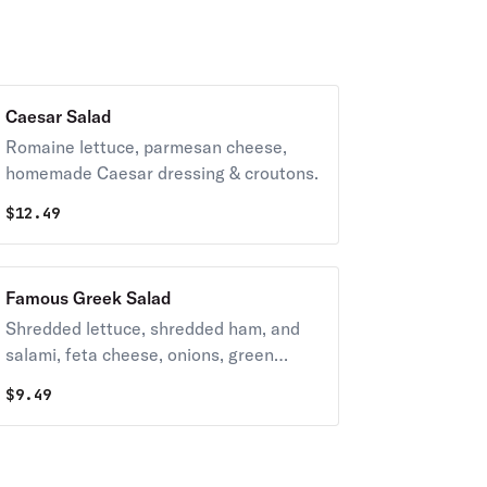
Caesar Salad
Romaine lettuce, parmesan cheese,
homemade Caesar dressing & croutons.
$
12.49
Famous Greek Salad
Shredded lettuce, shredded ham, and
salami, feta cheese, onions, green
peppers, tomatoes, Greek peppers,
$
9.49
sliced black olives & our house
dressing.