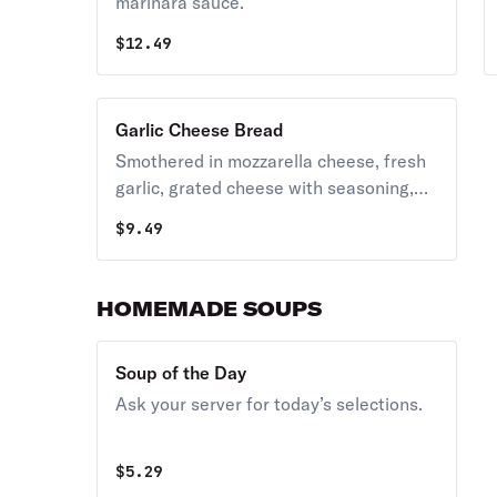
marinara sauce.
$
12.49
Garlic Cheese Bread
Smothered in mozzarella cheese, fresh
garlic, grated cheese with seasoning,
served with marinara sauce.
$
9.49
HOMEMADE SOUPS
Soup of the Day
Ask your server for today’s selections.
$
5.29