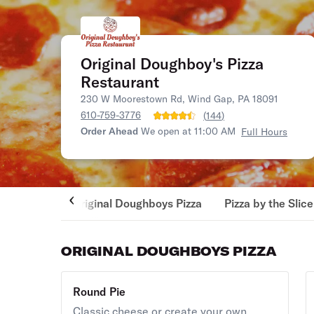
Original Doughboy's Pizza
Restaurant
230 W Moorestown Rd, Wind Gap, PA 18091
610-759-3776
(
144
)
Order Ahead
We open at 11:00 AM
Full Hours
Original Doughboys Pizza
Pizza by the Slice
ORIGINAL DOUGHBOYS PIZZA
Round Pie
Classic cheese or create your own