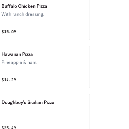
Buffalo Chicken Pizza
With ranch dressing.
$
15.09
Hawaiian Pizza
Pineapple & ham.
$
14.29
Doughboy’s Sicilian Pizza
$
25.49