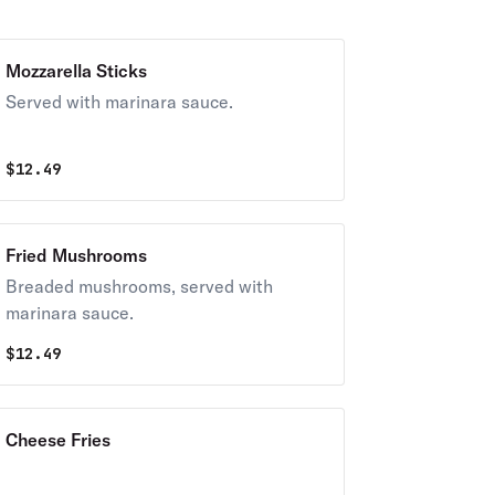
Mozzarella Sticks
Served with marinara sauce.
$
12.49
Fried Mushrooms
Breaded mushrooms, served with
marinara sauce.
$
12.49
Cheese Fries