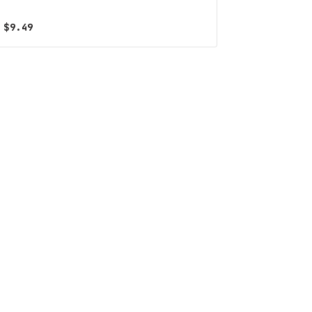
$
9.49