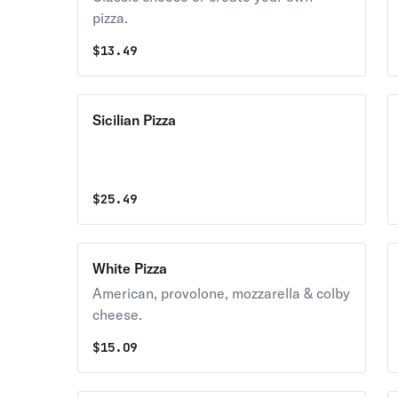
pizza.
$
13.49
Sicilian Pizza
$
25.49
White Pizza
American, provolone, mozzarella & colby
cheese.
$
15.09