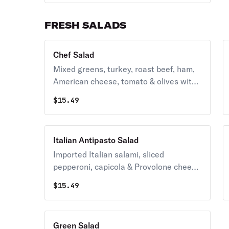
FRESH SALADS
Chef Salad
Mixed greens, turkey, roast beef, ham,
American cheese, tomato & olives with
your choice of dressing.
$
15.49
Italian Antipasto Salad
Imported Italian salami, sliced
pepperoni, capicola & Provolone cheese
over fresh greens with olive oil
$
15.49
vinaigrette dressing.
Green Salad