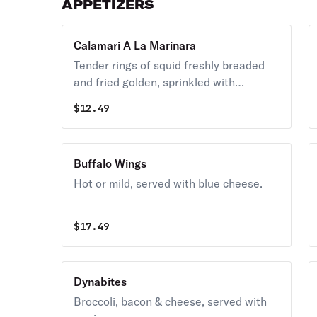
APPETIZERS
Calamari A La Marinara
Tender rings of squid freshly breaded
and fried golden, sprinkled with
seasoned grated cheese and served
$
12.49
with hot marinara sauce.
Buffalo Wings
Hot or mild, served with blue cheese.
$
17.49
Dynabites
Broccoli, bacon & cheese, served with