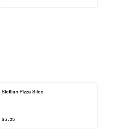
Sicilian Pizza Slice
$
5.25